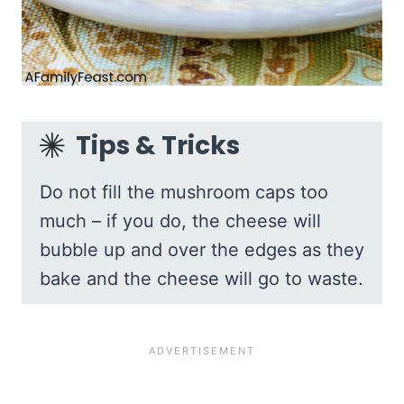
Tips & Tricks
Do not fill the mushroom caps too
much – if you do, the cheese will
bubble up and over the edges as they
bake and the cheese will go to waste.