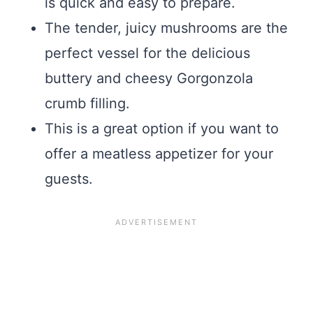
is quick and easy to prepare.
The tender, juicy mushrooms are the
perfect vessel for the delicious
buttery and cheesy Gorgonzola
crumb filling.
This is a great option if you want to
offer a meatless appetizer for your
guests.