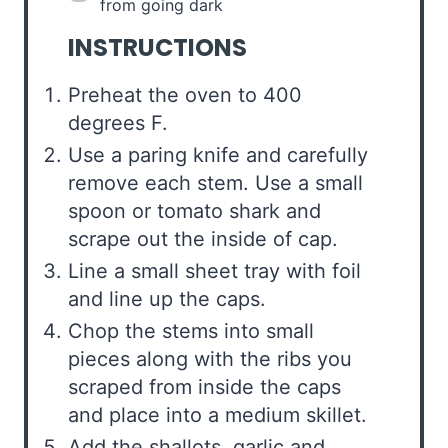
from going dark
INSTRUCTIONS
Preheat the oven to 400
degrees F.
Use a paring knife and carefully
remove each stem. Use a small
spoon or tomato shark and
scrape out the inside of cap.
Line a small sheet tray with foil
and line up the caps.
Chop the stems into small
pieces along with the ribs you
scraped from inside the caps
and place into a medium skillet.
Add the shallots, garlic and