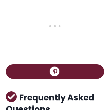
Frequently Asked
Questions