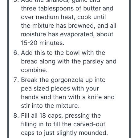
three tablespoons of butter and
over medium heat, cook until
the mixture has browned, and all
moisture has evaporated, about
15-20 minutes.
Add this to the bowl with the
bread along with the parsley and
combine.
Break the gorgonzola up into
pea sized pieces with your
hands and then with a knife and
stir into the mixture.
Fill all 18 caps, pressing the
filling in to fill the carved-out
caps to just slightly mounded.