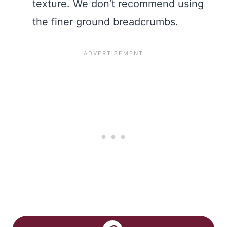
texture. We don’t recommend using
the finer ground breadcrumbs.