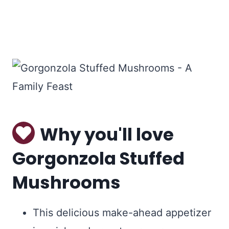
Why you'll love
Gorgonzola Stuffed
Mushrooms
This delicious make-ahead appetizer