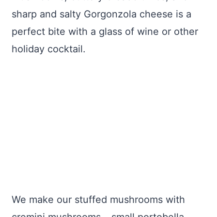
sharp and salty Gorgonzola cheese is a
perfect bite with a glass of wine or other
holiday cocktail.
We make our stuffed mushrooms with