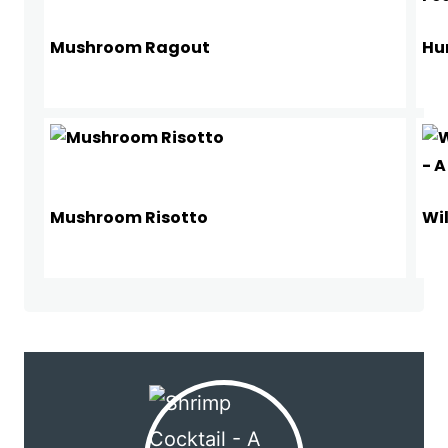
Mushroom Ragout
Hu
Mushroom Risotto
Wi