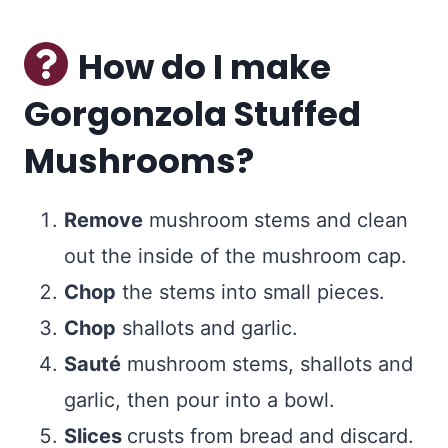
How do I make
Gorgonzola Stuffed
Mushrooms?
Remove
mushroom stems and clean
out the inside of the mushroom cap.
Chop
the stems into small pieces.
Chop
shallots and garlic.
Sauté
mushroom stems, shallots and
garlic, then pour into a bowl.
Slices
crusts from bread and discard.