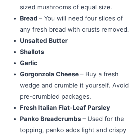
sized mushrooms of equal size.
Bread
– You will need four slices of
any fresh bread with crusts removed.
Unsalted Butter
Shallots
Garlic
Gorgonzola Cheese
– Buy a fresh
wedge and crumble it yourself. Avoid
pre-crumbled packages.
Fresh Italian Flat-Leaf Parsley
Panko Breadcrumbs
– Used for the
topping, panko adds light and crispy