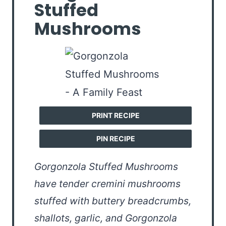
Stuffed
Mushrooms
PRINT RECIPE
PIN RECIPE
Gorgonzola Stuffed Mushrooms
have tender cremini mushrooms
stuffed with buttery breadcrumbs,
shallots, garlic, and Gorgonzola