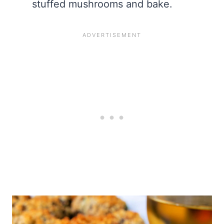
stuffed mushrooms and bake.