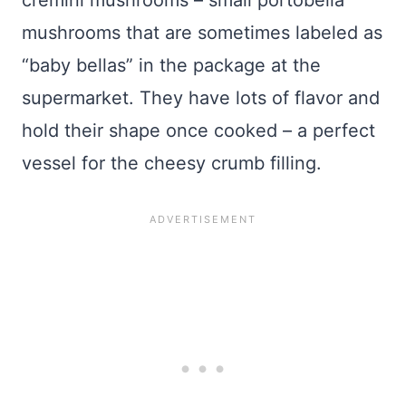
cremini mushrooms – small portobella
mushrooms that are sometimes labeled as
“baby bellas” in the package at the
supermarket. They have lots of flavor and
hold their shape once cooked – a perfect
vessel for the cheesy crumb filling.