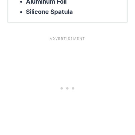
Aluminum Foil
Silicone Spatula