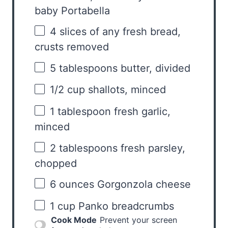
baby Portabella
4
slices of any fresh bread,
crusts removed
5 tablespoons
butter, divided
1/2 cup
shallots, minced
1 tablespoon
fresh garlic,
minced
2 tablespoons
fresh parsley,
chopped
6 ounces
Gorgonzola cheese
1 cup
Panko breadcrumbs
Cook Mode
Prevent your screen