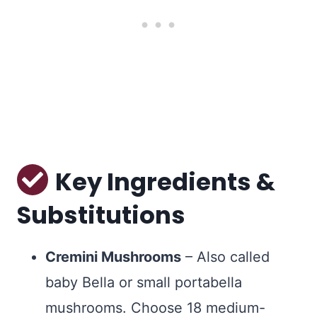
Key Ingredients &
Substitutions
Cremini Mushrooms
– Also called
baby Bella or small portabella
mushrooms. Choose 18 medium-