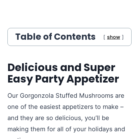
Table of Contents
show
Delicious and Super
Easy Party Appetizer
Our Gorgonzola Stuffed Mushrooms are
one of the easiest appetizers to make –
and they are so delicious, you’ll be
making them for all of your holidays and