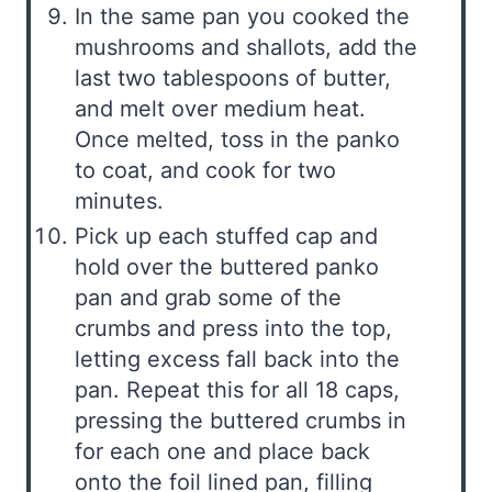
In the same pan you cooked the
mushrooms and shallots, add the
last two tablespoons of butter,
and melt over medium heat.
Once melted, toss in the panko
to coat, and cook for two
minutes.
Pick up each stuffed cap and
hold over the buttered panko
pan and grab some of the
crumbs and press into the top,
letting excess fall back into the
pan. Repeat this for all 18 caps,
pressing the buttered crumbs in
for each one and place back
onto the foil lined pan, filling