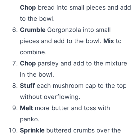
Chop
bread into small pieces and add
to the bowl.
Crumble
Gorgonzola into small
pieces and add to the bowl.
Mix
to
combine.
Chop
parsley and add to the mixture
in the bowl.
Stuff
each mushroom cap to the top
without overflowing.
Melt
more butter and toss with
panko.
Sprinkle
buttered crumbs over the