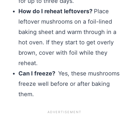
for up to three days.
How do I reheat leftovers?
Place
leftover mushrooms on a foil-lined
baking sheet and warm through in a
hot oven. If they start to get overly
brown, cover with foil while they
reheat.
Can I freeze?
Yes, these mushrooms
freeze well before or after baking
them.