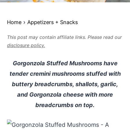
Home
Appetizers + Snacks
This post may contain affiliate links. Please read our
disclosure policy.
Gorgonzola Stuffed Mushrooms have
tender cremini mushrooms stuffed with
buttery breadcrumbs, shallots, garlic,
and Gorgonzola cheese with more
breadcrumbs on top.