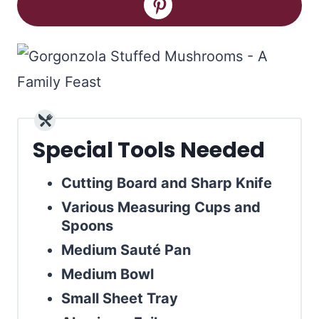
Special Tools Needed
Cutting Board and Sharp Knife
Various Measuring Cups and
Spoons
Medium Sauté Pan
Medium Bowl
Small Sheet Tray