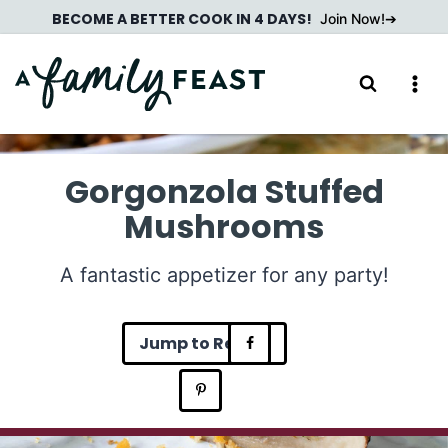
Skip
BECOME A BETTER COOK IN 4 DAYS!
Join Now!
to
content
Gorgonzola Stuffed
Mushrooms
A fantastic appetizer for any party!
Jump to Recipe