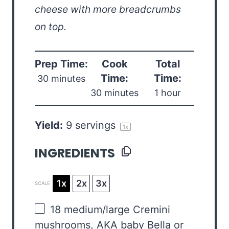
cheese with more breadcrumbs
on top.
Prep Time:
Cook
Total
Time:
Time:
30 minutes
30 minutes
1 hour
Yield:
9
servings
1
x
INGREDIENTS
1x
2x
3x
SCALE
18
medium/large Cremini
mushrooms, AKA baby Bella or