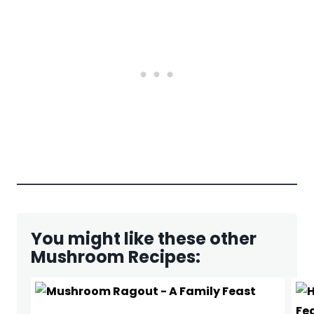
You might like these other
Mushroom Recipes: