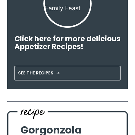
Click here for more delicious
Appetizer Recipes!
SEE THE RECIPES
Gorgonzola