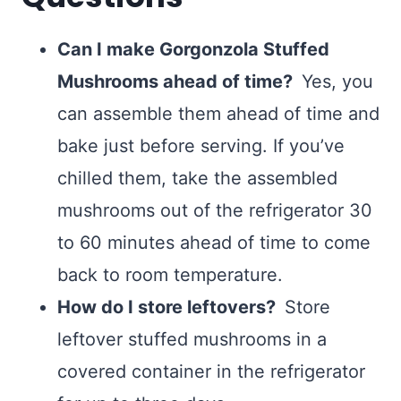
Can I make Gorgonzola Stuffed
Mushrooms ahead of time?
Yes, you
can assemble them ahead of time and
bake just before serving. If you’ve
chilled them, take the assembled
mushrooms out of the refrigerator 30
to 60 minutes ahead of time to come
back to room temperature.
How do I store leftovers?
Store
leftover stuffed mushrooms in a
covered container in the refrigerator