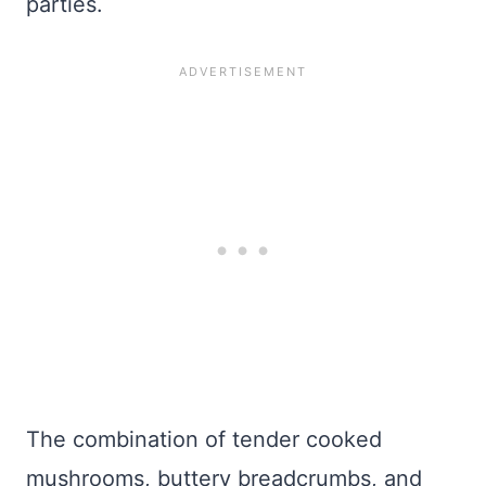
parties.
The combination of tender cooked
mushrooms, buttery breadcrumbs, and