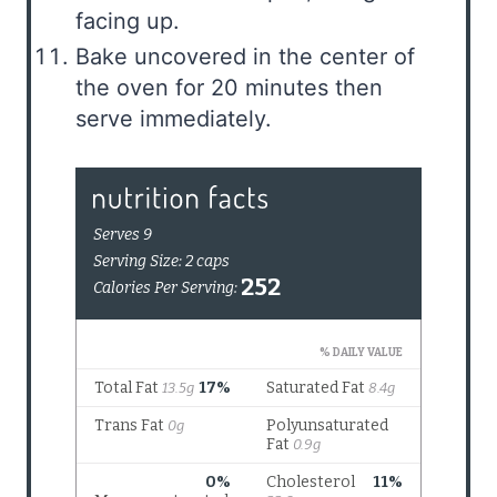
facing up.
Bake uncovered in the center of
the oven for 20 minutes then
serve immediately.