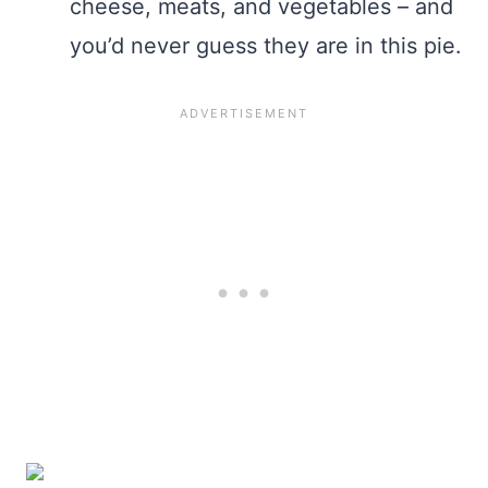
cheese, meats, and vegetables – and
you’d never guess they are in this pie.