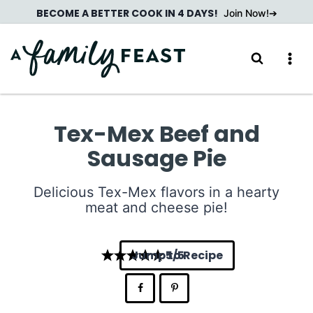
Skip
BECOME A BETTER COOK IN 4 DAYS!
Join Now!
to
content
Tex-Mex Beef and
Sausage Pie
Delicious Tex-Mex flavors in a hearty
meat and cheese pie!
Jump to Recipe
5