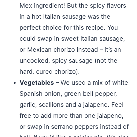
Mex ingredient! But the spicy flavors
in a hot Italian sausage was the
perfect choice for this recipe. You
could swap in sweet Italian sausage,
or Mexican chorizo instead – it’s an
uncooked, spicy sausage (not the
hard, cured chorizo).
Vegetables
– We used a mix of white
Spanish onion, green bell pepper,
garlic, scallions and a jalapeno. Feel
free to add more than one jalapeno,
or swap in serrano peppers instead of