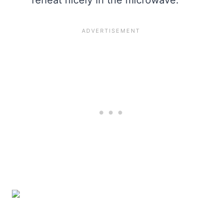
reheat nicely in the microwave.