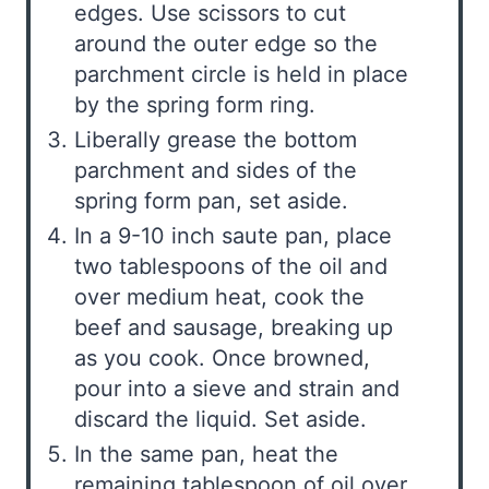
edges. Use scissors to cut
around the outer edge so the
parchment circle is held in place
by the spring form ring.
Liberally grease the bottom
parchment and sides of the
spring form pan, set aside.
In a 9-10 inch saute pan, place
two tablespoons of the oil and
over medium heat, cook the
beef and sausage, breaking up
as you cook. Once browned,
pour into a sieve and strain and
discard the liquid. Set aside.
In the same pan, heat the
remaining tablespoon of oil over