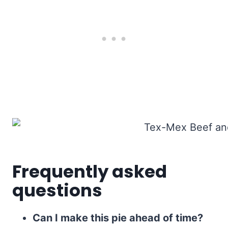
Frequently asked
questions
Can I make this pie ahead of time?