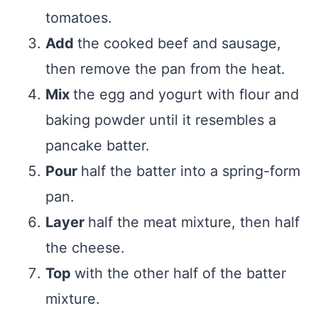
tomatoes.
Add
the cooked beef and sausage,
then remove the pan from the heat.
Mix
the egg and yogurt with flour and
baking powder until it resembles a
pancake batter.
Pour
half the batter into a spring-form
pan.
Layer
half the meat mixture, then half
the cheese.
Top
with the other half of the batter
mixture.