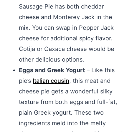
Sausage Pie has both cheddar
cheese and Monterey Jack in the
mix. You can swap in Pepper Jack
cheese for additional spicy flavor.
Cotija or Oaxaca cheese would be
other delicious options.
Eggs and Greek Yogurt
– Like this
pie’s
Italian cousin
, this meat and
cheese pie gets a wonderful silky
texture from both eggs and full-fat,
plain Greek yogurt. These two
ingredients meld into the melty