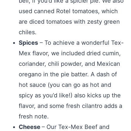
bell, if you’d like a spicier pie. We also
used canned Rotel tomatoes, which
are diced tomatoes with zesty green
chiles.
Spices
– To achieve a wonderful Tex-
Mex flavor, we included dried cumin,
coriander, chili powder, and Mexican
oregano in the pie batter. A dash of
hot sauce (you can go as hot and
spicy as you’d like!) also kicks up the
flavor, and some fresh cilantro adds a
fresh note.
Cheese
– Our Tex-Mex Beef and