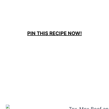
PIN THIS RECIPE NOW!