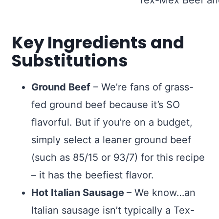
Key Ingredients and
Substitutions
Ground Beef
– We’re fans of grass-
fed ground beef because it’s SO
flavorful. But if you’re on a budget,
simply select a leaner ground beef
(such as 85/15 or 93/7) for this recipe
– it has the beefiest flavor.
Hot Italian Sausage
– We know…an
Italian sausage isn’t typically a Tex-