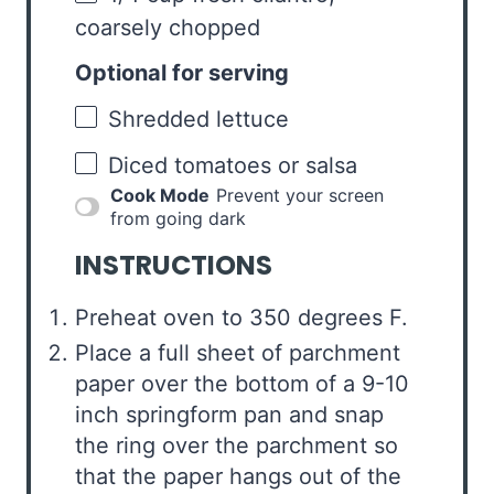
coarsely chopped
Optional for serving
Shredded lettuce
Diced tomatoes or salsa
Cook Mode
Prevent your screen
from going dark
INSTRUCTIONS
Preheat oven to 350 degrees F.
Place a full sheet of parchment
paper over the bottom of a 9-10
inch springform pan and snap
the ring over the parchment so
that the paper hangs out of the