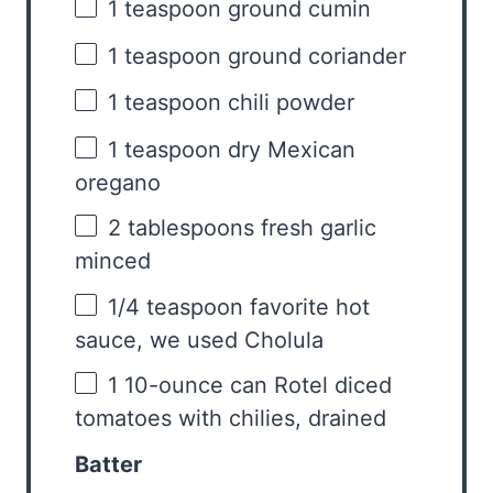
1 teaspoon
ground cumin
1 teaspoon
ground coriander
1 teaspoon
chili powder
1 teaspoon
dry Mexican
oregano
2 tablespoons
fresh garlic
minced
1/4 teaspoon
favorite hot
sauce, we used Cholula
1
10-ounce can Rotel diced
tomatoes with chilies, drained
Batter