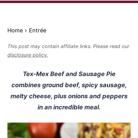
Home
Entrée
This post may contain affiliate links. Please read our
disclosure policy.
Tex-Mex Beef and Sausage Pie
combines ground beef, spicy sausage,
melty cheese, plus onions and peppers
in an incredible meal.