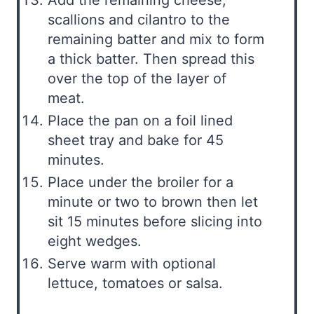
Add the remaining cheese,
scallions and cilantro to the
remaining batter and mix to form
a thick batter. Then spread this
over the top of the layer of
meat.
Place the pan on a foil lined
sheet tray and bake for 45
minutes.
Place under the broiler for a
minute or two to brown then let
sit 15 minutes before slicing into
eight wedges.
Serve warm with optional
lettuce, tomatoes or salsa.