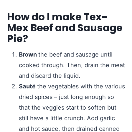
How do I make Tex-
Mex Beef and Sausage
Pie?
Brown
the beef and sausage until
cooked through. Then, drain the meat
and discard the liquid.
Sauté
the vegetables with the various
dried spices – just long enough so
that the veggies start to soften but
still have a little crunch. Add garlic
and hot sauce, then drained canned