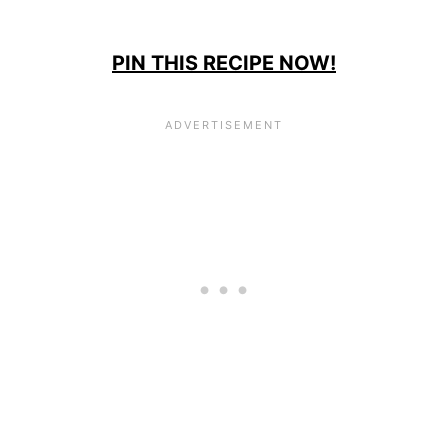
PIN THIS RECIPE NOW!