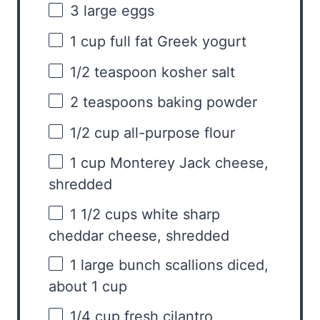
3
large eggs
1 cup
full fat Greek yogurt
1/2 teaspoon
kosher salt
2 teaspoons
baking powder
1/2 cup
all-purpose flour
1 cup
Monterey Jack cheese,
shredded
1 1/2 cups
white sharp
cheddar cheese, shredded
1
large bunch scallions diced,
about
1 cup
1/4 cup
fresh cilantro,