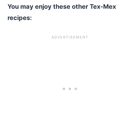
You may enjoy these other Tex-Mex
recipes: