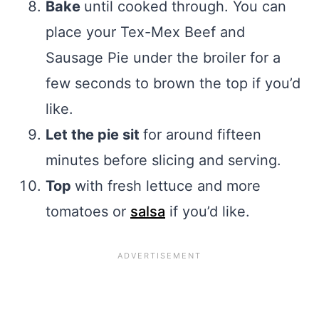
Bake
until cooked through. You can
place your Tex-Mex Beef and
Sausage Pie under the broiler for a
few seconds to brown the top if you’d
like.
Let the pie sit
for around fifteen
minutes before slicing and serving.
Top
with fresh lettuce and more
tomatoes or
salsa
if you’d like.