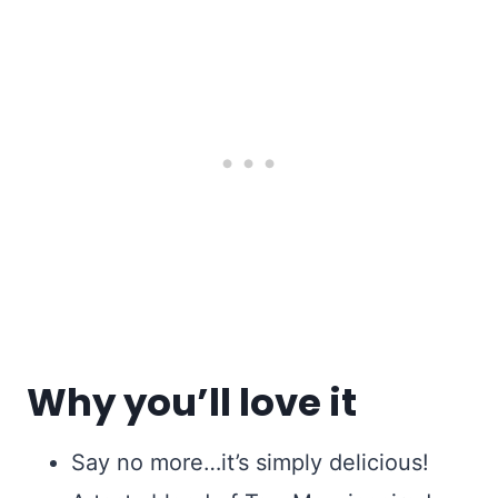
Why you’ll love it
Say no more…it’s simply delicious!