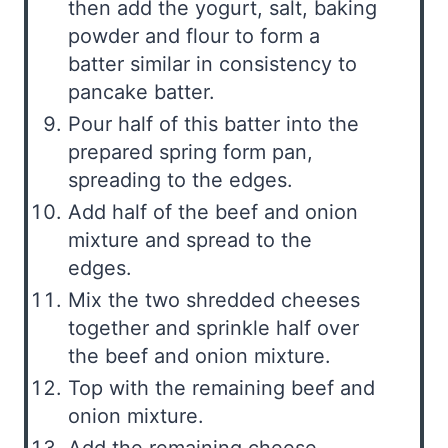
then add the yogurt, salt, baking
powder and flour to form a
batter similar in consistency to
pancake batter.
Pour half of this batter into the
prepared spring form pan,
spreading to the edges.
Add half of the beef and onion
mixture and spread to the
edges.
Mix the two shredded cheeses
together and sprinkle half over
the beef and onion mixture.
Top with the remaining beef and
onion mixture.