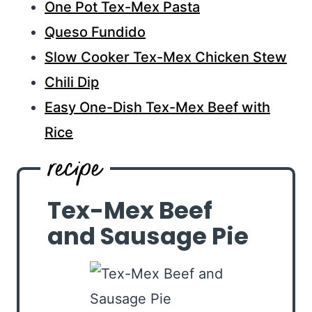
One Pot Tex-Mex Pasta
Queso Fundido
Slow Cooker Tex-Mex Chicken Stew
Chili Dip
Easy One-Dish Tex-Mex Beef with
Rice
Tex-Mex Beef
and Sausage Pie