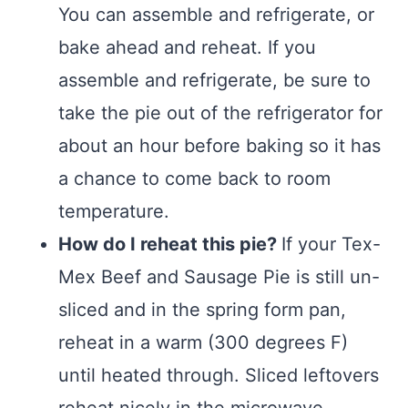
You can assemble and refrigerate, or
bake ahead and reheat. If you
assemble and refrigerate, be sure to
take the pie out of the refrigerator for
about an hour before baking so it has
a chance to come back to room
temperature.
How do I reheat this pie?
If your Tex-
Mex Beef and Sausage Pie is still un-
sliced and in the spring form pan,
reheat in a warm (300 degrees F)
until heated through. Sliced leftovers