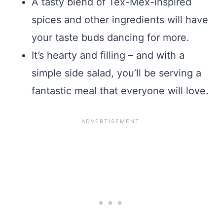
A tasty blend of Tex-Mex-inspired
spices and other ingredients will have
your taste buds dancing for more.
It’s hearty and filling – and with a
simple side salad, you’ll be serving a
fantastic meal that everyone will love.