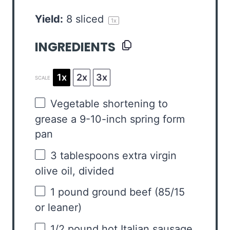
Yield:
8
sliced
1
x
INGREDIENTS
1x
2x
3x
SCALE
Vegetable shortening to
grease a 9-10-inch spring form
pan
3 tablespoons
extra virgin
olive oil, divided
1
pound ground beef (
85/15
or leaner)
1/2
pound hot Italian sausage