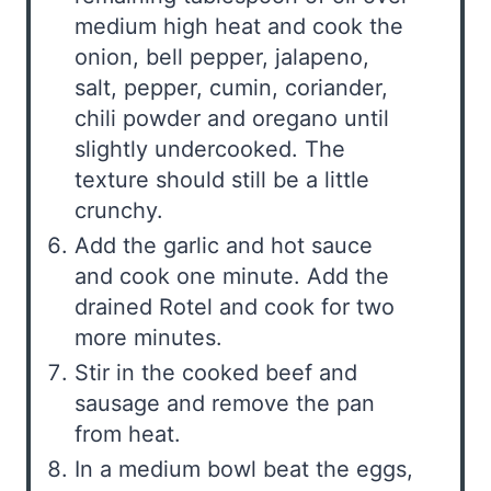
medium high heat and cook the
onion, bell pepper, jalapeno,
salt, pepper, cumin, coriander,
chili powder and oregano until
slightly undercooked. The
texture should still be a little
crunchy.
Add the garlic and hot sauce
and cook one minute. Add the
drained Rotel and cook for two
more minutes.
Stir in the cooked beef and
sausage and remove the pan
from heat.
In a medium bowl beat the eggs,