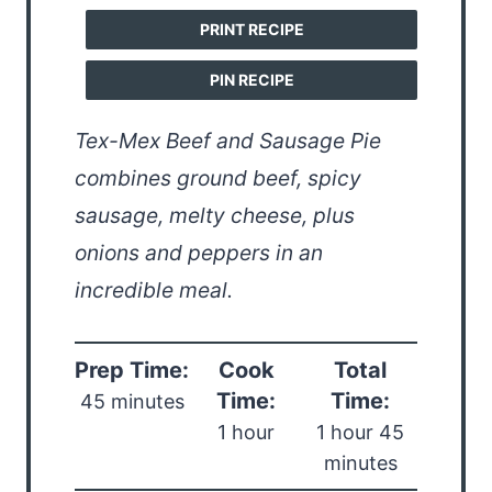
PRINT RECIPE
PIN RECIPE
Tex-Mex Beef and Sausage Pie
combines ground beef, spicy
sausage, melty cheese, plus
onions and peppers in an
incredible meal.
Prep Time:
Cook
Total
Time:
Time:
45 minutes
1 hour
1 hour 45
minutes