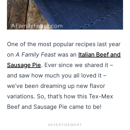
One of the most popular recipes last year
on
A Family Feast
was an
Italian Beef and
Sausage Pie
. Ever since we shared it –
and saw how much you all loved it –
we’ve been dreaming up new flavor
variations. So, that’s how this Tex-Mex
Beef and Sausage Pie came to be!