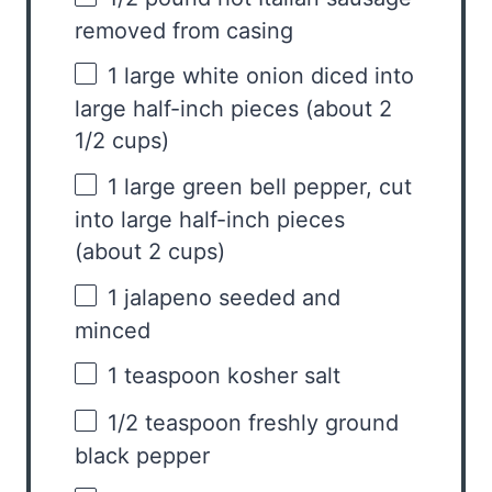
removed from casing
1
large white onion diced into
large half-inch pieces (about
2
1/2 cups
)
1
large green bell pepper, cut
into large half-inch pieces
(about
2 cups
)
1
jalapeno seeded and
minced
1 teaspoon
kosher salt
1/2 teaspoon
freshly ground
black pepper