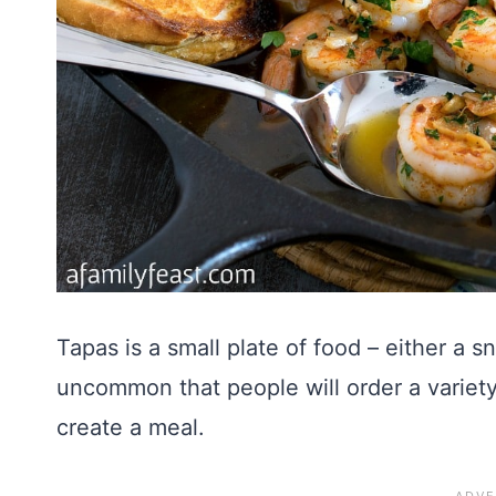
Tapas is a small plate of food – either a sn
uncommon that people will order a variety 
create a meal.