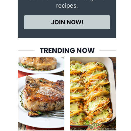
recipes.
JOIN NOW!
TRENDING NOW