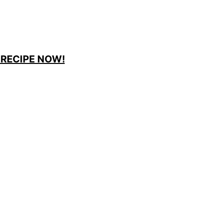
 RECIPE NOW!