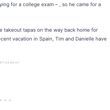
ying for a college exam – , so he came for a
me takeout tapas on the way back home for
recent vacation in Spain, Tim and Danielle have