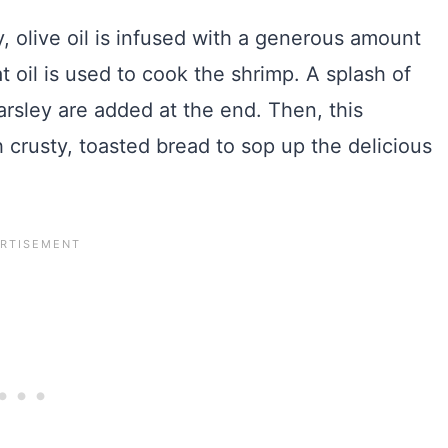
y, olive oil is infused with a generous amount
at oil is used to cook the shrimp. A splash of
rsley are added at the end. Then, this
 crusty, toasted bread to sop up the delicious