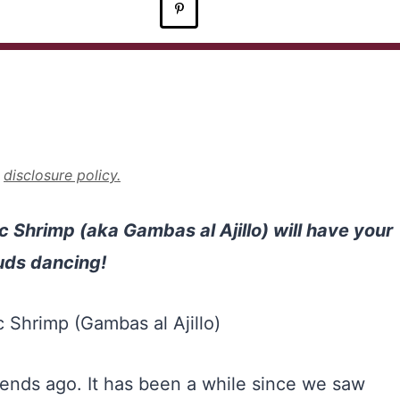
r
disclosure policy.
ic Shrimp (aka Gambas al Ajillo) will have your
uds dancing!
kends ago. It has been a while since we saw