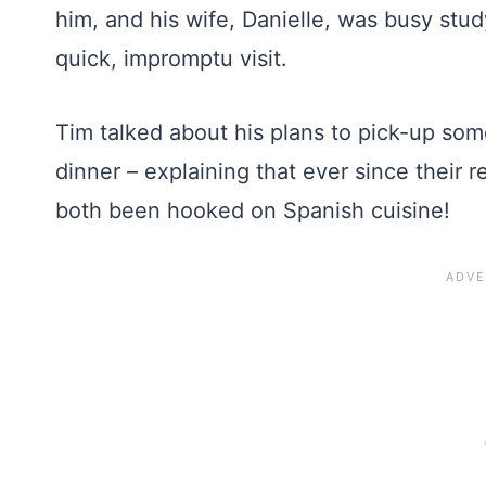
him, and his wife, Danielle, was busy stud
quick, impromptu visit.
Tim talked about his plans to pick-up so
dinner – explaining that ever since their 
both been hooked on Spanish cuisine!