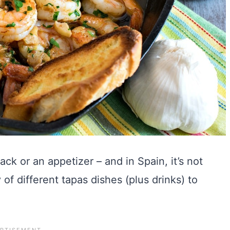
ack or an appetizer – and in Spain, it’s not
of different tapas dishes (plus drinks) to