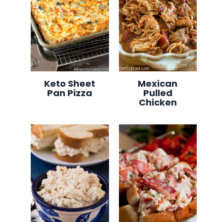
Keto Sheet
Mexican
Pan Pizza
Pulled
Chicken