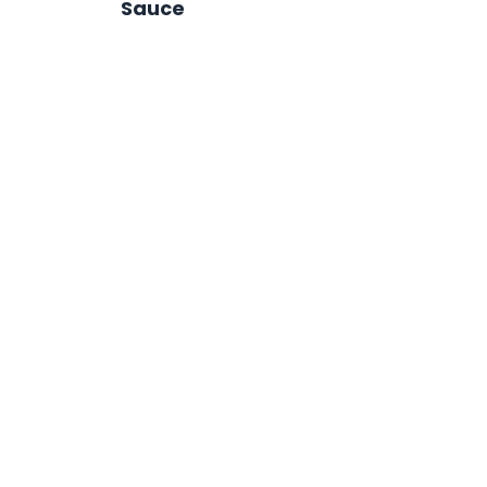
Sauce