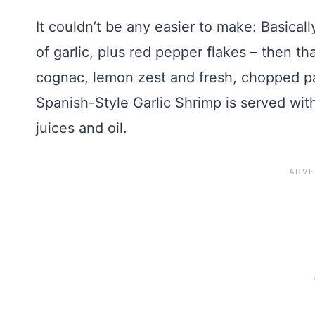
It couldn’t be any easier to make: Basicall
of garlic, plus red pepper flakes – then th
cognac, lemon zest and fresh, chopped pa
Spanish-Style Garlic Shrimp is served with
juices and oil.