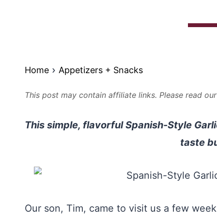
Home
Appetizers + Snacks
This post may contain affiliate links. Please read ou
This simple, flavorful Spanish-Style Garl
taste b
Our son, Tim, came to visit us a few wee