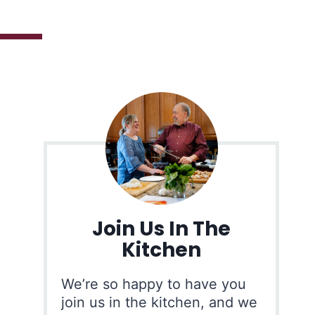
Join Us In The
Kitchen
We’re so happy to have you
join us in the kitchen, and we