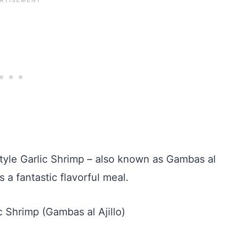
tyle Garlic Shrimp – also known as Gambas al
as a fantastic flavorful meal.