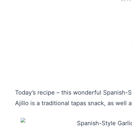
Today’s recipe – this wonderful Spanish-S
Ajillo is a traditional tapas snack, as well 