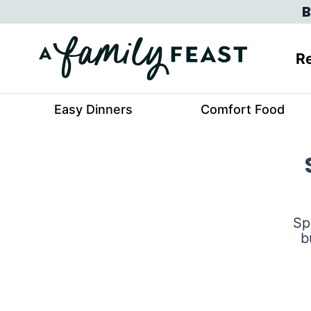
Skip
B
to
content
Re
Easy Dinners
Comfort Food
Sp
b