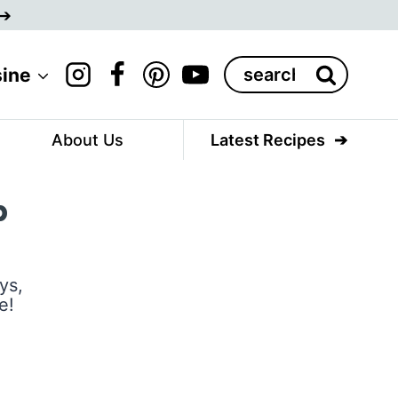
Search
sine
for:
About Us
Latest Recipes
p
ys,
e!