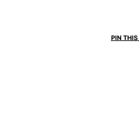
PIN THIS