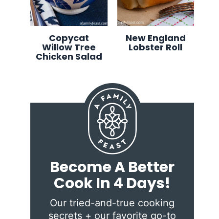
Copycat
New England
Willow Tree
Lobster Roll
Chicken Salad
Become A Better
Cook In 4 Days!
Our tried-and-true cooking
secrets + our favorite go-to