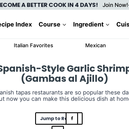
ECOME A BETTER COOK IN 4 DAYS!
Join Now!
cipe Index
Course
Ingredient
Cui
Italian Favorites
Mexican
Spanish-Style Garlic Shrim
(Gambas al Ajillo)
anish tapas restaurants are so popular these da
ut now you can make this delicious dish at hom
Jump to Recipe