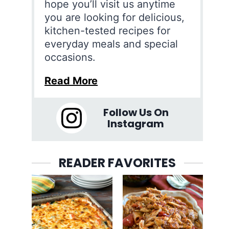
hope you’ll visit us anytime
you are looking for delicious,
kitchen-tested recipes for
everyday meals and special
occasions.
Read More
Follow Us On
Instagram
READER FAVORITES