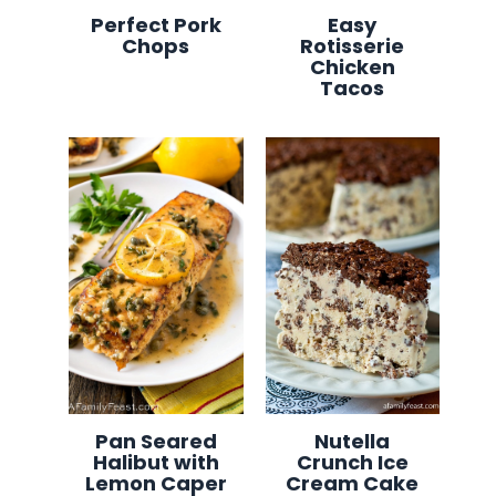
Perfect Pork
Easy
Chops
Rotisserie
Chicken
Tacos
Pan Seared
Nutella
Halibut with
Crunch Ice
Lemon Caper
Cream Cake