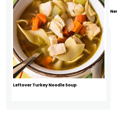
Ne
Leftover Turkey Noodle Soup