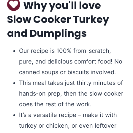
Why you'll love
Slow Cooker Turkey
and Dumplings
Our recipe is 100% from-scratch,
pure, and delicious comfort food! No
canned soups or biscuits involved.
This meal takes just thirty minutes of
hands-on prep, then the slow cooker
does the rest of the work.
It’s a versatile recipe – make it with
turkey or chicken, or even leftover