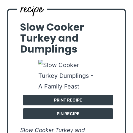
Slow Cooker
Turkey and
Dumplings
PRINT RECIPE
PIN RECIPE
Slow Cooker Turkey and