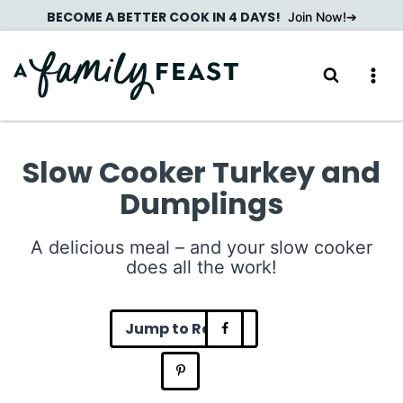
Skip
BECOME A BETTER COOK IN 4 DAYS!
Join Now!
to
content
Slow Cooker Turkey and
Dumplings
A delicious meal – and your slow cooker
does all the work!
Jump to Recipe