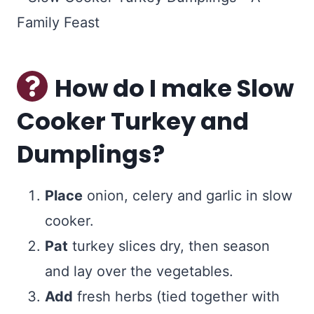
How do I make Slow
Cooker Turkey and
Dumplings?
Place
onion, celery and garlic in slow
cooker.
Pat
turkey slices dry, then season
and lay over the vegetables.
Add
fresh herbs (tied together with