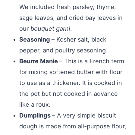
We included fresh parsley, thyme,
sage leaves, and dried bay leaves in
our
bouquet garni
.
Seasoning
– Kosher salt, black
pepper, and poultry seasoning
Beurre Manie
– This is a French term
for mixing softened butter with flour
to use as a thickener. It is cooked in
the pot but not cooked in advance
like a roux.
Dumplings
– A very simple biscuit
dough is made from all-purpose flour,