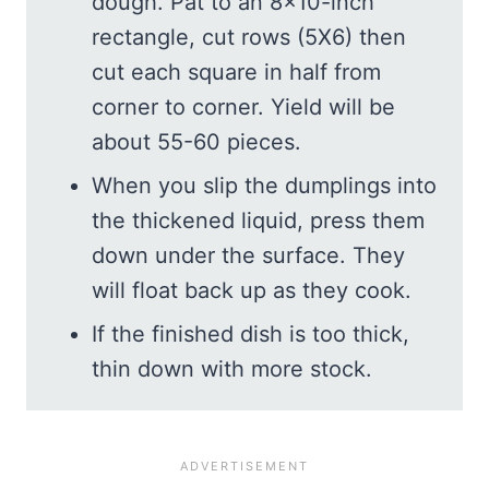
dough. Pat to an 8×10-inch
rectangle, cut rows (5X6) then
cut each square in half from
corner to corner. Yield will be
about 55-60 pieces.
When you slip the dumplings into
the thickened liquid, press them
down under the surface. They
will float back up as they cook.
If the finished dish is too thick,
thin down with more stock.