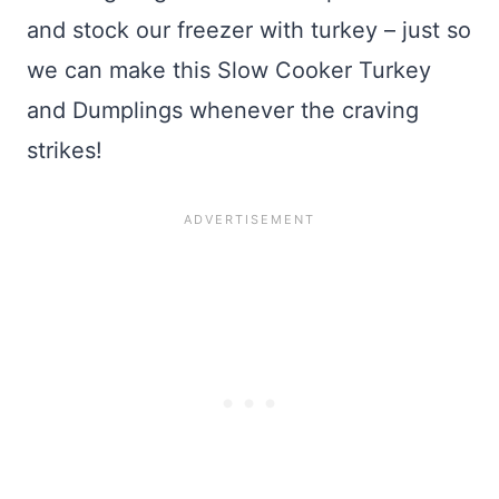
and stock our freezer with turkey – just so
we can make this Slow Cooker Turkey
and Dumplings whenever the craving
strikes!