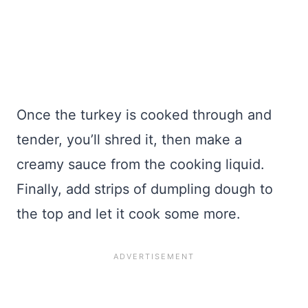
Once the turkey is cooked through and
tender, you’ll shred it, then make a
creamy sauce from the cooking liquid.
Finally, add strips of dumpling dough to
the top and let it cook some more.