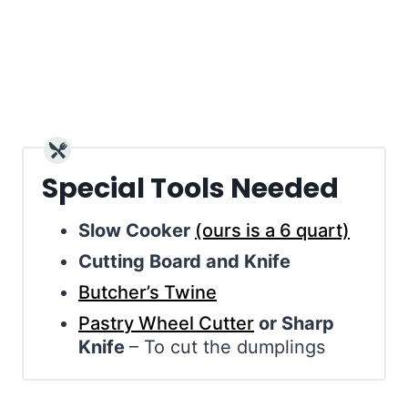
Special Tools Needed
Slow Cooker
(ours is a 6 quart)
Cutting Board and Knife
Butcher’s Twine
Pastry Wheel Cutter
or Sharp
Knife
– To cut the dumplings