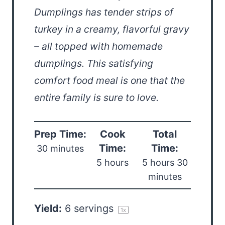
Dumplings has tender strips of
turkey in a creamy, flavorful gravy
– all topped with homemade
dumplings. This satisfying
comfort food meal is one that the
entire family is sure to love.
Prep Time:
Cook
Total
Time:
Time:
30 minutes
5 hours
5 hours 30
minutes
Yield:
6
servings
1
x