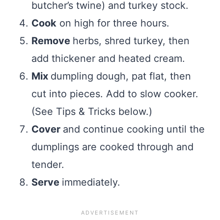
butcher’s twine) and turkey stock.
Cook
on high for three hours.
Remove
herbs, shred turkey, then
add thickener and heated cream.
Mix
dumpling dough, pat flat, then
cut into pieces. Add to slow cooker.
(See Tips & Tricks below.)
Cover
and continue cooking until the
dumplings are cooked through and
tender.
Serve
immediately.