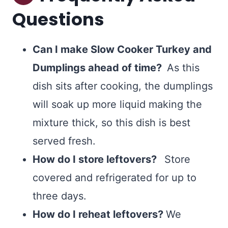
Questions
Can I make Slow Cooker Turkey and
Dumplings ahead of time?
As this
dish sits after cooking, the dumplings
will soak up more liquid making the
mixture thick, so this dish is best
served fresh.
How do I store leftovers?
Store
covered and refrigerated for up to
three days.
How do I reheat leftovers?
We