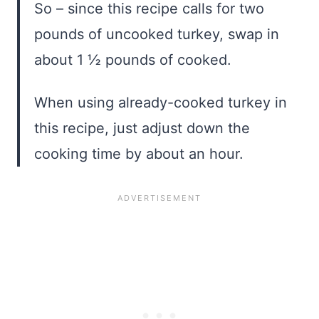
So – since this recipe calls for two
pounds of uncooked turkey, swap in
about 1 ½ pounds of cooked.
When using already-cooked turkey in
this recipe, just adjust down the
cooking time by about an hour.