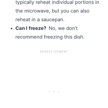
typically reheat individual portions in
the microwave, but you can also
reheat in a saucepan.
Can I freeze?
No, we don’t
recommend freezing this dish.