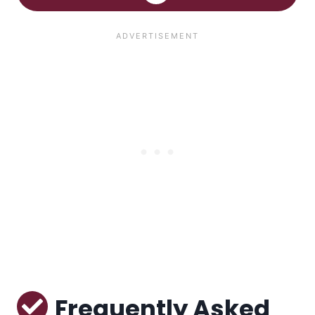
Frequently Asked