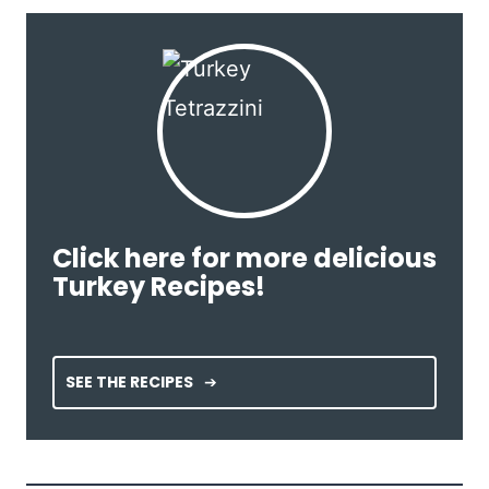
Click here for more delicious
Turkey Recipes!
SEE THE RECIPES