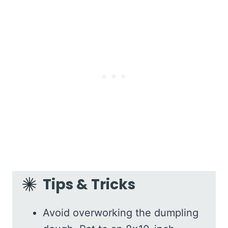
Tips & Tricks
Avoid overworking the dumpling