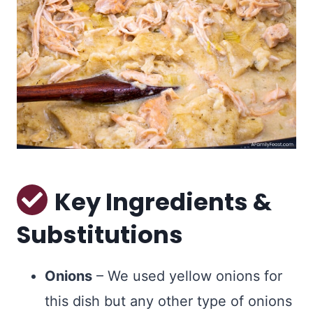
Key Ingredients &
Substitutions
Onions
– We used yellow onions for
this dish but any other type of onions