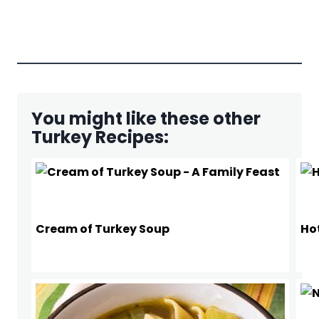
You might like these other
Turkey Recipes:
Cream of Turkey Soup
Ho