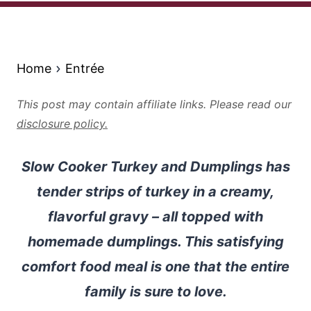
Home
Entrée
This post may contain affiliate links. Please read our
disclosure policy.
Slow Cooker Turkey and Dumplings has
tender strips of turkey in a creamy,
flavorful gravy – all topped with
homemade dumplings. This satisfying
comfort food meal is one that the entire
family is sure to love.