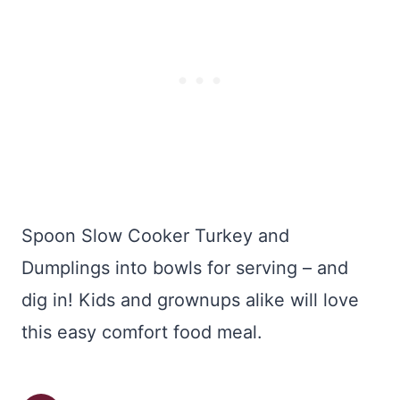
Spoon Slow Cooker Turkey and
Dumplings into bowls for serving – and
dig in! Kids and grownups alike will love
this easy comfort food meal.