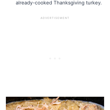
already-cooked Thanksgiving turkey.