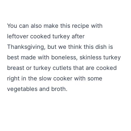
You can also make this recipe with
leftover cooked turkey after
Thanksgiving, but we think this dish is
best made with boneless, skinless turkey
breast or turkey cutlets that are cooked
right in the slow cooker with some
vegetables and broth.