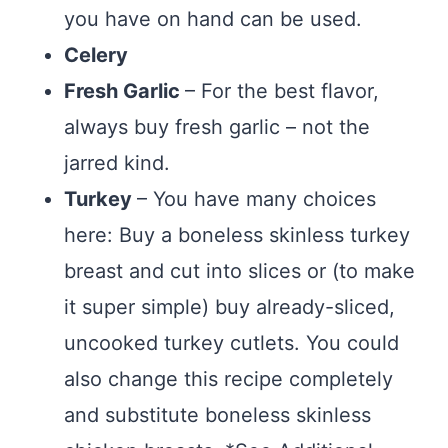
you have on hand can be used.
Celery
Fresh Garlic
– For the best flavor,
always buy fresh garlic – not the
jarred kind.
Turkey
– You have many choices
here: Buy a boneless skinless turkey
breast and cut into slices or (to make
it super simple) buy already-sliced,
uncooked turkey cutlets. You could
also change this recipe completely
and substitute boneless skinless