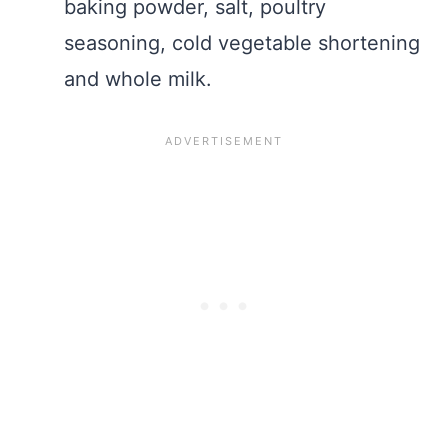
baking powder, salt, poultry
seasoning, cold vegetable shortening
and whole milk.