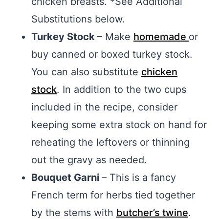
chicken breasts. *See Additional
Substitutions below.
Turkey Stock
– Make
homemade
or
buy canned or boxed turkey stock.
You can also substitute
chicken
stock
. In addition to the two cups
included in the recipe, consider
keeping some extra stock on hand for
reheating the leftovers or thinning
out the gravy as needed.
Bouquet Garni
– This is a fancy
French term for herbs tied together
by the stems with
butcher’s twine
.