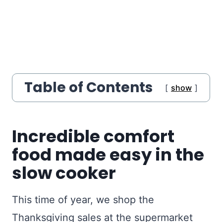
Table of Contents
show
Incredible comfort
food made easy in the
slow cooker
This time of year, we shop the
Thanksgiving sales at the supermarket