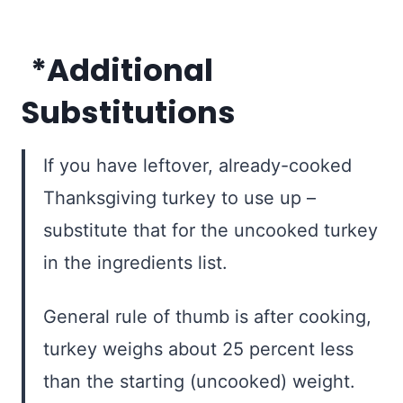
*Additional
Substitutions
If you have leftover, already-cooked
Thanksgiving turkey to use up –
substitute that for the uncooked turkey
in the ingredients list.
General rule of thumb is after cooking,
turkey weighs about 25 percent less
than the starting (uncooked) weight.