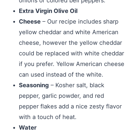
onions or colored bell peppers.
Extra Virgin Olive Oil
Cheese
– Our recipe includes sharp
yellow cheddar and white American
cheese, however the yellow cheddar
could be replaced with white cheddar
if you prefer. Yellow American cheese
can used instead of the white.
Seasoning
– Kosher salt, black
pepper, garlic powder, and red
pepper flakes add a nice zesty flavor
with a touch of heat.
Water