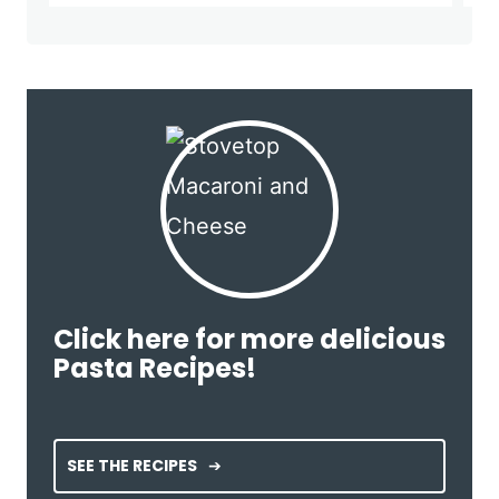
Click here for more delicious
Pasta Recipes!
SEE THE RECIPES