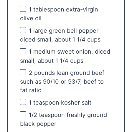
1 tablespoon
extra-virgin
olive oil
1
large green bell pepper
diced small, about
1 1/4 cups
1
medium sweet onion, diced
small, about
1 1/4 cups
2
pounds lean ground beef
such as 90/10 or 93/7, beef to
fat ratio
1 teaspoon
kosher salt
1/2 teaspoon
freshly ground
black pepper