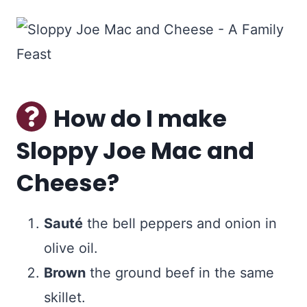
How do I make
Sloppy Joe Mac and
Cheese?
Sauté
the bell peppers and onion in
olive oil.
Brown
the ground beef in the same
skillet.