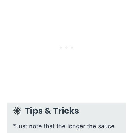
Tips & Tricks
*Just note that the longer the sauce