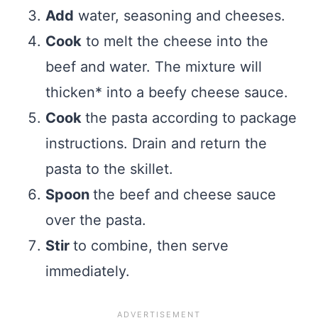
Add
water, seasoning and cheeses.
Cook
to melt the cheese into the
beef and water. The mixture will
thicken* into a beefy cheese sauce.
Cook
the pasta according to package
instructions. Drain and return the
pasta to the skillet.
Spoon
the beef and cheese sauce
over the pasta.
Stir
to combine, then serve
immediately.