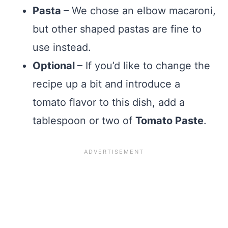
Pasta
– We chose an elbow macaroni,
but other shaped pastas are fine to
use instead.
Optional
– If you’d like to change the
recipe up a bit and introduce a
tomato flavor to this dish, add a
tablespoon or two of
Tomato Paste
.