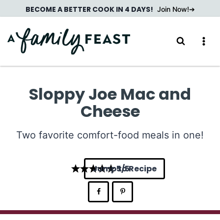
Skip
BECOME A BETTER COOK IN 4 DAYS!
Join Now!
to
content
Sloppy Joe Mac and
Cheese
Two favorite comfort-food meals in one!
Jump to Recipe
5