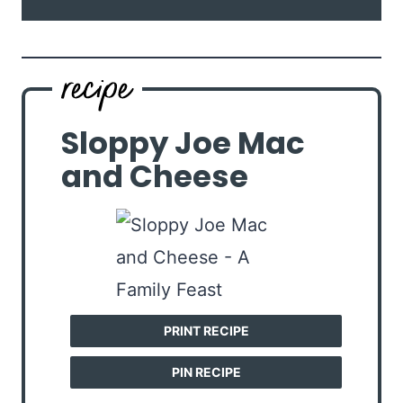
Sloppy Joe Mac
and Cheese
PRINT RECIPE
PIN RECIPE