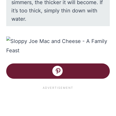
simmers, the thicker it will become. If
it’s too thick, simply thin down with
water.