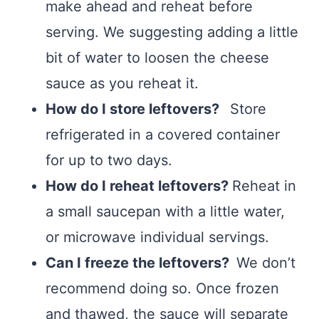
make ahead and reheat before
serving. We suggesting adding a little
bit of water to loosen the cheese
sauce as you reheat it.
How do I store leftovers?
Store
refrigerated in a covered container
for up to two days.
How do I reheat leftovers?
Reheat in
a small saucepan with a little water,
or microwave individual servings.
Can I freeze the leftovers?
We don’t
recommend doing so. Once frozen
and thawed, the sauce will separate