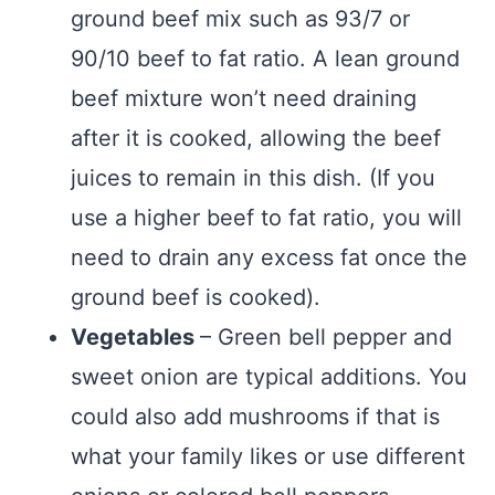
ground beef mix such as 93/7 or
90/10 beef to fat ratio. A lean ground
beef mixture won’t need draining
after it is cooked, allowing the beef
juices to remain in this dish. (If you
use a higher beef to fat ratio, you will
need to drain any excess fat once the
ground beef is cooked).
Vegetables
– Green bell pepper and
sweet onion are typical additions. You
could also add mushrooms if that is
what your family likes or use different