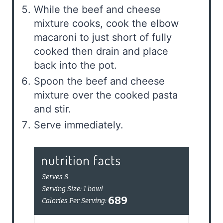
While the beef and cheese
mixture cooks, cook the elbow
macaroni to just short of fully
cooked then drain and place
back into the pot.
Spoon the beef and cheese
mixture over the cooked pasta
and stir.
Serve immediately.