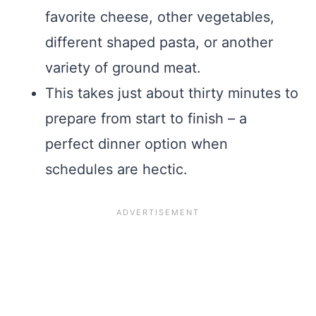
favorite cheese, other vegetables,
different shaped pasta, or another
variety of ground meat.
This takes just about thirty minutes to
prepare from start to finish – a
perfect dinner option when
schedules are hectic.