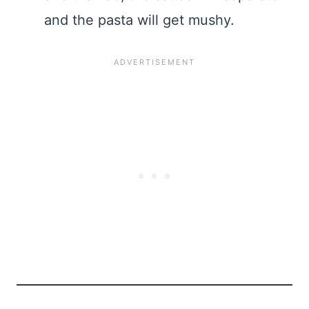
and the pasta will get mushy.