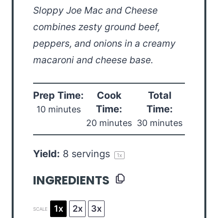
Sloppy Joe Mac and Cheese
combines zesty ground beef,
peppers, and onions in a creamy
macaroni and cheese base.
Prep Time:
Cook
Total
Time:
Time:
10 minutes
20 minutes
30 minutes
Yield:
8
servings
1
x
INGREDIENTS
1x
2x
3x
SCALE