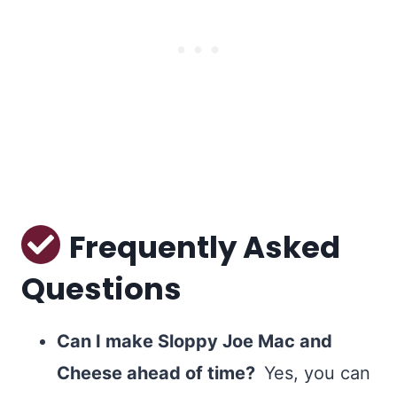
Frequently Asked
Questions
Can I make
Sloppy Joe Mac and
Cheese ahead of time?
Yes, you can