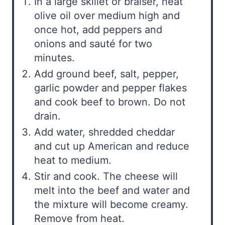
In a large skillet or braiser, heat
olive oil over medium high and
once hot, add peppers and
onions and sauté for two
minutes.
Add ground beef, salt, pepper,
garlic powder and pepper flakes
and cook beef to brown. Do not
drain.
Add water, shredded cheddar
and cut up American and reduce
heat to medium.
Stir and cook. The cheese will
melt into the beef and water and
the mixture will become creamy.
Remove from heat.