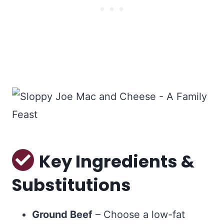
Key Ingredients &
Substitutions
Ground Beef
– Choose a low-fat