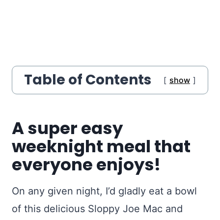
Table of Contents
show
A super easy
weeknight meal that
everyone enjoys!
On any given night, I’d gladly eat a bowl
of this delicious Sloppy Joe Mac and