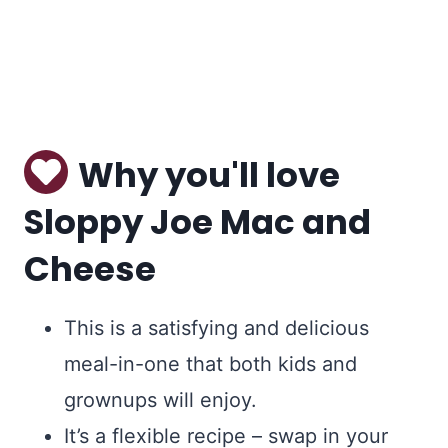
Why you'll love
Sloppy Joe Mac and
Cheese
This is a satisfying and delicious
meal-in-one that both kids and
grownups will enjoy.
It’s a flexible recipe – swap in your