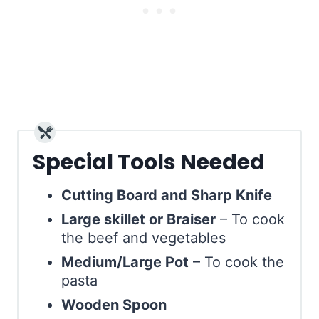
Special Tools Needed
Cutting Board and Sharp Knife
Large skillet or Braiser
– To cook
the beef and vegetables
Medium/Large Pot
– To cook the
pasta
Wooden Spoon