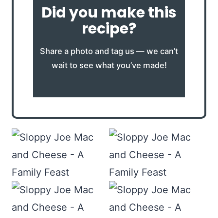
Did you make this
recipe?
Share a photo and tag us — we can’t
wait to see what you’ve made!