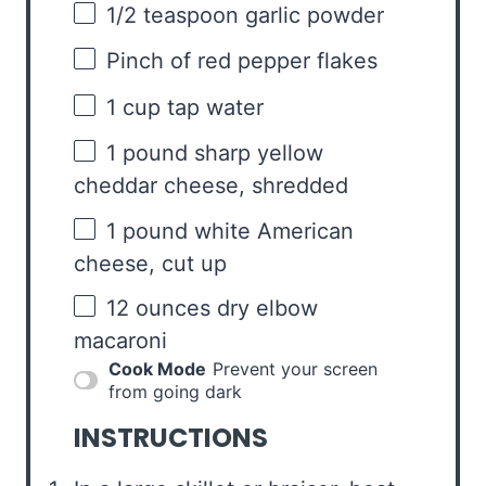
1/2 teaspoon
garlic powder
Pinch of red pepper flakes
1 cup
tap water
1
pound sharp yellow
cheddar cheese, shredded
1
pound white American
cheese, cut up
12 ounces
dry elbow
macaroni
Cook Mode
Prevent your screen
from going dark
INSTRUCTIONS