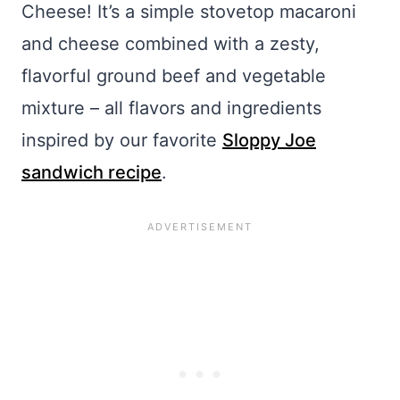
Cheese! It’s a simple stovetop macaroni
and cheese combined with a zesty,
flavorful ground beef and vegetable
mixture – all flavors and ingredients
inspired by our favorite
Sloppy Joe
sandwich recipe
.