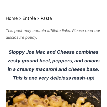
Home
Entrée
Pasta
This post may contain affiliate links. Please read our
disclosure policy.
Sloppy Joe Mac and Cheese combines
zesty ground beef, peppers, and onions
in a creamy macaroni and cheese base.
This is one very delicious mash-up!