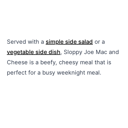
Served with a
simple side salad
or a
vegetable side dish
, Sloppy Joe Mac and
Cheese is a beefy, cheesy meal that is
perfect for a busy weeknight meal.