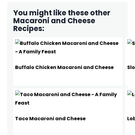
You might like these other
Macaroni and Cheese
Recipes:
Buffalo Chicken Macaroni and Cheese
Sl
Taco Macaroni and Cheese
Lo