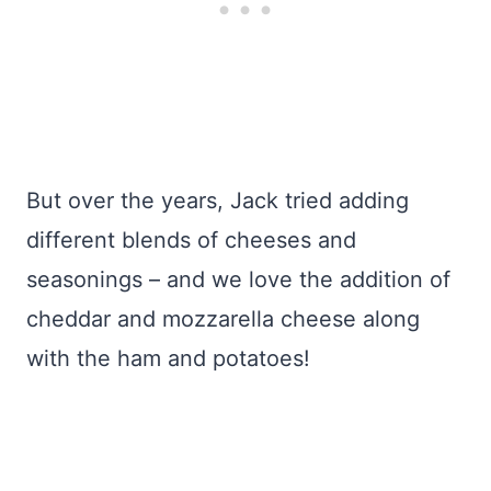
But over the years, Jack tried adding
different blends of cheeses and
seasonings – and we love the addition of
cheddar and mozzarella cheese along
with the ham and potatoes!