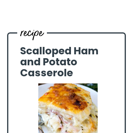
Scalloped Ham
and Potato
Casserole