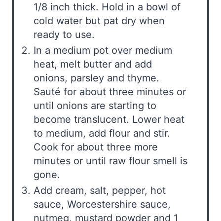
1/8 inch thick. Hold in a bowl of
cold water but pat dry when
ready to use.
In a medium pot over medium
heat, melt butter and add
onions, parsley and thyme.
Sauté for about three minutes or
until onions are starting to
become translucent. Lower heat
to medium, add flour and stir.
Cook for about three more
minutes or until raw flour smell is
gone.
Add cream, salt, pepper, hot
sauce, Worcestershire sauce,
nutmeg, mustard powder and 1