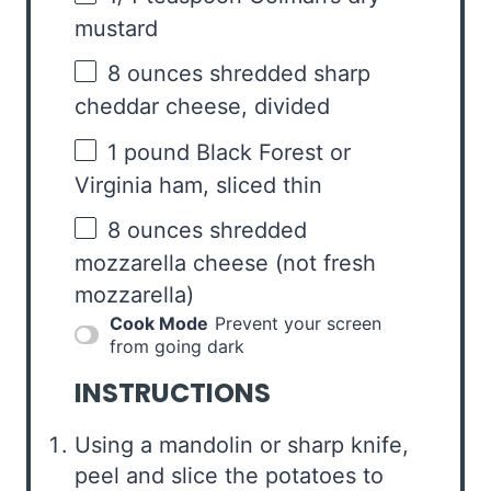
mustard
8 ounces
shredded sharp
cheddar cheese, divided
1
pound Black Forest or
Virginia ham, sliced thin
8 ounces
shredded
mozzarella cheese (not fresh
mozzarella)
Cook Mode
Prevent your screen
from going dark
INSTRUCTIONS
Using a mandolin or sharp knife,
peel and slice the potatoes to