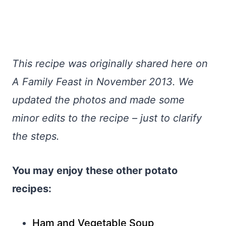
This recipe was originally shared here on
A Family Feast in November 2013. We
updated the photos and made some
minor edits to the recipe – just to clarify
the steps.
You may enjoy these other potato
recipes:
Ham and Vegetable Soup