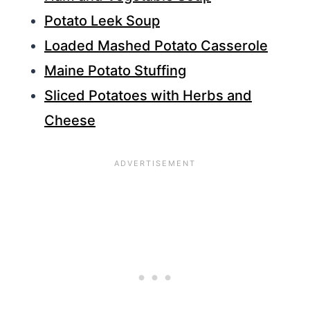
Potato Leek Soup
Loaded Mashed Potato Casserole
Maine Potato Stuffing
Sliced Potatoes with Herbs and
Cheese