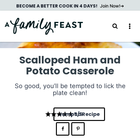
Skip
BECOME A BETTER COOK IN 4 DAYS!
Join Now!
to
content
Scalloped Ham and
Potato Casserole
So good, you’ll be tempted to lick the
plate clean!
Jump to Recipe
5