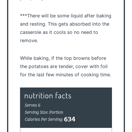
***There will be some liquid after baking
and resting. This gets absorbed into the
casserole as it cools so no need to
remove.
While baking, if the top browns before
the potatoes are tender, cover with foil
for the last few minutes of cooking time.