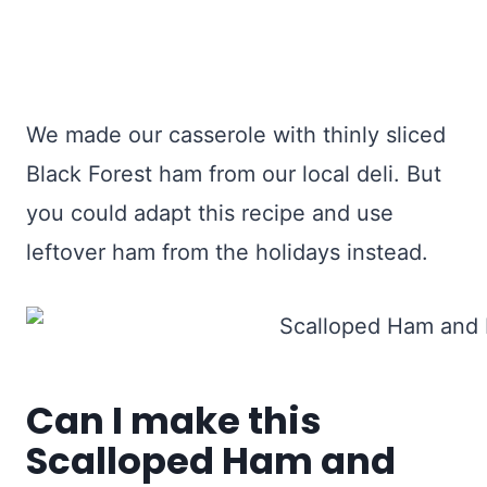
We made our casserole with thinly sliced
Black Forest ham from our local deli. But
you could adapt this recipe and use
leftover ham from the holidays instead.
Can I make this
Scalloped Ham and