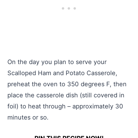
On the day you plan to serve your
Scalloped Ham and Potato Casserole,
preheat the oven to 350 degrees F, then
place the casserole dish (still covered in
foil) to heat through – approximately 30
minutes or so.