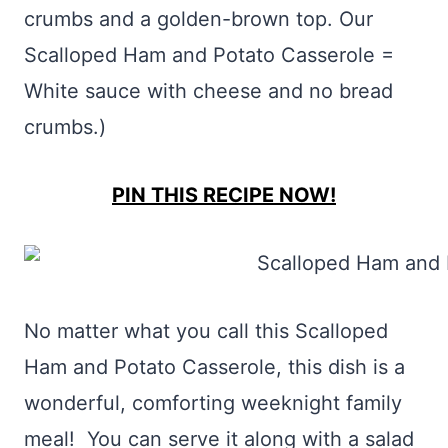
crumbs and a golden-brown top. Our
Scalloped Ham and Potato Casserole =
White sauce with cheese and no bread
crumbs.)
PIN THIS RECIPE NOW!
No matter what you call this Scalloped
Ham and Potato Casserole, this dish is a
wonderful, comforting weeknight family
meal! You can serve it along with a salad