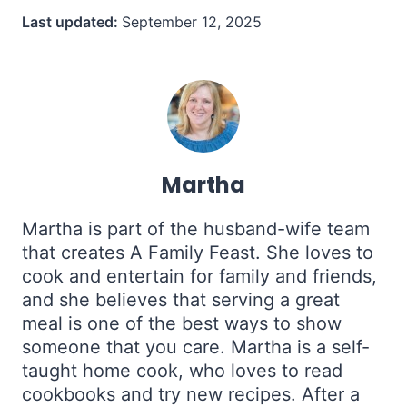
Last updated:
September 12, 2025
Martha
Martha is part of the husband-wife team
that creates A Family Feast. She loves to
cook and entertain for family and friends,
and she believes that serving a great
meal is one of the best ways to show
someone that you care. Martha is a self-
taught home cook, who loves to read
cookbooks and try new recipes. After a