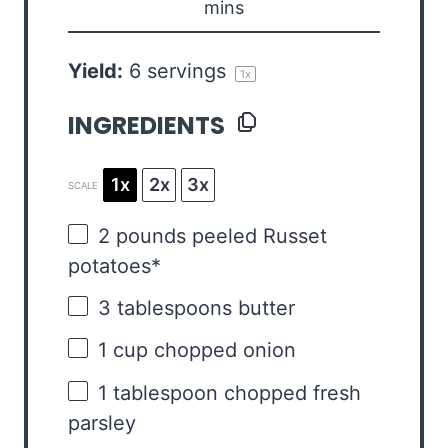
mins
Yield:
6
servings
1
x
INGREDIENTS
1x
2x
3x
SCALE
2
pounds peeled Russet
potatoes*
3 tablespoons
butter
1 cup
chopped onion
1 tablespoon
chopped fresh
parsley