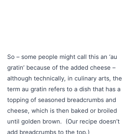
So – some people might call this an ‘au
gratin’ because of the added cheese –
although technically, in culinary arts, the
term au gratin refers to a dish that has a
topping of seasoned breadcrumbs and
cheese, which is then baked or broiled
until golden brown. (Our recipe doesn’t
add breadcrumbs to the top.)