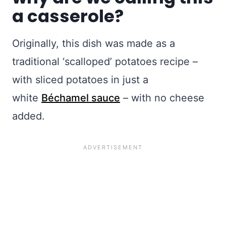
a casserole?
Originally, this dish was made as a
traditional ‘scalloped’ potatoes recipe –
with sliced potatoes in just a
white
Béchamel sauce
– with no cheese
added.