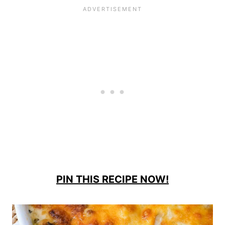
PIN THIS RECIPE NOW!