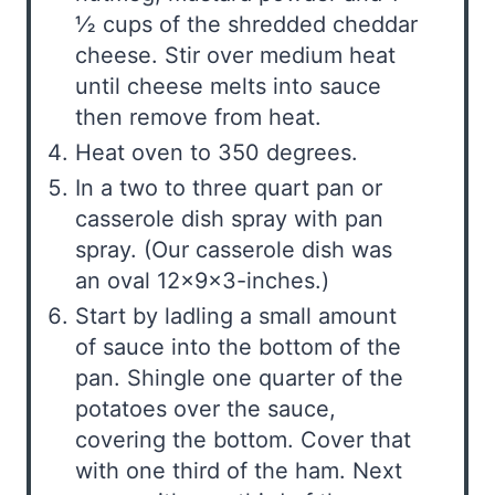
½ cups of the shredded cheddar
cheese. Stir over medium heat
until cheese melts into sauce
then remove from heat.
Heat oven to 350 degrees.
In a two to three quart pan or
casserole dish spray with pan
spray. (Our casserole dish was
an oval 12x9x3-inches.)
Start by ladling a small amount
of sauce into the bottom of the
pan. Shingle one quarter of the
potatoes over the sauce,
covering the bottom. Cover that
with one third of the ham. Next