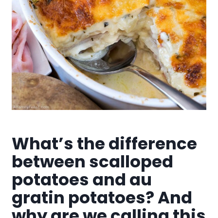
What’s the difference
between scalloped
potatoes and au
gratin potatoes? And
why are we calling this