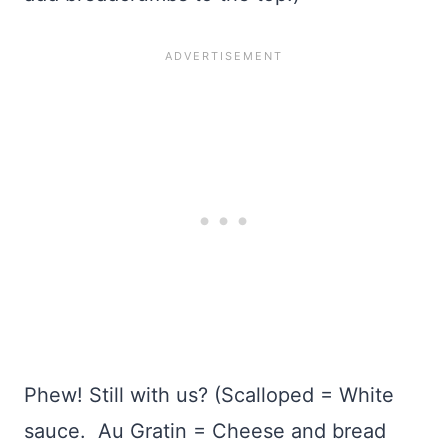
Phew! Still with us? (Scalloped = White
sauce. Au Gratin = Cheese and bread