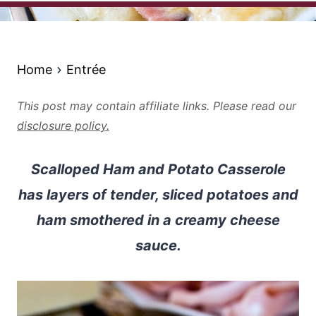
Home
Entrée
This post may contain affiliate links. Please read our
disclosure policy.
Scalloped Ham and Potato Casserole
has layers of tender, sliced potatoes and
ham smothered in a creamy cheese
sauce.