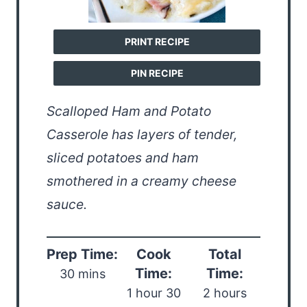
PRINT RECIPE
PIN RECIPE
Scalloped Ham and Potato
Casserole has layers of tender,
sliced potatoes and ham
smothered in a creamy cheese
sauce.
Prep Time:
Cook
Total
Time:
Time:
30 mins
1 hour 30
2 hours