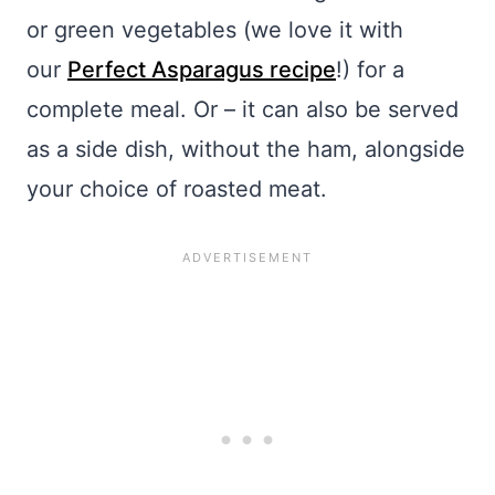
or green vegetables (we love it with
our
Perfect Asparagus recipe
!) for a
complete meal. Or – it can also be served
as a side dish, without the ham, alongside
your choice of roasted meat.