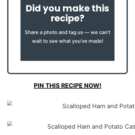
Did you make this
recipe?
Share a photo and tag us — we can’t
wait to see what you’ve made!
PIN THIS RECIPE NOW!