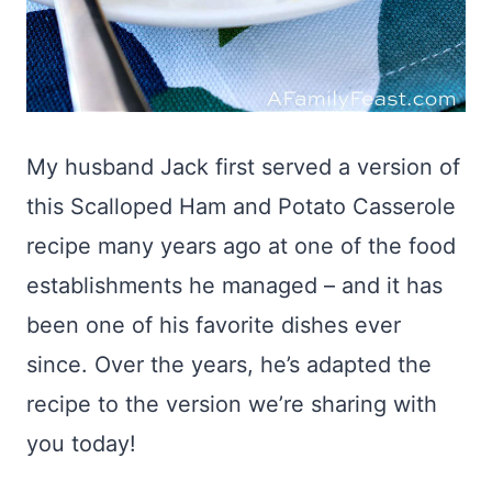
My husband Jack first served a version of
this Scalloped Ham and Potato Casserole
recipe many years ago at one of the food
establishments he managed – and it has
been one of his favorite dishes ever
since. Over the years, he’s adapted the
recipe to the version we’re sharing with
you today!