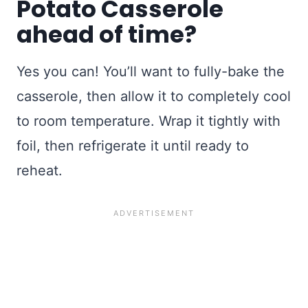
Potato Casserole
ahead of time?
Yes you can! You’ll want to fully-bake the
casserole, then allow it to completely cool
to room temperature. Wrap it tightly with
foil, then refrigerate it until ready to
reheat.