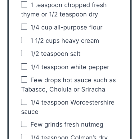
1 teaspoon
chopped fresh
thyme or
1/2 teaspoon
dry
1/4 cup
all-purpose flour
1 1/2 cups
heavy cream
1/2 teaspoon
salt
1/4 teaspoon
white pepper
Few drops hot sauce such as
Tabasco, Cholula or Sriracha
1/4 teaspoon
Worcestershire
sauce
Few grinds fresh nutmeg
1/4 teaspoon
Colman’s dry