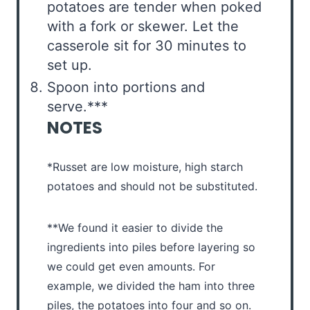
potatoes are tender when poked
with a fork or skewer. Let the
casserole sit for 30 minutes to
set up.
Spoon into portions and
serve.***
NOTES
*Russet are low moisture, high starch
potatoes and should not be substituted.
**We found it easier to divide the
ingredients into piles before layering so
we could get even amounts. For
example, we divided the ham into three
piles, the potatoes into four and so on.