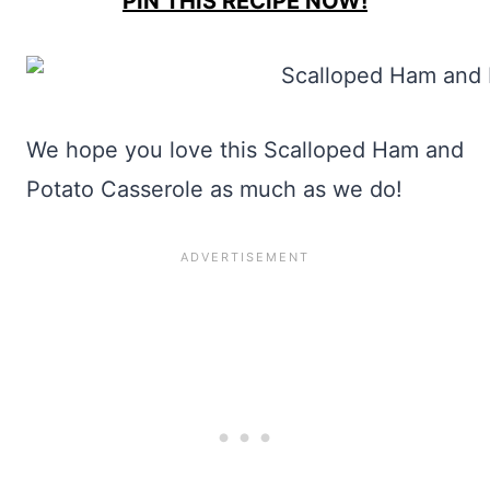
PIN THIS RECIPE NOW!
We hope you love this Scalloped Ham and
Potato Casserole as much as we do!