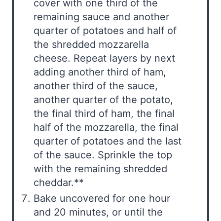
cover with one third of the
remaining sauce and another
quarter of potatoes and half of
the shredded mozzarella
cheese. Repeat layers by next
adding another third of ham,
another third of the sauce,
another quarter of the potato,
the final third of ham, the final
half of the mozzarella, the final
quarter of potatoes and the last
of the sauce. Sprinkle the top
with the remaining shredded
cheddar.**
Bake uncovered for one hour
and 20 minutes, or until the