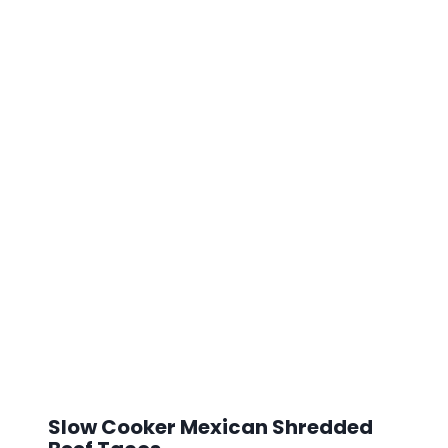
Slow Cooker Mexican Shredded