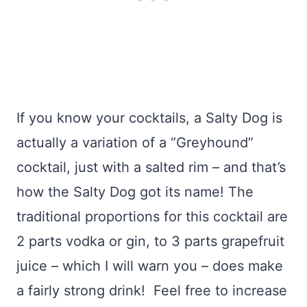
If you know your cocktails, a Salty Dog is
actually a variation of a “Greyhound”
cocktail, just with a salted rim – and that’s
how the Salty Dog got its name! The
traditional proportions for this cocktail are
2 parts vodka or gin, to 3 parts grapefruit
juice – which I will warn you – does make
a fairly strong drink! Feel free to increase