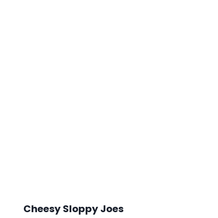
Cheesy Sloppy Joes