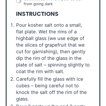
from going dark
INSTRUCTIONS
Pour kosher salt onto a small,
flat plate. Wet the rims of a
highball glass (we use edge of
the slices of grapefruit that we
cut for garnishing), then gently
dip the rim of the glass in the
plate of salt – spinning slightly to
coat the rim with salt.
Carefully fill the glass with ice
cubes – being careful not to
knock the salt off the rim of the
glass.