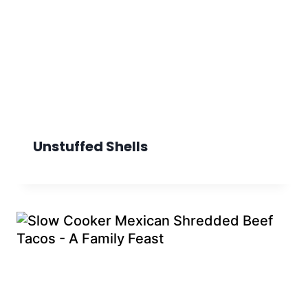
Unstuffed Shells