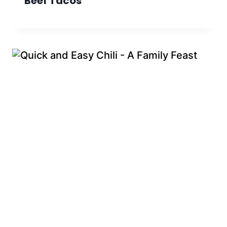
Beef Tacos