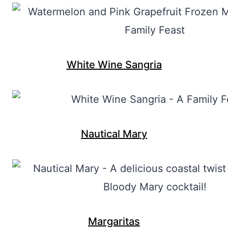
White Wine Sangria
Nautical Mary
Margaritas