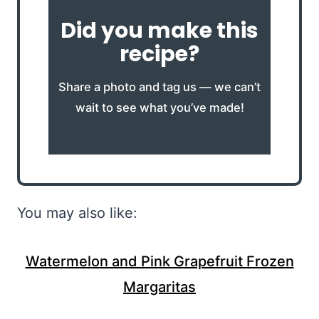
Did you make this
recipe?
Share a photo and tag us — we can’t
wait to see what you’ve made!
You may also like:
Watermelon and Pink Grapefruit Frozen
Margaritas