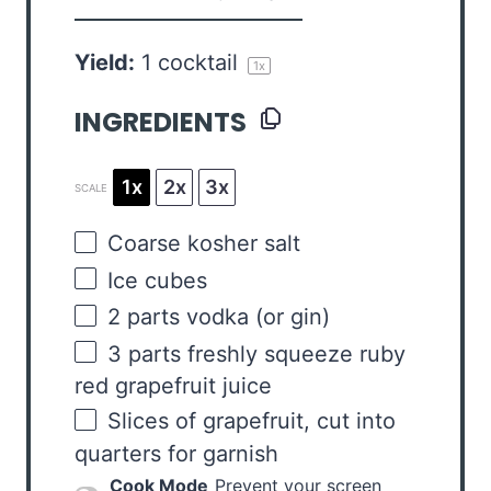
Yield:
1
cocktail
1
x
INGREDIENTS
1x
2x
3x
SCALE
Coarse kosher salt
Ice cubes
2
parts vodka (or gin)
3
parts freshly squeeze ruby
red grapefruit juice
Slices of grapefruit, cut into
quarters for garnish
Cook Mode
Prevent your screen