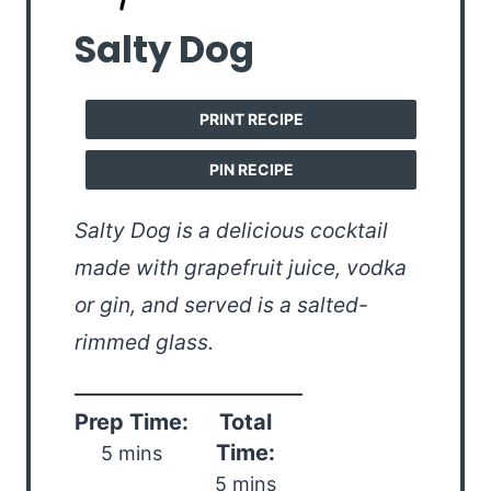
Salty Dog
PRINT RECIPE
PIN RECIPE
Salty Dog is a delicious cocktail
made with grapefruit juice, vodka
or gin, and served is a salted-
rimmed glass.
Prep Time:
Total
Time:
5 mins
5 mins