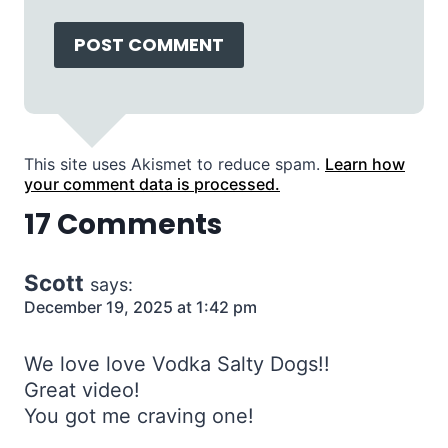
This site uses Akismet to reduce spam.
Learn how
your comment data is processed.
17 Comments
Scott
says:
December 19, 2025 at 1:42 pm
We love love Vodka Salty Dogs!!
Great video!
You got me craving one!