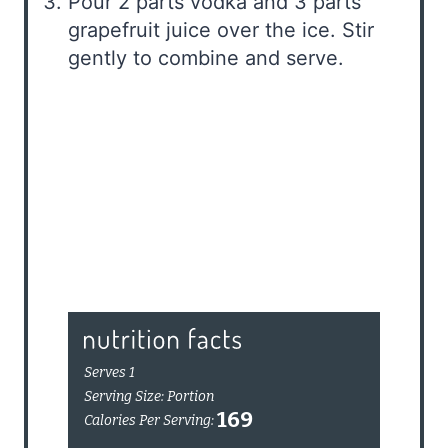
Pour 2 parts vodka and 3 parts
grapefruit juice over the ice. Stir
gently to combine and serve.