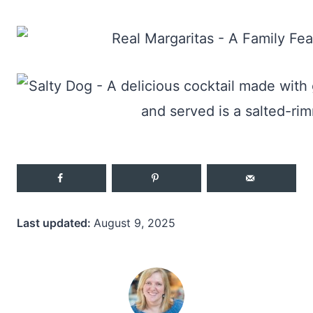
Last updated:
August 9, 2025