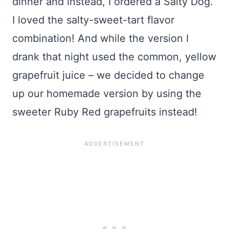
dinner and instead, I ordered a Salty Dog.
I loved the salty-sweet-tart flavor
combination! And while the version I
drank that night used the common, yellow
grapefruit juice – we decided to change
up our homemade version by using the
sweeter Ruby Red grapefruits instead!