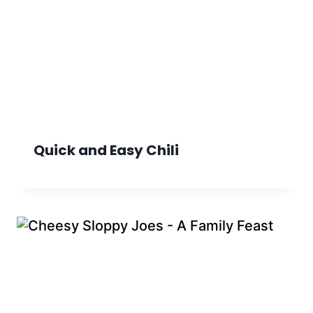
Quick and Easy Chili