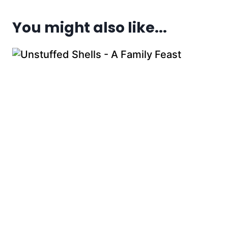
You might also like...