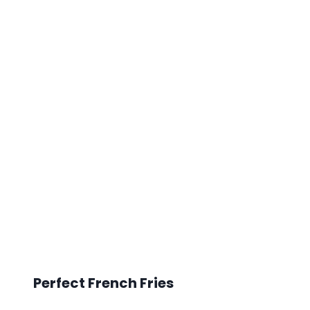
Perfect French Fries