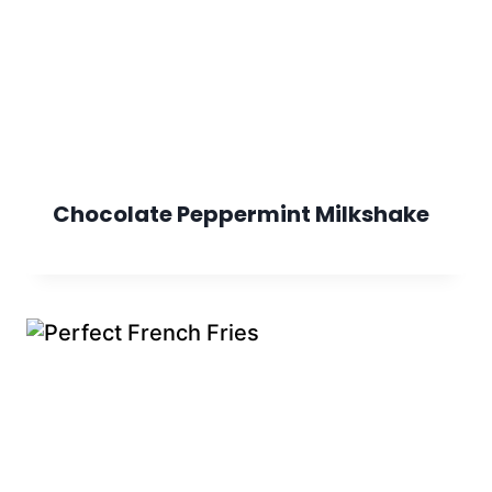
Chocolate Peppermint Milkshake