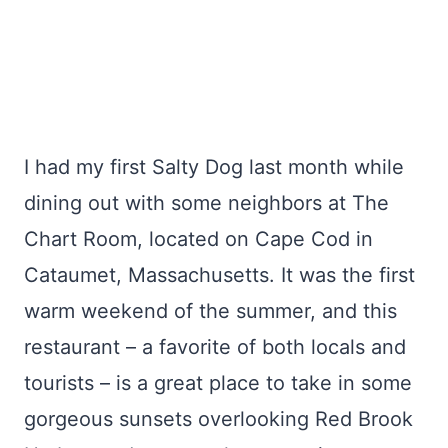
I had my first Salty Dog last month while
dining out with some neighbors at The
Chart Room, located on Cape Cod in
Cataumet, Massachusetts. It was the first
warm weekend of the summer, and this
restaurant – a favorite of both locals and
tourists – is a great place to take in some
gorgeous sunsets overlooking Red Brook