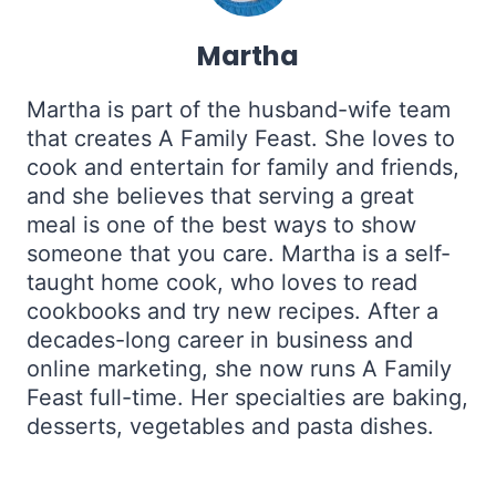
Martha
Martha is part of the husband-wife team
that creates A Family Feast. She loves to
cook and entertain for family and friends,
and she believes that serving a great
meal is one of the best ways to show
someone that you care. Martha is a self-
taught home cook, who loves to read
cookbooks and try new recipes. After a
decades-long career in business and
online marketing, she now runs A Family
Feast full-time. Her specialties are baking,
desserts, vegetables and pasta dishes.