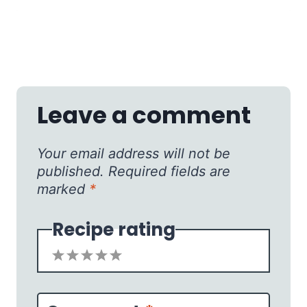
Leave a comment
Your email address will not be
published.
Required fields are
marked
*
Recipe rating
1
2
3
4
5
Star
Stars
Stars
Stars
Stars