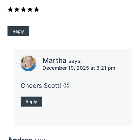
Reply
Martha
says:
December 19, 2025 at 3:21 pm
Cheers Scott! 🙂
Reply
Andrea