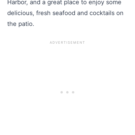
Harbor, and a great place to enjoy some
delicious, fresh seafood and cocktails on
the patio.