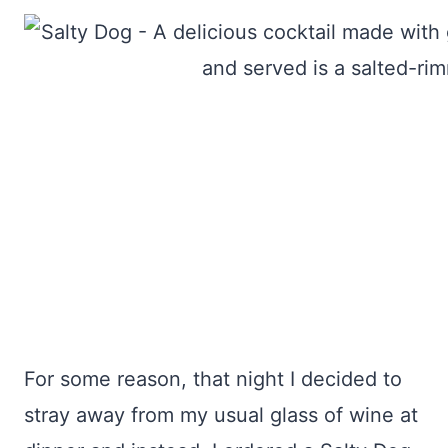
For some reason, that night I decided to
stray away from my usual glass of wine at