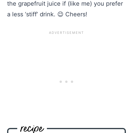
the grapefruit juice if (like me) you prefer
a less ‘stiff’ drink. 😉 Cheers!