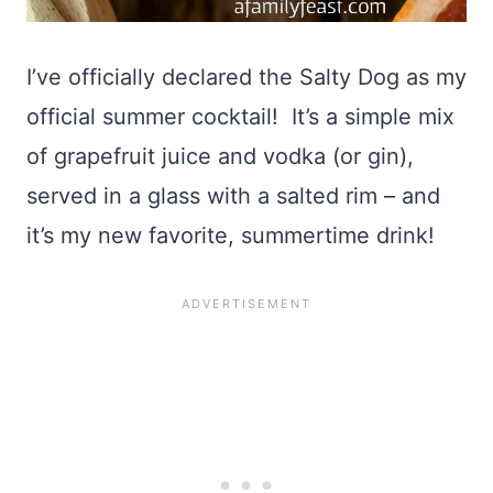
I’ve officially declared the Salty Dog as my
official summer cocktail! It’s a simple mix
of grapefruit juice and vodka (or gin),
served in a glass with a salted rim – and
it’s my new favorite, summertime drink!