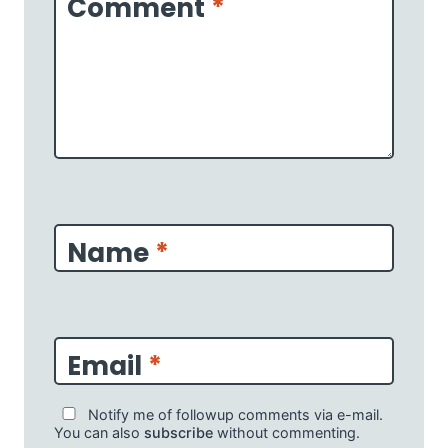
Comment
*
Name
*
Email
*
Notify me of followup comments via e-mail.
You can also
subscribe
without commenting.