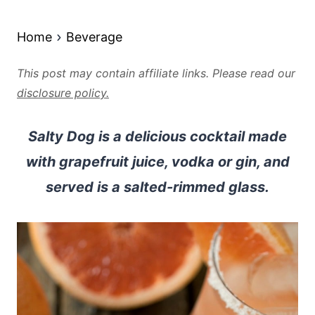
Home
Beverage
This post may contain affiliate links. Please read our
disclosure policy.
Salty Dog is a delicious cocktail made
with grapefruit juice, vodka or gin, and
served is a salted-rimmed glass.