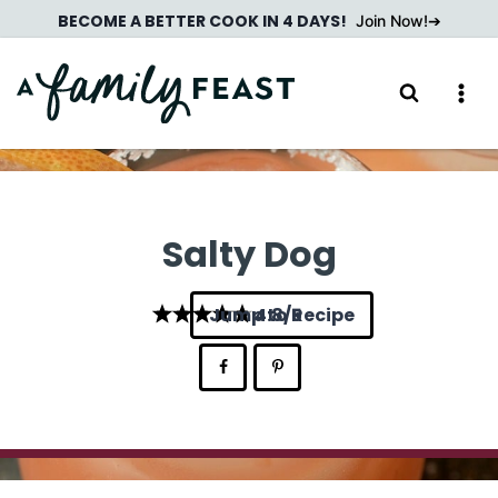
Skip
BECOME A BETTER COOK IN 4 DAYS!
Join Now!
to
content
Salty Dog
Jump to Recipe
4.8