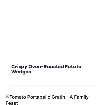
Crispy Oven-Roasted Potato
Wedges