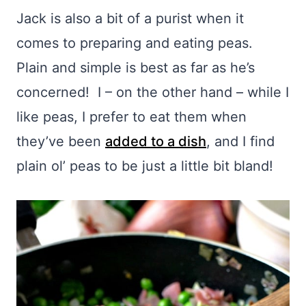
Jack is also a bit of a purist when it
comes to preparing and eating peas.
Plain and simple is best as far as he’s
concerned! I – on the other hand – while I
like peas, I prefer to eat them when
they’ve been
added to a dish
, and I find
plain ol’ peas to be just a little bit bland!