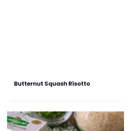
Butternut Squash Risotto