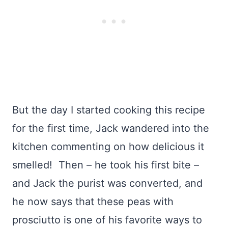
But the day I started cooking this recipe
for the first time, Jack wandered into the
kitchen commenting on how delicious it
smelled! Then – he took his first bite –
and Jack the purist was converted, and
he now says that these peas with
prosciutto is one of his favorite ways to