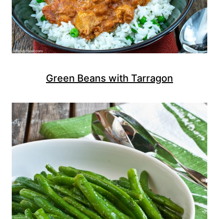
Green Beans with Tarragon