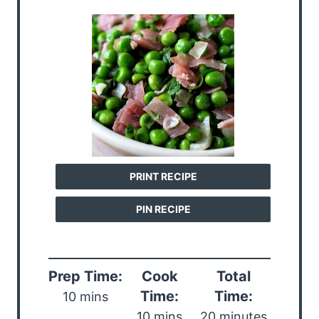
PRINT RECIPE
PIN RECIPE
Prep Time:
Cook
Total
Time:
Time:
10 mins
10 mins
20 minutes