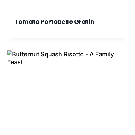
Tomato Portobello Gratin