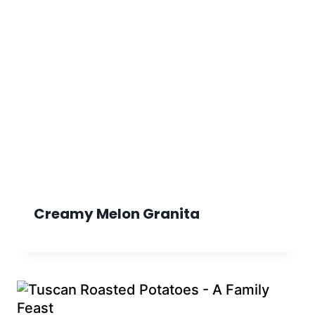
Creamy Melon Granita