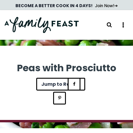
Skip
BECOME A BETTER COOK IN 4 DAYS!
Join Now!
to
content
Peas with Prosciutto
Jump to Recipe