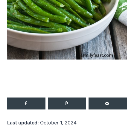
Last updated:
October 1, 2024