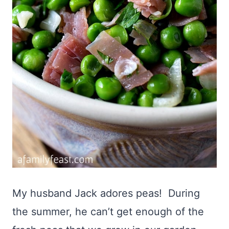
My husband Jack adores peas! During
the summer, he can’t get enough of the