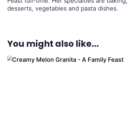
Feast full-time. Her specialties are baking,
desserts, vegetables and pasta dishes.
You might also like...