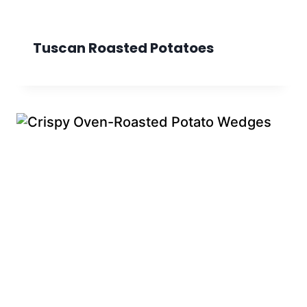
Tuscan Roasted Potatoes