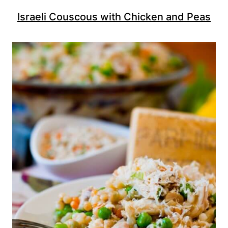
Israeli Couscous with Chicken and Peas