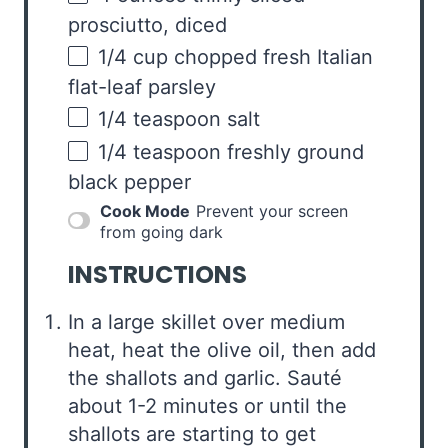
prosciutto
, diced
1/4
cup
chopped fresh
Italian
flat-leaf parsley
1/4 teaspoon
salt
1/4 teaspoon
freshly ground
black pepper
Cook Mode
Prevent your screen
from going dark
INSTRUCTIONS
In a large skillet over medium
heat, heat the olive oil, then add
the shallots and garlic. Sauté
about 1-2 minutes or until the
shallots are starting to get