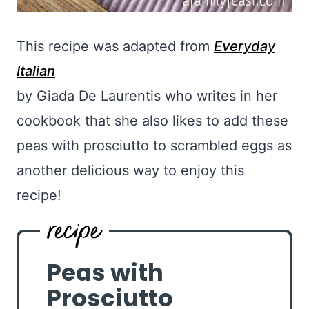
This recipe was adapted from
Everyday
Italian
by Giada De Laurentis who writes in her
cookbook that she also likes to add these
peas with prosciutto to scrambled eggs as
another delicious way to enjoy this
recipe!
Peas with
Prosciutto