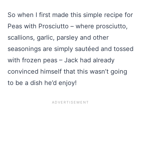
So when I first made this simple recipe for
Peas with Prosciutto – where prosciutto,
scallions, garlic, parsley and other
seasonings are simply sautéed and tossed
with frozen peas – Jack had already
convinced himself that this wasn’t going
to be a dish he’d enjoy!