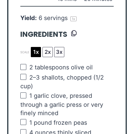
Yield:
6
servings
1
x
INGREDIENTS
1x
2x
3x
SCALE
2 tablespoons
olive oil
2
–
3
shallots, chopped (
1/2
cup
)
1
garlic clove, pressed
through a garlic press or very
finely minced
1
pound
frozen
peas
4
ounces
thinly sliced