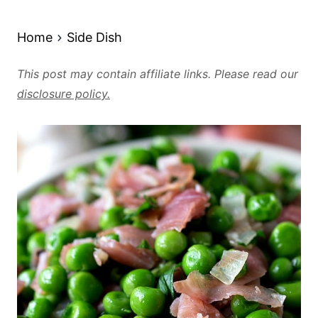
Home
Side Dish
This post may contain affiliate links. Please read our
disclosure policy.