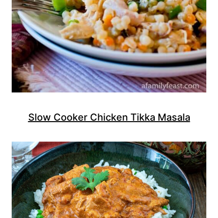
Slow Cooker Chicken Tikka Masala