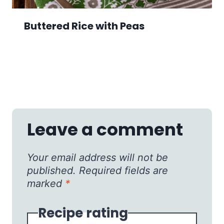
Buttered Rice with Peas
Leave a comment
Your email address will not be
published.
Required fields are
marked
*
Recipe rating