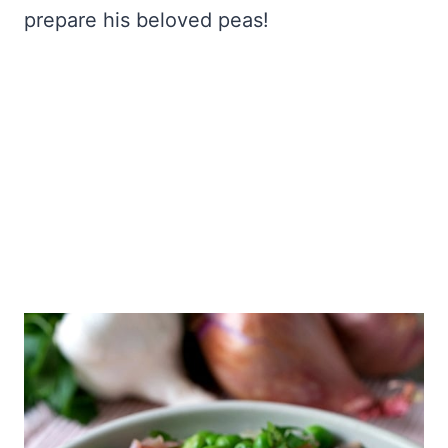
prepare his beloved peas!