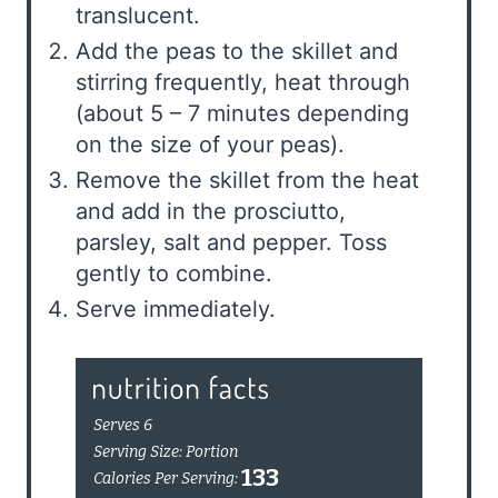
translucent.
Add the peas to the skillet and
stirring frequently, heat through
(about 5 – 7 minutes depending
on the size of your peas).
Remove the skillet from the heat
and add in the prosciutto,
parsley, salt and pepper. Toss
gently to combine.
Serve immediately.