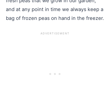
fresh peas that we grow in our garden,
and at any point in time we always keep a
bag of frozen peas on hand in the freezer.