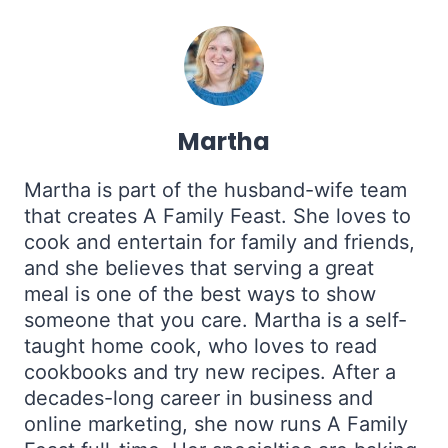
Martha
Martha is part of the husband-wife team
that creates A Family Feast. She loves to
cook and entertain for family and friends,
and she believes that serving a great
meal is one of the best ways to show
someone that you care. Martha is a self-
taught home cook, who loves to read
cookbooks and try new recipes. After a
decades-long career in business and
online marketing, she now runs A Family