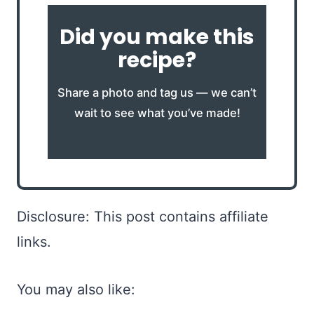
Did you make this
recipe?
Share a photo and tag us — we can’t
wait to see what you’ve made!
Disclosure: This post contains affiliate
links.
You may also like: