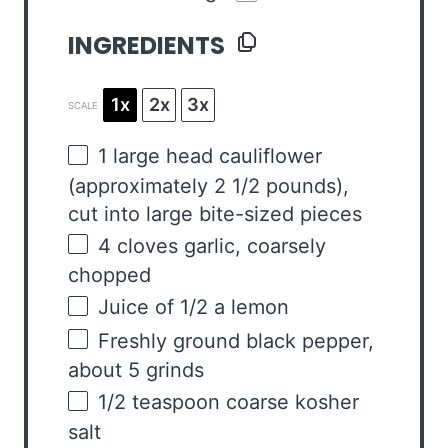
INGREDIENTS
1x
2x
3x
SCALE
1
large head cauliflower
(approximately
2 1/2
pounds),
cut into large bite-sized pieces
4
cloves garlic, coarsely
chopped
Juice of
1/2
a lemon
Freshly ground black pepper,
about 5 grinds
1/2 teaspoon
coarse kosher
salt