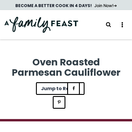
Skip
BECOME A BETTER COOK IN 4 DAYS!
Join Now!
to
content
Oven Roasted
Parmesan Cauliflower
Jump to Recipe