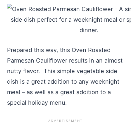
Prepared this way, this Oven Roasted
Parmesan Cauliflower results in an almost
nutty flavor. This simple vegetable side
dish is a great addition to any weeknight
meal – as well as a great addition to a
special holiday menu.