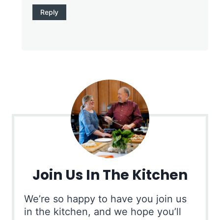
Reply
Join Us In The Kitchen
We’re so happy to have you join us
in the kitchen, and we hope you’ll