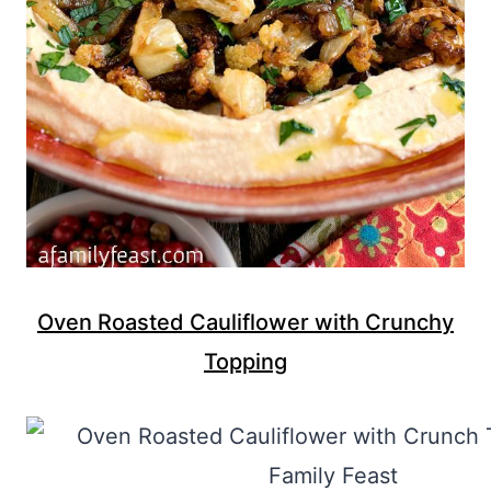
Oven Roasted Cauliflower with Crunchy
Topping