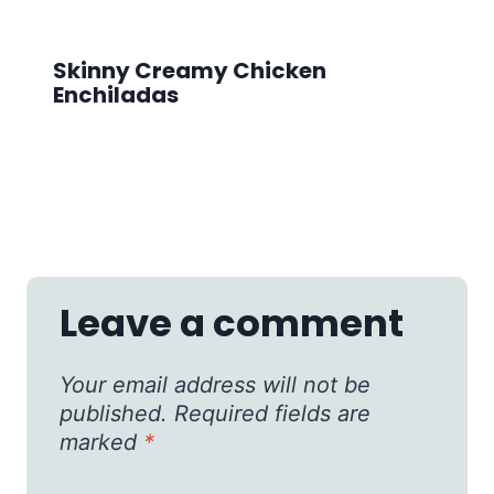
Skinny Creamy Chicken
Enchiladas
Leave a comment
Your email address will not be
published.
Required fields are
marked
*