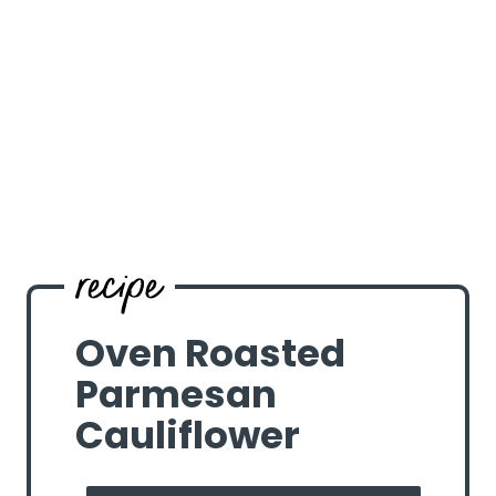
Oven Roasted
Parmesan
Cauliflower