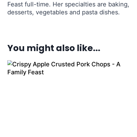
Feast full-time. Her specialties are baking,
desserts, vegetables and pasta dishes.
You might also like...