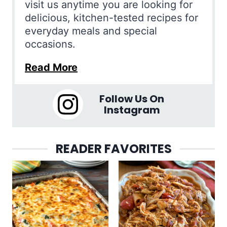
visit us anytime you are looking for
delicious, kitchen-tested recipes for
everyday meals and special
occasions.
Read More
Follow Us On
Instagram
READER FAVORITES