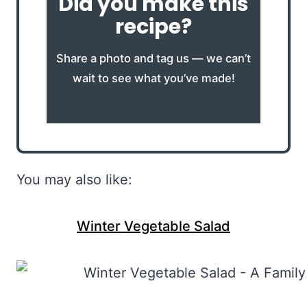
Did you make this
recipe?
Share a photo and tag us — we can’t
wait to see what you’ve made!
You may also like:
Winter Vegetable Salad