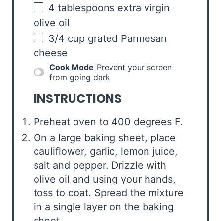
4 tablespoons
extra virgin
olive oil
3/4
cup
grated
Parmesan
cheese
Cook Mode
Prevent your screen
from going dark
INSTRUCTIONS
Preheat oven to 400 degrees F.
On a large baking sheet, place
cauliflower, garlic, lemon juice,
salt and pepper. Drizzle with
olive oil and using your hands,
toss to coat. Spread the mixture
in a single layer on the baking
sheet.