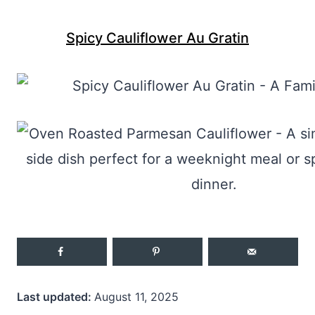
Spicy Cauliflower Au Gratin
Last updated:
August 11, 2025