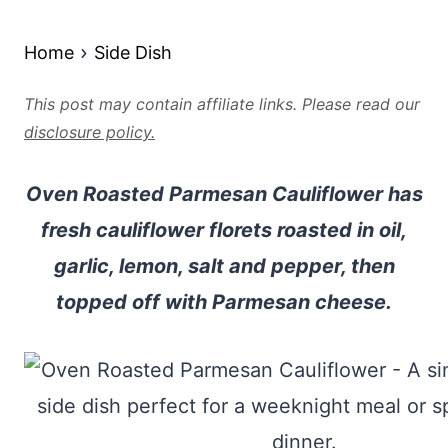
Home
Side Dish
This post may contain affiliate links. Please read our
disclosure policy.
Oven Roasted Parmesan Cauliflower has
fresh cauliflower florets roasted in oil,
garlic, lemon, salt and pepper, then
topped off with Parmesan cheese.