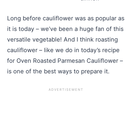
Long before cauliflower was as popular as
it is today – we’ve been a huge fan of this
versatile vegetable! And I think roasting
cauliflower – like we do in today’s recipe
for Oven Roasted Parmesan Cauliflower –
is one of the best ways to prepare it.