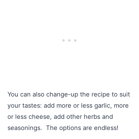
You can also change-up the recipe to suit
your tastes: add more or less garlic, more
or less cheese, add other herbs and
seasonings. The options are endless!