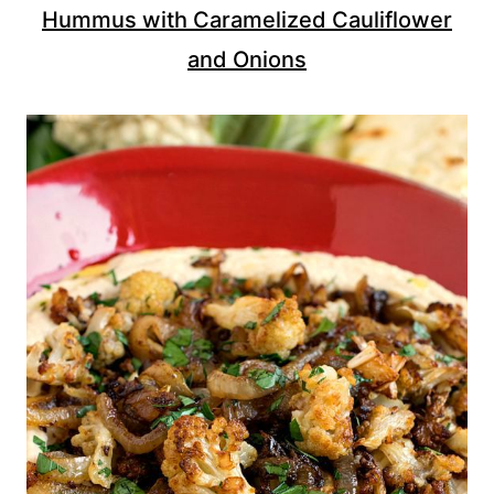
Hummus with Caramelized Cauliflower
and Onions