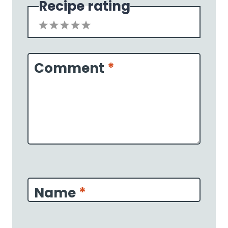
Recipe rating
1
2
3
4
5
Star
Stars
Stars
Stars
Stars
Comment
*
Name
*