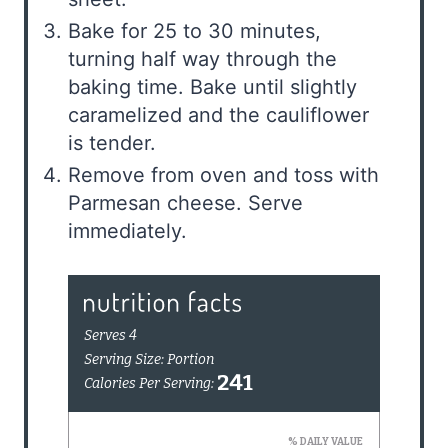
Bake for 25 to 30 minutes,
turning half way through the
baking time. Bake until slightly
caramelized and the cauliflower
is tender.
Remove from oven and toss with
Parmesan cheese. Serve
immediately.