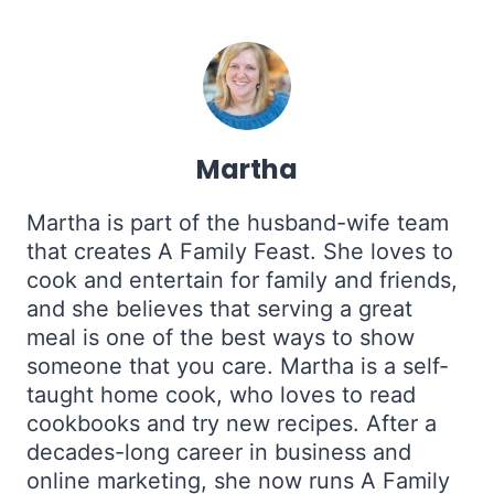
Martha
Martha is part of the husband-wife team
that creates A Family Feast. She loves to
cook and entertain for family and friends,
and she believes that serving a great
meal is one of the best ways to show
someone that you care. Martha is a self-
taught home cook, who loves to read
cookbooks and try new recipes. After a
decades-long career in business and
online marketing, she now runs A Family