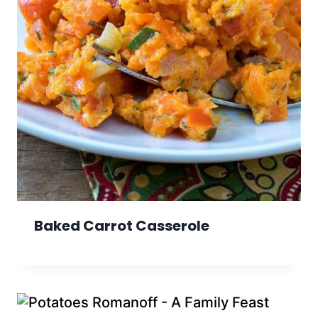
Baked Carrot Casserole