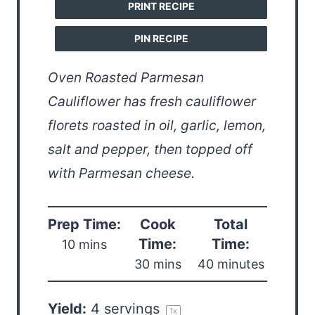
PRINT RECIPE
PIN RECIPE
Oven Roasted Parmesan
Cauliflower has fresh cauliflower
florets roasted in oil, garlic, lemon,
salt and pepper, then topped off
with Parmesan cheese.
Prep Time:
Cook
Total
Time:
Time:
10 mins
30 mins
40 minutes
Yield:
4
servings
1
x