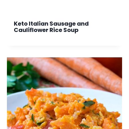
Keto Italian Sausage and
Cauliflower Rice Soup