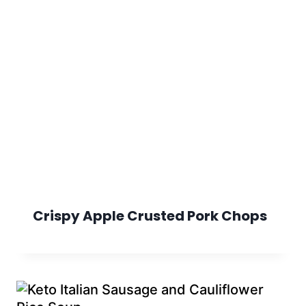
Crispy Apple Crusted Pork Chops