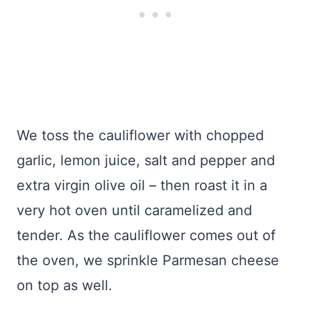
We toss the cauliflower with chopped
garlic, lemon juice, salt and pepper and
extra virgin olive oil – then roast it in a
very hot oven until caramelized and
tender. As the cauliflower comes out of
the oven, we sprinkle Parmesan cheese
on top as well.