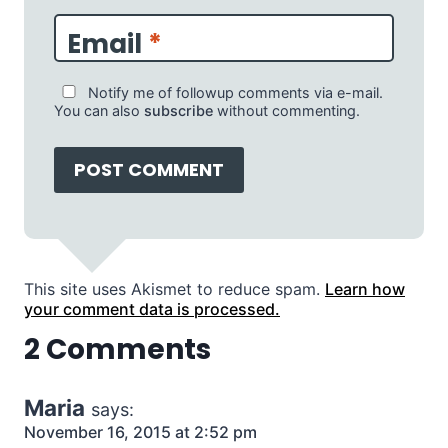
Email
*
Notify me of followup comments via e-mail.
You can also
subscribe
without commenting.
This site uses Akismet to reduce spam.
Learn how
your comment data is processed.
2 Comments
Maria
says:
November 16, 2015 at 2:52 pm