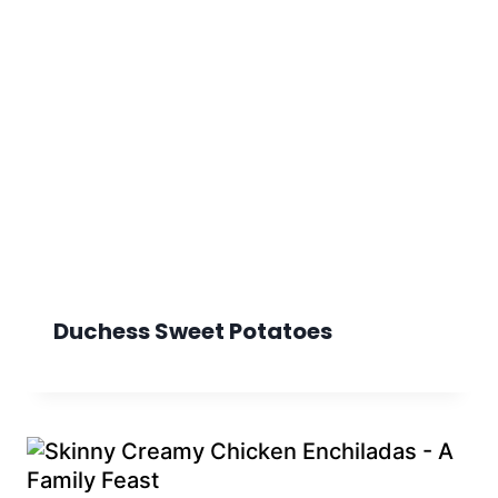
Duchess Sweet Potatoes