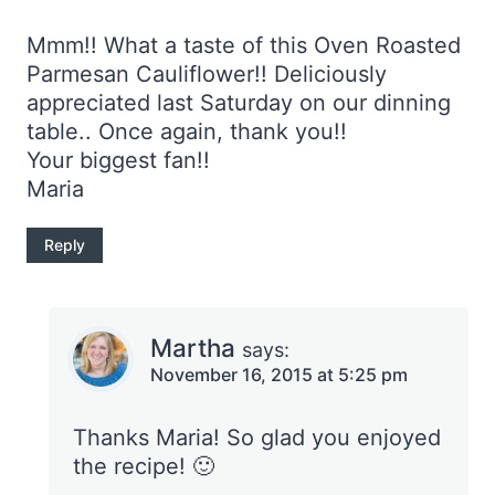
Mmm!! What a taste of this Oven Roasted
Parmesan Cauliflower!! Deliciously
appreciated last Saturday on our dinning
table.. Once again, thank you!!
Your biggest fan!!
Maria
Reply
Martha
says:
November 16, 2015 at 5:25 pm
Thanks Maria! So glad you enjoyed
the recipe! 🙂