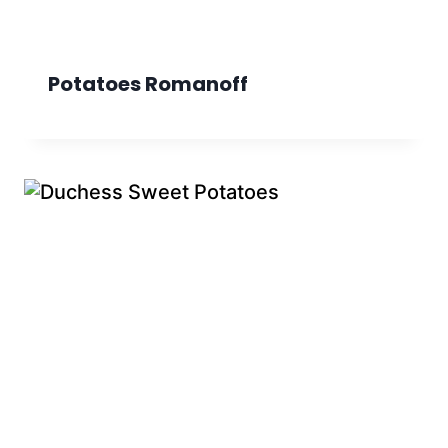
Potatoes Romanoff