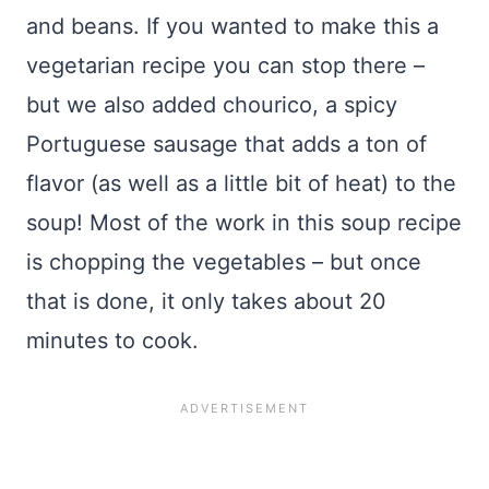
and beans. If you wanted to make this a
vegetarian recipe you can stop there –
but we also added chourico, a spicy
Portuguese sausage that adds a ton of
flavor (as well as a little bit of heat) to the
soup! Most of the work in this soup recipe
is chopping the vegetables – but once
that is done, it only takes about 20
minutes to cook.