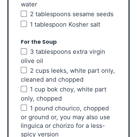
water
2 tablespoons
sesame seeds
1 tablespoon
Kosher salt
For the Soup
3 tablespoons
extra virgin
olive oil
2
cups
leeks, white part
only,
cleaned and chopped
1
cup
bok choy
, white part
only, chopped
1
pound
chourico
, chopped
or ground or, you may also use
linguica or chorizo for a less-
spicy version