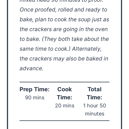
Once proofed, rolled and ready to
bake, plan to cook the soup just as
the crackers are going in the oven
to bake. (They both take about the
same time to cook.) Alternately,
the crackers may also be baked in
advance.
Prep Time:
Cook
Total
Time:
Time:
90 mins
20 mins
1 hour 50
minutes