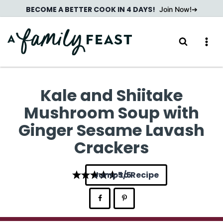
Skip
BECOME A BETTER COOK IN 4 DAYS!
Join Now!
to
content
Kale and Shiitake
Mushroom Soup with
Ginger Sesame Lavash
Crackers
Jump to Recipe
5