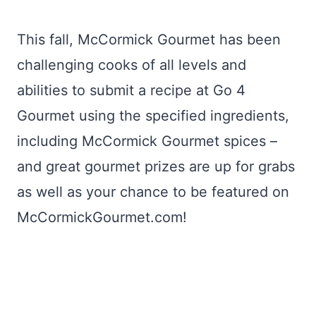
This fall, McCormick Gourmet has been
challenging cooks of all levels and
abilities to submit a recipe at Go 4
Gourmet using the specified ingredients,
including McCormick Gourmet spices –
and great gourmet prizes are up for grabs
as well as your chance to be featured on
McCormickGourmet.com!