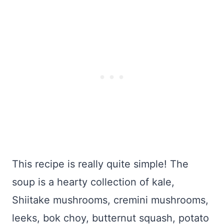
This recipe is really quite simple! The
soup is a hearty collection of kale,
Shiitake mushrooms, cremini mushrooms,
leeks, bok choy, butternut squash, potato