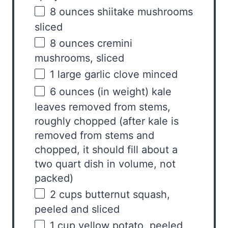
8
ounces
shiitake mushrooms
sliced
8
ounces
cremini
mushrooms
, sliced
1
large garlic clove minced
6
ounces
(in weight)
kale
leaves removed from stems
,
roughly chopped (after kale is
removed from stems and
chopped, it should fill about a
two quart dish in volume, not
packed)
2
cups
butternut squash
,
peeled and sliced
1
cup
yellow potato
, peeled