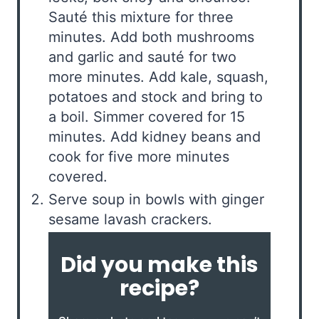
Sauté this mixture for three
minutes. Add both mushrooms
and garlic and sauté for two
more minutes. Add kale, squash,
potatoes and stock and bring to
a boil. Simmer covered for 15
minutes. Add kidney beans and
cook for five more minutes
covered.
Serve soup in bowls with ginger
sesame lavash crackers.
Did you make this
recipe?