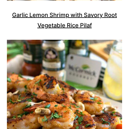
Garlic Lemon Shrimp with Savory Root
Vegetable Rice Pilaf