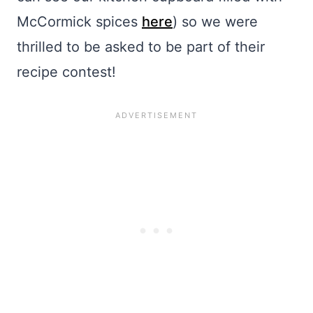
McCormick spices
here
) so we were
thrilled to be asked to be part of their
recipe contest!