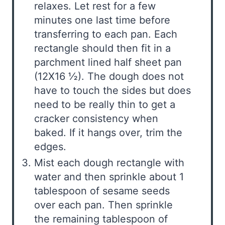
relaxes. Let rest for a few
minutes one last time before
transferring to each pan. Each
rectangle should then fit in a
parchment lined half sheet pan
(12X16 ½). The dough does not
have to touch the sides but does
need to be really thin to get a
cracker consistency when
baked. If it hangs over, trim the
edges.
Mist each dough rectangle with
water and then sprinkle about 1
tablespoon of sesame seeds
over each pan. Then sprinkle
the remaining tablespoon of