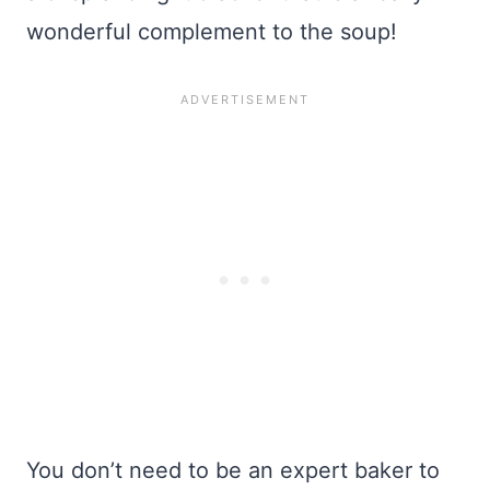
wonderful complement to the soup!
You don’t need to be an expert baker to