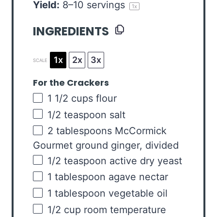
Yield:
8
–
10
servings
1
x
INGREDIENTS
1x
2x
3x
SCALE
For the Crackers
1 1/2
cups
flour
1/2 teaspoon
salt
2 tablespoons
McCormick
Gourmet ground ginger, divided
1/2 teaspoon
active dry yeast
1 tablespoon
agave nectar
1 tablespoon
vegetable oil
1/2
cup
room temperature