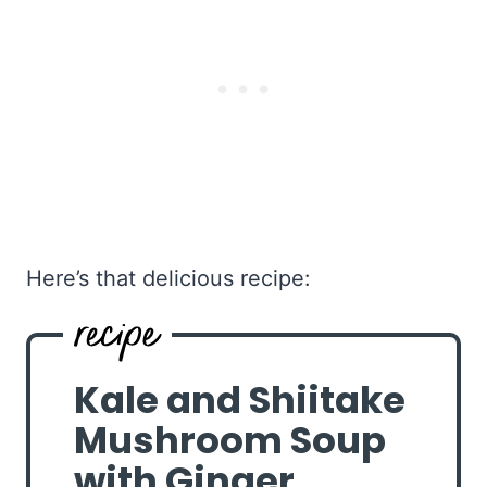
Here’s that delicious recipe:
Kale and Shiitake
Mushroom Soup
with Ginger