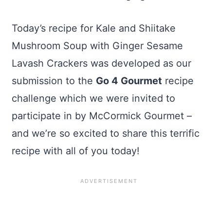
Today’s recipe for Kale and Shiitake
Mushroom Soup with Ginger Sesame
Lavash Crackers was developed as our
submission to the
Go 4 Gourmet
recipe
challenge which we were invited to
participate in by McCormick Gourmet –
and we’re so excited to share this terrific
recipe with all of you today!