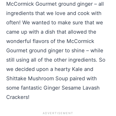
McCormick Gourmet ground ginger – all
ingredients that we love and cook with
often! We wanted to make sure that we
came up with a dish that allowed the
wonderful flavors of the McCormick
Gourmet ground ginger to shine – while
still using all of the other ingredients. So
we decided upon a hearty Kale and
Shittake Mushroom Soup paired with
some fantastic Ginger Sesame Lavash
Crackers!