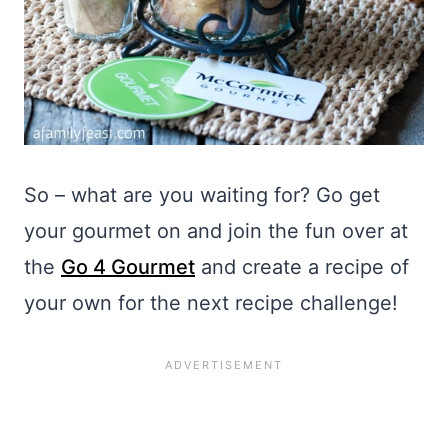
So – what are you waiting for? Go get
your gourmet on and join the fun over at
the
Go 4 Gourmet
and create a recipe of
your own for the next recipe challenge!