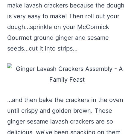
make lavash crackers because the dough
is very easy to make! Then roll out your
dough…sprinkle on your McCormick
Gourmet ground ginger and sesame
seeds…cut it into strips…
…and then bake the crackers in the oven
until crispy and golden brown. These
ginger sesame lavash crackers are so
delicious, we’ve been snacking on them