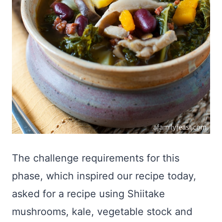
The challenge requirements for this
phase, which inspired our recipe today,
asked for a recipe using Shiitake
mushrooms, kale, vegetable stock and