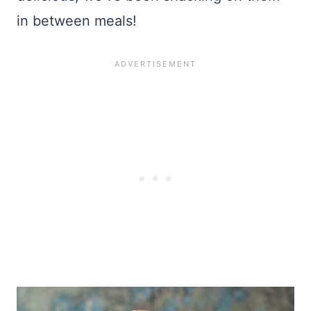
in between meals!