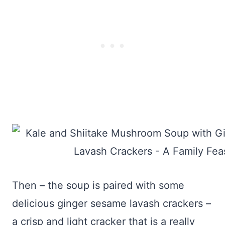
Then – the soup is paired with some
delicious ginger sesame lavash crackers –
a crisp and light cracker that is a really