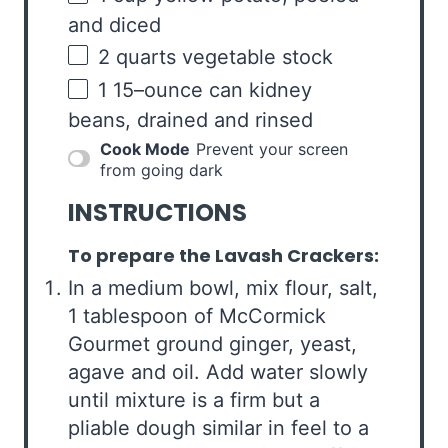
and diced
2
quarts
vegetable stock
1
15
–
ounce
can
kidney
beans
, drained and rinsed
Cook Mode
Prevent your screen
from going dark
INSTRUCTIONS
To prepare the Lavash Crackers:
In a medium bowl, mix flour, salt,
1 tablespoon of McCormick
Gourmet ground ginger, yeast,
agave and oil. Add water slowly
until mixture is a firm but a
pliable dough similar in feel to a