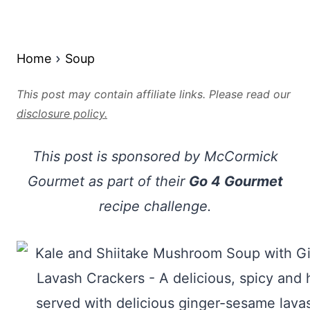
Home
Soup
This post may contain affiliate links. Please read our
disclosure policy.
This post is sponsored by McCormick
Gourmet as part of their
Go 4 Gourmet
recipe challenge.