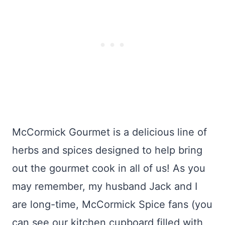
McCormick Gourmet is a delicious line of
herbs and spices designed to help bring
out the gourmet cook in all of us! As you
may remember, my husband Jack and I
are long-time, McCormick Spice fans (you
can see our kitchen cupboard filled with