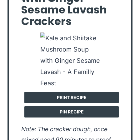
Sesame Lavash
Crackers
PRINT RECIPE
PIN RECIPE
Note: The cracker dough, once
mixed need 90 minutes to proof.