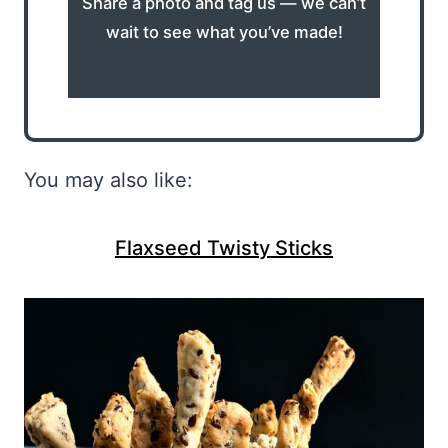
Share a photo and tag us — we can’t
wait to see what you’ve made!
You may also like:
Flaxseed Twisty Sticks