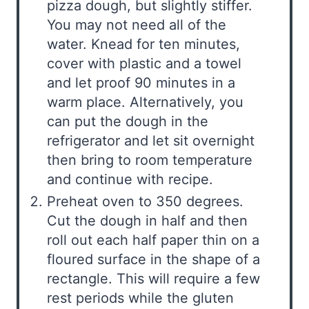
pizza dough, but slightly stiffer.
You may not need all of the
water. Knead for ten minutes,
cover with plastic and a towel
and let proof 90 minutes in a
warm place. Alternatively, you
can put the dough in the
refrigerator and let sit overnight
then bring to room temperature
and continue with recipe.
Preheat oven to 350 degrees.
Cut the dough in half and then
roll out each half paper thin on a
floured surface in the shape of a
rectangle. This will require a few
rest periods while the gluten