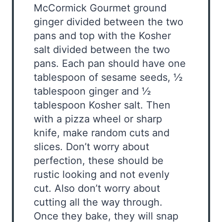
McCormick Gourmet ground
ginger divided between the two
pans and top with the Kosher
salt divided between the two
pans. Each pan should have one
tablespoon of sesame seeds, ½
tablespoon ginger and ½
tablespoon Kosher salt. Then
with a pizza wheel or sharp
knife, make random cuts and
slices. Don’t worry about
perfection, these should be
rustic looking and not evenly
cut. Also don’t worry about
cutting all the way through.
Once they bake, they will snap