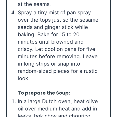
at the seams.
Spray a tiny mist of pan spray
over the tops just so the sesame
seeds and ginger stick while
baking. Bake for 15 to 20
minutes until browned and
crispy. Let cool on pans for five
minutes before removing. Leave
in long strips or snap into
random-sized pieces for a rustic
look.
To prepare the Soup:
In a large Dutch oven, heat olive
oil over medium heat and add in
leeks, bok choy and chourico.