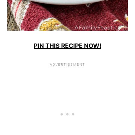
PIN THIS RECIPE NOW!