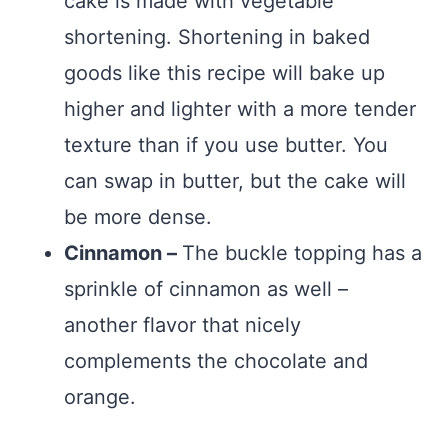
cake is made with vegetable
shortening. Shortening in baked
goods like this recipe will bake up
higher and lighter with a more tender
texture than if you use butter. You
can swap in butter, but the cake will
be more dense.
Cinnamon –
The buckle topping has a
sprinkle of cinnamon as well –
another flavor that nicely
complements the chocolate and
orange.