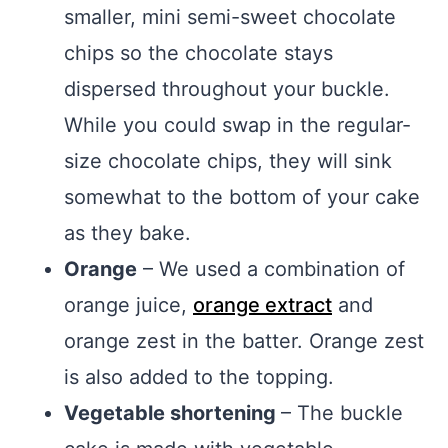
smaller, mini semi-sweet chocolate
chips so the chocolate stays
dispersed throughout your buckle.
While you could swap in the regular-
size chocolate chips, they will sink
somewhat to the bottom of your cake
as they bake.
Orange
– We used a combination of
orange juice,
orange extract
and
orange zest in the batter. Orange zest
is also added to the topping.
Vegetable shortening
– The buckle