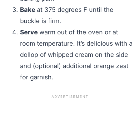
Bake
at 375 degrees F until the
buckle is firm.
Serve
warm out of the oven or at
room temperature. It’s delicious with a
dollop of whipped cream on the side
and (optional) additional orange zest
for garnish.