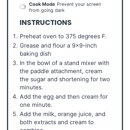
Cook Mode
Prevent your screen
from going dark
INSTRUCTIONS
Preheat oven to 375 degrees F.
Grease and flour a 9×9-inch
baking dish
In the bowl of a stand mixer with
the paddle attachment, cream
the sugar and shortening for two
minutes.
Add the egg and then cream for
one minute.
Add the milk, orange juice, and
both extracts and cream to