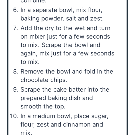
combine.
In a separate bowl, mix flour,
baking powder, salt and zest.
Add the dry to the wet and turn
on mixer just for a few seconds
to mix. Scrape the bowl and
again, mix just for a few seconds
to mix.
Remove the bowl and fold in the
chocolate chips.
Scrape the cake batter into the
prepared baking dish and
smooth the top.
In a medium bowl, place sugar,
flour, zest and cinnamon and
mix.