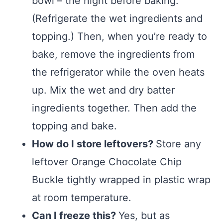
bowl – the night before baking.
(Refrigerate the wet ingredients and
topping.) Then, when you’re ready to
bake, remove the ingredients from
the refrigerator while the oven heats
up. Mix the wet and dry batter
ingredients together. Then add the
topping and bake.
How do I store leftovers?
Store any
leftover Orange Chocolate Chip
Buckle tightly wrapped in plastic wrap
at room temperature.
Can I freeze this?
Yes, but as