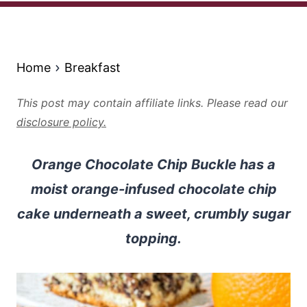
Home
Breakfast
This post may contain affiliate links. Please read our
disclosure policy.
Orange Chocolate Chip Buckle has a
moist orange-infused chocolate chip
cake underneath a sweet, crumbly sugar
topping.