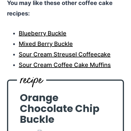
You may like these other coffee cake
recipes:
Blueberry Buckle
Mixed Berry Buckle
Sour Cream Streusel Coffeecake
Sour Cream Coffee Cake Muffins
Orange
Chocolate Chip
Buckle