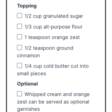
Topping
1/2 cup
granulated sugar
1/3 cup
all-purpose flour
1 teaspoon
orange zest
1/2 teaspoon
ground
cinnamon
1/4 cup
cold butter cut into
small pieces
Optional
Whipped cream and orange
zest can be served as optional
garnishes