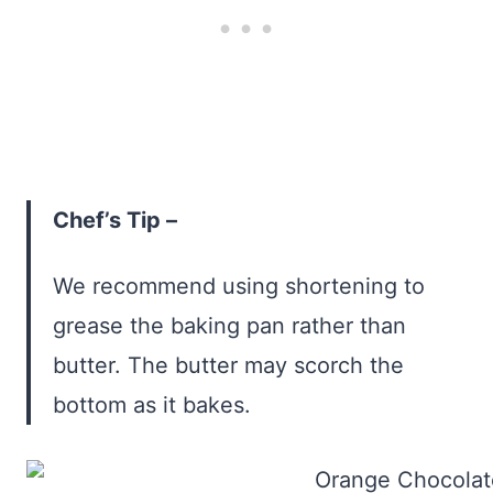
Chef’s Tip –
We recommend using shortening to
grease the baking pan rather than
butter. The butter may scorch the
bottom as it bakes.