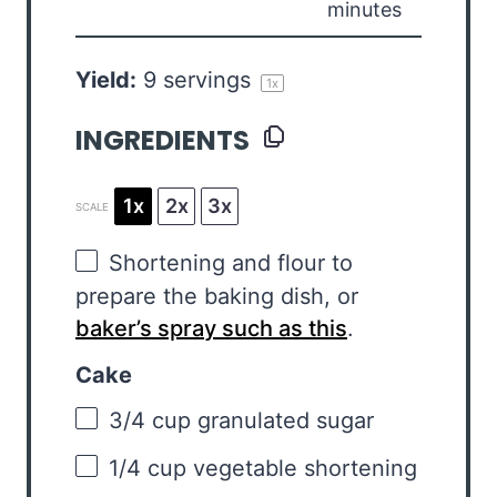
minutes
Yield:
9
servings
1
x
INGREDIENTS
1x
2x
3x
SCALE
Shortening and flour to
prepare the baking dish, or
baker’s spray such as this
.
Cake
3/4 cup
granulated sugar
1/4 cup
vegetable shortening