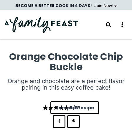
Skip
BECOME A BETTER COOK IN 4 DAYS!
Join Now!
to
content
Orange Chocolate Chip
Buckle
Orange and chocolate are a perfect flavor
pairing in this easy coffee cake!
Jump to Recipe
5