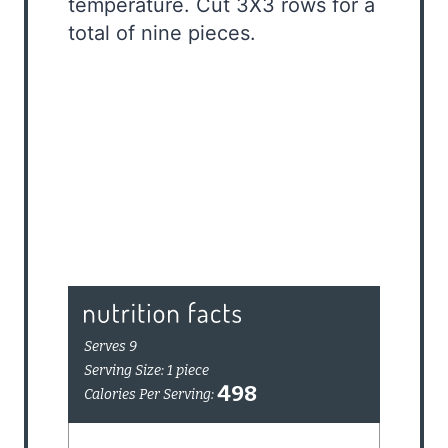
temperature. Cut 3X3 rows for a
total of nine pieces.