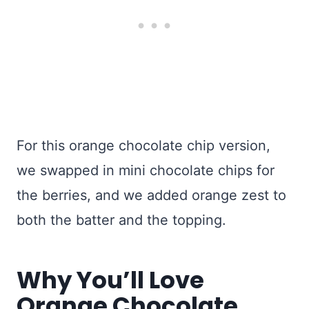
For this orange chocolate chip version,
we swapped in mini chocolate chips for
the berries, and we added orange zest to
both the batter and the topping.
Why You’ll Love
Orange Chocolate