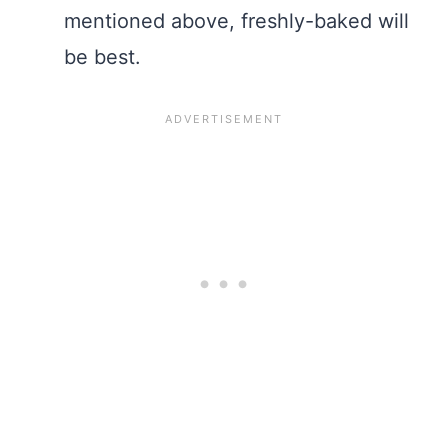
mentioned above, freshly-baked will
be best.