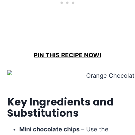
PIN THIS RECIPE NOW!
Key Ingredients and
Substitutions
Mini chocolate chips
– Use the