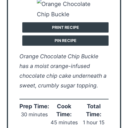
PRINT RECIPE
PIN RECIPE
Orange Chocolate Chip Buckle
has a moist orange-infused
chocolate chip cake underneath a
sweet, crumbly sugar topping.
Prep Time:
Cook
Total
Time:
Time:
30 minutes
45 minutes
1 hour 15