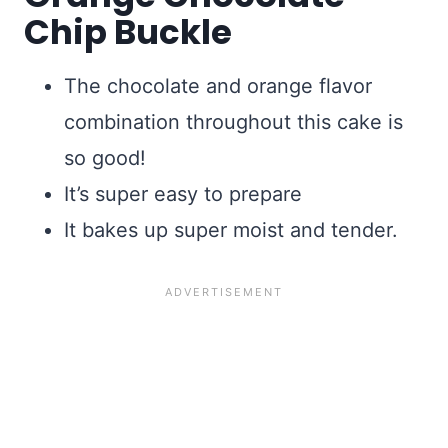
Chip Buckle
The chocolate and orange flavor
combination throughout this cake is
so good!
It’s super easy to prepare
It bakes up super moist and tender.