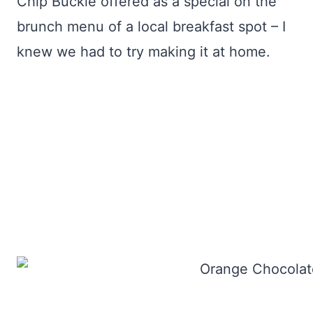
Chip Buckle offered as a special on the
brunch menu of a local breakfast spot – I
knew we had to try making it at home.