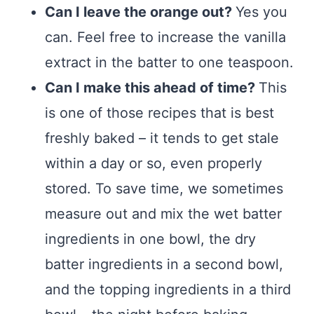
Can I leave the orange out?
Yes you
can. Feel free to increase the vanilla
extract in the batter to one teaspoon.
Can I make this ahead of time?
This
is one of those recipes that is best
freshly baked – it tends to get stale
within a day or so, even properly
stored. To save time, we sometimes
measure out and mix the wet batter
ingredients in one bowl, the dry
batter ingredients in a second bowl,
and the topping ingredients in a third