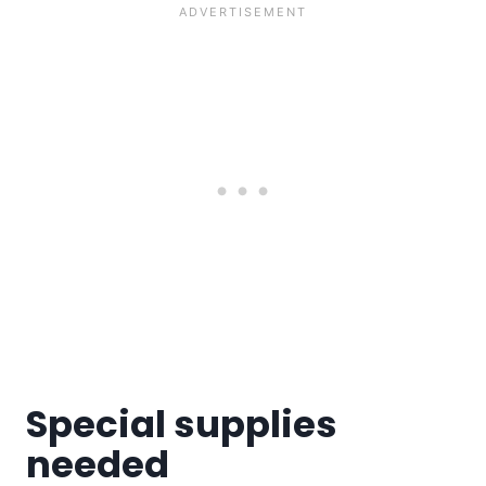
Special supplies
needed