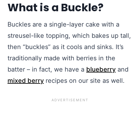
What is a Buckle?
Buckles are a single-layer cake with a
streusel-like topping, which bakes up tall,
then “buckles” as it cools and sinks. It’s
traditionally made with berries in the
batter – in fact, we have a
blueberry
and
mixed berry
recipes on our site as well.