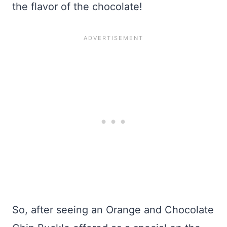
the flavor of the chocolate!
So, after seeing an Orange and Chocolate