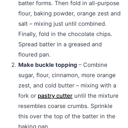
batter forms. Then fold in all-purpose
flour, baking powder, orange zest and
salt – mixing just until combined.
Finally, fold in the chocolate chips.
Spread batter in a greased and
floured pan.
Make buckle topping
– Combine
sugar, flour, cinnamon, more orange
zest, and cold butter – mixing with a
fork or
pastry cutter
until the mixture
resembles coarse crumbs. Sprinkle
this over the top of the batter in the
baking pan.