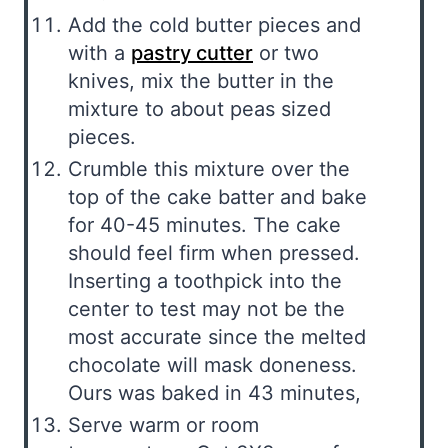
Add the cold butter pieces and
with a
pastry cutter
or two
knives, mix the butter in the
mixture to about peas sized
pieces.
Crumble this mixture over the
top of the cake batter and bake
for 40-45 minutes. The cake
should feel firm when pressed.
Inserting a toothpick into the
center to test may not be the
most accurate since the melted
chocolate will mask doneness.
Ours was baked in 43 minutes,
Serve warm or room