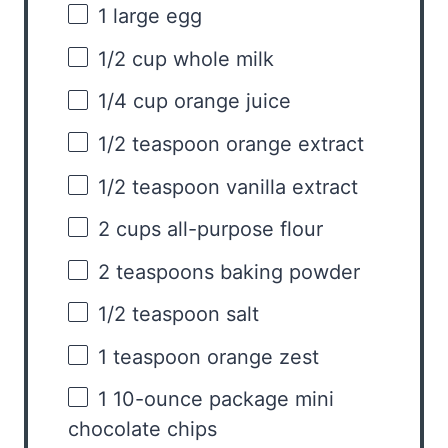
1
large egg
1/2 cup
whole milk
1/4 cup
orange juice
1/2 teaspoon
orange extract
1/2 teaspoon
vanilla extract
2 cups
all-purpose flour
2 teaspoons
baking powder
1/2 teaspoon
salt
1 teaspoon
orange zest
1
10-ounce package mini
chocolate chips