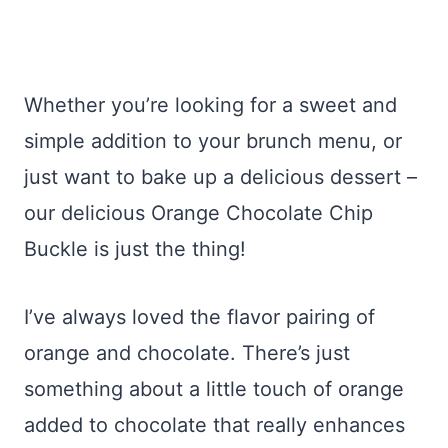
Whether you’re looking for a sweet and
simple addition to your brunch menu, or
just want to bake up a delicious dessert –
our delicious Orange Chocolate Chip
Buckle is just the thing!
I’ve always loved the flavor pairing of
orange and chocolate. There’s just
something about a little touch of orange
added to chocolate that really enhances