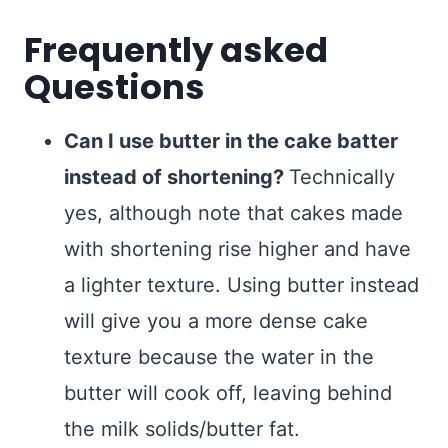
Frequently asked
Questions
Can I use butter in the cake batter
instead of shortening?
Technically
yes, although note that cakes made
with shortening rise higher and have
a lighter texture. Using butter instead
will give you a more dense cake
texture because the water in the
butter will cook off, leaving behind
the milk solids/butter fat.