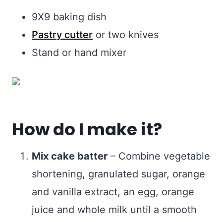
9X9 baking dish
Pastry cutter
or two knives
Stand or hand mixer
How do I make it?
Mix cake batter
– Combine vegetable
shortening, granulated sugar, orange
and vanilla extract, an egg, orange
juice and whole milk until a smooth