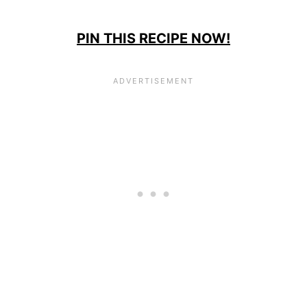
PIN THIS RECIPE NOW!