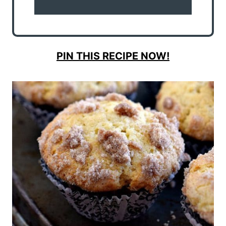
PIN THIS RECIPE NOW!