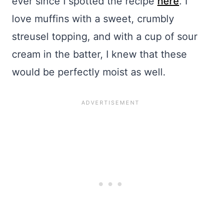
ever since I spotted the recipe
here
. I
love muffins with a sweet, crumbly
streusel topping, and with a cup of sour
cream in the batter, I knew that these
would be perfectly moist as well.