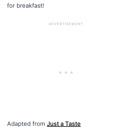
for breakfast!
Adapted from
Just a Taste