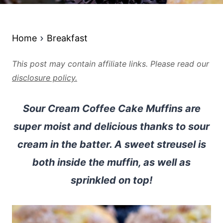
Home
Breakfast
This post may contain affiliate links. Please read our
disclosure policy.
Sour Cream Coffee Cake Muffins are
super moist and delicious thanks to sour
cream in the batter. A sweet streusel is
both inside the muffin, as well as
sprinkled on top!