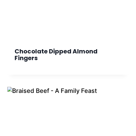
Chocolate Dipped Almond
Fingers