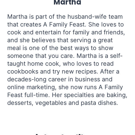
Martha
Martha is part of the husband-wife team
that creates A Family Feast. She loves to
cook and entertain for family and friends,
and she believes that serving a great
meal is one of the best ways to show
someone that you care. Martha is a self-
taught home cook, who loves to read
cookbooks and try new recipes. After a
decades-long career in business and
online marketing, she now runs A Family
Feast full-time. Her specialties are baking,
desserts, vegetables and pasta dishes.