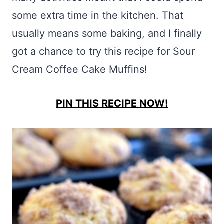
some extra time in the kitchen. That
usually means some baking, and I finally
got a chance to try this recipe for Sour
Cream Coffee Cake Muffins!
PIN THIS RECIPE NOW!