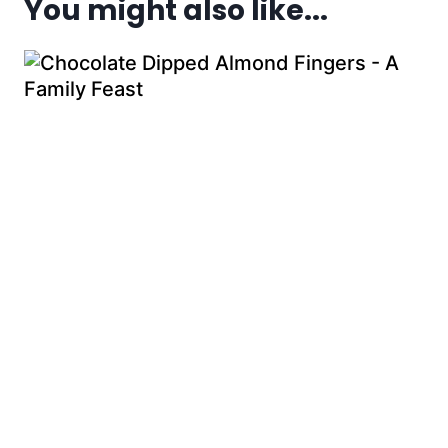
You might also like...