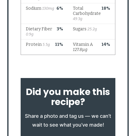
Did you make this
recipe?
Share a photo and tag us — we can’t
wait to see what you’ve made!