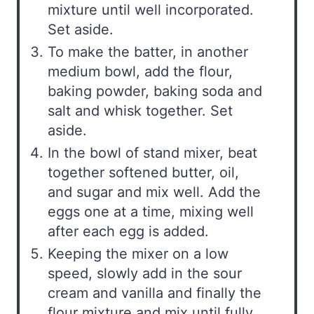
mixture until well incorporated.
Set aside.
To make the batter, in another
medium bowl, add the flour,
baking powder, baking soda and
salt and whisk together. Set
aside.
In the bowl of stand mixer, beat
together softened butter, oil,
and sugar and mix well. Add the
eggs one at a time, mixing well
after each egg is added.
Keeping the mixer on a low
speed, slowly add in the sour
cream and vanilla and finally the
flour mixture and mix until fully