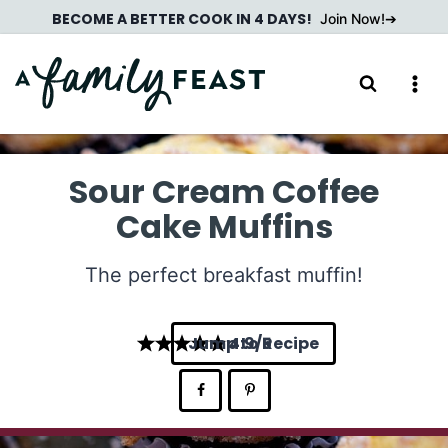
Skip
BECOME A BETTER COOK IN 4 DAYS!
Join Now!
to
content
Sour Cream Coffee
Cake Muffins
The perfect breakfast muffin!
Jump to Recipe
4.9