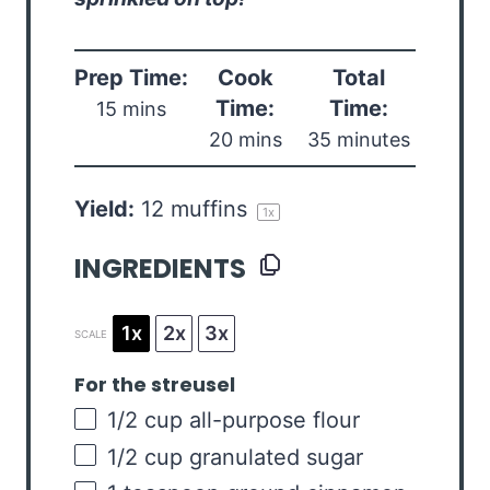
Prep Time:
Cook
Total
Time:
Time:
15 mins
20 mins
35 minutes
Yield:
12
muffins
1
x
INGREDIENTS
1x
2x
3x
SCALE
For the streusel
1/2
cup
all-purpose flour
1/2
cup
granulated sugar