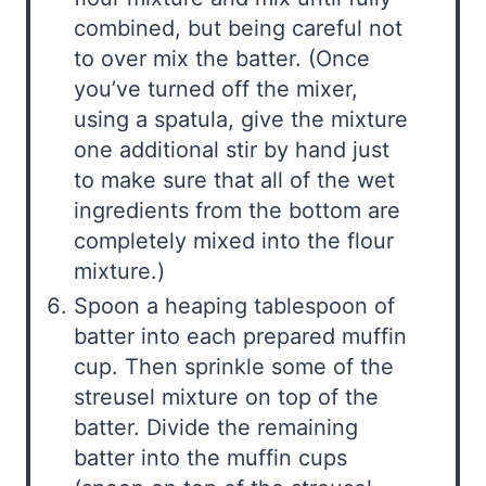
combined, but being careful not
to over mix the batter. (Once
you’ve turned off the mixer,
using a spatula, give the mixture
one additional stir by hand just
to make sure that all of the wet
ingredients from the bottom are
completely mixed into the flour
mixture.)
Spoon a heaping tablespoon of
batter into each prepared muffin
cup. Then sprinkle some of the
streusel mixture on top of the
batter. Divide the remaining
batter into the muffin cups