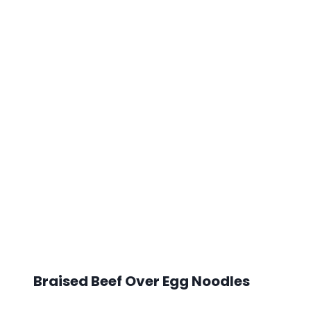
Braised Beef Over Egg Noodles