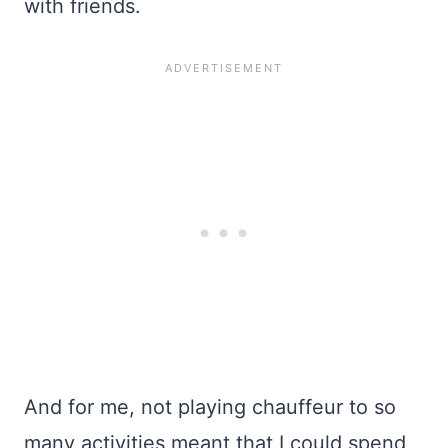
with friends.
And for me, not playing chauffeur to so
many activities meant that I could spend