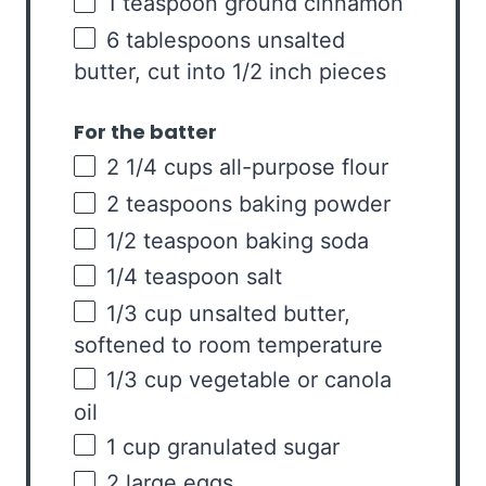
1 teaspoon
ground cinnamon
6 tablespoons
unsalted
butter, cut into
1/2
inch pieces
For the batter
2 1/4
cups
all-purpose flour
2 teaspoons
baking powder
1/2 teaspoon
baking soda
1/4 teaspoon
salt
1/3
cup
unsalted butter
,
softened to room temperature
1/3
cup
vegetable or
canola
oil
1
cup
granulated sugar
2
large eggs