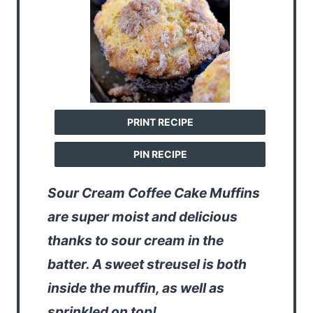
PRINT RECIPE
PIN RECIPE
Sour Cream Coffee Cake Muffins
are super moist and delicious
thanks to sour cream in the
batter. A sweet streusel is both
inside the muffin, as well as
sprinkled on top!