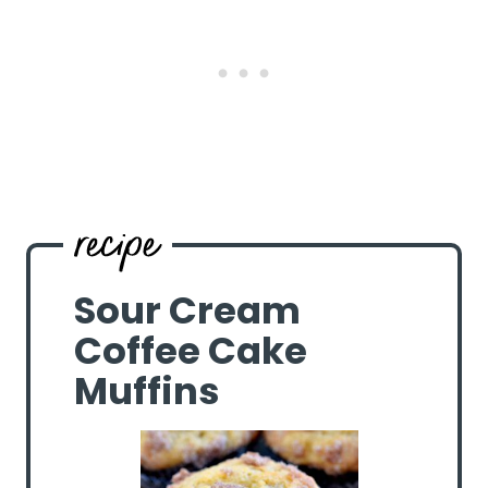
Sour Cream
Coffee Cake
Muffins