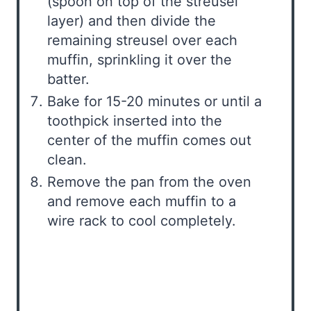
(spoon on top of the streusel
layer) and then divide the
remaining streusel over each
muffin, sprinkling it over the
batter.
Bake for 15-20 minutes or until a
toothpick inserted into the
center of the muffin comes out
clean.
Remove the pan from the oven
and remove each muffin to a
wire rack to cool completely.