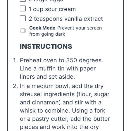
1
cup
sour cream
2 teaspoons
vanilla extract
Cook Mode
Prevent your screen
from going dark
INSTRUCTIONS
Preheat oven to 350 degrees.
Line a muffin tin with paper
liners and set aside.
In a medium bowl, add the dry
streusel ingredients (flour, sugar
and cinnamon) and stir with a
whisk to combine. Using a fork
or a pastry cutter, add the butter
pieces and work into the dry