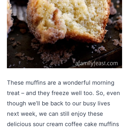
These muffins are a wonderful morning
treat – and they freeze well too. So, even
though we’ll be back to our busy lives
next week, we can still enjoy these
delicious sour cream coffee cake muffins