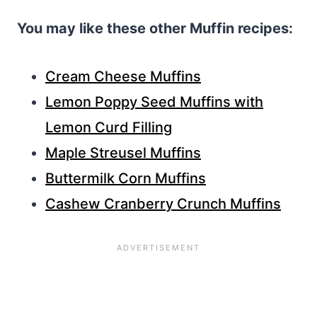
You may like these other Muffin recipes:
Cream Cheese Muffins
Lemon Poppy Seed Muffins with
Lemon Curd Filling
Maple Streusel Muffins
Buttermilk Corn Muffins
Cashew Cranberry Crunch Muffins