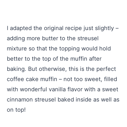
I adapted the original recipe just slightly –
adding more butter to the streusel
mixture so that the topping would hold
better to the top of the muffin after
baking. But otherwise, this is the perfect
coffee cake muffin – not too sweet, filled
with wonderful vanilla flavor with a sweet
cinnamon streusel baked inside as well as
on top!