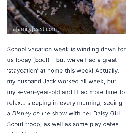
School vacation week is winding down for
us today (boo!) – but we’ve had a great
‘staycation’ at home this week! Actually,
my husband Jack worked all week, but
my seven-year-old and I had more time to
relax… sleeping in every morning, seeing
a
Disney on Ice
show with her Daisy Girl
Scout troop, as well as some play dates