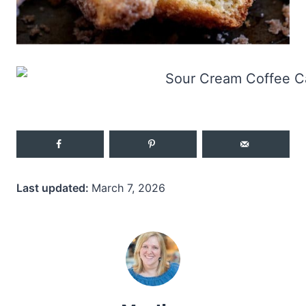
Last updated:
March 7, 2026