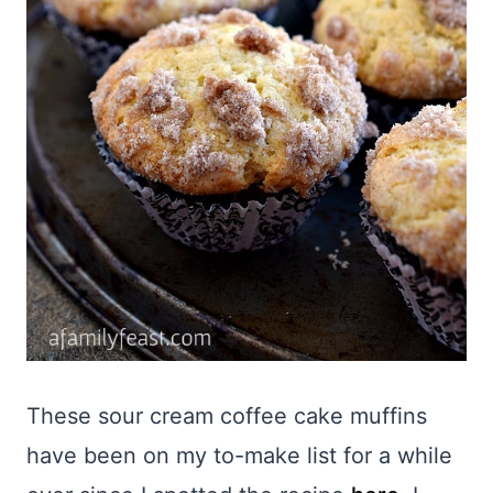
These sour cream coffee cake muffins
have been on my to-make list for a while