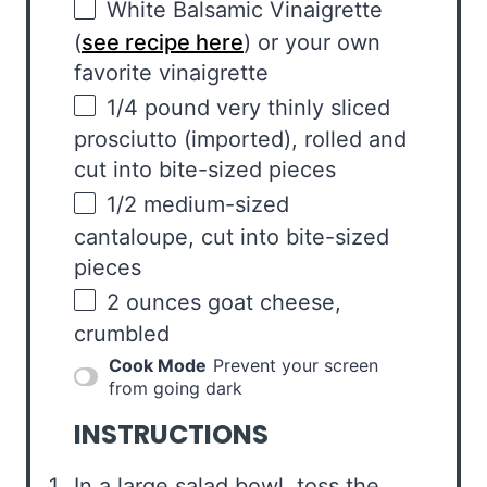
White Balsamic Vinaigrette
(
see recipe here
) or your own
favorite vinaigrette
1/4
pound
very thinly sliced
prosciutto
(imported), rolled and
cut into bite-sized pieces
1/2
medium-sized
cantaloupe, cut into bite-sized
pieces
2
ounces
goat cheese
,
crumbled
Cook Mode
Prevent your screen
from going dark
INSTRUCTIONS
In a large salad bowl, toss the