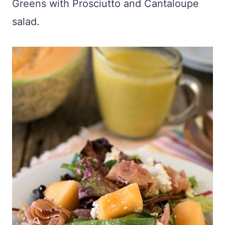
Greens with Prosciutto and Cantaloupe
salad.