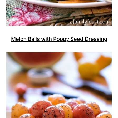
Melon Balls with Poppy Seed Dressing