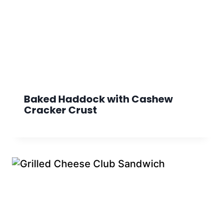
Baked Haddock with Cashew
Cracker Crust