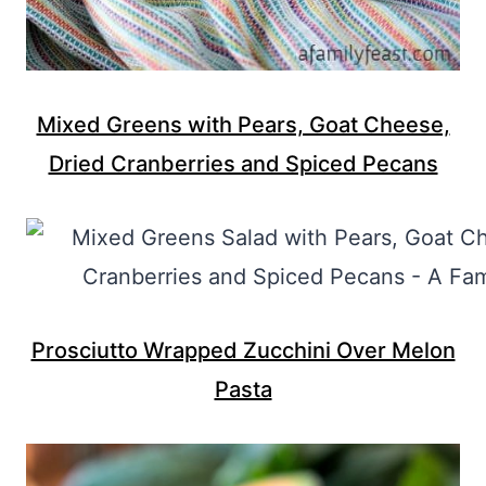
Mixed Greens with Pears, Goat Cheese,
Dried Cranberries and Spiced Pecans
Prosciutto Wrapped Zucchini Over Melon
Pasta