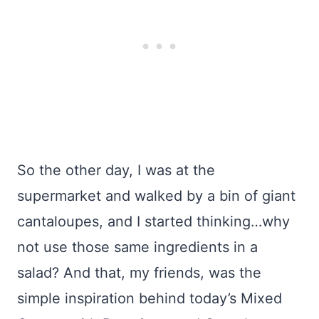
So the other day, I was at the
supermarket and walked by a bin of giant
cantaloupes, and I started thinking…why
not use those same ingredients in a
salad? And that, my friends, was the
simple inspiration behind today’s Mixed