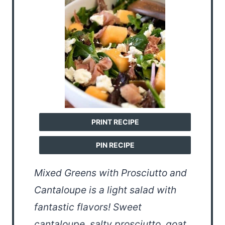
PRINT RECIPE
PIN RECIPE
Mixed Greens with Prosciutto and
Cantaloupe is a light salad with
fantastic flavors! Sweet
cantaloupe, salty prosciutto, goat