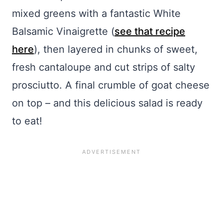
mixed greens with a fantastic White
Balsamic Vinaigrette (
see that recipe
here
), then layered in chunks of sweet,
fresh cantaloupe and cut strips of salty
prosciutto. A final crumble of goat cheese
on top – and this delicious salad is ready
to eat!