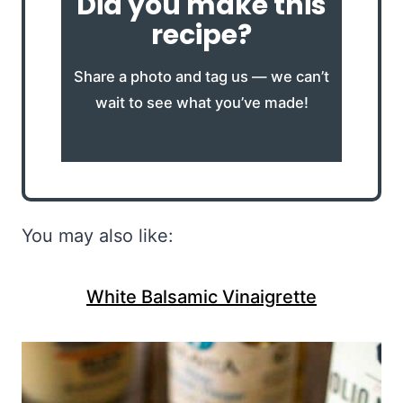
Did you make this
recipe?
Share a photo and tag us — we can’t
wait to see what you’ve made!
You may also like:
White Balsamic Vinaigrette