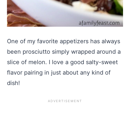
One of my favorite appetizers has always
been prosciutto simply wrapped around a
slice of melon. I love a good salty-sweet
flavor pairing in just about any kind of
dish!