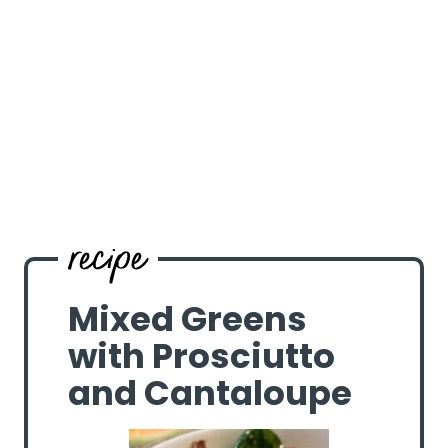
Mixed Greens
with Prosciutto
and Cantaloupe