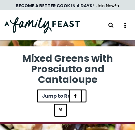
Skip
BECOME A BETTER COOK IN 4 DAYS!
Join Now!
to
content
Mixed Greens with
Prosciutto and
Cantaloupe
Jump to Recipe