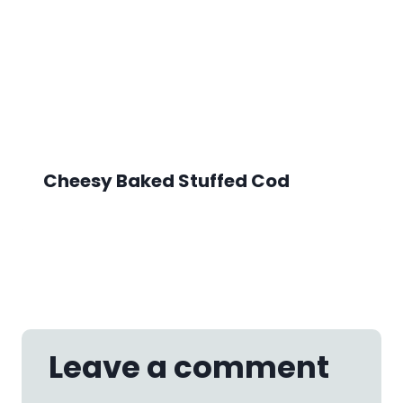
Cheesy Baked Stuffed Cod
Leave a comment