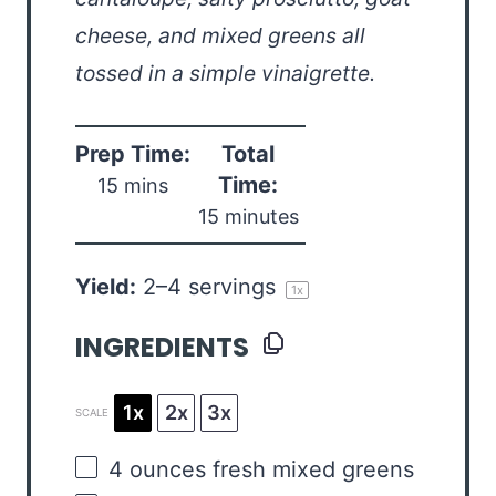
cheese, and mixed greens all
tossed in a simple vinaigrette.
Prep Time:
Total
Time:
15 mins
15 minutes
Yield:
2
–
4
servings
1
x
INGREDIENTS
1x
2x
3x
SCALE
4
ounces
fresh
mixed greens