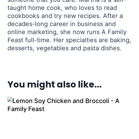
taught home cook, who loves to read
cookbooks and try new recipes. After a
decades-long career in business and
online marketing, she now runs A Family
Feast full-time. Her specialties are baking,
desserts, vegetables and pasta dishes.
You might also like...