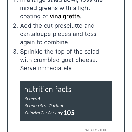
mixed greens with a light
coating of
vinaigrette
.
Add the cut prosciutto and
cantaloupe pieces and toss
again to combine.
Sprinkle the top of the salad
with crumbled goat cheese.
Serve immediately.