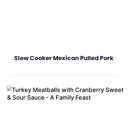
Slow Cooker Mexican Pulled Pork