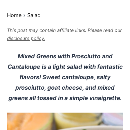
Home
Salad
This post may contain affiliate links. Please read our
disclosure policy.
Mixed Greens with Prosciutto and
Cantaloupe is a light salad with fantastic
flavors! Sweet cantaloupe, salty
prosciutto, goat cheese, and mixed
greens all tossed in a simple vinaigrette.