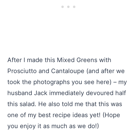
After I made this Mixed Greens with
Prosciutto and Cantaloupe (and after we
took the photographs you see here) – my
husband Jack immediately devoured half
this salad. He also told me that this was
one of my best recipe ideas yet! (Hope
you enjoy it as much as we do!)