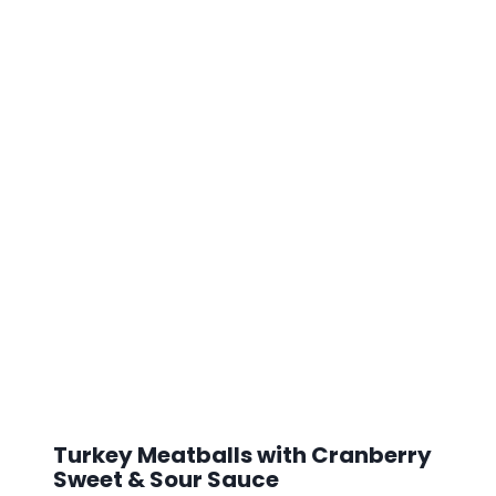
Turkey Meatballs with Cranberry
Sweet & Sour Sauce