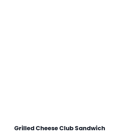
Grilled Cheese Club Sandwich