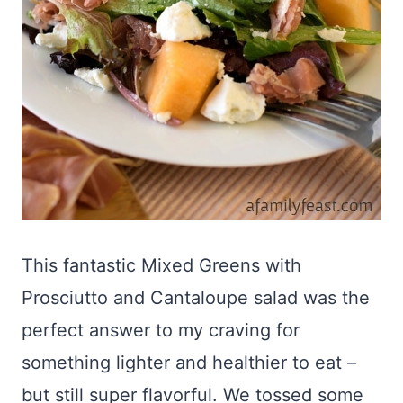
This fantastic Mixed Greens with
Prosciutto and Cantaloupe salad was the
perfect answer to my craving for
something lighter and healthier to eat –
but still super flavorful. We tossed some