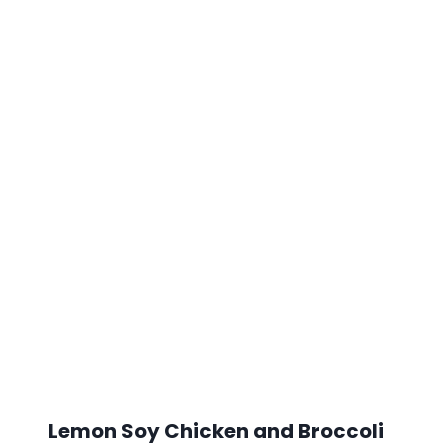
Lemon Soy Chicken and Broccoli