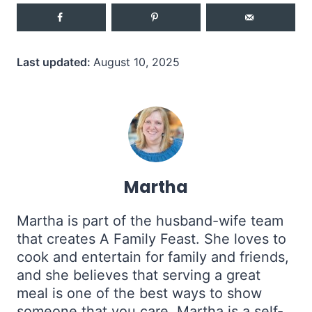
Last updated:
August 10, 2025
Martha
Martha is part of the husband-wife team
that creates A Family Feast. She loves to
cook and entertain for family and friends,
and she believes that serving a great
meal is one of the best ways to show
someone that you care. Martha is a self-