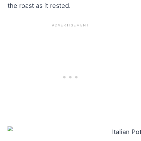
the roast as it rested.