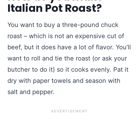
Italian Pot Roast?
You want to buy a three-pound chuck
roast – which is not an expensive cut of
beef, but it does have a lot of flavor. You’ll
want to roll and tie the roast (or ask your
butcher to do it) so it cooks evenly. Pat it
dry with paper towels and season with
salt and pepper.