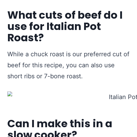
What cuts of beef do I
use for Italian Pot
Roast?
While a chuck roast is our preferred cut of
beef for this recipe, you can also use
short ribs or 7-bone roast.
Can I make this in a
slow cooker?