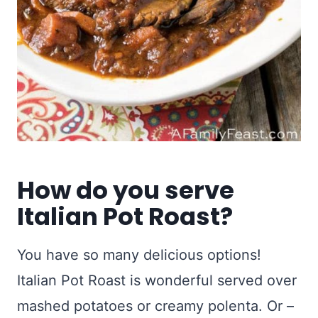
How do you serve
Italian Pot Roast?
You have so many delicious options!
Italian Pot Roast is wonderful served over
mashed potatoes or creamy polenta. Or –