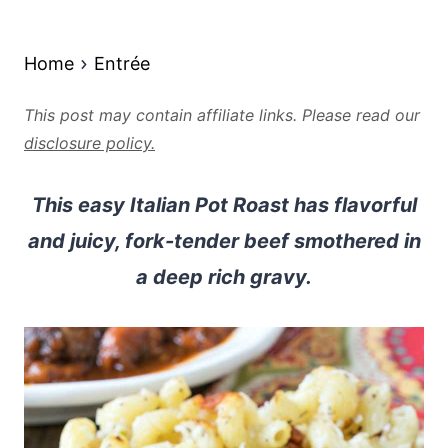
Home
Entrée
This post may contain affiliate links. Please read our
disclosure policy.
This easy Italian Pot Roast has flavorful
and juicy, fork-tender beef smothered in
a deep rich gravy.