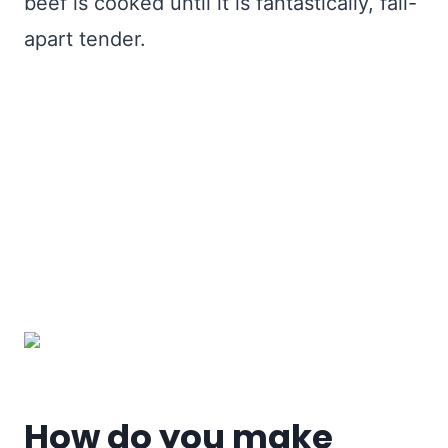
beef is cooked until it is fantastically, fall-
apart tender.
How do you make