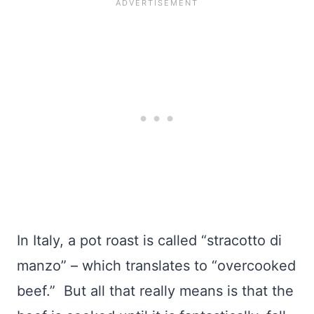
In Italy, a pot roast is called “stracotto di
manzo” – which translates to “overcooked
beef.” But all that really means is that the