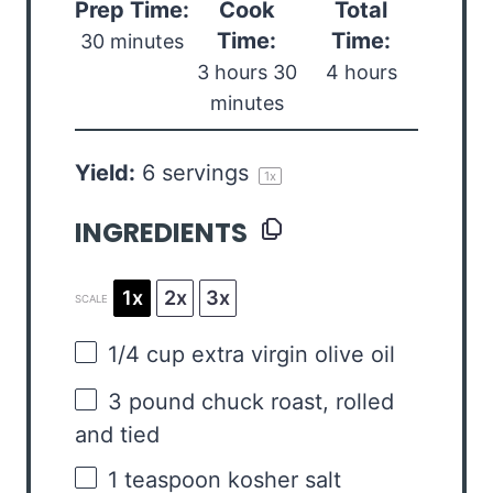
Prep Time:
Cook
Total
Time:
Time:
30 minutes
3 hours 30
4 hours
minutes
Yield:
6
servings
1
x
INGREDIENTS
1x
2x
3x
SCALE
1/4 cup
extra virgin olive oil
3
pound chuck roast, rolled
and tied
1 teaspoon
kosher salt