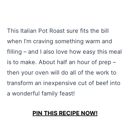
This Italian Pot Roast sure fits the bill
when I’m craving something warm and
filling – and I also love how easy this meal
is to make. About half an hour of prep –
then your oven will do all of the work to
transform an inexpensive cut of beef into
a wonderful family feast!
PIN THIS RECIPE NOW!