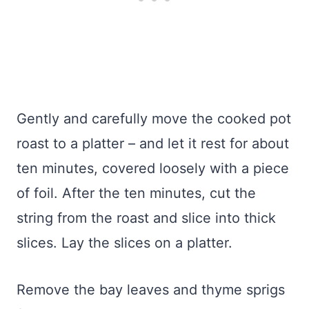
Gently and carefully move the cooked pot
roast to a platter – and let it rest for about
ten minutes, covered loosely with a piece
of foil. After the ten minutes, cut the
string from the roast and slice into thick
slices. Lay the slices on a platter.
Remove the bay leaves and thyme sprigs