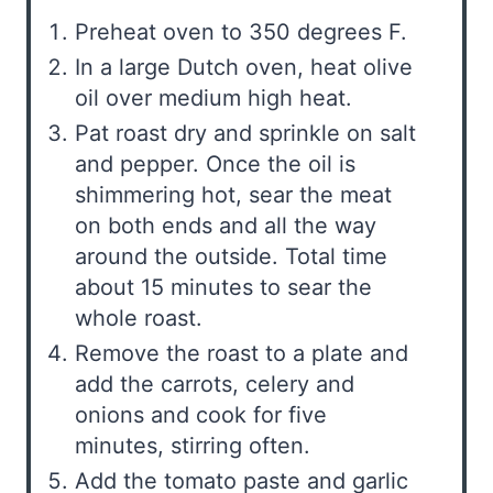
Preheat oven to 350 degrees F.
In a large Dutch oven, heat olive
oil over medium high heat.
Pat roast dry and sprinkle on salt
and pepper. Once the oil is
shimmering hot, sear the meat
on both ends and all the way
around the outside. Total time
about 15 minutes to sear the
whole roast.
Remove the roast to a plate and
add the carrots, celery and
onions and cook for five
minutes, stirring often.
Add the tomato paste and garlic