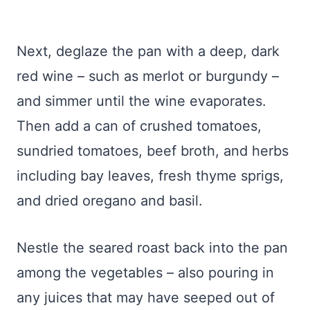
Next, deglaze the pan with a deep, dark
red wine – such as merlot or burgundy –
and simmer until the wine evaporates.
Then add a can of crushed tomatoes,
sundried tomatoes, beef broth, and herbs
including bay leaves, fresh thyme sprigs,
and dried oregano and basil.
Nestle the seared roast back into the pan
among the vegetables – also pouring in
any juices that may have seeped out of