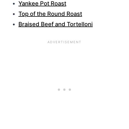
Yankee Pot Roast
Top of the Round Roast
Braised Beef and Tortelloni