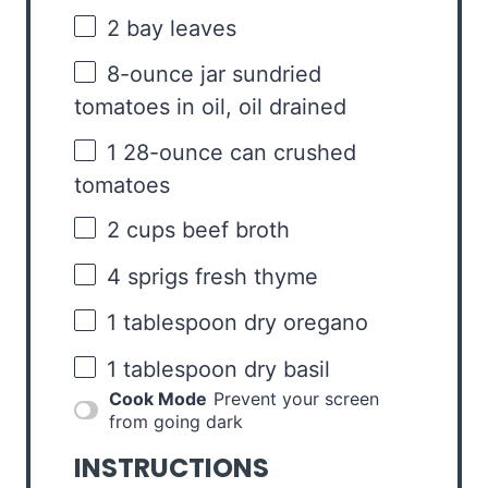
2
bay leaves
8
-ounce jar sundried
tomatoes in oil, oil drained
1
28-ounce can crushed
tomatoes
2 cups
beef broth
4
sprigs fresh thyme
1 tablespoon
dry oregano
1 tablespoon
dry basil
Cook Mode
Prevent your screen
from going dark
INSTRUCTIONS