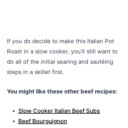
If you do decide to make this Italian Pot
Roast in a slow cooker, you’ll still want to
do all of the initial searing and sautéing
steps in a skillet first.
You might like these other beef recipes:
Slow Cooker Italian Beef Subs
Beef Bourguignon