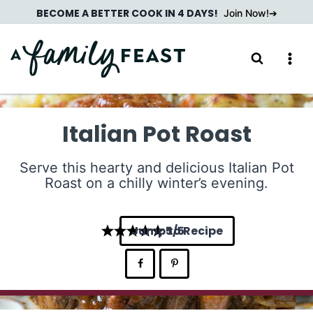
Skip
BECOME A BETTER COOK IN 4 DAYS!
Join Now!
to
content
Italian Pot Roast
Serve this hearty and delicious Italian Pot
Roast on a chilly winter’s evening.
Jump to Recipe
5