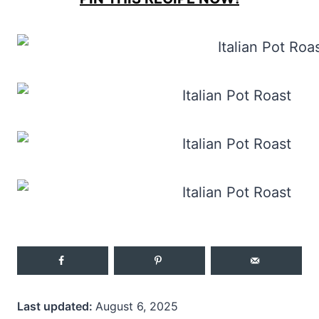
Last updated:
August 6, 2025