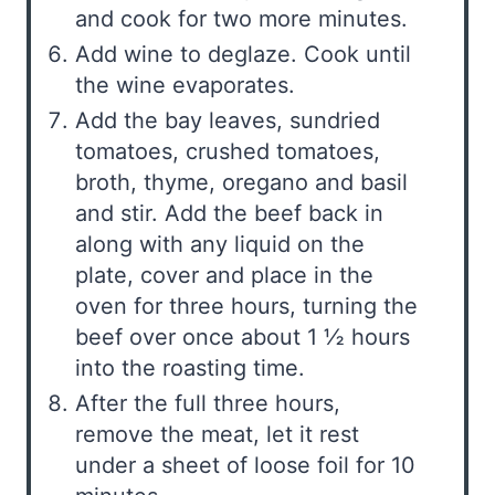
and cook for two more minutes.
Add wine to deglaze. Cook until
the wine evaporates.
Add the bay leaves, sundried
tomatoes, crushed tomatoes,
broth, thyme, oregano and basil
and stir. Add the beef back in
along with any liquid on the
plate, cover and place in the
oven for three hours, turning the
beef over once about 1 ½ hours
into the roasting time.
After the full three hours,
remove the meat, let it rest
under a sheet of loose foil for 10