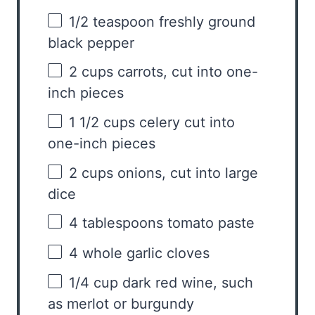
1/2 teaspoon
freshly ground
black pepper
2 cups
carrots, cut into
one
-
inch pieces
1 1/2 cups
celery cut into
one
-inch pieces
2 cups
onions, cut into large
dice
4 tablespoons
tomato paste
4
whole garlic cloves
1/4 cup
dark red wine, such
as merlot or burgundy