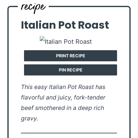
Italian Pot Roast
PRINT RECIPE
PIN RECIPE
This easy Italian Pot Roast has
flavorful and juicy, fork-tender
beef smothered in a deep rich
gravy.