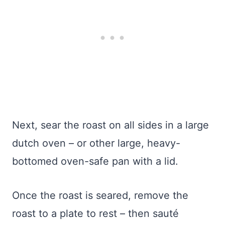
Next, sear the roast on all sides in a large
dutch oven – or other large, heavy-
bottomed oven-safe pan with a lid.
Once the roast is seared, remove the
roast to a plate to rest – then sauté