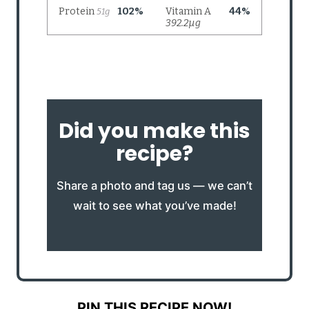
Did you make this
recipe?
Share a photo and tag us — we can’t
wait to see what you’ve made!
PIN THIS RECIPE NOW!