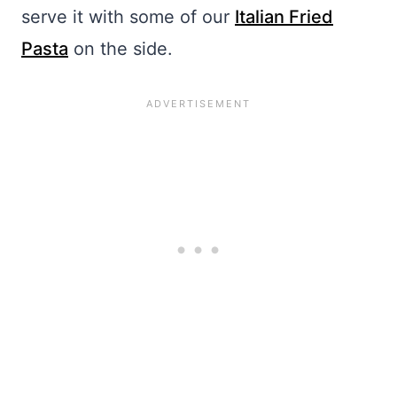
serve it with some of our
Italian Fried
Pasta
on the side.