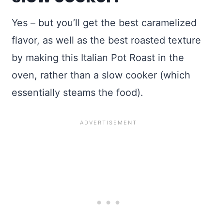
Yes – but you’ll get the best caramelized
flavor, as well as the best roasted texture
by making this Italian Pot Roast in the
oven, rather than a slow cooker (which
essentially steams the food).