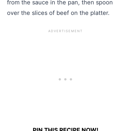
from the sauce in the pan, then spoon
over the slices of beef on the platter.
PIN THIS RECIPE NOW!