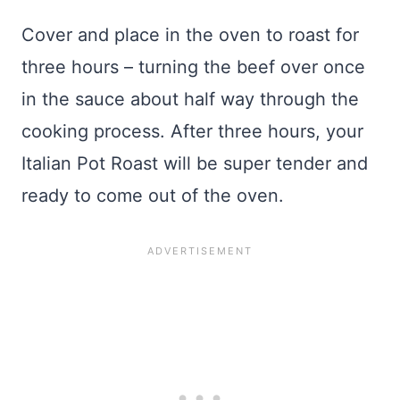
Cover and place in the oven to roast for
three hours – turning the beef over once
in the sauce about half way through the
cooking process. After three hours, your
Italian Pot Roast will be super tender and
ready to come out of the oven.