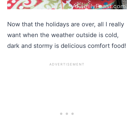
Now that the holidays are over, all I really
want when the weather outside is cold,
dark and stormy is delicious comfort food!