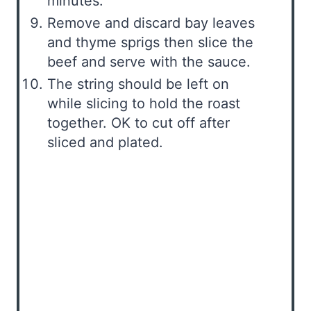
minutes.
Remove and discard bay leaves
and thyme sprigs then slice the
beef and serve with the sauce.
The string should be left on
while slicing to hold the roast
together. OK to cut off after
sliced and plated.