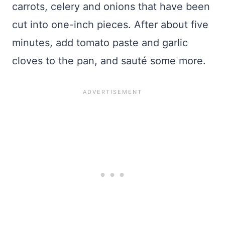
carrots, celery and onions that have been
cut into one-inch pieces. After about five
minutes, add tomato paste and garlic
cloves to the pan, and sauté some more.