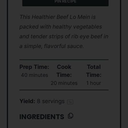
PIN RECIPE
This Healthier Beef Lo Mein is
packed with healthy vegetables
and tender strips of rib eye beef in
a simple, flavorful sauce.
Prep Time:
Cook
Total
Time:
Time:
40 minutes
20 minutes
1 hour
Yield:
8
servings
1
x
INGREDIENTS