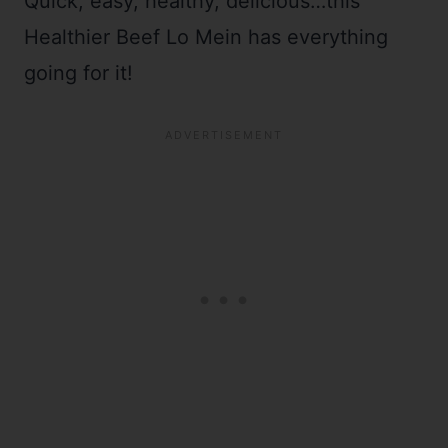
Quick, easy, healthy, delicious…this
Healthier Beef Lo Mein has everything
going for it!