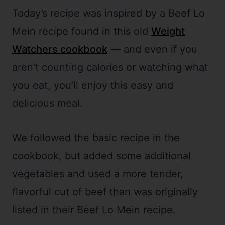
Today’s recipe was inspired by a Beef Lo
Mein recipe found in this old
Weight
Watchers cookbook
— and even if you
aren’t counting calories or watching what
you eat, you’ll enjoy this easy and
delicious meal.
We followed the basic recipe in the
cookbook, but added some additional
vegetables and used a more tender,
flavorful cut of beef than was originally
listed in their Beef Lo Mein recipe.