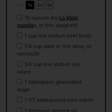
1x
2x
3x
SCALE
10 ounces
dry
Lo Mein
noodle
s, or thin spaghetti
1 cup
low sodium beef broth
1/4 cup
sake or rice wine, or
vermouth
1/4 cup
low sodium soy
sauce
1 tablespoon
granulated
sugar
1 1/2 tablespoons
corn starch
1 teaspoon
sesame oil