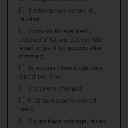
3 tablespoons
canola oil,
divided
2
pounds rib eye steak,
cleaned of fat and cut into bite
sized strips (
1 1/2
pounds after
trimming)
12 ounces
white mushroom,
sliced 1/4” thick
3
scallions chopped
1 1/2 tablespoons
minced
garlic
2 cups
Napa cabbage, sliced