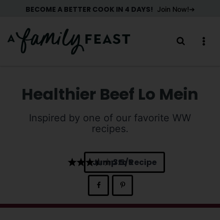
Skip
BECOME A BETTER COOK IN 4 DAYS!
Join Now!
to
content
Healthier Beef Lo Mein
Inspired by one of our favorite WW
recipes.
Jump to Recipe
3.5