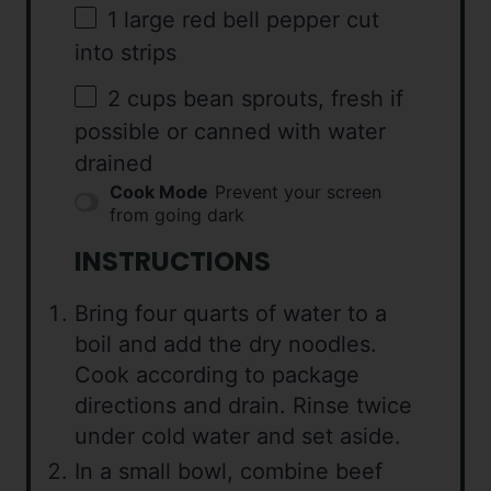
1
large red bell pepper cut
into strips
2 cups
bean sprouts, fresh if
possible or canned with water
drained
Cook Mode
Prevent your screen
from going dark
INSTRUCTIONS
Bring four quarts of water to a
boil and add the dry noodles.
Cook according to package
directions and drain. Rinse twice
under cold water and set aside.
In a small bowl, combine beef