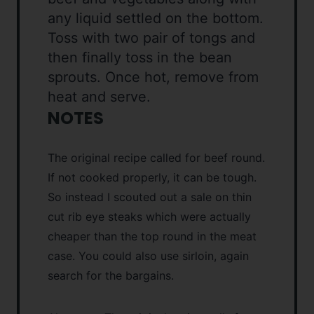
any liquid settled on the bottom.
Toss with two pair of tongs and
then finally toss in the bean
sprouts. Once hot, remove from
heat and serve.
NOTES
The original recipe called for beef round.
If not cooked properly, it can be tough.
So instead I scouted out a sale on thin
cut rib eye steaks which were actually
cheaper than the top round in the meat
case. You could also use sirloin, again
search for the bargains.