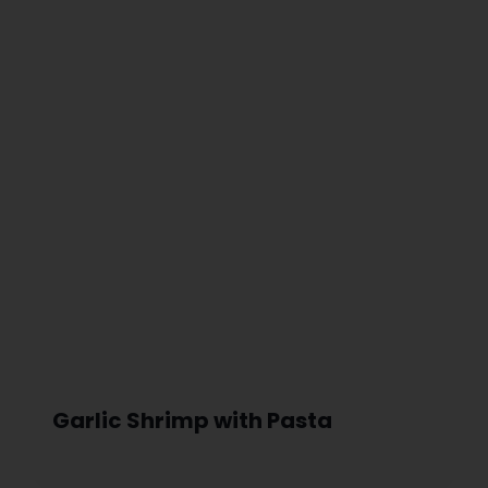
Garlic Shrimp with Pasta