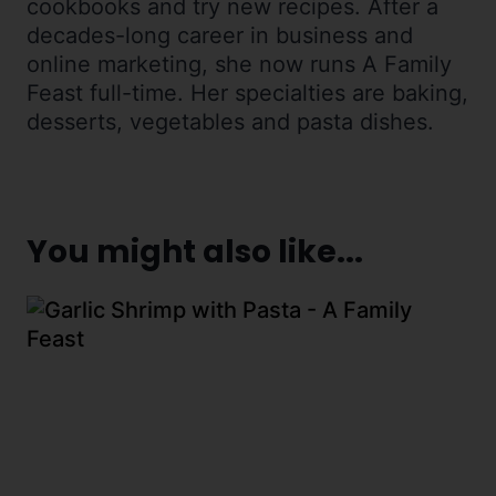
cookbooks and try new recipes. After a
decades-long career in business and
online marketing, she now runs A Family
Feast full-time. Her specialties are baking,
desserts, vegetables and pasta dishes.
You might also like...