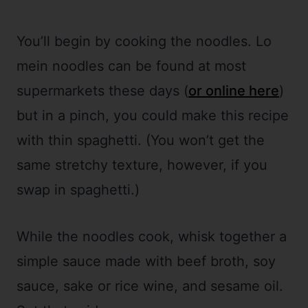
You’ll begin by cooking the noodles. Lo
mein noodles can be found at most
supermarkets these days (
or online here
)
but in a pinch, you could make this recipe
with thin spaghetti. (You won’t get the
same stretchy texture, however, if you
swap in spaghetti.)
While the noodles cook, whisk together a
simple sauce made with beef broth, soy
sauce, sake or rice wine, and sesame oil.