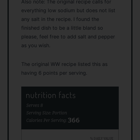
Also note: The original recipe calls for
everything low sodium but does not list
any salt in the recipe. I found the
finished dish to be a little bland so
please, feel free to add salt and pepper
as you wish.
The original WW recipe listed this as
having 6 points per serving.