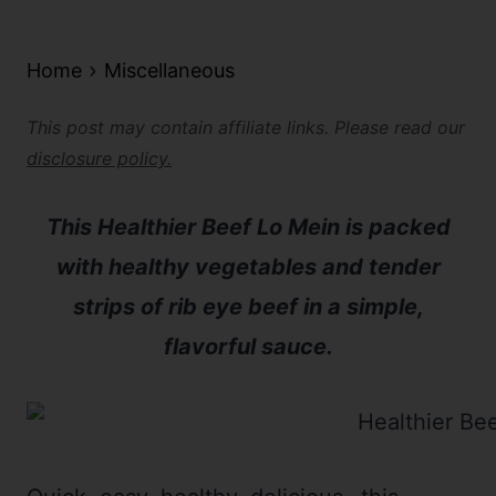
Home
Miscellaneous
This post may contain affiliate links. Please read our
disclosure policy.
This Healthier Beef Lo Mein is packed
with healthy vegetables and tender
strips of rib eye beef in a simple,
flavorful sauce.