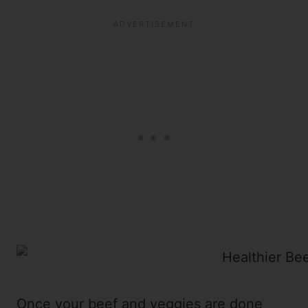
Once your beef and veggies are done