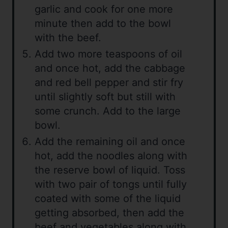
garlic and cook for one more
minute then add to the bowl
with the beef.
Add two more teaspoons of oil
and once hot, add the cabbage
and red bell pepper and stir fry
until slightly soft but still with
some crunch. Add to the large
bowl.
Add the remaining oil and once
hot, add the noodles along with
the reserve bowl of liquid. Toss
with two pair of tongs until fully
coated with some of the liquid
getting absorbed, then add the
beef and vegetables along with