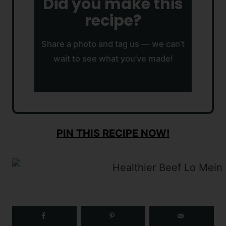
Did you make this
recipe?
Share a photo and tag us — we can’t
wait to see what you’ve made!
PIN THIS RECIPE NOW!