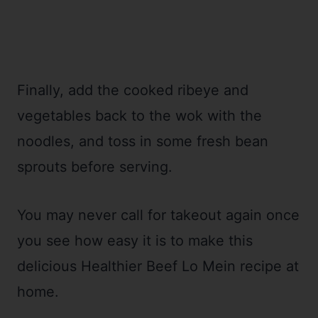
Finally, add the cooked ribeye and
vegetables back to the wok with the
noodles, and toss in some fresh bean
sprouts before serving.
You may never call for takeout again once
you see how easy it is to make this
delicious Healthier Beef Lo Mein recipe at
home.