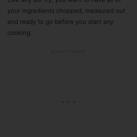
your ingredients chopped, measured out
and ready to go before you start any
cooking.