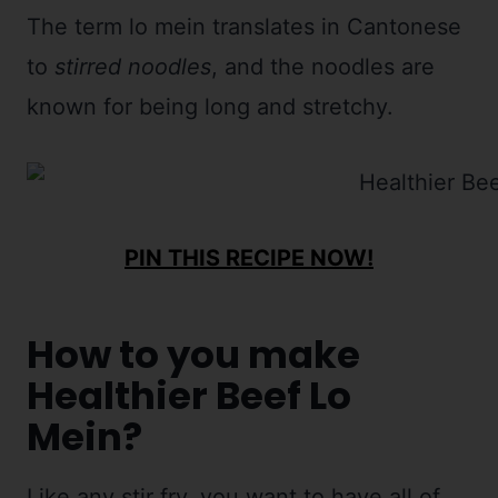
The term lo mein translates in Cantonese
to
stirred noodles
, and the noodles are
known for being long and stretchy.
PIN THIS RECIPE NOW!
How to you make
Healthier Beef Lo
Mein?
Like any stir fry, you want to have all of