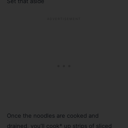
Set that aside
Once the noodles are cooked and
drained, you’ll cook* up strips of sliced