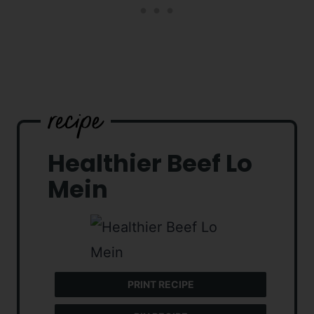
Healthier Beef Lo
Mein
PRINT RECIPE