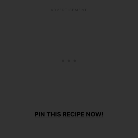
PIN THIS RECIPE NOW!