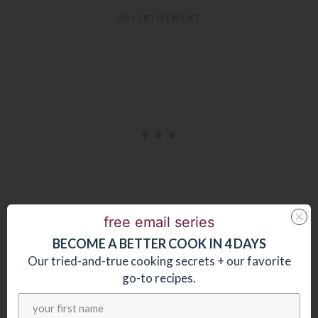
free email series
BECOME
A
BETTER COOK IN 4 DAYS
You might like these other easy, stir-fry
Our tried-and-true cooking secrets + our favorite
go-to recipes.
recipes: