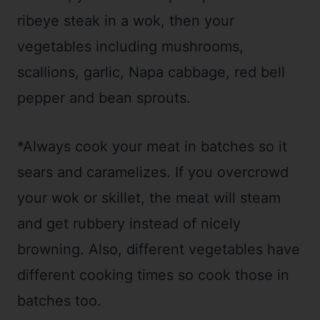
ribeye steak in a wok, then your
vegetables including mushrooms,
scallions, garlic, Napa cabbage, red bell
pepper and bean sprouts.
*Always cook your meat in batches so it
sears and caramelizes. If you overcrowd
your wok or skillet, the meat will steam
and get rubbery instead of nicely
browning. Also, different vegetables have
different cooking times so cook those in
batches too.