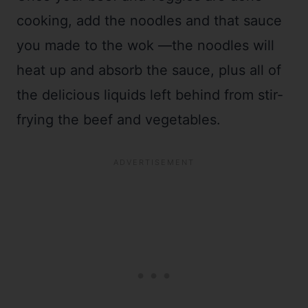
cooking, add the noodles and that sauce
you made to the wok —the noodles will
heat up and absorb the sauce, plus all of
the delicious liquids left behind from stir-
frying the beef and vegetables.