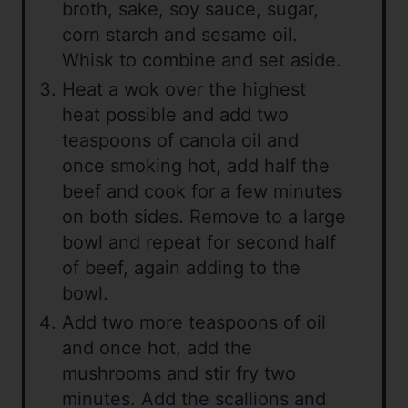
broth, sake, soy sauce, sugar,
corn starch and sesame oil.
Whisk to combine and set aside.
Heat a wok over the highest
heat possible and add two
teaspoons of canola oil and
once smoking hot, add half the
beef and cook for a few minutes
on both sides. Remove to a large
bowl and repeat for second half
of beef, again adding to the
bowl.
Add two more teaspoons of oil
and once hot, add the
mushrooms and stir fry two
minutes. Add the scallions and