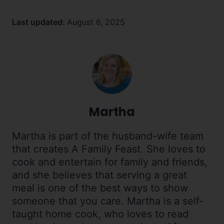
Last updated:
August 6, 2025
Martha
Martha is part of the husband-wife team
that creates A Family Feast. She loves to
cook and entertain for family and friends,
and she believes that serving a great
meal is one of the best ways to show
someone that you care. Martha is a self-
taught home cook, who loves to read