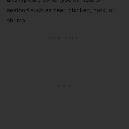
seafood such as beef, chicken, pork, or
shrimp.