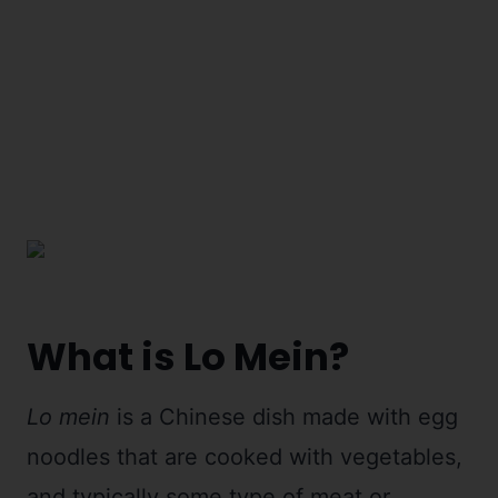
What is Lo Mein?
Lo mein
is a Chinese dish made with egg
noodles that are cooked with vegetables,
and typically some type of meat or