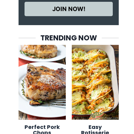
JOIN NOW!
TRENDING NOW
Perfect Pork
Easy
Chops
Rotisserie