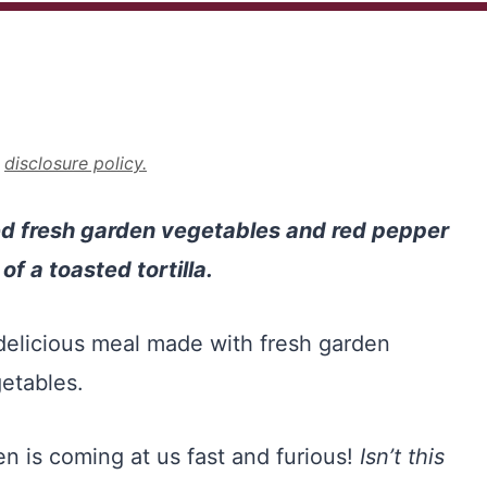
r
disclosure policy.
led fresh garden vegetables and red pepper
f a toasted tortilla.
 is coming at us fast and furious!
Isn’t this