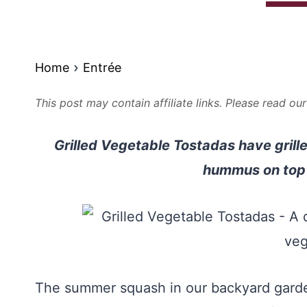
Home
Entrée
This post may contain affiliate links. Please read ou
Grilled Vegetable Tostadas have gril
hummus on top o
The summer squash in our backyard garden