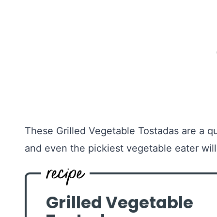
These Grilled Vegetable Tostadas are a qu
and even the pickiest vegetable eater wil
Grilled Vegetable