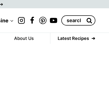
Search
sine
for:
About Us
Latest Recipes