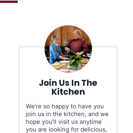
Join Us In The
Kitchen
We’re so happy to have you
join us in the kitchen, and we
hope you’ll visit us anytime
you are looking for delicious,