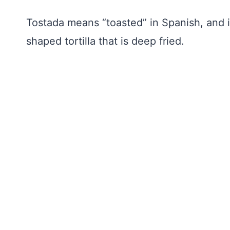
Tostada means “toasted” in Spanish, and in
shaped tortilla that is deep fried.