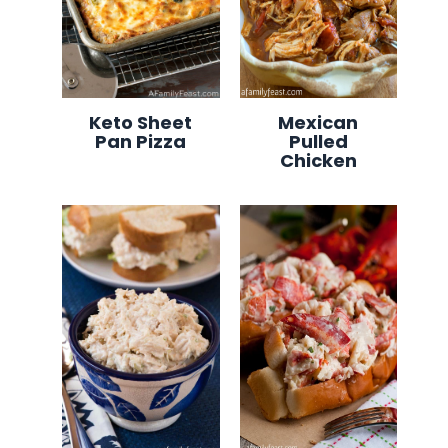
Keto Sheet
Mexican
Pan Pizza
Pulled
Chicken