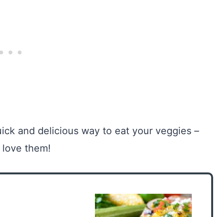
ick and delicious way to eat your veggies –
l love them!