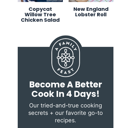
Copycat
New England
Willow Tree
Lobster Roll
Chicken Salad
Become A Better
Cook In 4 Days!
Our tried-and-true cooking
secrets + our favorite go-to
recipes.