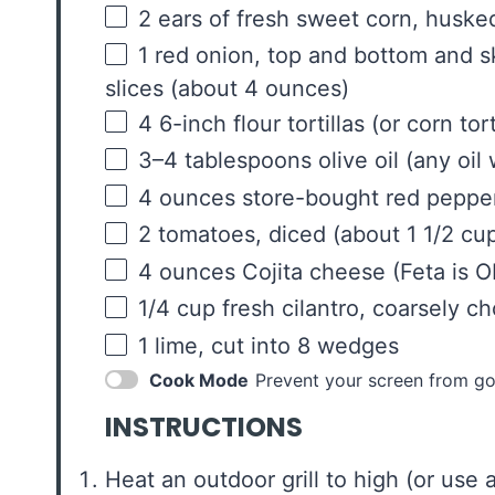
2
ears of fresh sweet corn, husked
1
red onion, top and bottom and sk
slices (about
4 ounces
)
4
6-inch flour tortillas (or corn tort
3
–
4
tablespoons olive oil (any oil 
4
ounces
store-bought red pepp
2
tomatoes, diced (about
1 1/2 cu
4
ounces
Cojita cheese
(Feta is OK
1/4
cup
fresh
cilantro
, coarsely c
1
lime, cut into
8
wedges
Cook Mode
Prevent your screen from go
INSTRUCTIONS
Heat an outdoor grill to high (or use a