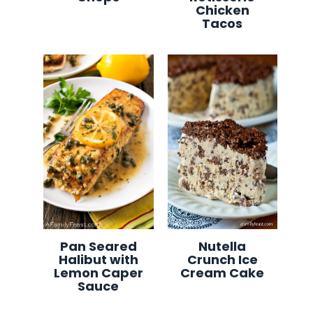
Chicken
Tacos
Pan Seared
Nutella
Halibut with
Crunch Ice
Lemon Caper
Cream Cake
Sauce