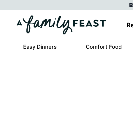
Skip
B
to
content
Re
Easy Dinners
Comfort Food