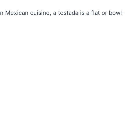
 Mexican cuisine, a tostada is a flat or bowl-