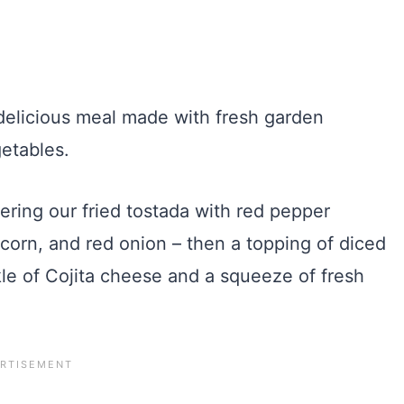
ering our fried tostada with red pepper
corn, and red onion – then a topping of diced
kle of Cojita cheese and a squeeze of fresh