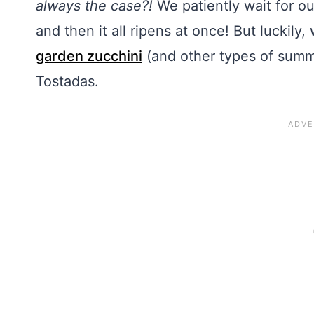
always the case?!
We patiently wait for o
and then it all ripens at once! But luckily,
garden zucchini
(and other types of summe
Tostadas.