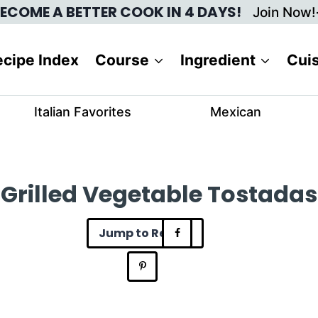
ECOME A BETTER COOK IN 4 DAYS!
Join Now!
cipe Index
Course
Ingredient
Cui
Italian Favorites
Mexican
Grilled Vegetable Tostadas
Jump to Recipe