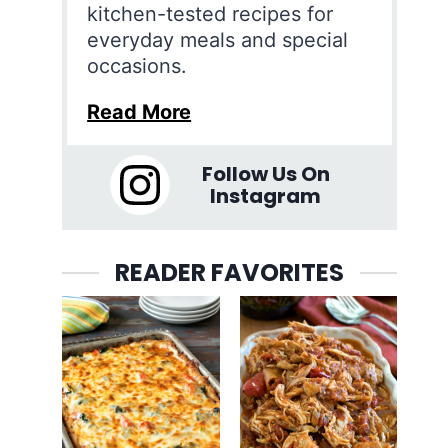
kitchen-tested recipes for
everyday meals and special
occasions.
Read More
Follow Us On
Instagram
READER FAVORITES