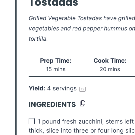
Tostadas
Grilled Vegetable Tostadas have grille
vegetables and red pepper hummus on 
tortilla.
Prep Time:
Cook Time:
15 mins
20 mins
Yield:
4
servings
1
x
INGREDIENTS
1
pound
fresh
zucchini
, stems left
thick, slice into three or four long sli