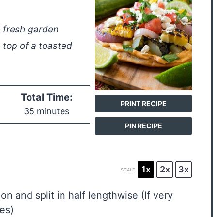
d fresh garden
top of a toasted
Total Time:
PRINT RECIPE
35 minutes
PIN RECIPE
1x
2x
3x
SCALE
 on and split in half lengthwise (If very
ces)