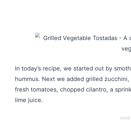
In today’s recipe, we started out by smoth
hummus. Next we added grilled zucchini, 
fresh tomatoes, chopped cilantro, a sprin
lime juice.