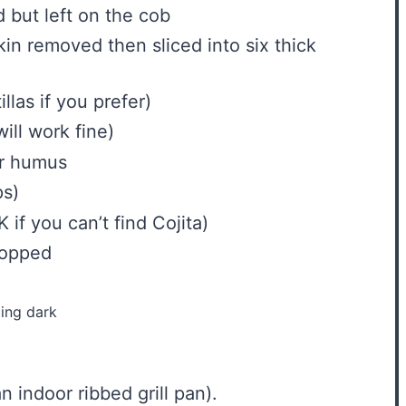
 but left on the cob
in removed then sliced into six thick
illas if you prefer)
will work fine)
er humus
ps
)
 if you can’t find Cojita)
hopped
ing dark
n indoor ribbed grill pan).