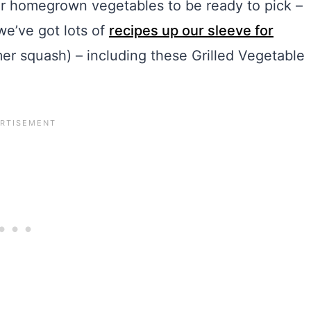
ur homegrown vegetables to be ready to pick –
 we’ve got lots of
recipes up our sleeve for
r squash) – including these Grilled Vegetable