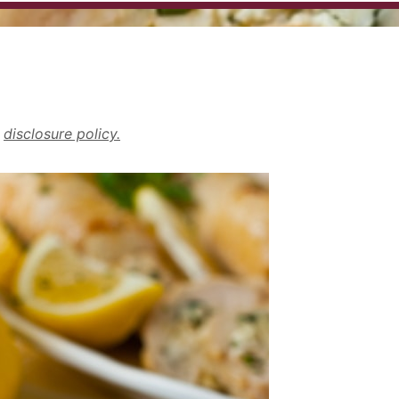
r
disclosure policy.