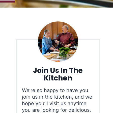
Join Us In The
Kitchen
We’re so happy to have you
join us in the kitchen, and we
hope you’ll visit us anytime
you are looking for delicious,