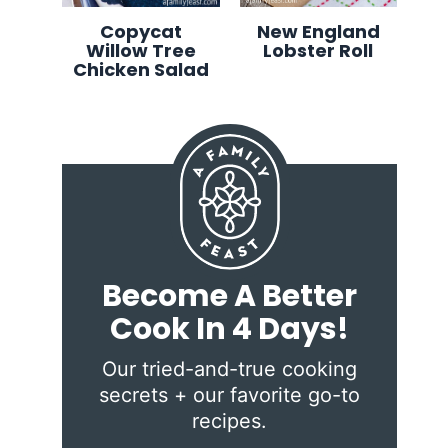
Copycat
New England
Willow Tree
Lobster Roll
Chicken Salad
Become A Better
Cook In 4 Days!
Our tried-and-true cooking
secrets + our favorite go-to
recipes.