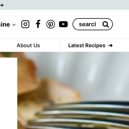
Search
sine
for:
About Us
Latest Recipes