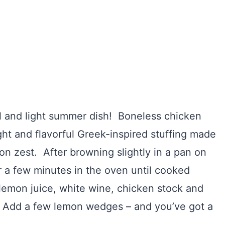
l and light summer dish! Boneless chicken
ight and flavorful Greek-inspired stuffing made
on zest. After browning slightly in a pan on
or a few minutes in the oven until cooked
emon juice, white wine, chicken stock and
s. Add a few lemon wedges – and you’ve got a