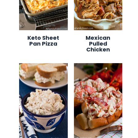
Keto Sheet
Mexican
Pan Pizza
Pulled
Chicken