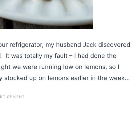
ur refrigerator, my husband Jack discovered
 It was totally my fault – I had done the
ght we were running low on lemons, so I
dy stocked up on lemons earlier in the week…