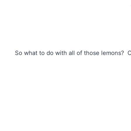
So what to do with all of those lemons? 