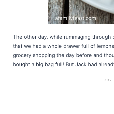
The other day, while rummaging through o
that we had a whole drawer full of lemons!
grocery shopping the day before and thou
bought a big bag full! But Jack had alrea