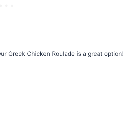
Our Greek Chicken Roulade is a great option!