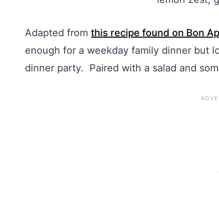
Adapted from
this recipe found on Bon Ap
enough for a weekday family dinner but l
dinner party. Paired with a salad and som