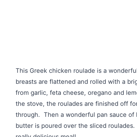
This Greek chicken roulade is a wonderfu
breasts are flattened and rolled with a br
from garlic, feta cheese, oregano and lem
the stove, the roulades are finished off f
through. Then a wonderful pan sauce of l
butter is poured over the sliced roulade
really delicious meal!