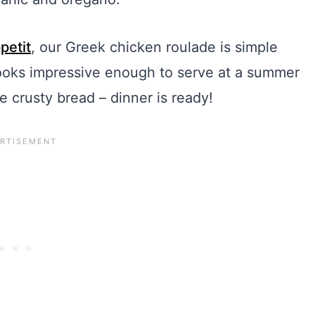
petit
, our Greek chicken roulade is simple
ooks impressive enough to serve at a summer
e crusty bread – dinner is ready!