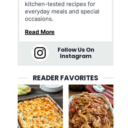
kitchen-tested recipes for
everyday meals and special
occasions.
Read More
Follow Us On
Instagram
READER FAVORITES