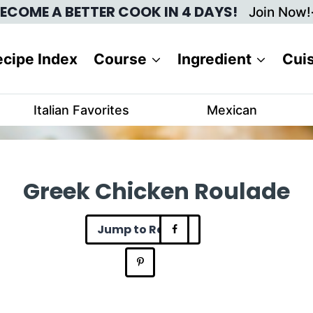
ECOME A BETTER COOK IN 4 DAYS!
Join Now!
cipe Index
Course
Ingredient
Cui
Italian Favorites
Mexican
Greek Chicken Roulade
Jump to Recipe