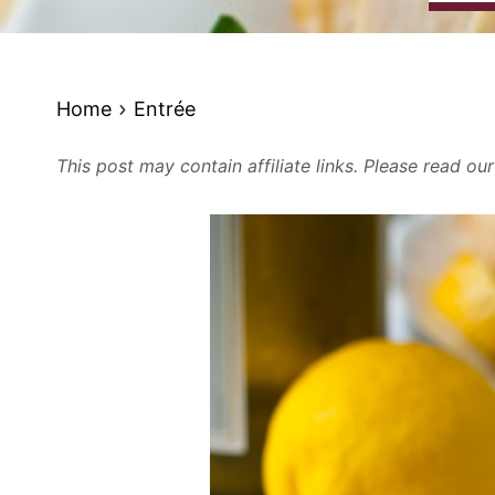
Home
Entrée
This post may contain affiliate links. Please read ou