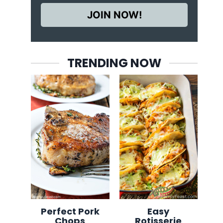
JOIN NOW!
TRENDING NOW
Perfect Pork
Easy
Chops
Rotisserie