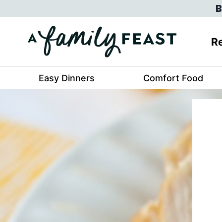
Skip
B
to
content
Re
Easy Dinners
Comfort Food