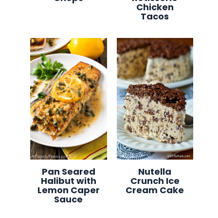
Chicken
Tacos
Pan Seared
Nutella
Halibut with
Crunch Ice
Lemon Caper
Cream Cake
Sauce