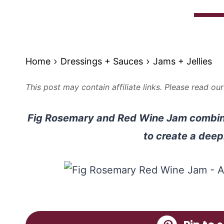
Home
Dressings + Sauces
Jams + Jellies
This post may contain affiliate links. Please read ou
Fig Rosemary and Red Wine Jam combine
to create a deepl