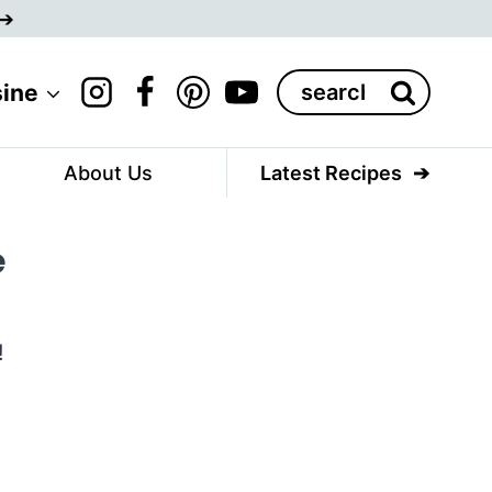
Search
sine
for:
About Us
Latest Recipes
e
!