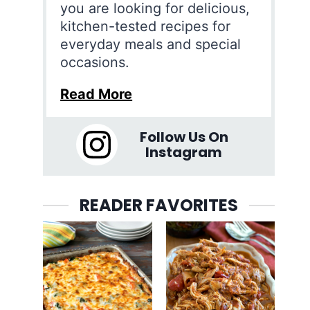
you are looking for delicious,
kitchen-tested recipes for
everyday meals and special
occasions.
Read More
Follow Us On
Instagram
READER FAVORITES