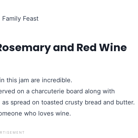
g Rosemary and Red Wine
in this jam are incredible.
served on a charcuterie board along with
 as spread on toasted crusty bread and butter.
r someone who loves wine.