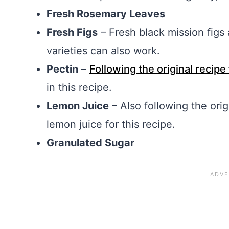
Fresh Rosemary Leaves
Fresh Figs
– Fresh black mission figs a
varieties can also work.
Pectin
–
Following the original recipe
in this recipe.
Lemon Juice
– Also following the orig
lemon juice for this recipe.
Granulated Sugar