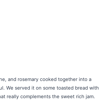
ine, and rosemary cooked together into a
ful. We served it on some toasted bread with
hat really complements the sweet rich jam.