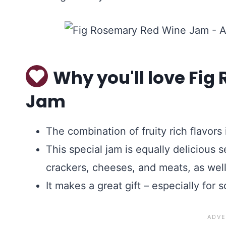
Why you'll love Fi
Jam
The combination of fruity rich flavors 
This special jam is equally delicious 
crackers, cheeses, and meats, as well
It makes a great gift – especially fo