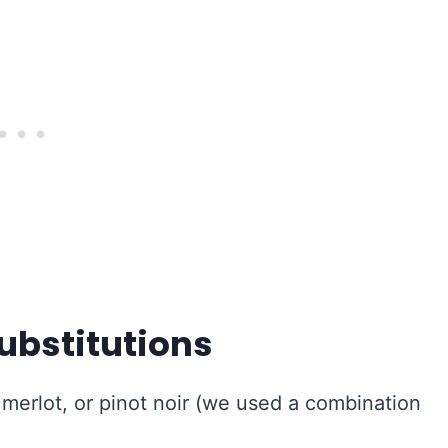
ubstitutions
merlot, or pinot noir (we used a combination