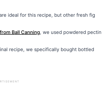
re ideal for this recipe, but other fresh fig
 from Ball Canning
, we used powdered pectin
inal recipe, we specifically bought bottled