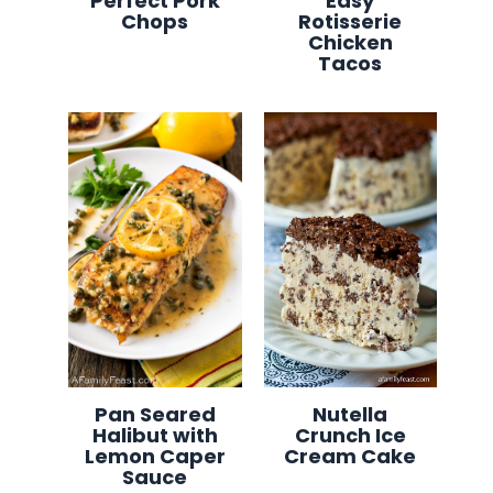
Perfect Pork
Easy
Chops
Rotisserie
Chicken
Tacos
Pan Seared
Nutella
Halibut with
Crunch Ice
Lemon Caper
Cream Cake
Sauce