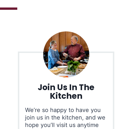
Join Us In The
Kitchen
We’re so happy to have you
join us in the kitchen, and we
hope you’ll visit us anytime