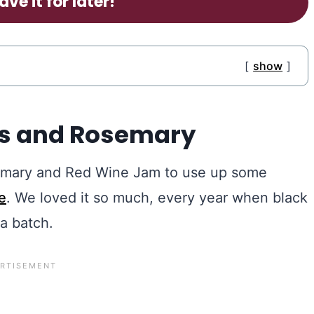
ave it for later!
show
gs and Rosemary
osemary and Red Wine Jam to use up some
e
. We loved it so much, every year when black
a batch.