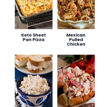
Keto Sheet
Mexican
Pan Pizza
Pulled
Chicken