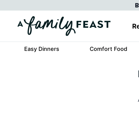
Skip
B
to
content
Re
Easy Dinners
Comfort Food