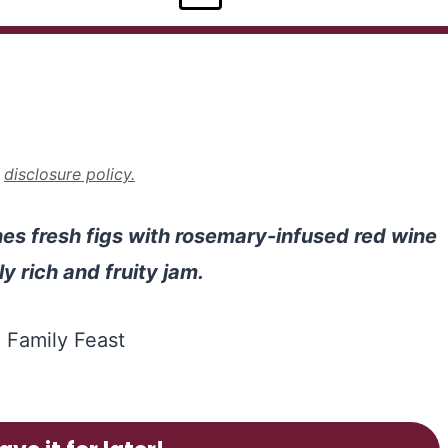
r
disclosure policy.
s fresh figs with rosemary-infused red wine
y rich and fruity jam.