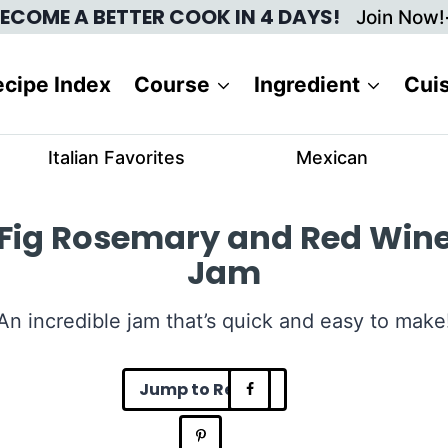
ECOME A BETTER COOK IN 4 DAYS!
Join Now!
cipe Index
Course
Ingredient
Cui
Italian Favorites
Mexican
Fig Rosemary and Red Win
Jam
An incredible jam that’s quick and easy to make
Jump to Recipe