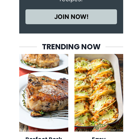
JOIN NOW!
TRENDING NOW