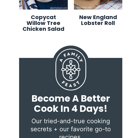
Copycat
New England
Willow Tree
Lobster Roll
Chicken Salad
Become A Better
Cook In 4 Days!
Our tried-and-true cooking
secrets + our favorite go-to
recipes.