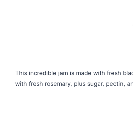
This incredible jam is made with fresh bla
with fresh rosemary, plus sugar, pectin, a