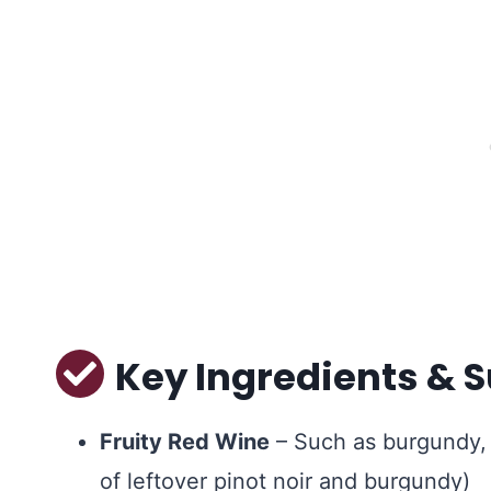
Key Ingredients & S
Fruity Red Wine
– Such as burgundy, 
of leftover pinot noir and burgundy)