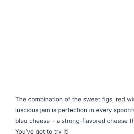
The combination of the sweet figs, red w
luscious jam is perfection in every spoon
bleu cheese – a strong-flavored cheese t
You’ve got to try it!