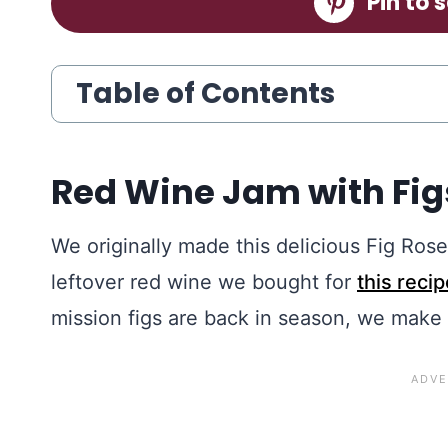
Pin to s
Table of Contents
Red Wine Jam with Fi
We originally made this delicious Fig R
leftover red wine we bought for
this recip
mission figs are back in season, we make 