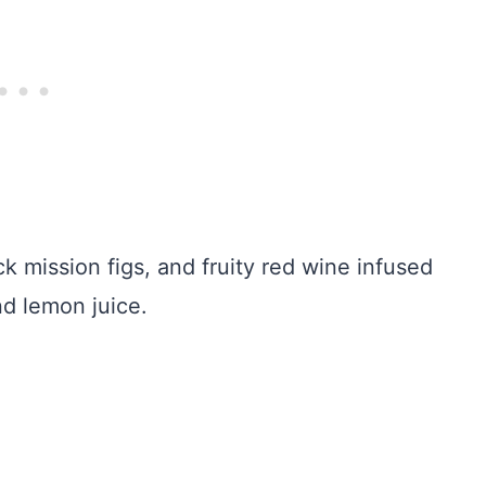
ck mission figs, and fruity red wine infused
nd lemon juice.