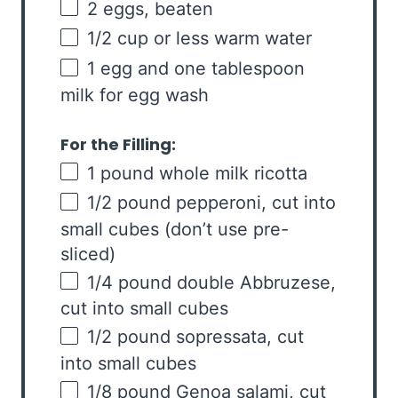
2
eggs, beaten
1/2
cup
or
less warm water
1
egg and one tablespoon
milk for egg wash
For the Filling:
1
pound
whole
milk ricotta
1/2
pound
pepperoni
, cut into
small cubes (don’t use pre-
sliced)
1/4
pound
double Abbruzese
,
cut into small cubes
1/2
pound
sopressata
, cut
into small cubes
1/8
pound
Genoa salami
, cut