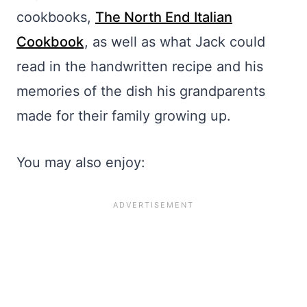
cookbooks,
The North End Italian
Cookbook
, as well as what Jack could
read in the handwritten recipe and his
memories of the dish his grandparents
made for their family growing up.
You may also enjoy: