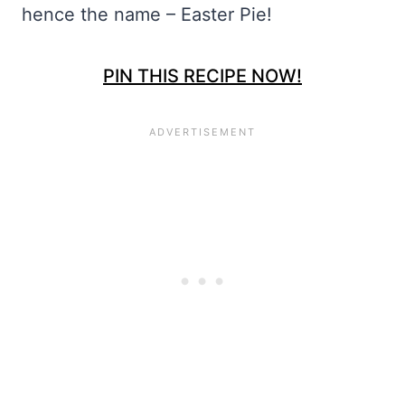
hence the name – Easter Pie!
PIN THIS RECIPE NOW!