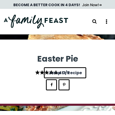
Skip
BECOME A BETTER COOK IN 4 DAYS!
Join Now!
to
content
Easter Pie
Jump to Recipe
4.7