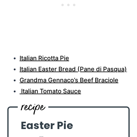
Italian Ricotta Pie
Italian Easter Bread (Pane di Pasqua)
Grandma Gennaco’s Beef Braciole
Italian Tomato Sauce
Easter Pie