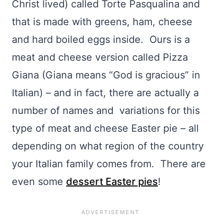
Christ lived) called Torte Pasqualina and
that is made with greens, ham, cheese
and hard boiled eggs inside. Ours is a
meat and cheese version called Pizza
Giana (Giana means “God is gracious” in
Italian) – and in fact, there are actually a
number of names and variations for this
type of meat and cheese Easter pie – all
depending on what region of the country
your Italian family comes from. There are
even some
dessert Easter pies
!