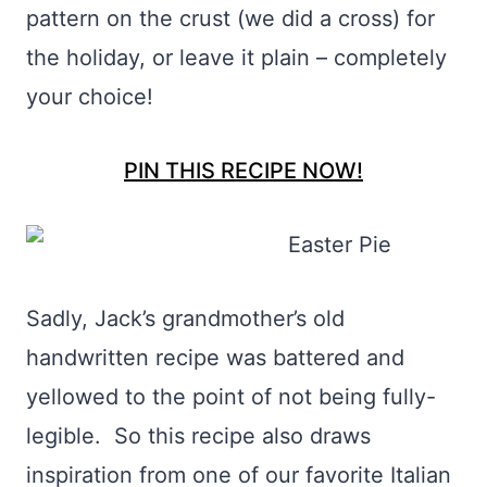
pattern on the crust (we did a cross) for
the holiday, or leave it plain – completely
your choice!
PIN THIS RECIPE NOW!
Sadly, Jack’s grandmother’s old
handwritten recipe was battered and
yellowed to the point of not being fully-
legible. So this recipe also draws
inspiration from one of our favorite Italian