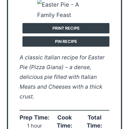
PRINT RECIPE
PIN RECIPE
A classic Italian recipe for Easter
Pie (Pizza Giana) – a dense,
delicious pie filled with Italian
Meats and Cheeses with a thick
crust.
Prep Time:
Cook
Total
Time:
Time:
1 hour