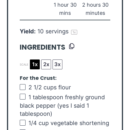
1 hour 30
2 hours 30
mins
minutes
Yield:
10
servings
1
x
INGREDIENTS
1x
2x
3x
SCALE
For the Crust:
2 1/2
cups
flour
1 tablespoon
freshly ground
black pepper (yes I said
1
tablespoon
)
1/4
cup
vegetable shortening