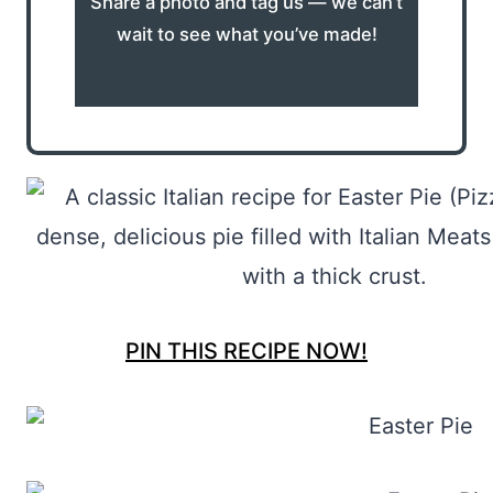
Share a photo and tag us — we can’t
wait to see what you’ve made!
PIN THIS RECIPE NOW!