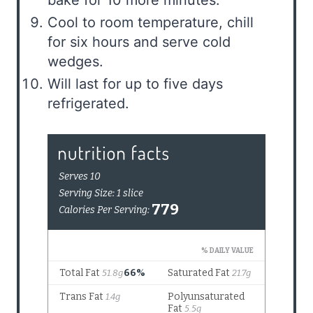
Cool to room temperature, chill
for six hours and serve cold
wedges.
Will last for up to five days
refrigerated.