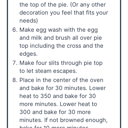
the top of the pie. (Or any other
decoration you feel that fits your
needs)
Make egg wash with the egg
and milk and brush all over pie
top including the cross and the
edges.
Make four slits through pie top
to let steam escapes.
Place in the center of the oven
and bake for 30 minutes. Lower
heat to 350 and bake for 30
more minutes. Lower heat to
300 and bake for 30 more
minutes. If not browned enough,
bake for 10 more minutes.