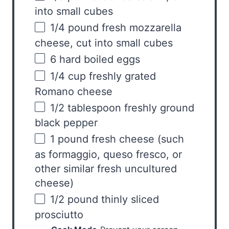
into small cubes
1/4
pound
fresh
mozzarella
cheese
, cut into small cubes
6
hard boiled eggs
1/4
cup
freshly grated
Romano cheese
1/2 tablespoon
freshly ground
black pepper
1
pound
fresh
cheese
(such
as formaggio, queso fresco, or
other similar fresh uncultured
cheese)
1/2
pound
thinly sliced
prosciutto