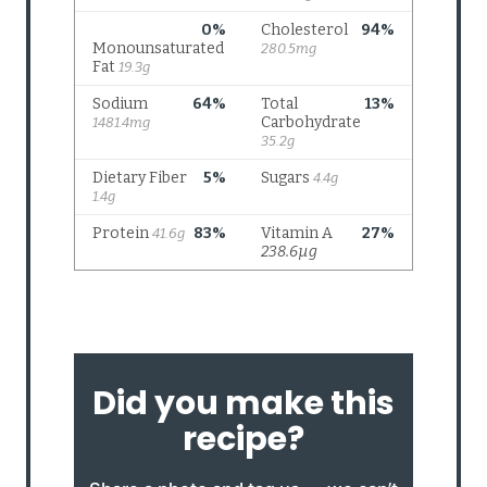
Did you make this
recipe?