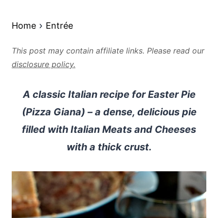
Home
Entrée
This post may contain affiliate links. Please read our
disclosure policy.
A classic Italian recipe for Easter Pie
(Pizza Giana) – a dense, delicious pie
filled with Italian Meats and Cheeses
with a thick crust.