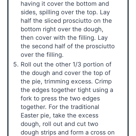
having it cover the bottom and
sides, spilling over the top. Lay
half the sliced prosciutto on the
bottom right over the dough,
then cover with the filling. Lay
the second half of the prosciutto
over the filling.
Roll out the other 1/3 portion of
the dough and cover the top of
the pie, trimming excess. Crimp
the edges together tight using a
fork to press the two edges
together. For the traditional
Easter pie, take the excess
dough, roll out and cut two
dough strips and form a cross on