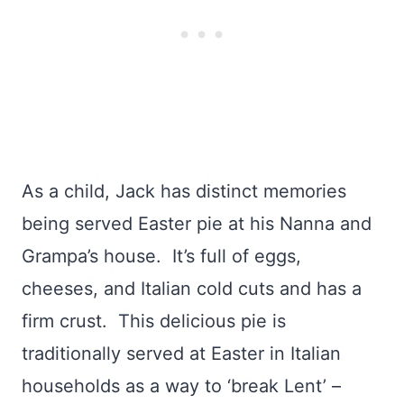
As a child, Jack has distinct memories
being served Easter pie at his Nanna and
Grampa’s house. It’s full of eggs,
cheeses, and Italian cold cuts and has a
firm crust. This delicious pie is
traditionally served at Easter in Italian
households as a way to ‘break Lent’ –