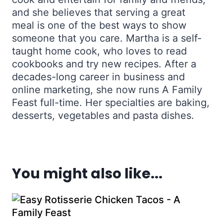
and she believes that serving a great
meal is one of the best ways to show
someone that you care. Martha is a self-
taught home cook, who loves to read
cookbooks and try new recipes. After a
decades-long career in business and
online marketing, she now runs A Family
Feast full-time. Her specialties are baking,
desserts, vegetables and pasta dishes.
You might also like...