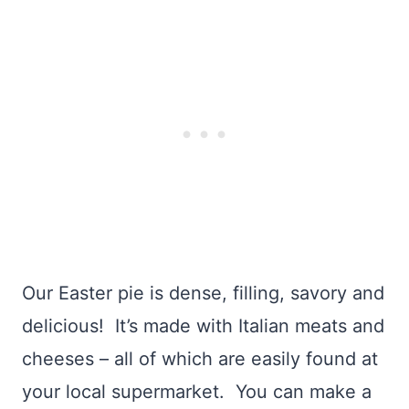
Our Easter pie is dense, filling, savory and
delicious! It’s made with Italian meats and
cheeses – all of which are easily found at
your local supermarket. You can make a