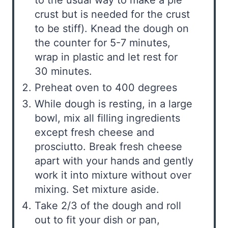
crust but is needed for the crust
to be stiff). Knead the dough on
the counter for 5-7 minutes,
wrap in plastic and let rest for
30 minutes.
Preheat oven to 400 degrees
While dough is resting, in a large
bowl, mix all filling ingredients
except fresh cheese and
prosciutto. Break fresh cheese
apart with your hands and gently
work it into mixture without over
mixing. Set mixture aside.
Take 2/3 of the dough and roll
out to fit your dish or pan,