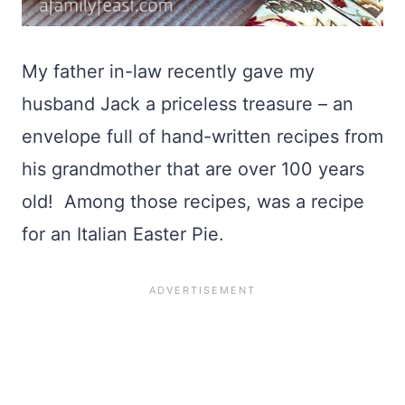
My father in-law recently gave my
husband Jack a priceless treasure – an
envelope full of hand-written recipes from
his grandmother that are over 100 years
old! Among those recipes, was a recipe
for an Italian Easter Pie.