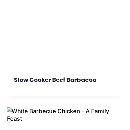
Slow Cooker Beef Barbacoa