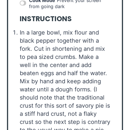
Cook Mode
Prevent your screen
from going dark
INSTRUCTIONS
In a large bowl, mix flour and
black pepper together with a
fork. Cut in shortening and mix
to pea sized crumbs. Make a
well in the center and add
beaten eggs and half the water.
Mix by hand and keep adding
water until a dough forms. (I
should note that the traditional
crust for this sort of savory pie is
a stiff hard crust, not a flaky
crust so the next step is contrary
to the usual way to make a pie