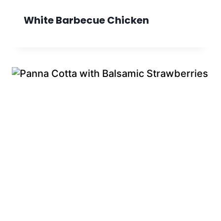
White Barbecue Chicken