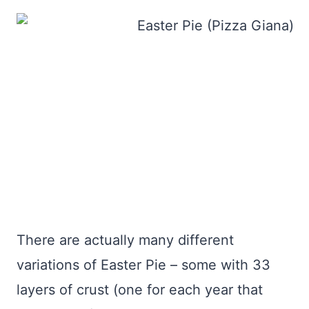
There are actually many different
variations of Easter Pie – some with 33
layers of crust (one for each year that