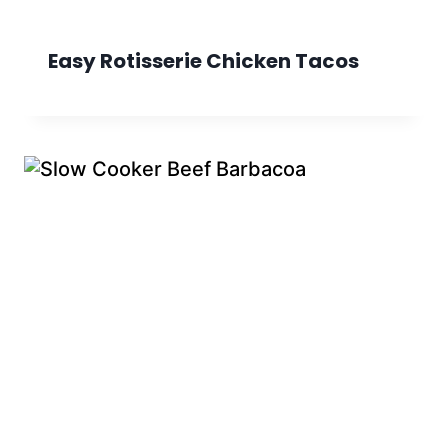
Easy Rotisserie Chicken Tacos