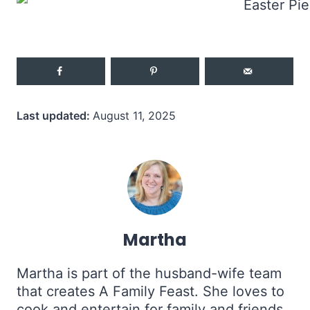
Last updated:
August 11, 2025
Martha
Martha is part of the husband-wife team
that creates A Family Feast. She loves to
cook and entertain for family and friends,