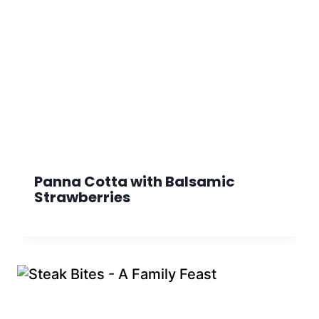
Panna Cotta with Balsamic
Strawberries