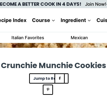
ECOME A BETTER COOK IN 4 DAYS!
Join Now!
cipe Index
Course
Ingredient
Cui
Italian Favorites
Mexican
Crunchie Munchie Cookies
Jump to Recipe