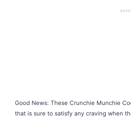
Good News: These Crunchie Munchie Cook
that is sure to satisfy any craving when 