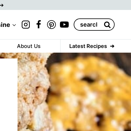
Search
sine
for:
About Us
Latest Recipes