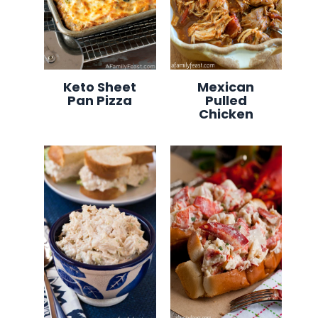
Keto Sheet
Mexican
Pan Pizza
Pulled
Chicken