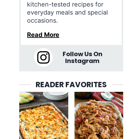
kitchen-tested recipes for
everyday meals and special
occasions.
Read More
Follow Us On
Instagram
READER FAVORITES