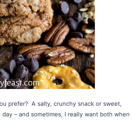
u prefer? A salty, crunchy snack or sweet,
e day – and sometimes, I really want both when