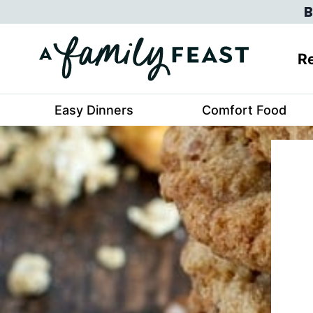
Skip
B
to
content
Re
Easy Dinners
Comfort Food