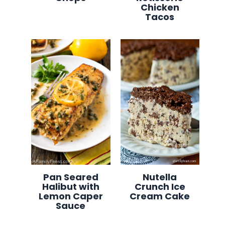
Chicken
Tacos
Pan Seared
Nutella
Halibut with
Crunch Ice
Lemon Caper
Cream Cake
Sauce