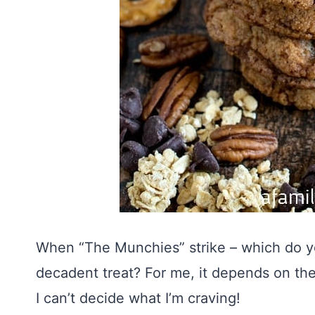
When “The Munchies” strike – which do yo
decadent treat? For me, it depends on th
I can’t decide what I’m craving!