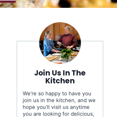
Join Us In The
Kitchen
We’re so happy to have you
join us in the kitchen, and we
hope you’ll visit us anytime
you are looking for delicious,