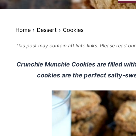
Home
Dessert
Cookies
This post may contain affiliate links. Please read ou
Crunchie Munchie Cookies are filled with
cookies are the perfect salty-sw