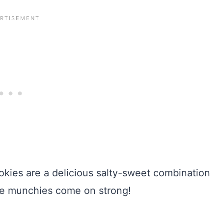
ies are a delicious salty-sweet combination
the munchies come on strong!