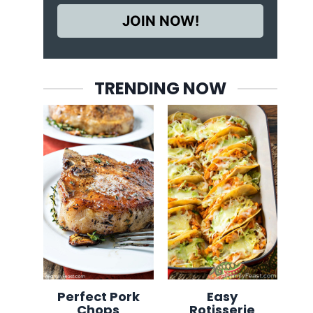
JOIN NOW!
TRENDING NOW
Perfect Pork
Easy
Chops
Rotisserie