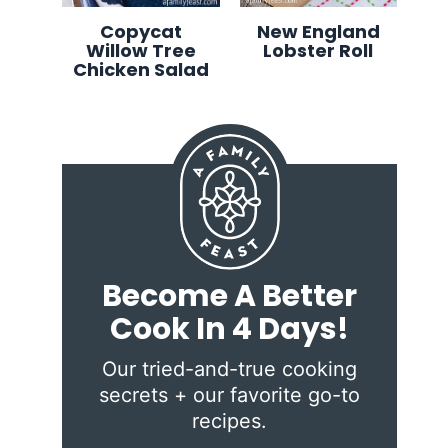
Copycat
New England
Willow Tree
Lobster Roll
Chicken Salad
Become A Better
Cook In 4 Days!
Our tried-and-true cooking
secrets + our favorite go-to
recipes.