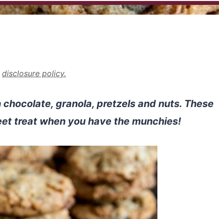
r
disclosure policy.
 chocolate, granola, pretzels and nuts. These
eet treat when you have the munchies!