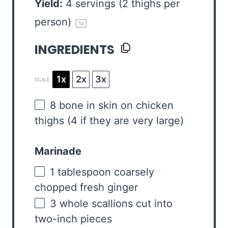
Yield:
4
servings (2 thighs per
person)
1
x
INGREDIENTS
1x
2x
3x
SCALE
8
bone in skin on chicken
thighs (
4
if they are very large)
Marinade
1 tablespoon
coarsely
chopped fresh ginger
3
whole scallions cut into
two
-inch pieces