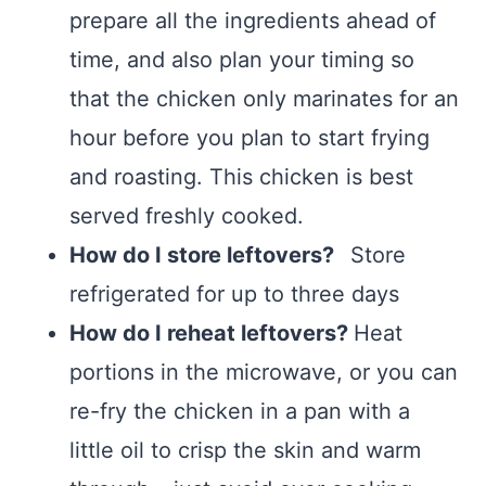
prepare all the ingredients ahead of
time, and also plan your timing so
that the chicken only marinates for an
hour before you plan to start frying
and roasting. This chicken is best
served freshly cooked.
How do I store leftovers?
Store
refrigerated for up to three days
How do I reheat leftovers?
Heat
portions in the microwave, or you can
re-fry the chicken in a pan with a
little oil to crisp the skin and warm