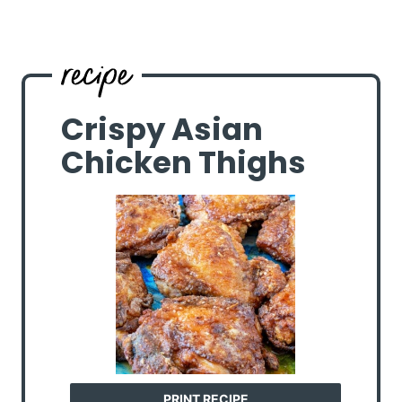
Crispy Asian
Chicken Thighs
PRINT RECIPE