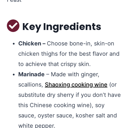
Key Ingredients
Chicken –
Choose bone-in, skin-on
chicken thighs for the best flavor and
to achieve that crispy skin.
Marinade
– Made with ginger,
scallions,
Shaoxing cooking wine
(or
substitute dry sherry if you don’t have
this Chinese cooking wine), soy
sauce, oyster sauce, kosher salt and
white pepper.