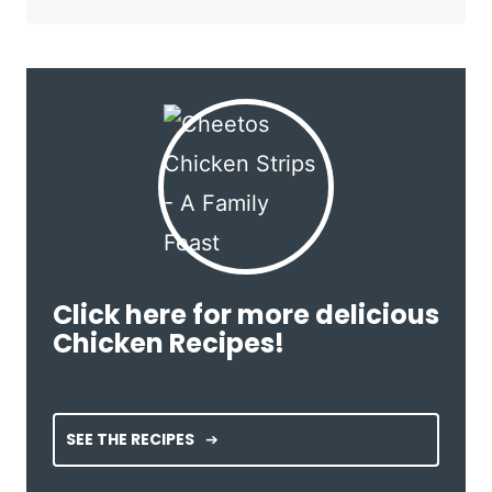
Click here for more delicious
Chicken Recipes!
SEE THE RECIPES