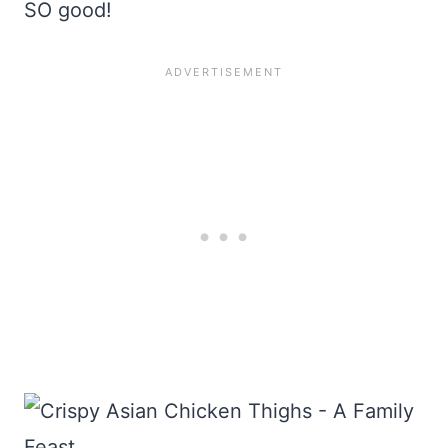
SO good!