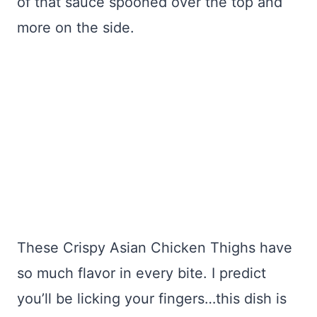
of that sauce spooned over the top and
more on the side.
These Crispy Asian Chicken Thighs have
so much flavor in every bite. I predict
you’ll be licking your fingers…this dish is