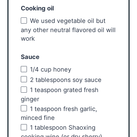
Cooking oil
We used vegetable oil but
any other neutral flavored oil will
work
Sauce
1/4
cup
honey
2 tablespoons
soy sauce
1 teaspoon
grated fresh
ginger
1 teaspoon
fresh garlic,
minced fine
1 tablespoon
Shaoxing
cooking wine (or dry sherry)