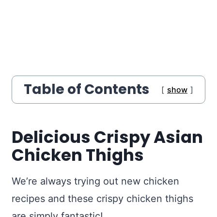
Table of Contents
show
Delicious Crispy Asian
Chicken Thighs
We’re always trying out new chicken
recipes and these crispy chicken thighs
are simply fantastic!