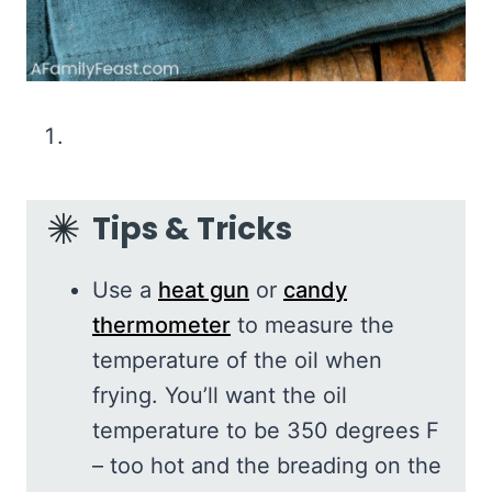
Tips & Tricks
Use a
heat gun
or
candy
thermometer
to measure the
temperature of the oil when
frying. You’ll want the oil
temperature to be 350 degrees F
– too hot and the breading on the