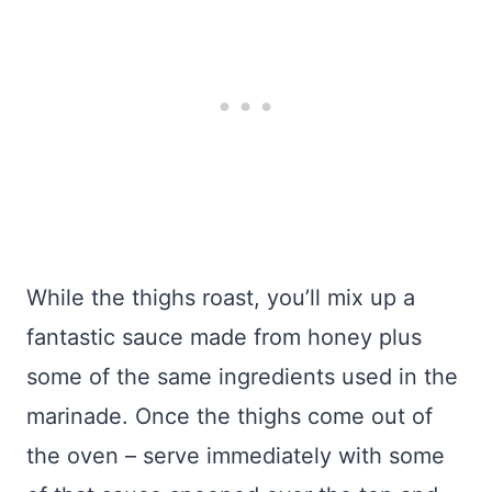
While the thighs roast, you’ll mix up a
fantastic sauce made from honey plus
some of the same ingredients used in the
marinade. Once the thighs come out of
the oven – serve immediately with some