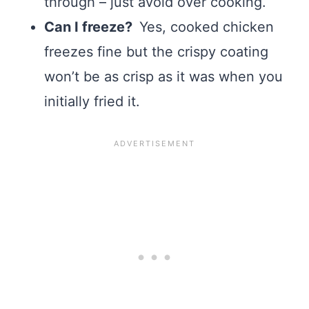
through – just avoid over cooking.
Can I freeze?
Yes, cooked chicken
freezes fine but the crispy coating
won’t be as crisp as it was when you
initially fried it.