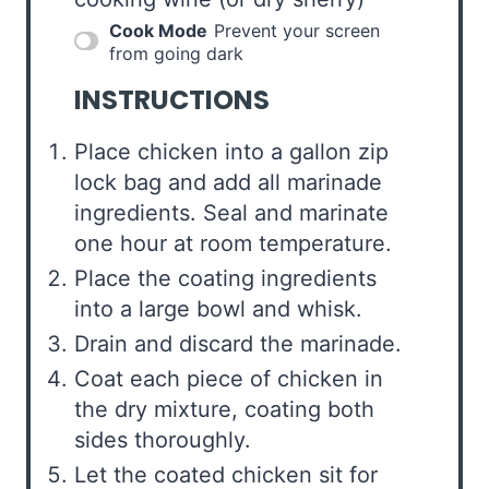
Cook Mode
Prevent your screen
from going dark
INSTRUCTIONS
Place chicken into a gallon zip
lock bag and add all marinade
ingredients. Seal and marinate
one hour at room temperature.
Place the coating ingredients
into a large bowl and whisk.
Drain and discard the marinade.
Coat each piece of chicken in
the dry mixture, coating both
sides thoroughly.
Let the coated chicken sit for