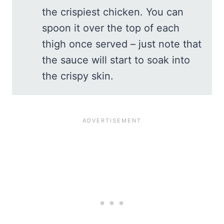
the crispiest chicken. You can
spoon it over the top of each
thigh once served – just note that
the sauce will start to soak into
the crispy skin.