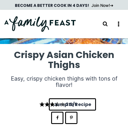
Skip
BECOME A BETTER COOK IN 4 DAYS!
Join Now!
to
content
Crispy Asian Chicken
Thighs
Easy, crispy chicken thighs with tons of
flavor!
Jump to Recipe
3.5