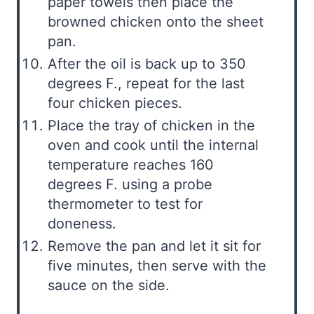
paper towels then place the
browned chicken onto the sheet
pan.
After the oil is back up to 350
degrees F., repeat for the last
four chicken pieces.
Place the tray of chicken in the
oven and cook until the internal
temperature reaches 160
degrees F. using a probe
thermometer to test for
doneness.
Remove the pan and let it sit for
five minutes, then serve with the
sauce on the side.