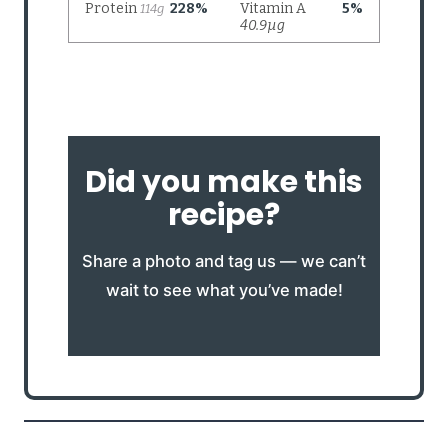
Did you make this
recipe?
Share a photo and tag us — we can’t
wait to see what you’ve made!