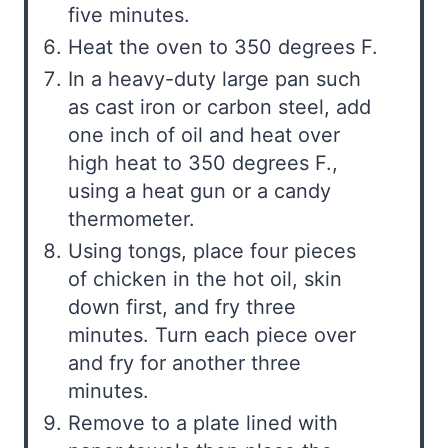
five minutes.
Heat the oven to 350 degrees F.
In a heavy-duty large pan such
as cast iron or carbon steel, add
one inch of oil and heat over
high heat to 350 degrees F.,
using a heat gun or a candy
thermometer.
Using tongs, place four pieces
of chicken in the hot oil, skin
down first, and fry three
minutes. Turn each piece over
and fry for another three
minutes.
Remove to a plate lined with