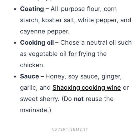
Coating
– All-purpose flour, corn
starch, kosher salt, white pepper, and
cayenne pepper.
Cooking oil
– Chose a neutral oil such
as vegetable oil for frying the
chicken.
Sauce –
Honey, soy sauce, ginger,
garlic, and
Shaoxing cooking wine
or
sweet sherry. (Do
not
reuse the
marinade.)