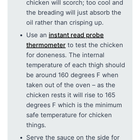
chicken will scorch; too cool and
the breading will just absorb the
oil rather than crisping up.
Use an
instant read probe
thermometer
to test the chicken
for doneness. The internal
temperature of each thigh should
be around 160 degrees F when
taken out of the oven – as the
chicken rests it will rise to 165
degrees F which is the minimum
safe temperature for chicken
things.
Serve the sauce on the side for