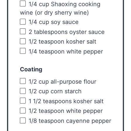
1/4
cup
Shaoxing cooking
wine
(or dry sherry wine)
1/4
cup
soy sauce
2 tablespoons
oyster sauce
1/2 teaspoon
kosher salt
1/4 teaspoon
white pepper
Coating
1/2
cup
all-purpose flour
1/2
cup
corn starch
1 1/2 teaspoons
kosher salt
1/2 teaspoon
white pepper
1/8 teaspoon
cayenne pepper