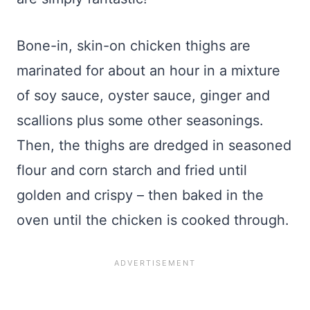
Bone-in, skin-on chicken thighs are
marinated for about an hour in a mixture
of soy sauce, oyster sauce, ginger and
scallions plus some other seasonings.
Then, the thighs are dredged in seasoned
flour and corn starch and fried until
golden and crispy – then baked in the
oven until the chicken is cooked through.