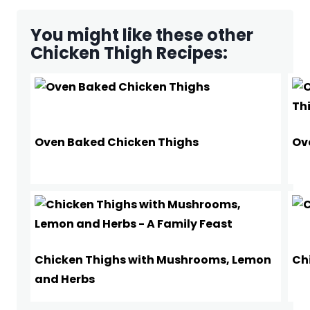
You might like these other
Chicken Thigh Recipes:
Oven Baked Chicken Thighs
Ov
Chicken Thighs with Mushrooms, Lemon
Ch
and Herbs