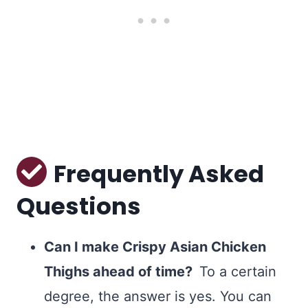
Frequently Asked
Questions
Can I make Crispy Asian Chicken
Thighs ahead of time?
To a certain
degree, the answer is yes. You can