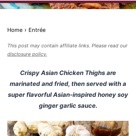
Home
Entrée
This post may contain affiliate links. Please read our
disclosure policy.
Crispy Asian Chicken Thighs are
marinated and fried, then served with a
super flavorful Asian-inspired honey soy
ginger garlic sauce.