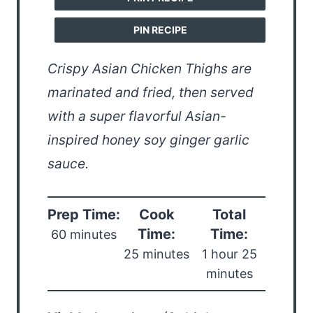
PIN RECIPE
Crispy Asian Chicken Thighs are
marinated and fried, then served
with a super flavorful Asian-
inspired honey soy ginger garlic
sauce.
Prep Time:
Cook
Total
Time:
Time:
60 minutes
25 minutes
1 hour 25
minutes