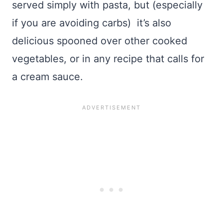
served simply with pasta, but (especially
if you are avoiding carbs) it’s also
delicious spooned over other cooked
vegetables, or in any recipe that calls for
a cream sauce.