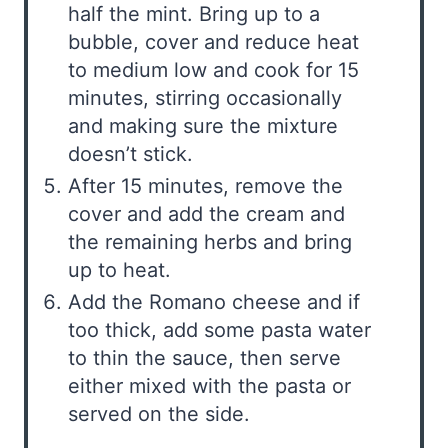
half the mint. Bring up to a
bubble, cover and reduce heat
to medium low and cook for 15
minutes, stirring occasionally
and making sure the mixture
doesn’t stick.
After 15 minutes, remove the
cover and add the cream and
the remaining herbs and bring
up to heat.
Add the Romano cheese and if
too thick, add some pasta water
to thin the sauce, then serve
either mixed with the pasta or
served on the side.