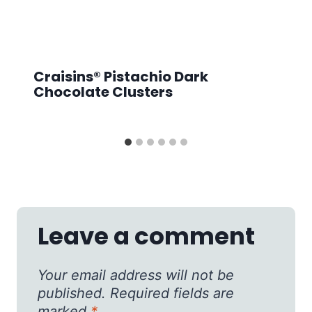
Craisins® Pistachio Dark
Chocolate Clusters
Leave a comment
Your email address will not be
published.
Required fields are
marked
*