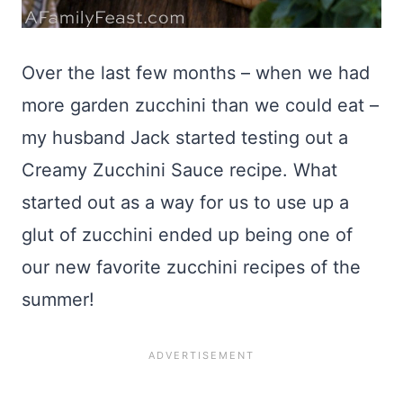
Over the last few months – when we had
more garden zucchini than we could eat –
my husband Jack started testing out a
Creamy Zucchini Sauce recipe. What
started out as a way for us to use up a
glut of zucchini ended up being one of
our new favorite zucchini recipes of the
summer!