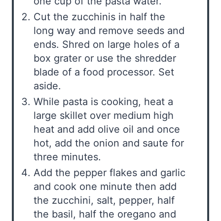
one cup of the pasta water.
Cut the zucchinis in half the
long way and remove seeds and
ends. Shred on large holes of a
box grater or use the shredder
blade of a food processor. Set
aside.
While pasta is cooking, heat a
large skillet over medium high
heat and add olive oil and once
hot, add the onion and saute for
three minutes.
Add the pepper flakes and garlic
and cook one minute then add
the zucchini, salt, pepper, half
the basil, half the oregano and