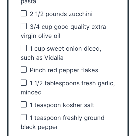
pasta
2 1/2
pounds zucchini
3/4 cup
good quality extra
virgin olive oil
1 cup
sweet onion diced,
such as Vidalia
Pinch red pepper flakes
1 1/2 tablespoons
fresh garlic,
minced
1 teaspoon
kosher salt
1 teaspoon
freshly ground
black pepper