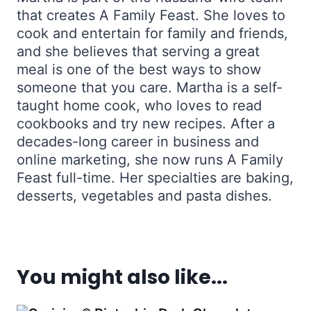
that creates A Family Feast. She loves to
cook and entertain for family and friends,
and she believes that serving a great
meal is one of the best ways to show
someone that you care. Martha is a self-
taught home cook, who loves to read
cookbooks and try new recipes. After a
decades-long career in business and
online marketing, she now runs A Family
Feast full-time. Her specialties are baking,
desserts, vegetables and pasta dishes.
You might also like...