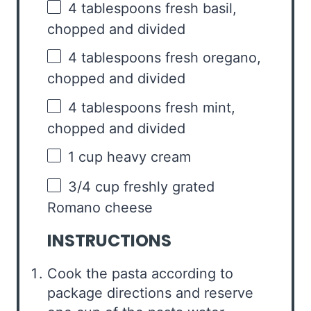
4 tablespoons
fresh basil,
chopped and divided
4 tablespoons
fresh oregano,
chopped and divided
4 tablespoons
fresh mint,
chopped and divided
1 cup
heavy cream
3/4 cup
freshly grated
Romano cheese
INSTRUCTIONS
Cook the pasta according to
package directions and reserve