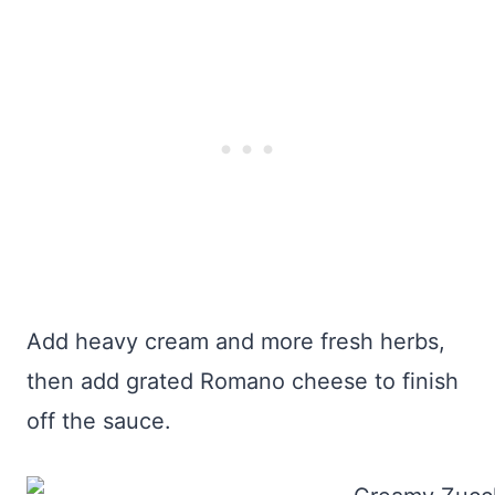
Add heavy cream and more fresh herbs,
then add grated Romano cheese to finish
off the sauce.