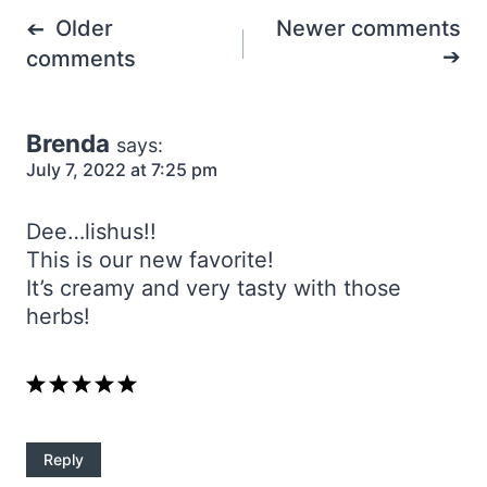
Comments
Older
Newer comments
navigation
comments
Brenda
says:
July 7, 2022 at 7:25 pm
Dee…lishus!!
This is our new favorite!
It’s creamy and very tasty with those
herbs!
Reply