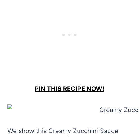
PIN THIS RECIPE NOW!
We show this Creamy Zucchini Sauce