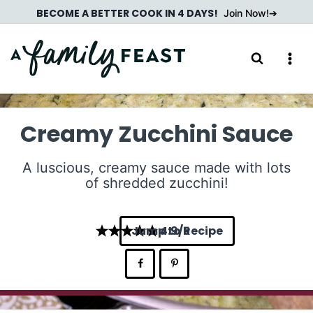
Skip
BECOME A BETTER COOK IN 4 DAYS!
Join Now!
to
content
Creamy Zucchini Sauce
A luscious, creamy sauce made with lots
of shredded zucchini!
Jump to Recipe
4.9