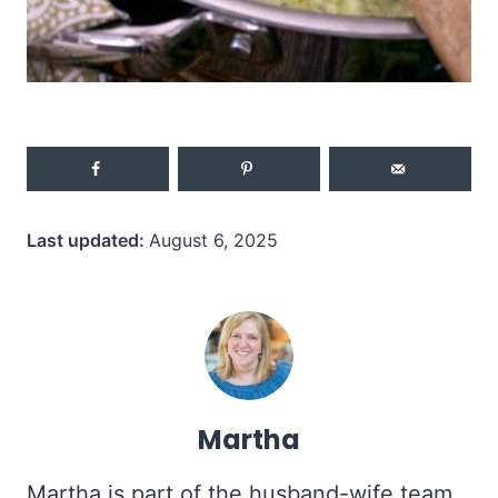
Last updated:
August 6, 2025
Martha
Martha is part of the husband-wife team