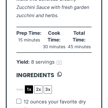
Zucchini Sauce with fresh garden
zucchini and herbs.
Prep Time:
Cook
Total
Time:
Time:
15 minutes
30 minutes
45 minutes
Yield:
8
servings
1
x
INGREDIENTS
1x
2x
3x
SCALE
12 ounces
your favorite dry