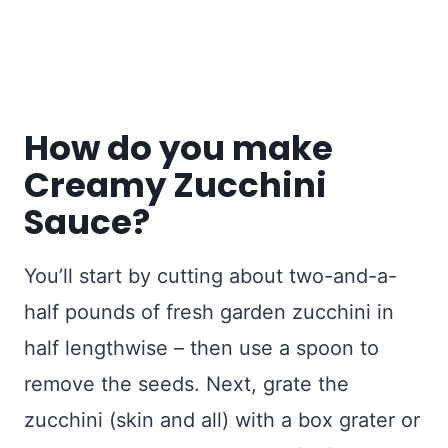
How do you make
Creamy Zucchini
Sauce?
You’ll start by cutting about two-and-a-
half pounds of fresh garden zucchini in
half lengthwise – then use a spoon to
remove the seeds. Next, grate the
zucchini (skin and all) with a box grater or