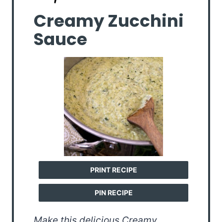
Creamy Zucchini
Sauce
PRINT RECIPE
PIN RECIPE
Make this delicious Creamy