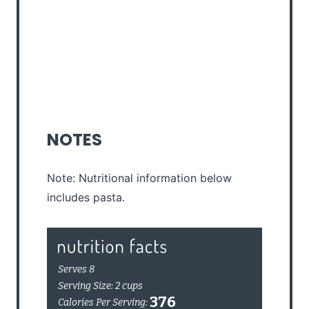
NOTES
Note: Nutritional information below
includes pasta.