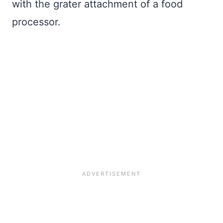
with the grater attachment of a food
processor.