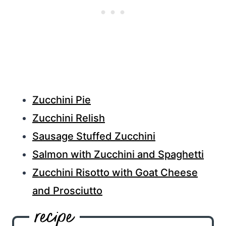
Zucchini Pie
Zucchini Relish
Sausage Stuffed Zucchini
Salmon with Zucchini and Spaghetti
Zucchini Risotto with Goat Cheese
and Prosciutto