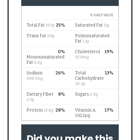
Did you make this