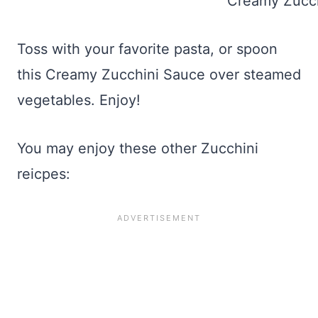
Toss with your favorite pasta, or spoon
this Creamy Zucchini Sauce over steamed
vegetables. Enjoy!
You may enjoy these other Zucchini
reicpes: