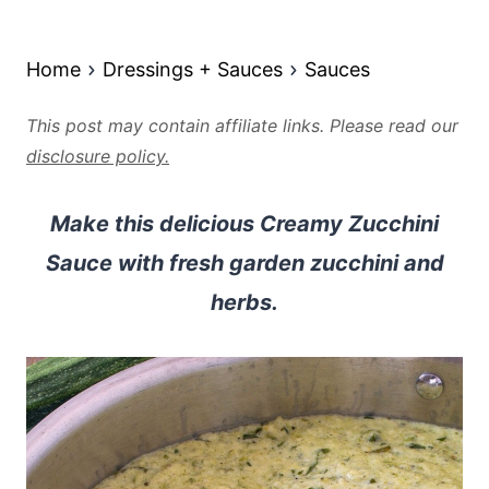
Home
Dressings + Sauces
Sauces
This post may contain affiliate links. Please read our
disclosure policy.
Make this delicious Creamy Zucchini
Sauce with fresh garden zucchini and
herbs.