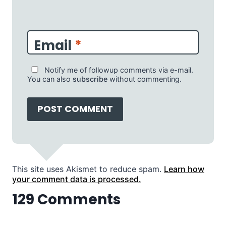
Email
*
Notify me of followup comments via e-mail.
You can also
subscribe
without commenting.
This site uses Akismet to reduce spam.
Learn how
your comment data is processed.
129 Comments