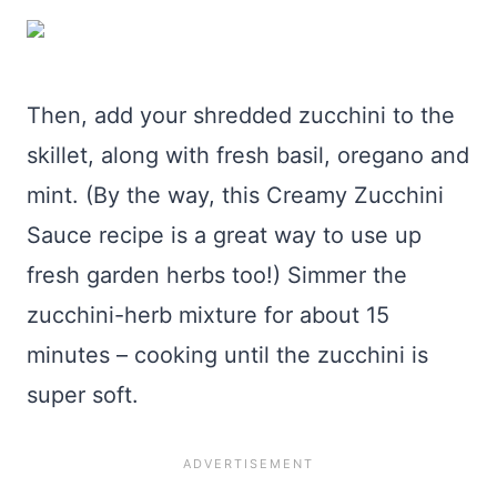
Then, add your shredded zucchini to the
skillet, along with fresh basil, oregano and
mint. (By the way, this Creamy Zucchini
Sauce recipe is a great way to use up
fresh garden herbs too!) Simmer the
zucchini-herb mixture for about 15
minutes – cooking until the zucchini is
super soft.