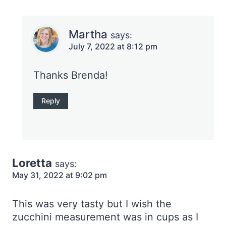
Martha
says:
July 7, 2022 at 8:12 pm
Thanks Brenda!
Reply
Loretta
says:
May 31, 2022 at 9:02 pm
This was very tasty but I wish the
zucchini measurement was in cups as I