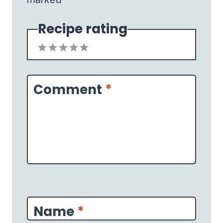
Recipe rating
1
2
3
4
5
Star
Stars
Stars
Stars
Stars
Comment
*
Name
*