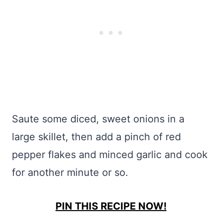
Saute some diced, sweet onions in a
large skillet, then add a pinch of red
pepper flakes and minced garlic and cook
for another minute or so.
PIN THIS RECIPE NOW!