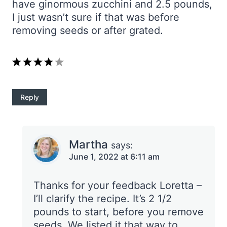
have ginormous zucchini and 2.5 pounds,
I just wasn’t sure if that was before
removing seeds or after grated.
Reply
Martha
says:
June 1, 2022 at 6:11 am
Thanks for your feedback Loretta –
I’ll clarify the recipe. It’s 2 1/2
pounds to start, before you remove
seeds. We listed it that way to