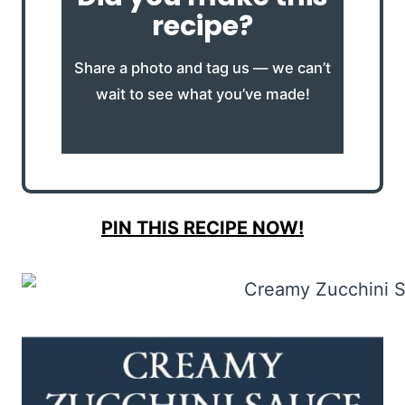
recipe?
Share a photo and tag us — we can’t
wait to see what you’ve made!
PIN THIS RECIPE NOW!