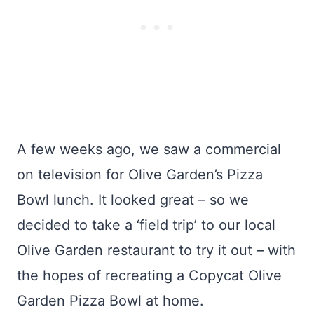
A few weeks ago, we saw a commercial
on television for Olive Garden’s Pizza
Bowl lunch. It looked great – so we
decided to take a ‘field trip’ to our local
Olive Garden restaurant to try it out – with
the hopes of recreating a Copycat Olive
Garden Pizza Bowl at home.