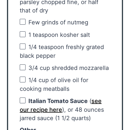
parsley chopped fine, or half
that of dry
Few grinds of nutmeg
1 teaspoon
kosher salt
1/4 teaspoon
freshly grated
black pepper
3/4 cup
shredded mozzarella
1/4 cup
of olive oil for
cooking meatballs
Italian Tomato Sauce
(
see
our recipe here
), or 48 ounces
jarred sauce (1 1/2 quarts)