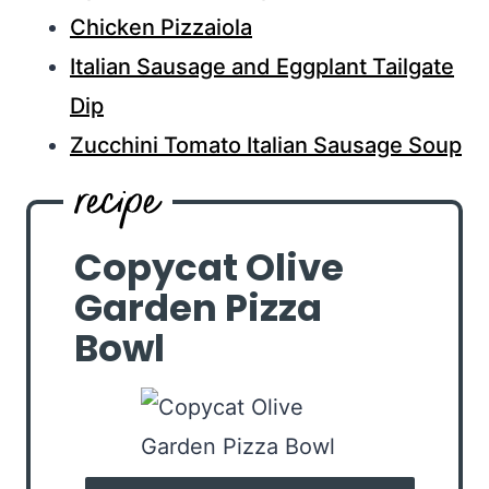
Chicken Pizzaiola
Italian Sausage and Eggplant Tailgate
Dip
Zucchini Tomato Italian Sausage Soup
Copycat Olive
Garden Pizza
Bowl