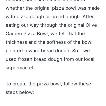
whether the original pizza bowl was made
with pizza dough or bread dough. After
eating our way through the original Olive
Garden Pizza Bowl, we felt that the
thickness and the softness of the bowl
pointed toward bread dough. So – we
used frozen bread dough from our local
supermarket.
To create the pizza bowl, follow these
steps below: