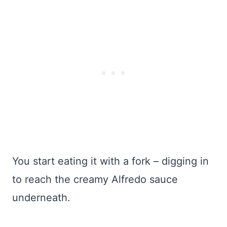
You start eating it with a fork – digging in
to reach the creamy Alfredo sauce
underneath.