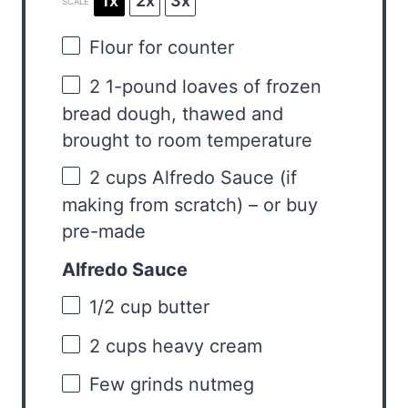
1x
2x
3x
SCALE
Flour for counter
2
1-pound loaves of frozen
bread dough, thawed and
brought to room temperature
2 cups
Alfredo Sauce (if
making from scratch) – or buy
pre-made
Alfredo Sauce
1/2 cup
butter
2 cups
heavy cream
Few grinds nutmeg