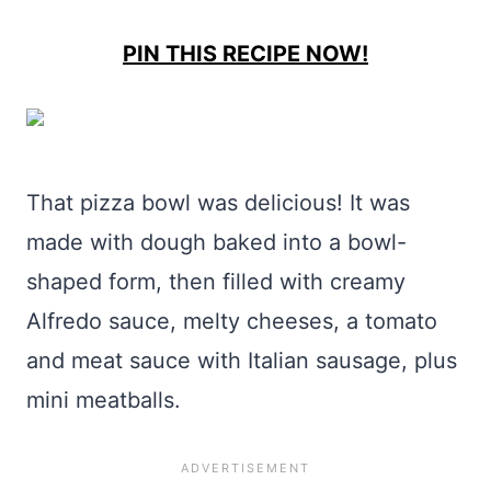
PIN THIS RECIPE NOW!
That pizza bowl was delicious! It was
made with dough baked into a bowl-
shaped form, then filled with creamy
Alfredo sauce, melty cheeses, a tomato
and meat sauce with Italian sausage, plus
mini meatballs.