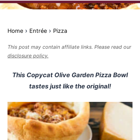
Home
Entrée
Pizza
This post may contain affiliate links. Please read our
disclosure policy.
This Copycat Olive Garden Pizza Bowl
tastes just like the original!