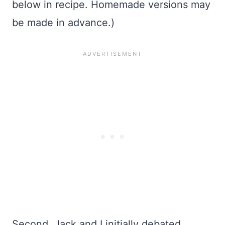
below in recipe. Homemade versions may
be made in advance.)
Second, Jack and I initially debated