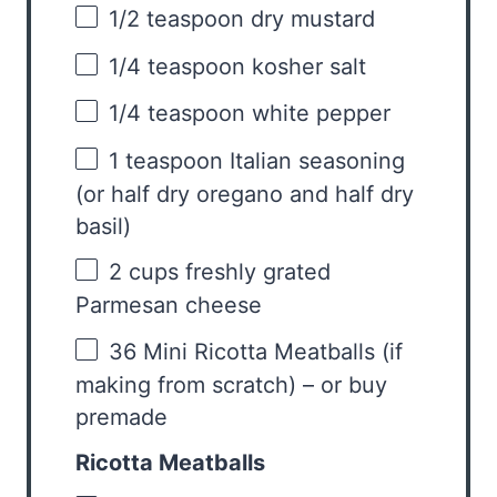
1/2 teaspoon
dry mustard
1/4 teaspoon
kosher salt
1/4 teaspoon
white pepper
1 teaspoon
Italian seasoning
(or half dry oregano and half dry
basil)
2 cups
freshly grated
Parmesan cheese
36
Mini Ricotta Meatballs (if
making from scratch) – or buy
premade
Ricotta Meatballs