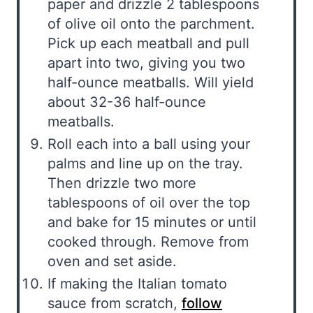
paper and drizzle 2 tablespoons
of olive oil onto the parchment.
Pick up each meatball and pull
apart into two, giving you two
half-ounce meatballs. Will yield
about 32-36 half-ounce
meatballs.
Roll each into a ball using your
palms and line up on the tray.
Then drizzle two more
tablespoons of oil over the top
and bake for 15 minutes or until
cooked through. Remove from
oven and set aside.
If making the Italian tomato
sauce from scratch,
follow