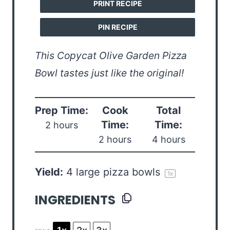
PRINT RECIPE
PIN RECIPE
This Copycat Olive Garden Pizza
Bowl tastes just like the original!
Prep Time:
Cook
Total
Time:
Time:
2 hours
2 hours
4 hours
Yield:
4
large pizza bowls
1
x
INGREDIENTS