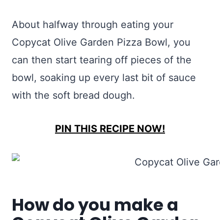
About halfway through eating your
Copycat Olive Garden Pizza Bowl, you
can then start tearing off pieces of the
bowl, soaking up every last bit of sauce
with the soft bread dough.
PIN THIS RECIPE NOW!
How do you make a