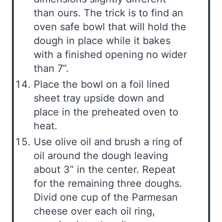
than ours. The trick is to find an
oven safe bowl that will hold the
dough in place while it bakes
with a finished opening no wider
than 7”.
Place the bowl on a foil lined
sheet tray upside down and
place in the preheated oven to
heat.
Use olive oil and brush a ring of
oil around the dough leaving
about 3” in the center. Repeat
for the remaining three doughs.
Divid one cup of the Parmesan
cheese over each oil ring,