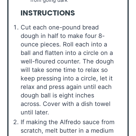
INSTRUCTIONS
Cut each one-pound bread
dough in half to make four 8-
ounce pieces. Roll each into a
ball and flatten into a circle on a
well-floured counter. The dough
will take some time to relax so
keep pressing into a circle, let it
relax and press again until each
dough ball is eight inches
across. Cover with a dish towel
until later.
If making the Alfredo sauce from
scratch, melt butter in a medium