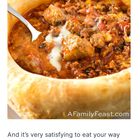
And it’s very satisfying to eat your way