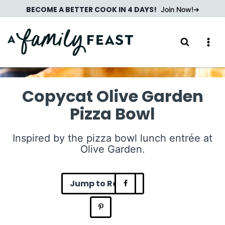
Skip
BECOME A BETTER COOK IN 4 DAYS!
Join Now!
to
content
Copycat Olive Garden
Pizza Bowl
Inspired by the pizza bowl lunch entrée at
Olive Garden.
Jump to Recipe