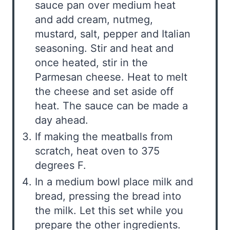
sauce pan over medium heat
and add cream, nutmeg,
mustard, salt, pepper and Italian
seasoning. Stir and heat and
once heated, stir in the
Parmesan cheese. Heat to melt
the cheese and set aside off
heat. The sauce can be made a
day ahead.
If making the meatballs from
scratch, heat oven to 375
degrees F.
In a medium bowl place milk and
bread, pressing the bread into
the milk. Let this set while you
prepare the other ingredients.