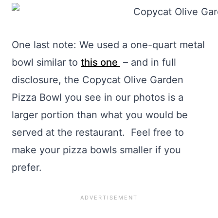
One last note: We used a one-quart metal
bowl similar to
this one
– and in full
disclosure, the Copycat Olive Garden
Pizza Bowl you see in our photos is a
larger portion than what you would be
served at the restaurant. Feel free to
make your pizza bowls smaller if you
prefer.