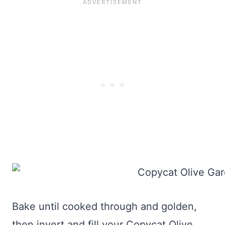
Bake until cooked through and golden,
then invert and fill your Copycat Olive