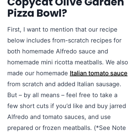
Copycat Olive Garden
Pizza Bowl?
First, I want to mention that our recipe
below includes from-scratch recipes for
both homemade Alfredo sauce and
homemade mini ricotta meatballs. We also
made our homemade
Italian tomato sauce
from scratch and added Italian sausage.
But – by all means – feel free to take a
few short cuts if you’d like and buy jarred
Alfredo and tomato sauces, and use
prepared or frozen meatballs. (*See Note