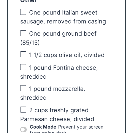
Other
One pound Italian sweet
sausage, removed from casing
One pound ground beef
(85/15)
1 1/2 cups
olive oil, divided
1
pound Fontina cheese,
shredded
1
pound mozzarella,
shredded
2 cups
freshly grated
Parmesan cheese, divided
Cook Mode
Prevent your screen
from going dark