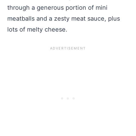
through a generous portion of mini
meatballs and a zesty meat sauce, plus
lots of melty cheese.