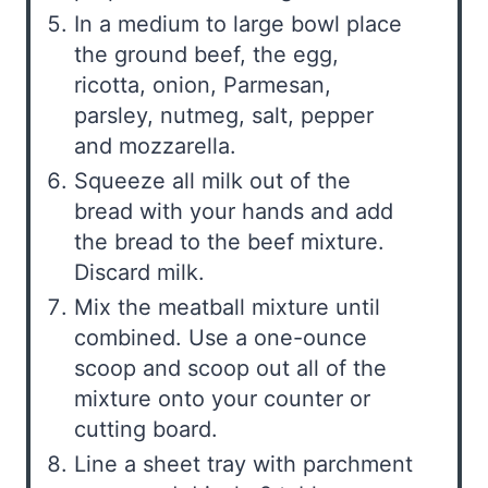
In a medium to large bowl place
the ground beef, the egg,
ricotta, onion, Parmesan,
parsley, nutmeg, salt, pepper
and mozzarella.
Squeeze all milk out of the
bread with your hands and add
the bread to the beef mixture.
Discard milk.
Mix the meatball mixture until
combined. Use a one-ounce
scoop and scoop out all of the
mixture onto your counter or
cutting board.
Line a sheet tray with parchment