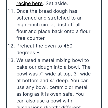
recipe here
. Set aside.
Once the bread dough has
softened and stretched to an
eight-inch circle, dust off all
flour and place back onto a flour
free counter.
Preheat the oven to 450
degrees F.
We used a metal mixing bowl to
bake our dough into a bowl. The
bowl was 7” wide at top, 3” wide
at bottom and 4” deep. You can
use any bowl, ceramic or metal
as long as it is oven safe. You
can also use a bowl with
dimensions slightly different