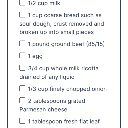
1/2 cup
milk
1 cup
coarse bread such as
sour dough, crust removed and
broken up into small pieces
1
pound ground beef (85/15)
1
egg
3/4 cup
whole milk ricotta
drained of any liquid
1/3 cup
finely chopped onion
2 tablespoons
grated
Parmesan cheese
1 tablespoon
fresh flat leaf