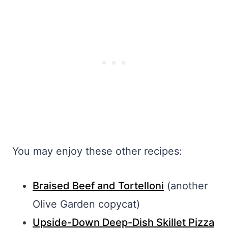
You may enjoy these other recipes:
Braised Beef and Tortelloni
(another
Olive Garden copycat)
Upside-Down Deep-Dish Skillet Pizza