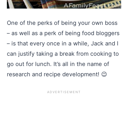
One of the perks of being your own boss
– as well as a perk of being food bloggers
– is that every once in a while, Jack and I
can justify taking a break from cooking to
go out for lunch. It’s all in the name of
research and recipe development! 😉