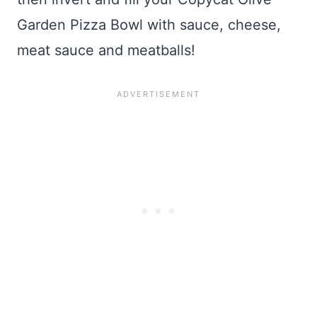
Garden Pizza Bowl with sauce, cheese,
meat sauce and meatballs!