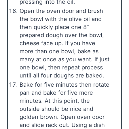
pressing into the oil.
Open the oven door and brush
the bowl with the olive oil and
then quickly place one 8”
prepared dough over the bowl,
cheese face up. If you have
more than one bowl, bake as
many at once as you want. If just
one bowl, then repeat process
until all four doughs are baked.
Bake for five minutes then rotate
pan and bake for five more
minutes. At this point, the
outside should be nice and
golden brown. Open oven door
and slide rack out. Using a dish