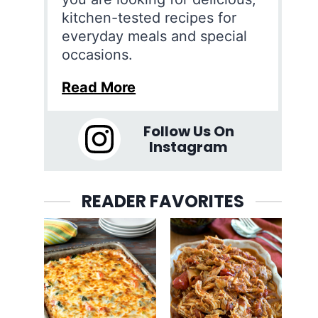
kitchen-tested recipes for
everyday meals and special
occasions.
Read More
Follow Us On
Instagram
READER FAVORITES