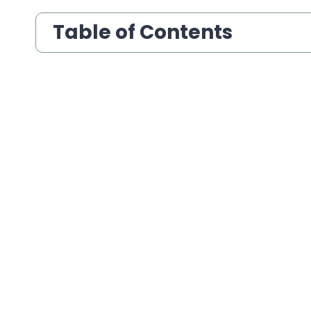
Table of Contents