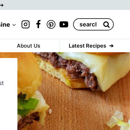
Search
sine
for:
About Us
Latest Recipes
st