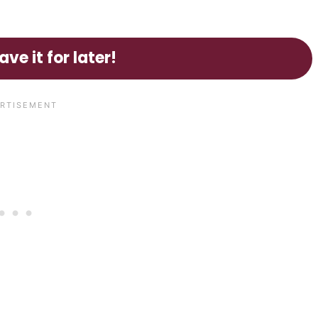
ave it for later!