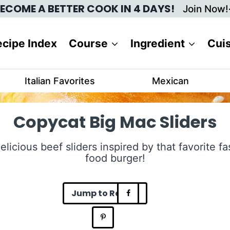
ECOME A BETTER COOK IN 4 DAYS!
Join Now!
cipe Index
Course
Ingredient
Cui
Italian Favorites
Mexican
Copycat Big Mac Sliders
elicious beef sliders inspired by that favorite fa
food burger!
Jump to Recipe