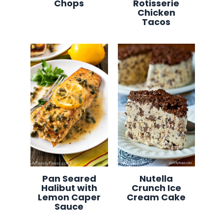
Chops
Rotisserie
Chicken
Tacos
Pan Seared
Nutella
Halibut with
Crunch Ice
Lemon Caper
Cream Cake
Sauce