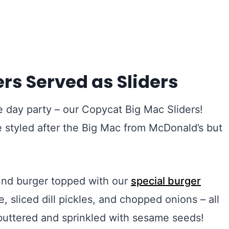
rs Served as Sliders
 day party – our Copycat Big Mac Sliders!
re styled after the Big Mac from McDonald’s but
und burger topped with our
special burger
 sliced dill pickles, and chopped onions – all
n buttered and sprinkled with sesame seeds!