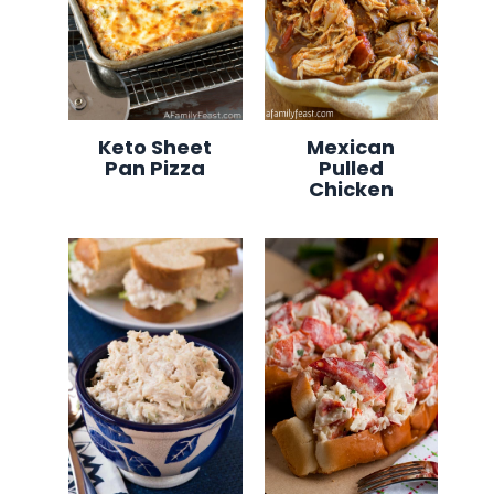
Keto Sheet
Mexican
Pan Pizza
Pulled
Chicken