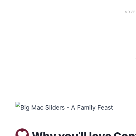
Why you'll love Cop