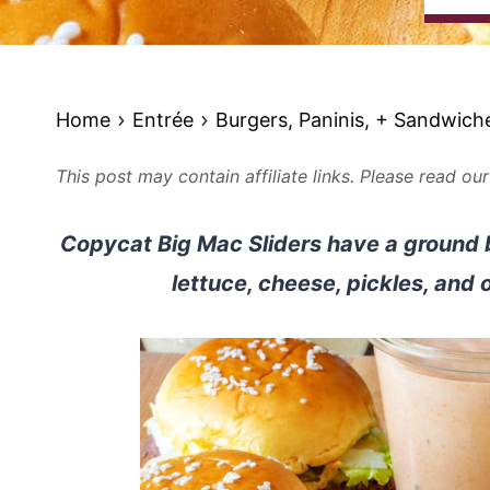
Home
Entrée
Burgers, Paninis, + Sandwich
This post may contain affiliate links. Please read ou
Copycat Big Mac Sliders have a ground 
lettuce, cheese, pickles, and 