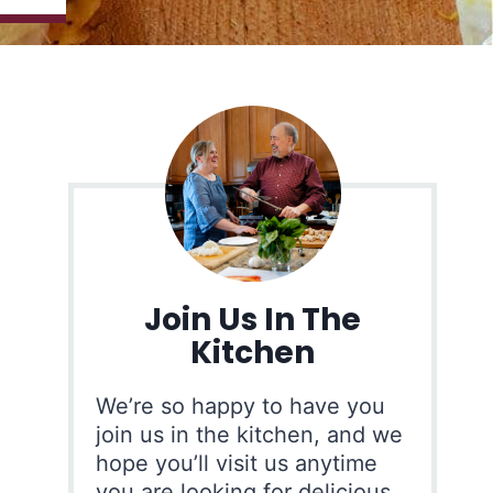
Join Us In The
Kitchen
We’re so happy to have you
join us in the kitchen, and we
hope you’ll visit us anytime
you are looking for delicious,