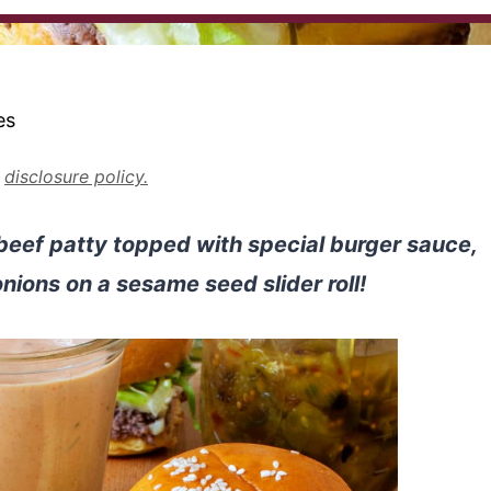
es
r
disclosure policy.
beef patty topped with special burger sauce,
onions on a sesame seed slider roll!