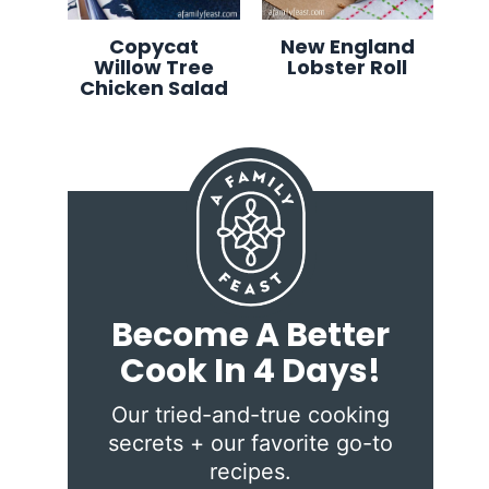
Copycat
New England
Willow Tree
Lobster Roll
Chicken Salad
Become A Better
Cook In 4 Days!
Our tried-and-true cooking
secrets + our favorite go-to
recipes.