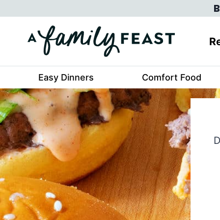
Skip
B
to
content
Re
Easy Dinners
Comfort Food
D