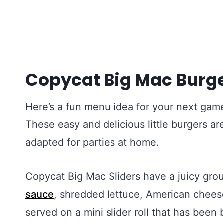
Copycat Big Mac Burge
Here’s a fun menu idea for your next game
These easy and delicious little burgers a
adapted for parties at home.
Copycat Big Mac Sliders have a juicy gro
sauce
, shredded lettuce, American cheese,
served on a mini slider roll that has bee