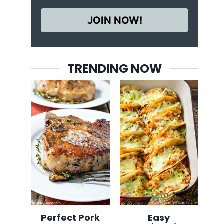
JOIN NOW!
TRENDING NOW
Perfect Pork
Easy