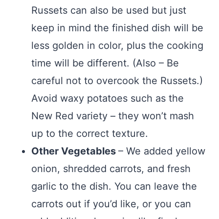
Russets can also be used but just
keep in mind the finished dish will be
less golden in color, plus the cooking
time will be different. (Also – Be
careful not to overcook the Russets.)
Avoid waxy potatoes such as the
New Red variety – they won’t mash
up to the correct texture.
Other Vegetables
– We added yellow
onion, shredded carrots, and fresh
garlic to the dish. You can leave the
carrots out if you’d like, or you can