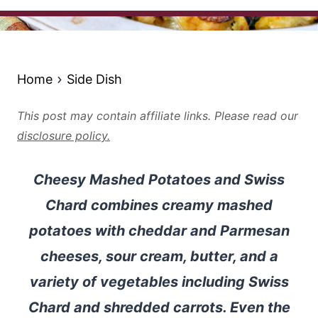
Home
Side Dish
This post may contain affiliate links. Please read our
disclosure policy.
Cheesy Mashed Potatoes and Swiss
Chard combines creamy mashed
potatoes with cheddar and Parmesan
cheeses, sour cream, butter, and a
variety of vegetables including Swiss
Chard and shredded carrots. Even the