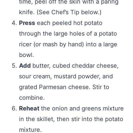
time, peel off the skin with a paring
knife. (See Chef’s Tip below.)
Press
each peeled hot potato
through the large holes of a potato
ricer (or mash by hand) into a large
bowl.
Add
butter, cubed cheddar cheese,
sour cream, mustard powder, and
grated Parmesan cheese. Stir to
combine.
Reheat
the onion and greens mixture
in the skillet, then stir into the potato
mixture.