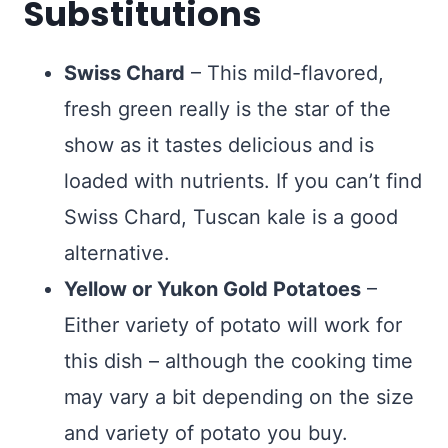
Substitutions
Swiss Chard
– This mild-flavored,
fresh green really is the star of the
show as it tastes delicious and is
loaded with nutrients. If you can’t find
Swiss Chard, Tuscan kale is a good
alternative.
Yellow or Yukon Gold Potatoes
–
Either variety of potato will work for
this dish – although the cooking time
may vary a bit depending on the size
and variety of potato you buy.