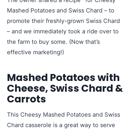
The owner shared a recipe* for Cheesy
Mashed Potatoes and Swiss Chard – to
promote their freshly-grown Swiss Chard
– and we immediately took a ride over to
the farm to buy some. (Now that’s
effective marketing!)
Mashed Potatoes with
Cheese, Swiss Chard &
Carrots
This Cheesy Mashed Potatoes and Swiss
Chard casserole is a great way to serve