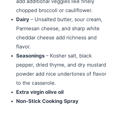
add additional veggies like finely
chopped broccoli or cauliflower.
Dairy
– Unsalted butter, sour cream,
Parmesan cheese, and sharp white
cheddar cheese add richness and
flavor.
Seasonings
– Kosher salt, black
pepper, dried thyme, and dry mustard
powder add nice undertones of flavor
to the casserole.
Extra virgin olive oil
Non-Stick Cooking Spray