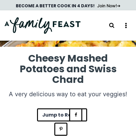
Skip
BECOME A BETTER COOK IN 4 DAYS!
Join Now!
to
content
Cheesy Mashed
Potatoes and Swiss
Chard
A very delicious way to eat your veggies!
Jump to Recipe