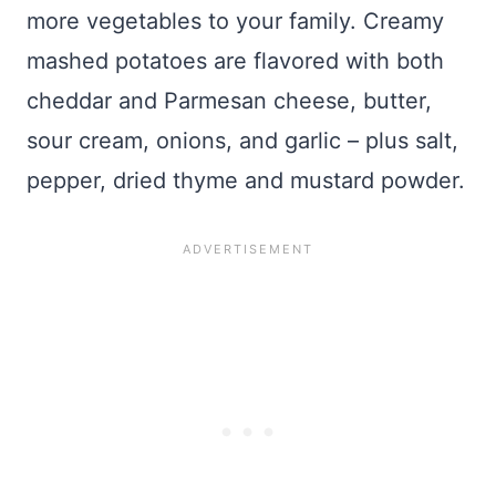
more vegetables to your family. Creamy
mashed potatoes are flavored with both
cheddar and Parmesan cheese, butter,
sour cream, onions, and garlic – plus salt,
pepper, dried thyme and mustard powder.