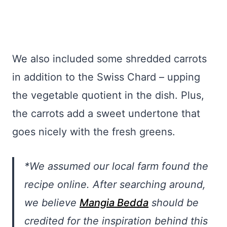
We also included some shredded carrots
in addition to the Swiss Chard – upping
the vegetable quotient in the dish. Plus,
the carrots add a sweet undertone that
goes nicely with the fresh greens.
*We assumed our local farm found the
recipe online. After searching around,
we believe
Mangia Bedda
should be
credited for the inspiration behind this