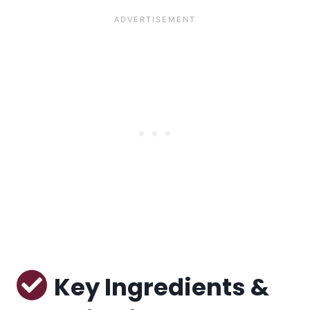
Key Ingredients &