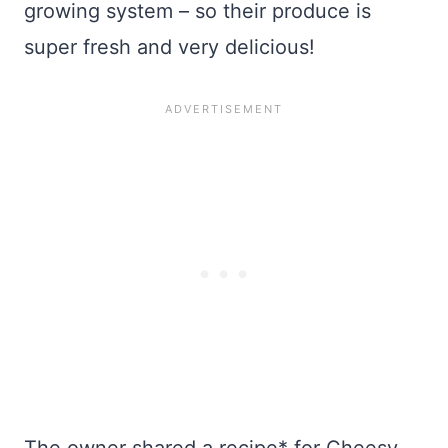
growing system – so their produce is
super fresh and very delicious!