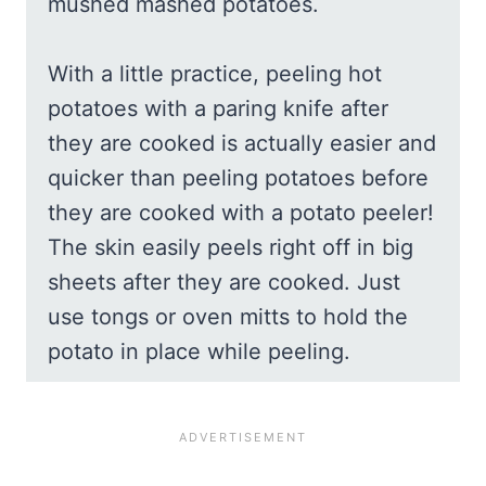
mushed mashed potatoes.
With a little practice, peeling hot
potatoes with a paring knife after
they are cooked is actually easier and
quicker than peeling potatoes before
they are cooked with a potato peeler!
The skin easily peels right off in big
sheets after they are cooked. Just
use tongs or oven mitts to hold the
potato in place while peeling.