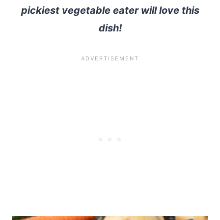
pickiest vegetable eater will love this
dish!