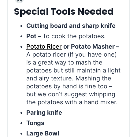
Special Tools Needed
Cutting board and sharp knife
Pot –
To cook the potatoes.
Potato Ricer
or Potato Masher –
A potato ricer (if you have one)
is a great way to mash the
potatoes but still maintain a light
and airy texture. Mashing the
potatoes by hand is fine too –
but we don’t suggest whipping
the potatoes with a hand mixer.
Paring knife
Tongs
Large Bowl