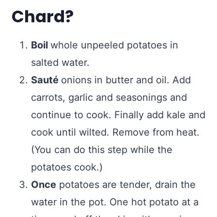
Chard?
Boil
whole unpeeled potatoes in
salted water.
Sauté
onions in butter and oil. Add
carrots, garlic and seasonings and
continue to cook. Finally add kale and
cook until wilted. Remove from heat.
(You can do this step while the
potatoes cook.)
Once
potatoes are tender, drain the
water in the pot. One hot potato at a