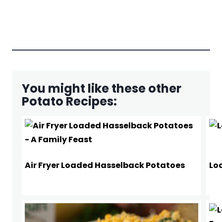
You might like these other
Potato Recipes:
Air Fryer Loaded Hasselback Potatoes
Lo