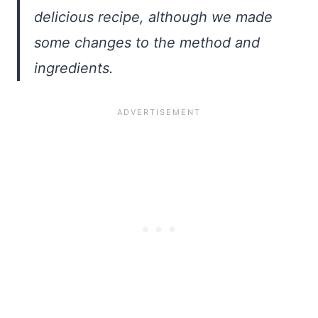
delicious recipe, although we made
some changes to the method and
ingredients.