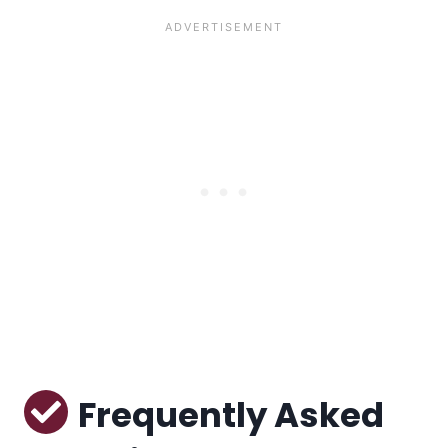
Frequently Asked