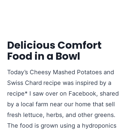
Delicious Comfort
Food in a Bowl
Today’s Cheesy Mashed Potatoes and
Swiss Chard
recipe was inspired by a
recipe* I saw over on Facebook, shared
by a local farm near our home that sell
fresh lettuce, herbs, and other greens.
The food is grown using a hydroponics