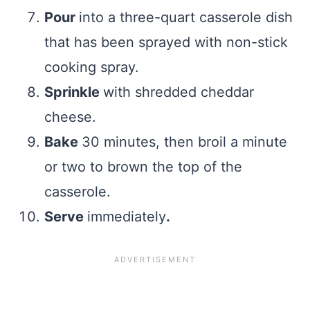
Pour
into a three-quart casserole dish
that has been sprayed with non-stick
cooking spray.
Sprinkle
with shredded cheddar
cheese.
Bake
30 minutes, then broil a minute
or two to brown the top of the
casserole.
Serve
immediately
.