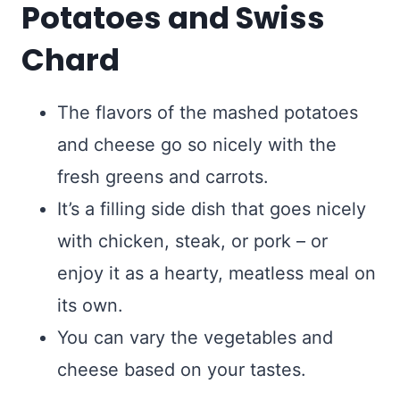
Potatoes and Swiss
Chard
The flavors of the mashed potatoes
and cheese go so nicely with the
fresh greens and carrots.
It’s a filling side dish that goes nicely
with chicken, steak, or pork – or
enjoy it as a hearty, meatless meal on
its own.
You can vary the vegetables and
cheese based on your tastes.