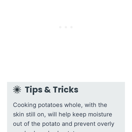
Tips & Tricks
Cooking potatoes whole, with the
skin still on, will help keep moisture
out of the potato and prevent overly