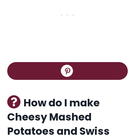
How do I make
Cheesy Mashed
Potatoes and Swiss