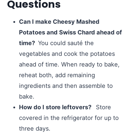
Questions
Can I make Cheesy Mashed
Potatoes and Swiss Chard ahead of
time?
You could sauté the
vegetables and cook the potatoes
ahead of time. When ready to bake,
reheat both, add remaining
ingredients and then assemble to
bake.
How do I store leftovers?
Store
covered in the refrigerator for up to
three days.