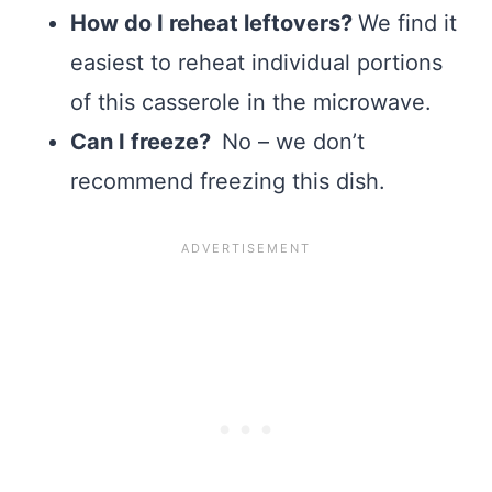
How do I reheat leftovers?
We find it
easiest to reheat individual portions
of this casserole in the microwave.
Can I freeze?
No – we don’t
recommend freezing this dish.