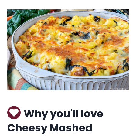
Why you'll love
Cheesy Mashed