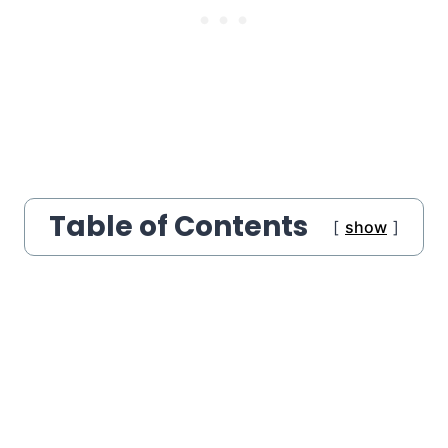
Table of Contents
show