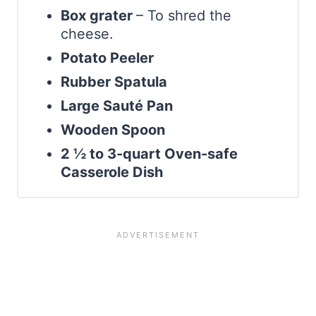
Box grater
– To shred the
cheese.
Potato Peeler
Rubber Spatula
Large Sauté Pan
Wooden Spoon
2 ½ to 3-quart Oven-safe
Casserole Dish