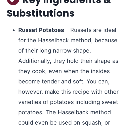
Substitutions
Russet Potatoes
– Russets are ideal
for the Hasselback method, because
of their long narrow shape.
Additionally, they hold their shape as
they cook, even when the insides
become tender and soft. You can,
however, make this recipe with other
varieties of potatoes including sweet
potatoes. The Hasselback method
could even be used on squash, or