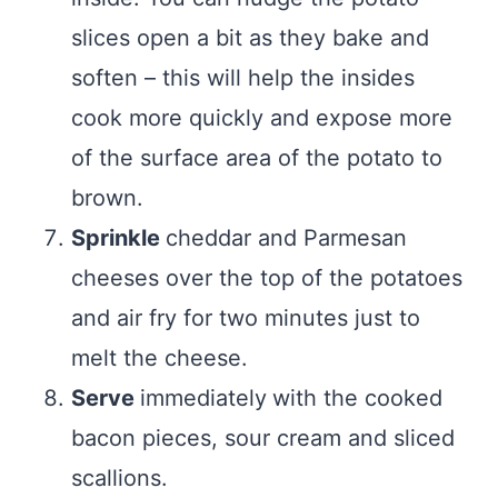
slices open a bit as they bake and
soften – this will help the insides
cook more quickly and expose more
of the surface area of the potato to
brown.
Sprinkle
cheddar and Parmesan
cheeses over the top of the potatoes
and air fry for two minutes just to
melt the cheese.
Serve
immediately
with the cooked
bacon pieces, sour cream and sliced
scallions.