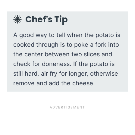
Chef's Tip
A good way to tell when the potato is
cooked through is to poke a fork into
the center between two slices and
check for doneness. If the potato is
still hard, air fry for longer, otherwise
remove and add the cheese.