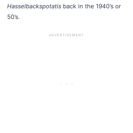
Hasselbackspotatis
back in the 1940’s or
50’s.