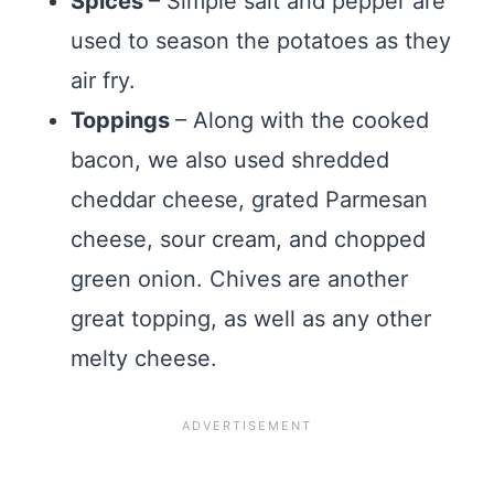
Spices
– Simple salt and pepper are
used to season the potatoes as they
air fry.
Toppings
– Along with the cooked
bacon, we also used shredded
cheddar cheese, grated Parmesan
cheese, sour cream, and chopped
green onion. Chives are another
great topping, as well as any other
melty cheese.