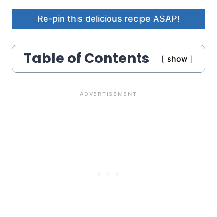
Re-pin this delicious recipe ASAP!
Table of Contents
show