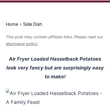
Home
Side Dish
This post may contain affiliate links. Please read our
disclosure policy.
Air Fryer Loaded Hasselback Potatoes
look very fancy but are surprisingly easy
to make!