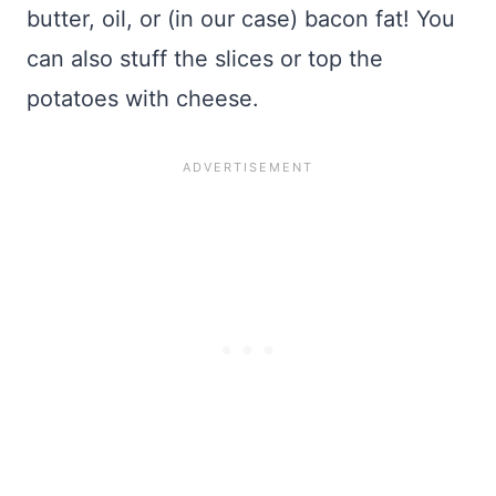
butter, oil, or (in our case) bacon fat! You
can also stuff the slices or top the
potatoes with cheese.