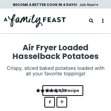
Skip
BECOME A BETTER COOK IN 4 DAYS!
Join Now!
to
content
Air Fryer Loaded
Hasselback Potatoes
Crispy, sliced baked potatoes loaded with
all your favorite toppings!
Jump to Recipe
5