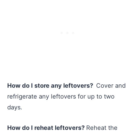
How do I store any leftovers?
Cover and
refrigerate any leftovers for up to two
days.
How do I reheat leftovers?
Reheat the