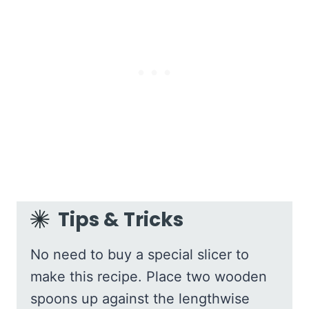
Tips & Tricks
No need to buy a special slicer to
make this recipe. Place two wooden
spoons up against the lengthwise