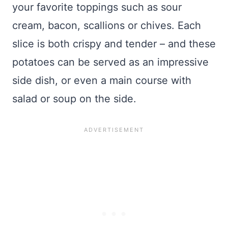
your favorite toppings such as sour
cream, bacon, scallions or chives. Each
slice is both crispy and tender – and these
potatoes can be served as an impressive
side dish, or even a main course with
salad or soup on the side.