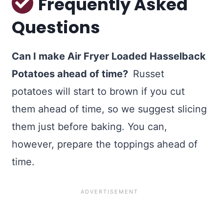
Frequently Asked
Questions
Can I make Air Fryer Loaded Hasselback
Potatoes ahead of time?
Russet
potatoes will start to brown if you cut
them ahead of time, so we suggest slicing
them just before baking. You can,
however, prepare the toppings ahead of
time.