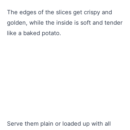
The edges of the slices get crispy and
golden, while the inside is soft and tender
like a baked potato.
Serve them plain or loaded up with all