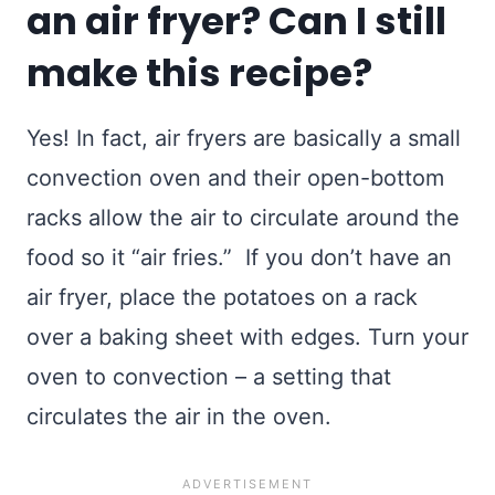
an air fryer? Can I still
make this recipe?
Yes! In fact, air fryers are basically a small
convection oven and their open-bottom
racks allow the air to circulate around the
food so it “air fries.” If you don’t have an
air fryer, place the potatoes on a rack
over a baking sheet with edges. Turn your
oven to convection – a setting that
circulates the air in the oven.