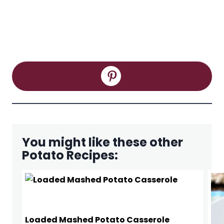
You might like these other
Potato Recipes:
Loaded Mashed Potato Casserole