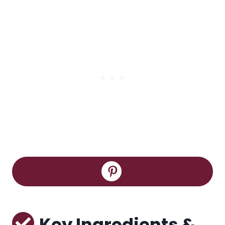
Key Ingredients &