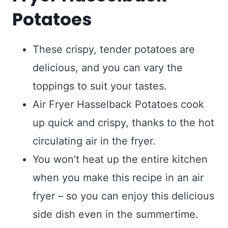
Potatoes
These crispy, tender potatoes are
delicious, and you can vary the
toppings to suit your tastes.
Air Fryer Hasselback Potatoes cook
up quick and crispy, thanks to the hot
circulating air in the fryer.
You won’t heat up the entire kitchen
when you make this recipe in an air
fryer – so you can enjoy this delicious
side dish even in the summertime.