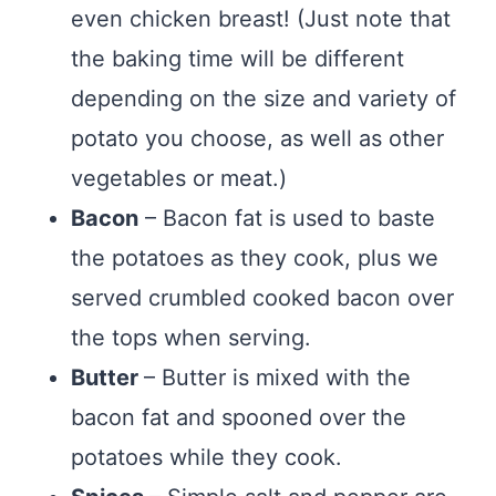
even chicken breast! (Just note that
the baking time will be different
depending on the size and variety of
potato you choose, as well as other
vegetables or meat.)
Bacon
– Bacon fat is used to baste
the potatoes as they cook, plus we
served crumbled cooked bacon over
the tops when serving.
Butter
– Butter is mixed with the
bacon fat and spooned over the
potatoes while they cook.