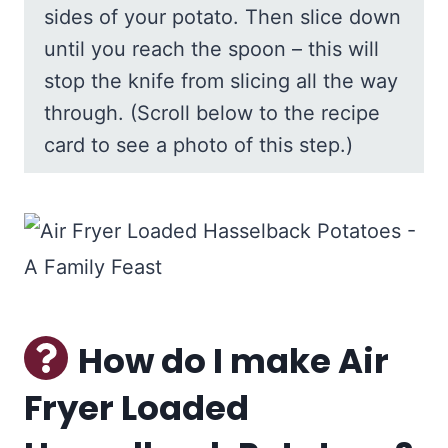
sides of your potato. Then slice down
until you reach the spoon – this will
stop the knife from slicing all the way
through. (Scroll below to the recipe
card to see a photo of this step.)
How do I make Air
Fryer Loaded