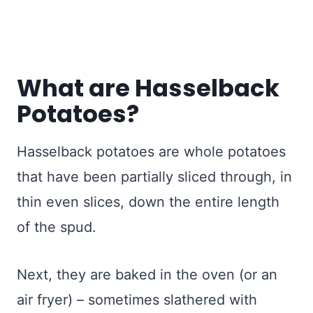
What are Hasselback
Potatoes?
Hasselback potatoes are whole potatoes
that have been partially sliced through, in
thin even slices, down the entire length
of the spud.
Next, they are baked in the oven (or an
air fryer) – sometimes slathered with