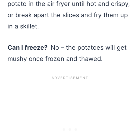
potato in the air fryer until hot and crispy,
or break apart the slices and fry them up
in a skillet.
Can I freeze?
No – the potatoes will get
mushy once frozen and thawed.