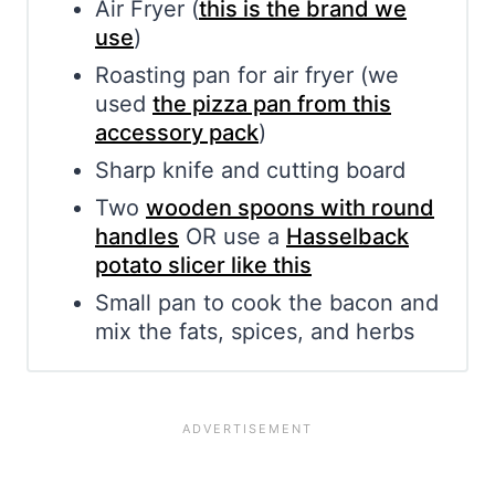
Air Fryer (
this is the brand we
use
)
Roasting pan for air fryer (we
used
the pizza pan from this
accessory pack
)
Sharp knife and cutting board
Two
wooden spoons with round
handles
OR use a
Hasselback
potato slicer like this
Small pan to cook the bacon and
mix the fats, spices, and herbs