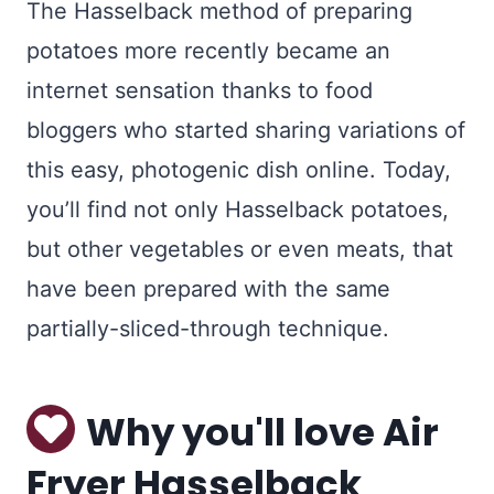
The Hasselback method of preparing
potatoes more recently became an
internet sensation thanks to food
bloggers who started sharing variations of
this easy, photogenic dish online. Today,
you’ll find not only Hasselback potatoes,
but other vegetables or even meats, that
have been prepared with the same
partially-sliced-through technique.
Why you'll love Air
Fryer Hasselback