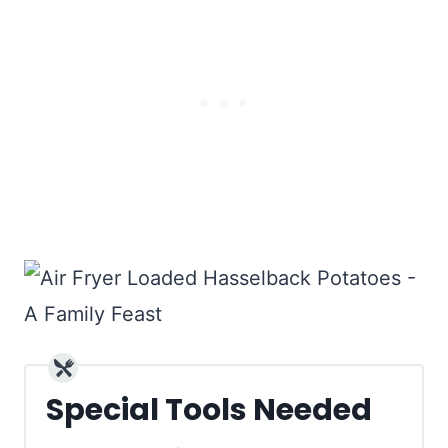
Special Tools Needed