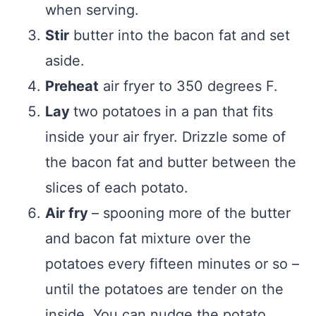
when serving.
Stir
butter into the bacon fat and set
aside.
Preheat
air fryer to 350 degrees F.
Lay
two potatoes in a pan that fits
inside your air fryer. Drizzle some of
the bacon fat and butter between the
slices of each potato.
Air fry
– spooning more of the butter
and bacon fat mixture over the
potatoes every fifteen minutes or so –
until the potatoes are tender on the
inside. You can nudge the potato