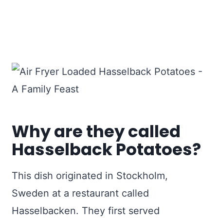
Why are they called
Hasselback Potatoes?
This dish originated in Stockholm,
Sweden at a restaurant called
Hasselbacken. They first served