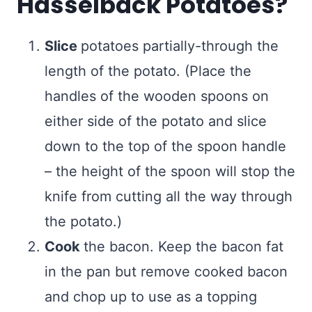
Hasselback Potatoes?
Slice
potatoes partially-through the
length of the potato. (Place the
handles of the wooden spoons on
either side of the potato and slice
down to the top of the spoon handle
– the height of the spoon will stop the
knife from cutting all the way through
the potato.)
Cook
the bacon. Keep the bacon fat
in the pan but remove cooked bacon
and chop up to use as a topping