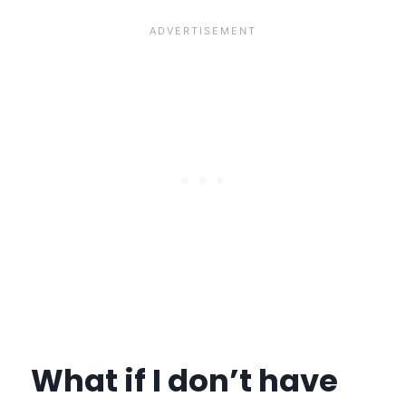
What if I don’t have