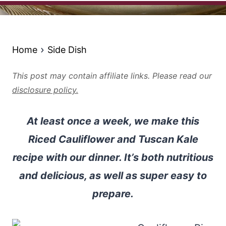
Home
Side Dish
This post may contain affiliate links. Please read our
disclosure policy.
At least once a week, we make this
Riced Cauliflower and Tuscan Kale
recipe with our dinner. It’s both nutritious
and delicious, as well as super easy to
prepare.