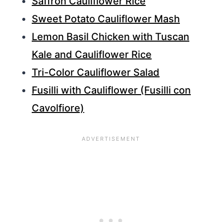
Saffron Cauliflower Rice
Sweet Potato Cauliflower Mash
Lemon Basil Chicken with Tuscan
Kale and Cauliflower Rice
Tri-Color Cauliflower Salad
Fusilli with Cauliflower (Fusilli con
Cavolfiore)