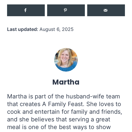
Last updated:
August 6, 2025
Martha
Martha is part of the husband-wife team
that creates A Family Feast. She loves to
cook and entertain for family and friends,
and she believes that serving a great
meal is one of the best ways to show