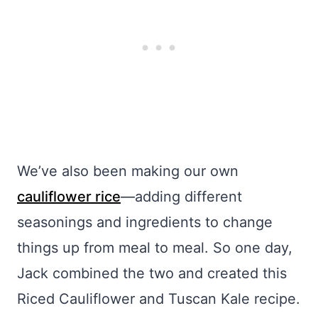
We’ve also been making our own
cauliflower rice
—adding different
seasonings and ingredients to change
things up from meal to meal. So one day,
Jack combined the two and created this
Riced Cauliflower and Tuscan Kale recipe.