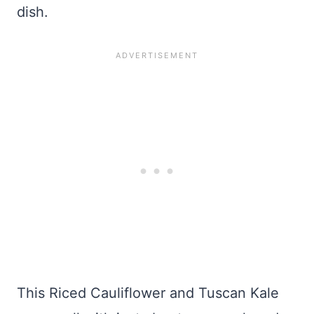
dish.
This Riced Cauliflower and Tuscan Kale