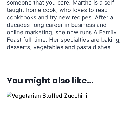
someone that you care. Martha is a self-
taught home cook, who loves to read
cookbooks and try new recipes. After a
decades-long career in business and
online marketing, she now runs A Family
Feast full-time. Her specialties are baking,
desserts, vegetables and pasta dishes.
You might also like...