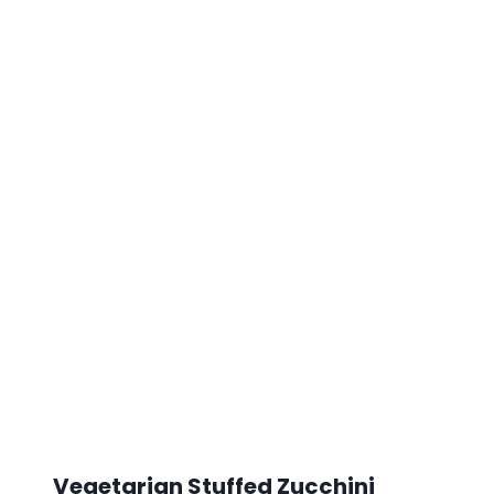
Vegetarian Stuffed Zucchini