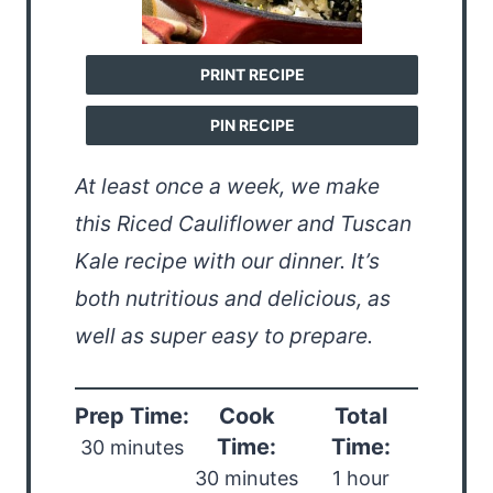
PRINT RECIPE
PIN RECIPE
At least once a week, we make
this Riced Cauliflower and Tuscan
Kale recipe with our dinner. It’s
both nutritious and delicious, as
well as super easy to prepare.
Prep Time:
Cook
Total
Time:
Time:
30 minutes
30 minutes
1 hour