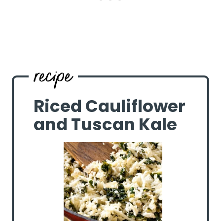
Riced Cauliflower
and Tuscan Kale