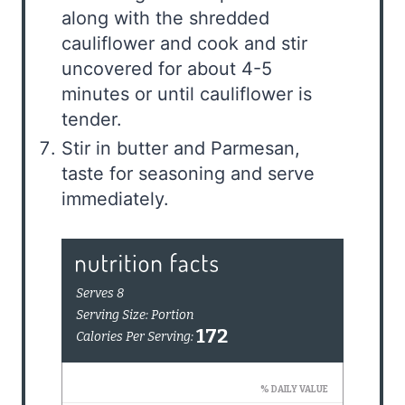
along with the shredded
cauliflower and cook and stir
uncovered for about 4-5
minutes or until cauliflower is
tender.
Stir in butter and Parmesan,
taste for seasoning and serve
immediately.