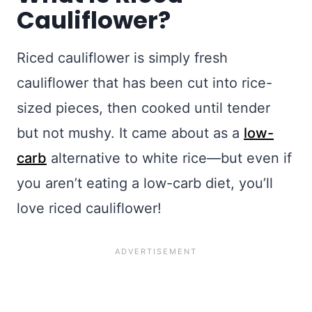
Cauliflower?
Riced cauliflower is simply fresh
cauliflower that has been cut into rice-
sized pieces, then cooked until tender
but not mushy. It came about as a
low-
carb
alternative to white rice—but even if
you aren’t eating a low-carb diet, you’ll
love riced cauliflower!