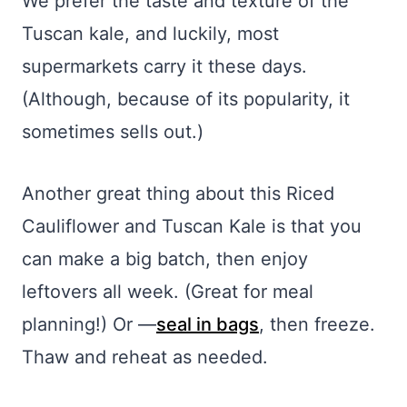
We prefer the taste and texture of the
Tuscan kale, and luckily, most
supermarkets carry it these days.
(Although, because of its popularity, it
sometimes sells out.)
Another great thing about this Riced
Cauliflower and Tuscan Kale is that you
can make a big batch, then enjoy
leftovers all week. (Great for meal
planning!) Or —
seal in bags
, then freeze.
Thaw and reheat as needed.