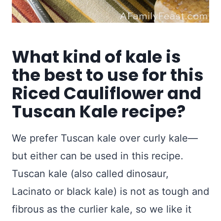
What kind of kale is
the best to use for this
Riced Cauliflower and
Tuscan Kale recipe?
We prefer Tuscan kale over curly kale—
but either can be used in this recipe.
Tuscan kale (also called dinosaur,
Lacinato or black kale) is not as tough and
fibrous as the curlier kale, so we like it