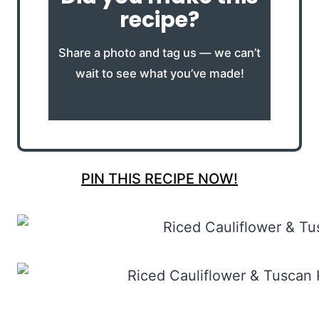
recipe?
Share a photo and tag us — we can’t
wait to see what you’ve made!
PIN THIS RECIPE NOW!