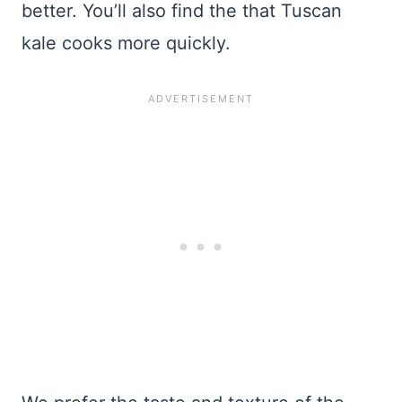
better. You’ll also find the that Tuscan
kale cooks more quickly.