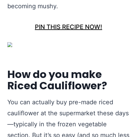
becoming mushy.
PIN THIS RECIPE NOW!
How do you make
Riced Cauliflower?
You can actually buy pre-made riced
cauliflower at the supermarket these days
—typically in the frozen vegetable
section. But it’s so easy (and so much less