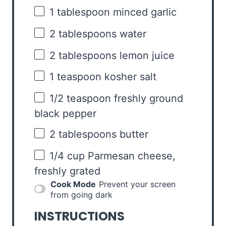
1 tablespoon
minced garlic
2 tablespoons
water
2 tablespoons
lemon juice
1 teaspoon
kosher salt
1/2 teaspoon
freshly ground
black pepper
2 tablespoons
butter
1/4 cup
Parmesan cheese,
freshly grated
Cook Mode
Prevent your screen
from going dark
INSTRUCTIONS