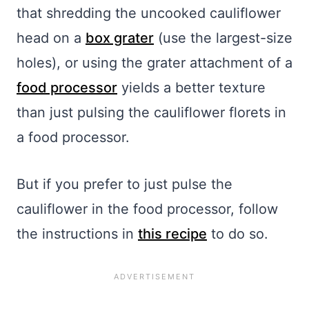
that shredding the uncooked cauliflower
head on a
box grater
(use the largest-size
holes), or using the grater attachment of a
food processor
yields a better texture
than just pulsing the cauliflower florets in
a food processor.
But if you prefer to just pulse the
cauliflower in the food processor, follow
the instructions in
this recipe
to do so.