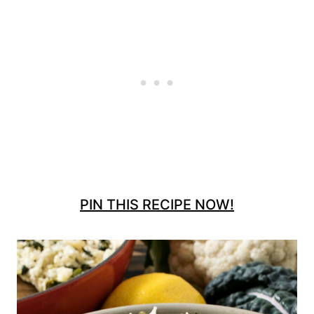
PIN THIS RECIPE NOW!