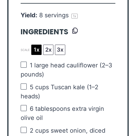
Yield:
8
servings
1
x
INGREDIENTS
1x
2x
3x
SCALE
1
large head cauliflower (
2
–
3
pounds)
5 cups
Tuscan kale (
1
–
2
heads)
6 tablespoons
extra virgin
olive oil
2 cups
sweet onion, diced