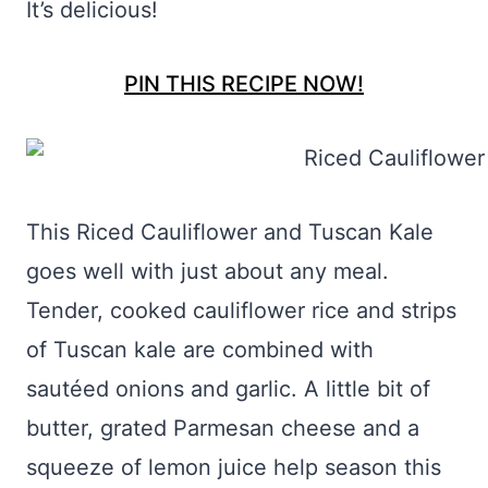
It’s delicious!
PIN THIS RECIPE NOW!
This Riced Cauliflower and Tuscan Kale
goes well with just about any meal.
Tender, cooked cauliflower rice and strips
of Tuscan kale are combined with
sautéed onions and garlic. A little bit of
butter, grated Parmesan cheese and a
squeeze of lemon juice help season this