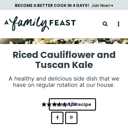
Skip
BECOME A BETTER COOK IN 4 DAYS!
Join Now!
to
content
Riced Cauliflower and
Tuscan Kale
A healthy and delicious side dish that we
have on regular rotation at our house.
Jump to Recipe
5