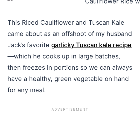
This Riced Cauliflower and Tuscan Kale
came about as an offshoot of my husband
Jack’s favorite
garlicky Tuscan kale recipe
—which he cooks up in large batches,
then freezes in portions so we can always
have a healthy, green vegetable on hand
for any meal.