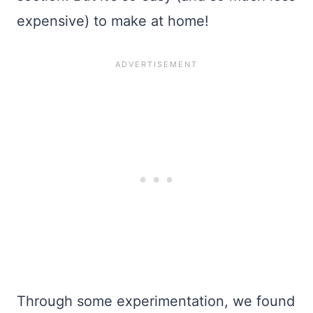
expensive) to make at home!
Through some experimentation, we found