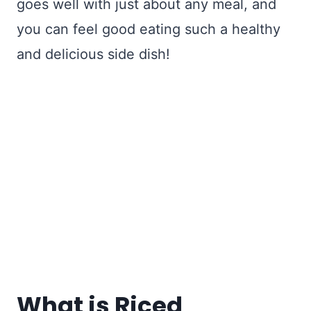
goes well with just about any meal, and
you can feel good eating such a healthy
and delicious side dish!
What is Riced