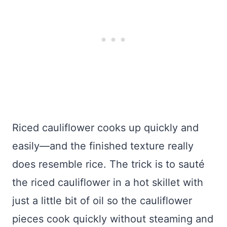
Riced cauliflower cooks up quickly and
easily—and the finished texture really
does resemble rice. The trick is to sauté
the riced cauliflower in a hot skillet with
just a little bit of oil so the cauliflower
pieces cook quickly without steaming and