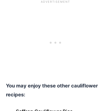
You may enjoy these other cauliflower
recipes: