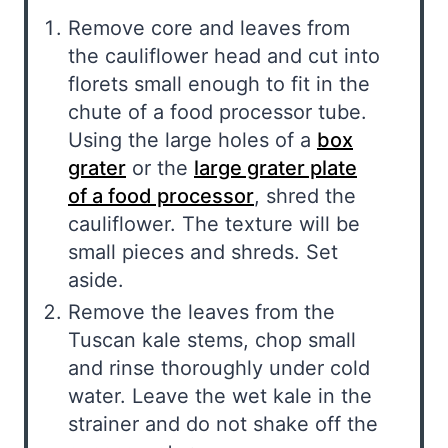
Remove core and leaves from
the cauliflower head and cut into
florets small enough to fit in the
chute of a food processor tube.
Using the large holes of a
box
grater
or the
large grater plate
of a food processor
, shred the
cauliflower. The texture will be
small pieces and shreds. Set
aside.
Remove the leaves from the
Tuscan kale stems, chop small
and rinse thoroughly under cold
water. Leave the wet kale in the
strainer and do not shake off the