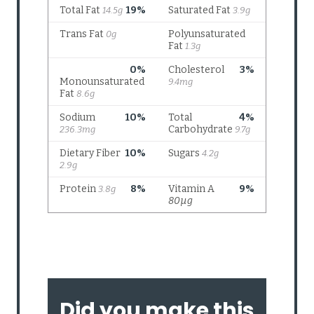
Did you make this