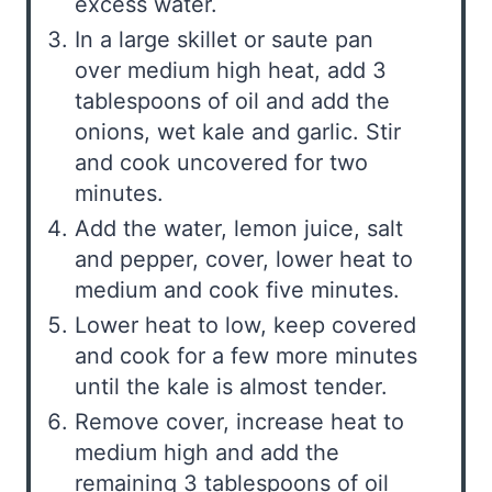
excess water.
In a large skillet or saute pan
over medium high heat, add 3
tablespoons of oil and add the
onions, wet kale and garlic. Stir
and cook uncovered for two
minutes.
Add the water, lemon juice, salt
and pepper, cover, lower heat to
medium and cook five minutes.
Lower heat to low, keep covered
and cook for a few more minutes
until the kale is almost tender.
Remove cover, increase heat to
medium high and add the
remaining 3 tablespoons of oil