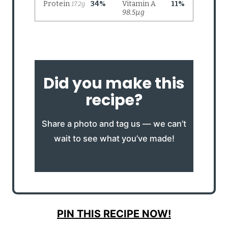
Did you make this
recipe?
Share a photo and tag us — we can’t
wait to see what you’ve made!
PIN THIS RECIPE NOW!