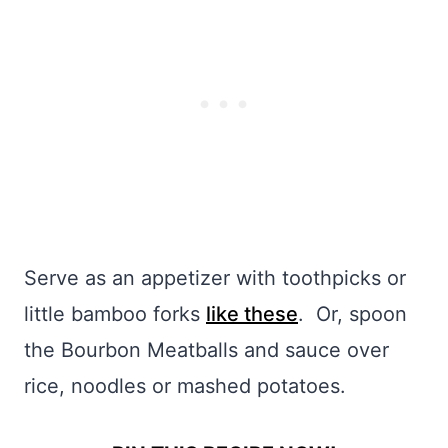
Serve as an appetizer with toothpicks or
little bamboo forks
like these
. Or, spoon
the Bourbon Meatballs and sauce over
rice, noodles or mashed potatoes.