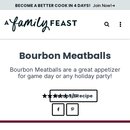
Skip
BECOME A BETTER COOK IN 4 DAYS!
Join Now!
to
content
Bourbon Meatballs
Bourbon Meatballs are a great appetizer
for game day or any holiday party!
Jump to Recipe
5