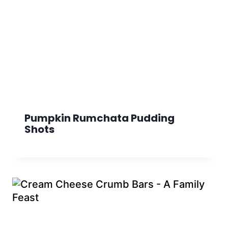
Pumpkin Rumchata Pudding
Shots