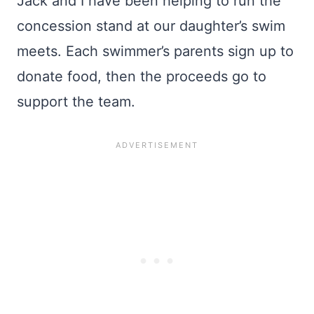
Jack and I have been helping to run the
concession stand at our daughter’s swim
meets. Each swimmer’s parents sign up to
donate food, then the proceeds go to
support the team.