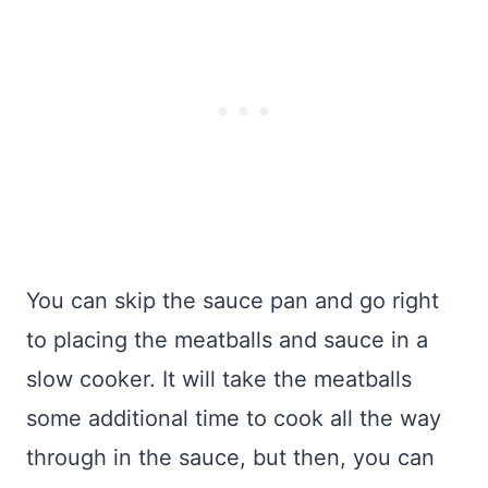
You can skip the sauce pan and go right
to placing the meatballs and sauce in a
slow cooker. It will take the meatballs
some additional time to cook all the way
through in the sauce, but then, you can