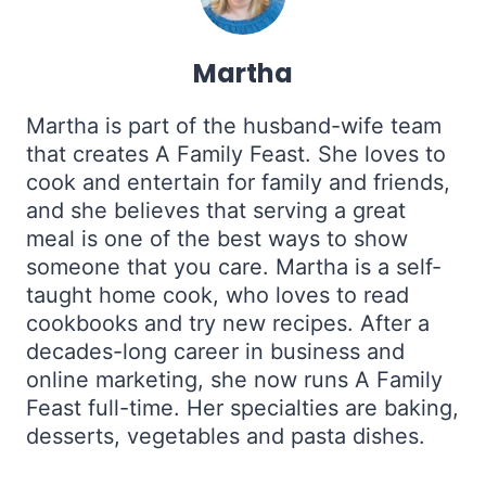
Martha
Martha is part of the husband-wife team
that creates A Family Feast. She loves to
cook and entertain for family and friends,
and she believes that serving a great
meal is one of the best ways to show
someone that you care. Martha is a self-
taught home cook, who loves to read
cookbooks and try new recipes. After a
decades-long career in business and
online marketing, she now runs A Family
Feast full-time. Her specialties are baking,
desserts, vegetables and pasta dishes.