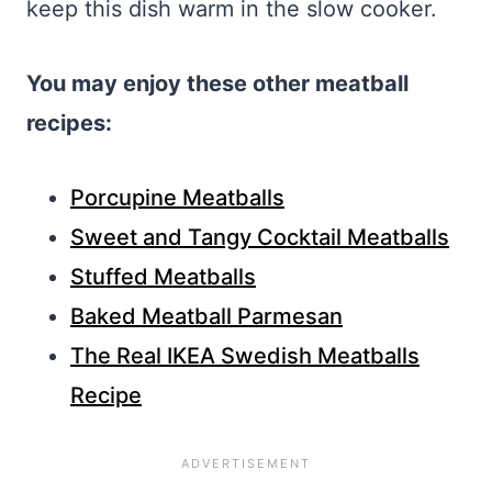
keep this dish warm in the slow cooker.
You may enjoy these other meatball
recipes:
Porcupine Meatballs
Sweet and Tangy Cocktail Meatballs
Stuffed Meatballs
Baked Meatball Parmesan
The Real IKEA Swedish Meatballs
Recipe