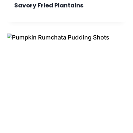
Savory Fried Plantains