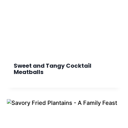
Sweet and Tangy Cocktail
Meatballs