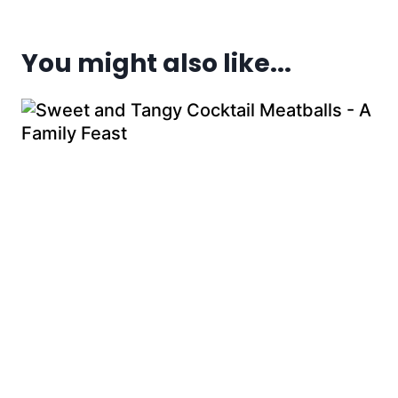
You might also like...