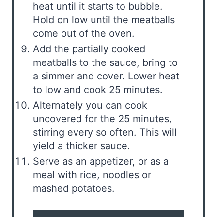
heat until it starts to bubble.
Hold on low until the meatballs
come out of the oven.
Add the partially cooked
meatballs to the sauce, bring to
a simmer and cover. Lower heat
to low and cook 25 minutes.
Alternately you can cook
uncovered for the 25 minutes,
stirring every so often. This will
yield a thicker sauce.
Serve as an appetizer, or as a
meal with rice, noodles or
mashed potatoes.