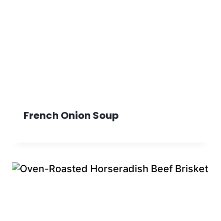
French Onion Soup