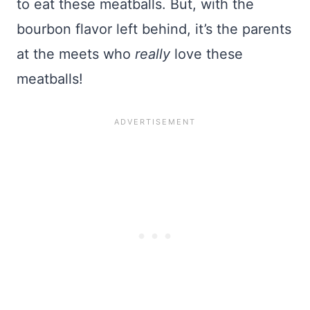
to eat these meatballs. But, with the
bourbon flavor left behind, it’s the parents
at the meets who
really
love these
meatballs!