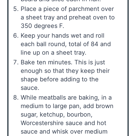
Place a piece of parchment over
a sheet tray and preheat oven to
350 degrees F.
Keep your hands wet and roll
each ball round, total of 84 and
line up on a sheet tray.
Bake ten minutes. This is just
enough so that they keep their
shape before adding to the
sauce.
While meatballs are baking, in a
medium to large pan, add brown
sugar, ketchup, bourbon,
Worcestershire sauce and hot
sauce and whisk over medium