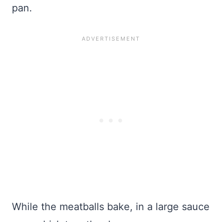
pan.
While the meatballs bake, in a large sauce