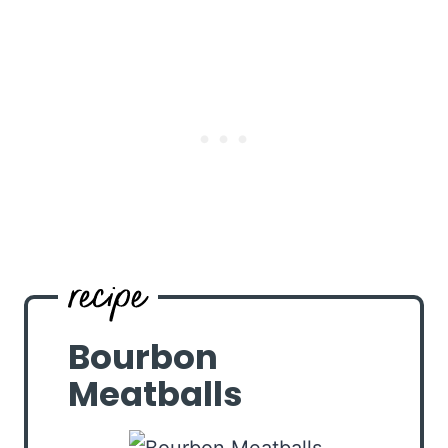
Bourbon
Meatballs