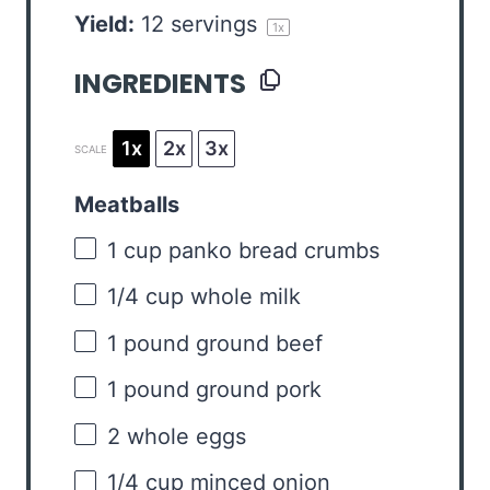
Yield:
12
servings
1
x
INGREDIENTS
1x
2x
3x
SCALE
Meatballs
1 cup
panko bread crumbs
1/4 cup
whole milk
1
pound ground beef
1
pound ground pork
2
whole eggs
1/4 cup
minced onion