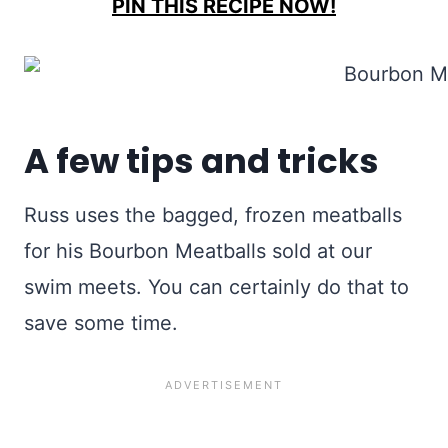
PIN THIS RECIPE NOW!
A few tips and tricks
Russ uses the bagged, frozen meatballs
for his Bourbon Meatballs sold at our
swim meets. You can certainly do that to
save some time.