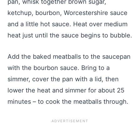
pan, whisk together brown sugar,
ketchup, bourbon, Worcestershire sauce
and a little hot sauce. Heat over medium
heat just until the sauce begins to bubble.
Add the baked meatballs to the saucepan
with the bourbon sauce. Bring to a
simmer, cover the pan with a lid, then
lower the heat and simmer for about 25
minutes – to cook the meatballs through.