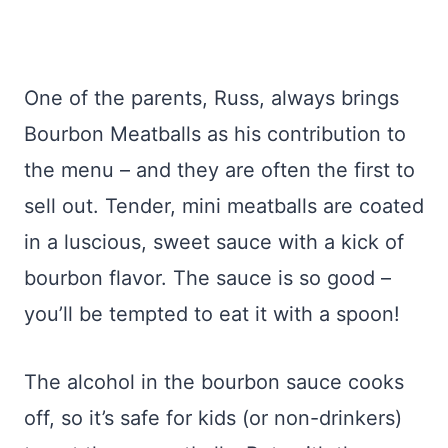
One of the parents, Russ, always brings
Bourbon Meatballs as his contribution to
the menu – and they are often the first to
sell out. Tender, mini meatballs are coated
in a luscious, sweet sauce with a kick of
bourbon flavor. The sauce is so good –
you’ll be tempted to eat it with a spoon!
The alcohol in the bourbon sauce cooks
off, so it’s safe for kids (or non-drinkers)