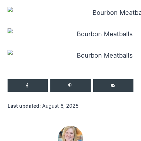
Last updated:
August 6, 2025