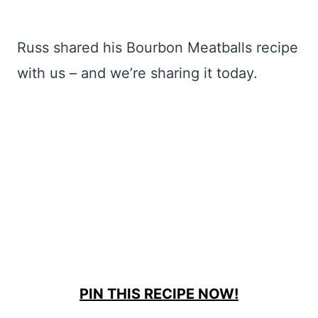
Russ shared his Bourbon Meatballs recipe
with us – and we’re sharing it today.
PIN THIS RECIPE NOW!