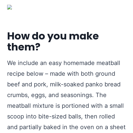
How do you make
them?
We include an easy homemade meatball
recipe below – made with both ground
beef and pork, milk-soaked panko bread
crumbs, eggs, and seasonings. The
meatball mixture is portioned with a small
scoop into bite-sized balls, then rolled
and partially baked in the oven on a sheet