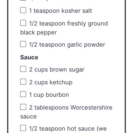
1 teaspoon
kosher salt
1/2 teaspoon
freshly ground
black pepper
1/2 teaspoon
garlic powder
Sauce
2 cups
brown sugar
2 cups
ketchup
1 cup
bourbon
2 tablespoons
Worcestershire
sauce
1/2 teaspoon
hot sauce (we