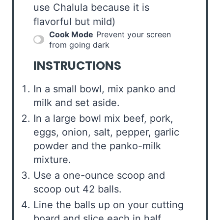
use Chalula because it is
flavorful but mild)
Cook Mode
Prevent your screen
from going dark
INSTRUCTIONS
In a small bowl, mix panko and
milk and set aside.
In a large bowl mix beef, pork,
eggs, onion, salt, pepper, garlic
powder and the panko-milk
mixture.
Use a one-ounce scoop and
scoop out 42 balls.
Line the balls up on your cutting
board and slice each in half.