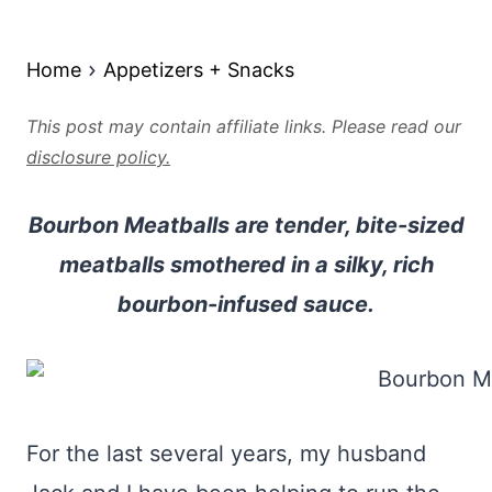
Home
Appetizers + Snacks
This post may contain affiliate links. Please read our
disclosure policy.
Bourbon Meatballs are tender, bite-sized
meatballs smothered in a silky, rich
bourbon-infused sauce.
For the last several years, my husband