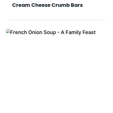
Cream Cheese Crumb Bars