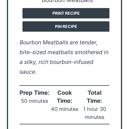
PRINT RECIPE
PIN RECIPE
Bourbon Meatballs are tender,
bite-sized meatballs smothered in
a silky, rich bourbon-infused
sauce.
Prep Time:
Cook
Total
Time:
Time:
50 minutes
40 minutes
1 hour 30
minutes