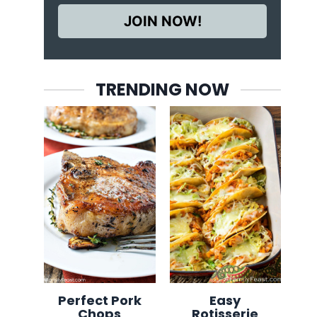
JOIN NOW!
TRENDING NOW
Perfect Pork
Easy
Chops
Rotisserie