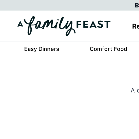
Skip
B
to
content
Re
Easy Dinners
Comfort Food
A 