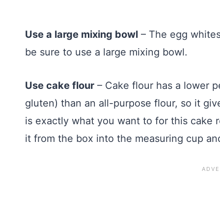
Use a large mixing bowl
– The egg whites 
be sure to use a large mixing bowl.
Use cake flour
– Cake flour has a lower p
gluten) than an all-purpose flour, so it 
is exactly what you want to for this cake
it from the box into the measuring cup an