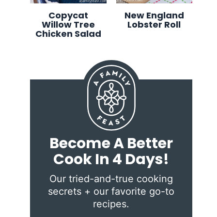
Copycat
New England
Willow Tree
Lobster Roll
Chicken Salad
Become A Better
Cook In 4 Days!
Our tried-and-true cooking
secrets + our favorite go-to
recipes.