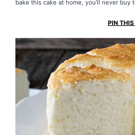
bake this cake at home, you’ll never buy 
PIN THIS