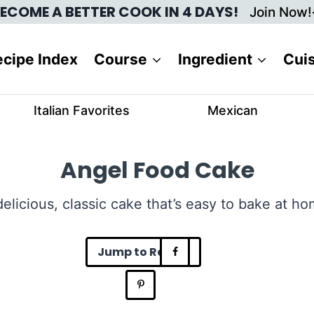
ECOME A BETTER COOK IN 4 DAYS!
Join Now!
cipe Index
Course
Ingredient
Cui
Italian Favorites
Mexican
Angel Food Cake
delicious, classic cake that’s easy to bake at ho
Jump to Recipe