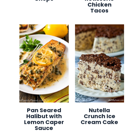
Chicken
Tacos
Pan Seared
Nutella
Halibut with
Crunch Ice
Lemon Caper
Cream Cake
Sauce