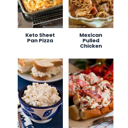
Keto Sheet
Mexican
Pan Pizza
Pulled
Chicken