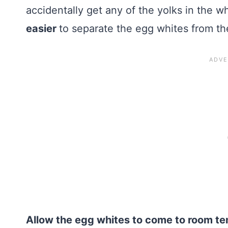
accidentally get any of the yolks in the w
easier
to separate the egg whites from th
Allow the egg whites to come to room t