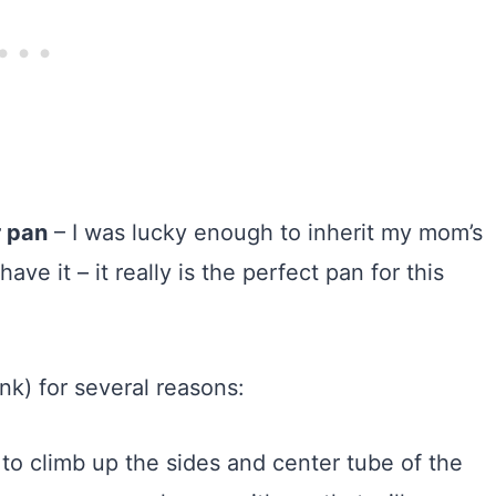
r pan
– I was lucky enough to inherit my mom’s
e it – it really is the perfect pan for this
link) for several reasons:
 to climb up the sides and center tube of the