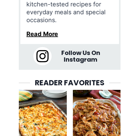
kitchen-tested recipes for
everyday meals and special
occasions.
Read More
Follow Us On
Instagram
READER FAVORITES