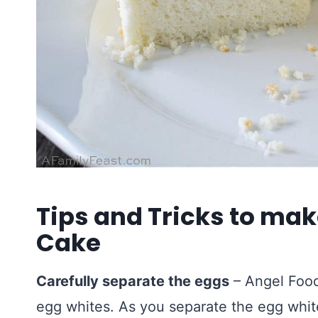
Tips and Tricks to mak
Cake
Carefully separate the eggs
– Angel Food
egg whites. As you separate the egg whit