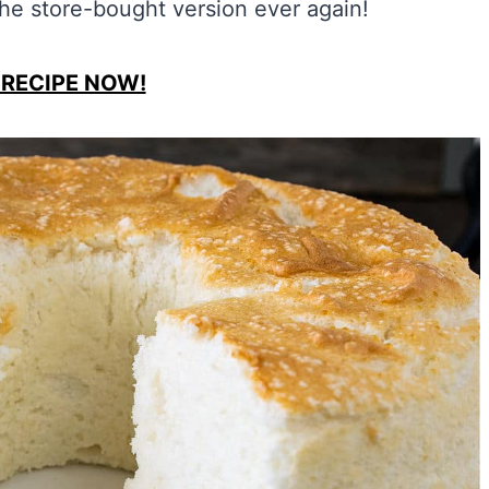
the store-bought version ever again!
 RECIPE NOW!