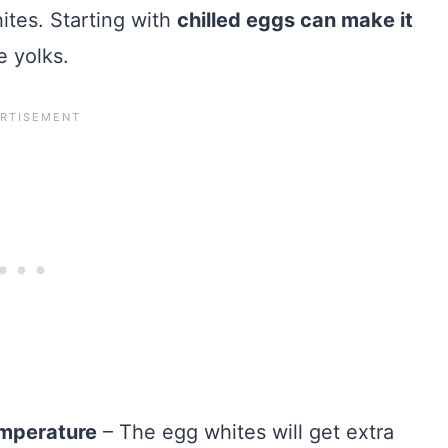
hites. Starting with
chilled eggs can make it
e yolks.
emperature
– The egg whites will get extra