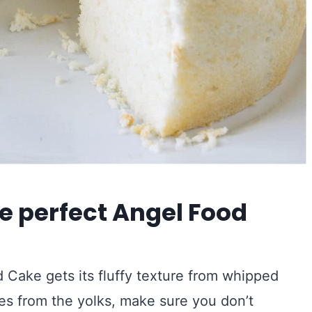
e perfect Angel Food
 Cake gets its fluffy texture from whipped
es from the yolks, make sure you don’t