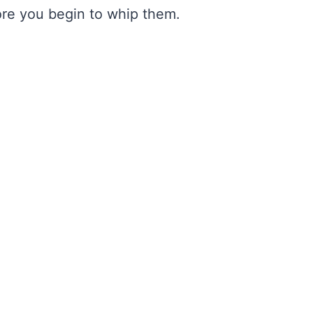
fore you begin to whip them.