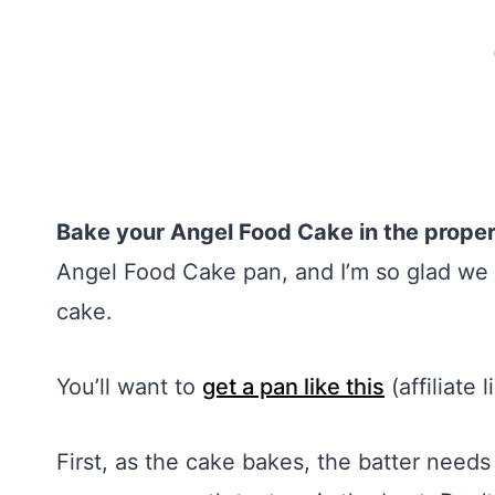
Bake your Angel Food Cake in the prope
Angel Food Cake pan, and I’m so glad we hav
cake.
You’ll want to
get a pan like this
(affiliate 
First, as the cake bakes, the batter needs