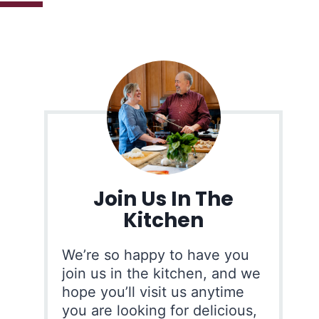
Join Us In The
Kitchen
We’re so happy to have you
join us in the kitchen, and we
hope you’ll visit us anytime
you are looking for delicious,