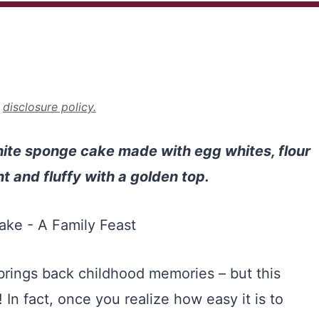
r
disclosure policy.
hite sponge cake made with egg whites, flour
ht and fluffy with a golden top.
rings back childhood memories – but this
! In fact, once you realize how easy it is to