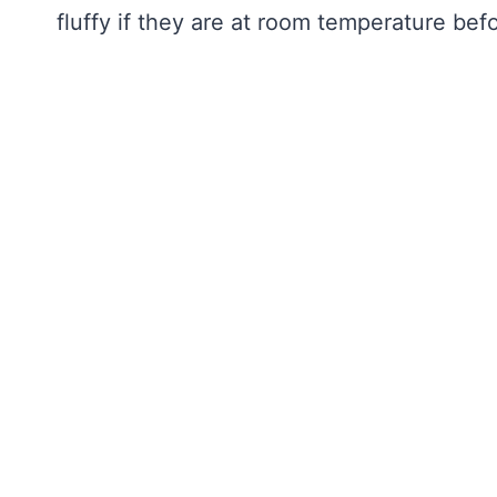
fluffy if they are at room temperature be