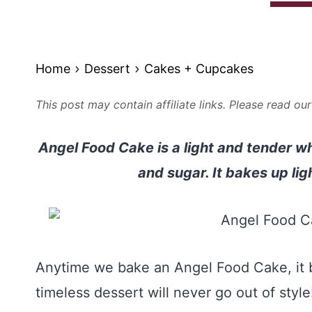
Home
Dessert
Cakes + Cupcakes
This post may contain affiliate links. Please read ou
Angel Food Cake is a light and tender w
and sugar. It bakes up lig
Anytime we bake an Angel Food Cake, it b
timeless dessert will never go out of style