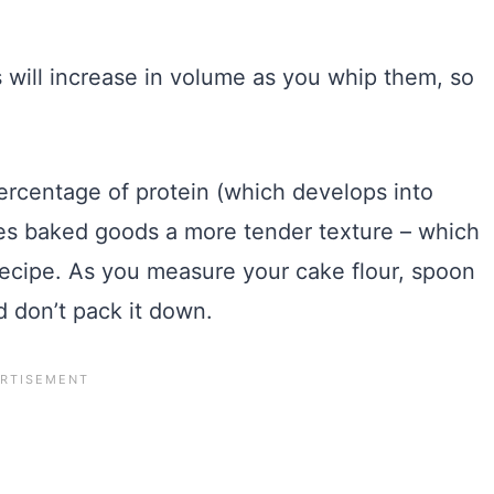
will increase in volume as you whip them, so
ercentage of protein (which develops into
gives baked goods a more tender texture – which
 recipe. As you measure your cake flour, spoon
d don’t pack it down.