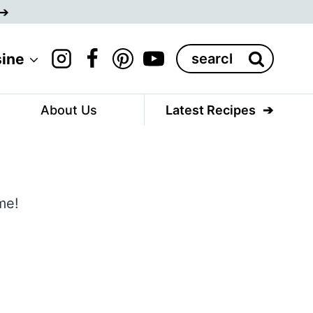
Search
sine
for:
About Us
Latest Recipes
me!