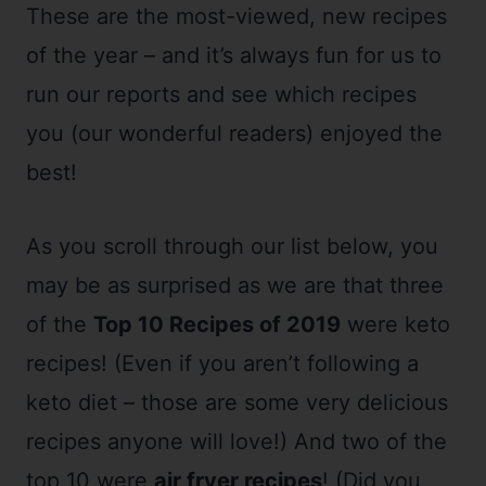
These are the most-viewed, new recipes
of the year – and it’s always fun for us to
run our reports and see which recipes
you (our wonderful readers) enjoyed the
best!
As you scroll through our list below, you
may be as surprised as we are that three
of the
Top 10 Recipes of 2019
were keto
recipes! (Even if you aren’t following a
keto diet – those are some very delicious
recipes anyone will love!) And two of the
top 10 were
air fryer recipes
! (Did you