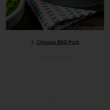
4.
Chinese BBQ Pork