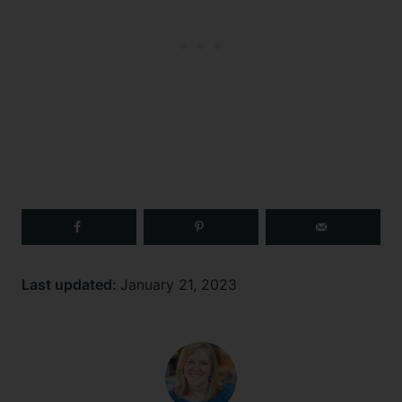
Last updated:
January 21, 2023