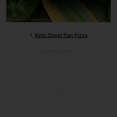
1.
Keto Sheet Pan Pizza