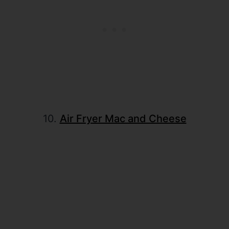
10.
Air Fryer Mac and Cheese