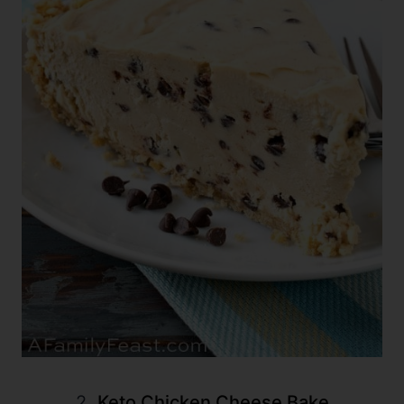
2.
Keto Chicken Cheese Bake