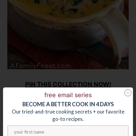
PIN THIS COLLECTION NOW!
free email series
BECOME
A
BETTER COOK IN 4 DAYS
Our tried-and-true cooking secrets + our favorite
go-to recipes.