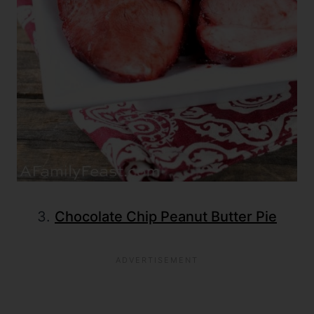
3.
Chocolate Chip Peanut Butter Pie