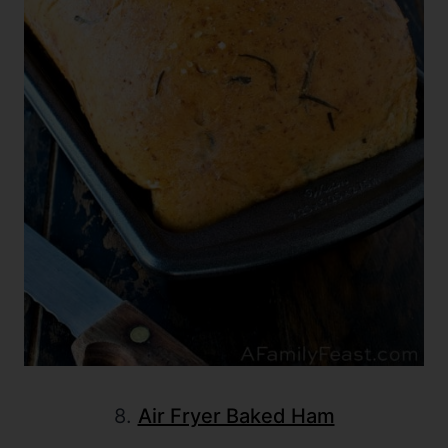
8.
Air Fryer Baked Ham