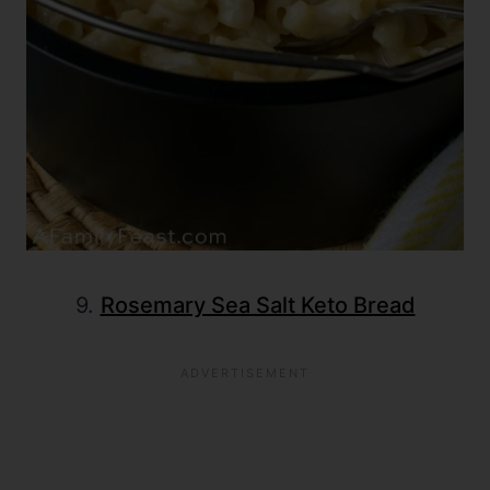
9.
Rosemary Sea Salt Keto Bread