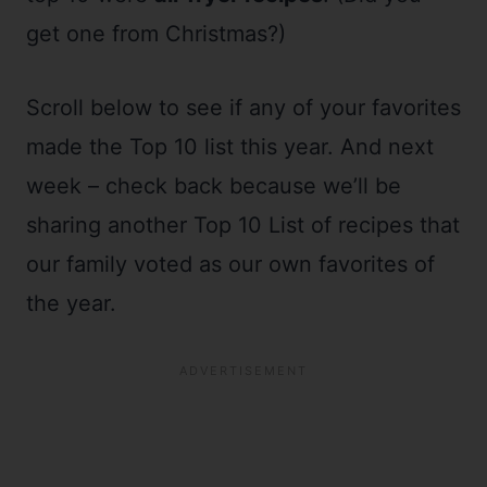
get one from Christmas?)
Scroll below to see if any of your favorites
made the Top 10 list this year. And next
week – check back because we’ll be
sharing another Top 10 List of recipes that
our family voted as our own favorites of
the year.