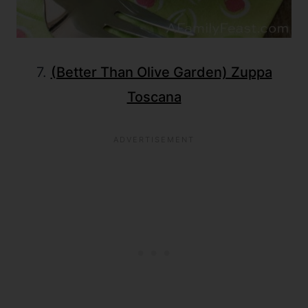
7.
(Better Than Olive Garden) Zuppa
Toscana