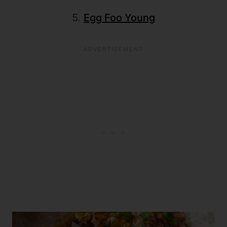
5.
Egg Foo Young