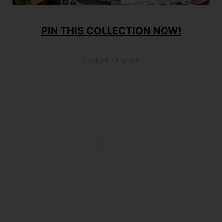
PIN THIS COLLECTION NOW!