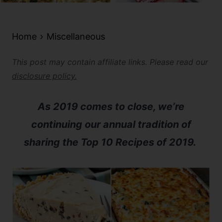
Home
Miscellaneous
This post may contain affiliate links. Please read our
disclosure policy.
As 2019 comes to close, we’re
continuing our annual tradition of
sharing the Top 10 Recipes of 2019.