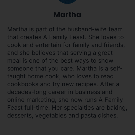
Martha
Martha is part of the husband-wife team
that creates A Family Feast. She loves to
cook and entertain for family and friends,
and she believes that serving a great
meal is one of the best ways to show
someone that you care. Martha is a self-
taught home cook, who loves to read
cookbooks and try new recipes. After a
decades-long career in business and
online marketing, she now runs A Family
Feast full-time. Her specialties are baking,
desserts, vegetables and pasta dishes.