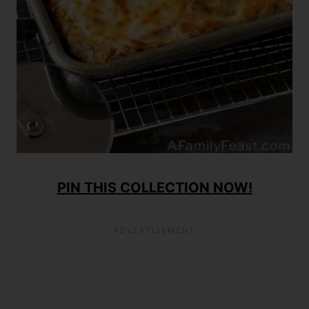
PIN THIS COLLECTION NOW!