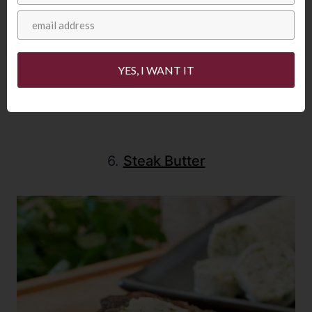
YES, I WANT IT
6.
Steak Butter