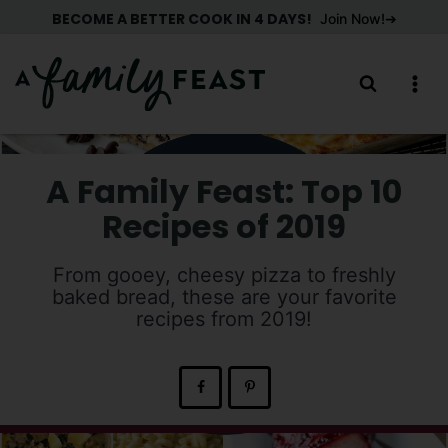
Skip
BECOME A BETTER COOK IN 4 DAYS!
Join Now!
to
content
A Family Feast: Top 10
Recipes of 2019
From gooey, cheesy pizza to freshly
baked bread, these are your favorite
recipes from 2019!