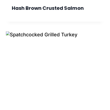
Hash Brown Crusted Salmon