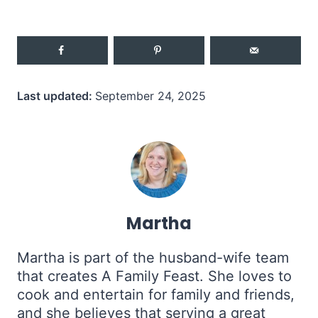
Last updated:
September 24, 2025
Martha
Martha is part of the husband-wife team
that creates A Family Feast. She loves to
cook and entertain for family and friends,
and she believes that serving a great