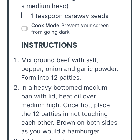
a medium head)
1 teaspoon
caraway seeds
Cook Mode
Prevent your screen
from going dark
INSTRUCTIONS
Mix ground beef with salt,
pepper, onion and garlic powder.
Form into 12 patties.
In a heavy bottomed medium
pan with lid, heat oil over
medium high. Once hot, place
the 12 patties in not touching
each other. Brown on both sides
as you would a hamburger.