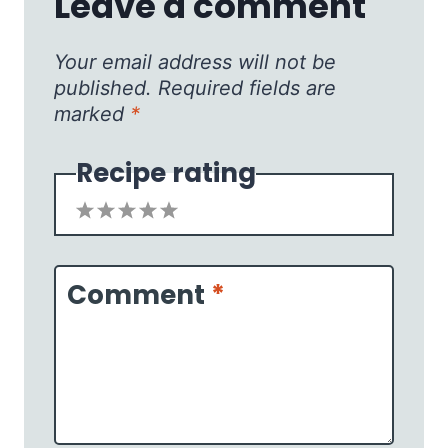
Leave a comment
Your email address will not be
published.
Required fields are
marked
*
Recipe rating
1
2
3
4
5
Star
Stars
Stars
Stars
Stars
Comment
*