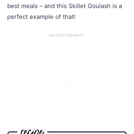
best meals – and this Skillet Goulash is a
perfect example of that!