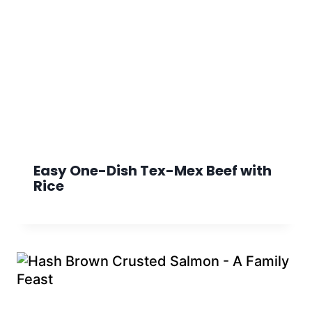
Easy One-Dish Tex-Mex Beef with
Rice