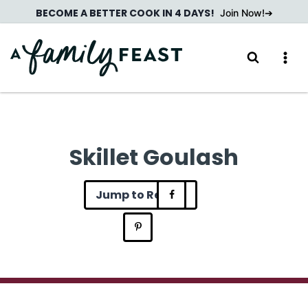
Skip
BECOME A BETTER COOK IN 4 DAYS!
Join Now!
to
content
Skillet Goulash
Jump to Recipe