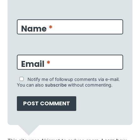
Name
*
Email
*
Notify me of followup comments via e-mail.
You can also
subscribe
without commenting.