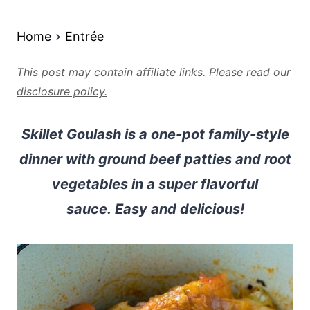
Home
Entrée
This post may contain affiliate links. Please read our
disclosure policy.
Skillet Goulash is a one-pot family-style
dinner with ground beef patties and root
vegetables in a super flavorful
sauce. Easy and delicious!