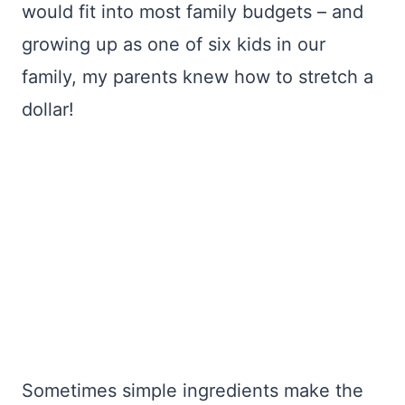
would fit into most family budgets – and
growing up as one of six kids in our
family, my parents knew how to stretch a
dollar!
Sometimes simple ingredients make the