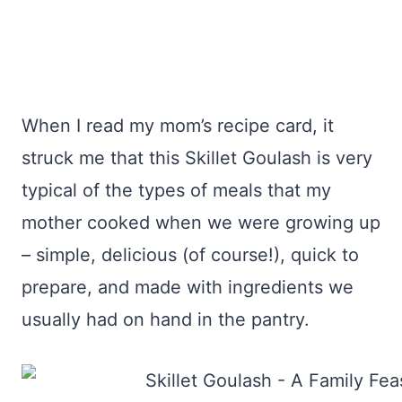
When I read my mom’s recipe card, it
struck me that this Skillet Goulash is very
typical of the types of meals that my
mother cooked when we were growing up
– simple, delicious (of course!), quick to
prepare, and made with ingredients we
usually had on hand in the pantry.