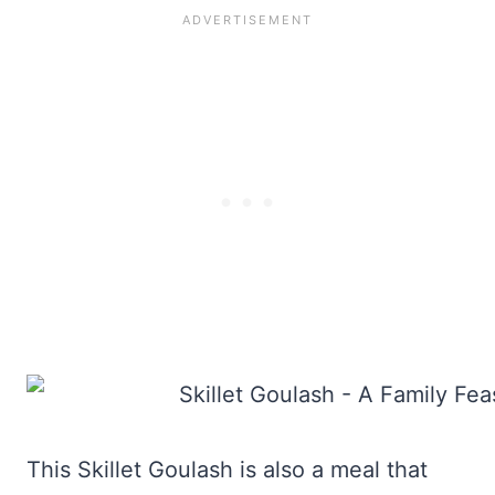
This Skillet Goulash is also a meal that