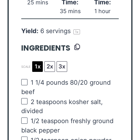
Time:
Time:
25 mins
35 mins
1 hour
Yield:
6
servings
1
x
INGREDIENTS
1x
2x
3x
SCALE
1 1/4
pounds
80/20 ground
beef
2 teaspoons
kosher salt,
divided
1/2 teaspoon
freshly ground
black pepper