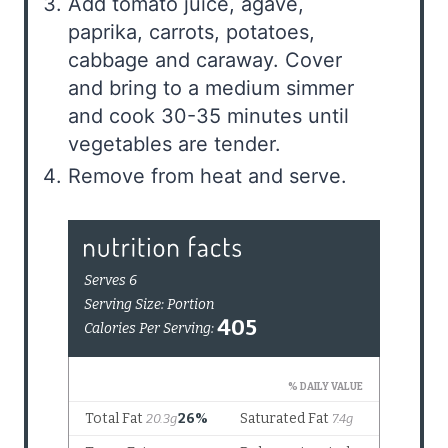
Add tomato juice, agave,
paprika, carrots, potatoes,
cabbage and caraway. Cover
and bring to a medium simmer
and cook 30-35 minutes until
vegetables are tender.
Remove from heat and serve.