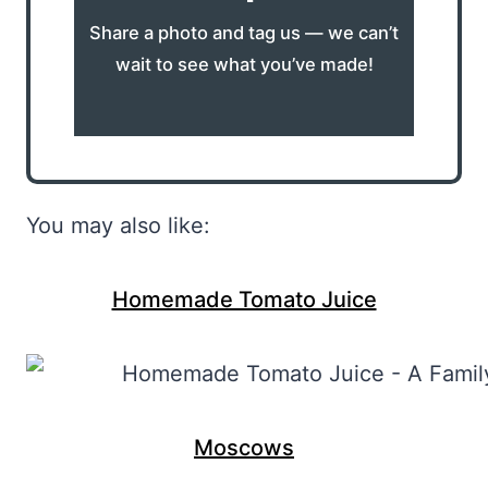
Share a photo and tag us — we can’t
wait to see what you’ve made!
You may also like:
Homemade Tomato Juice
Moscows