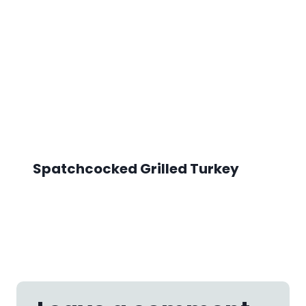
Spatchcocked Grilled Turkey