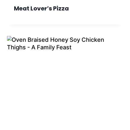
Meat Lover’s Pizza