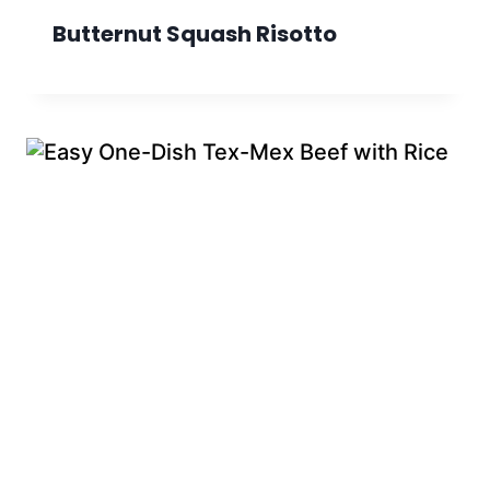
Butternut Squash Risotto