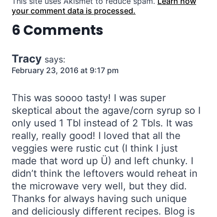
This site uses Akismet to reduce spam.
Learn how
your comment data is processed.
6 Comments
Tracy
says:
February 23, 2016 at 9:17 pm
This was soooo tasty! I was super
skeptical about the agave/corn syrup so I
only used 1 Tbl instead of 2 Tbls. It was
really, really good! I loved that all the
veggies were rustic cut (I think I just
made that word up Ü) and left chunky. I
didn’t think the leftovers would reheat in
the microwave very well, but they did.
Thanks for always having such unique
and deliciously different recipes. Blog is