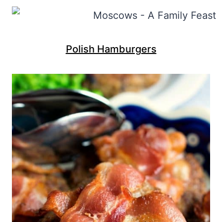
Polish Hamburgers