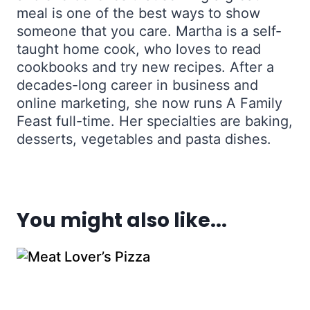
meal is one of the best ways to show
someone that you care. Martha is a self-
taught home cook, who loves to read
cookbooks and try new recipes. After a
decades-long career in business and
online marketing, she now runs A Family
Feast full-time. Her specialties are baking,
desserts, vegetables and pasta dishes.
You might also like...