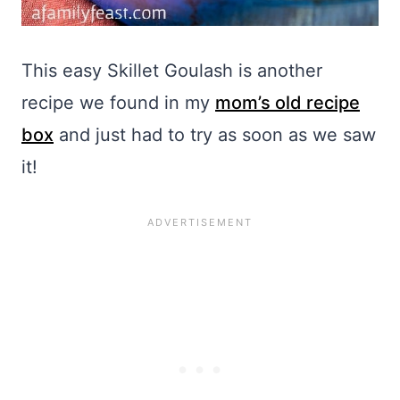
This easy Skillet Goulash is another
recipe we found in my
mom’s old recipe
box
and just had to try as soon as we saw
it!