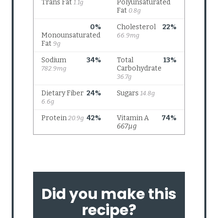
Did you make this
recipe?