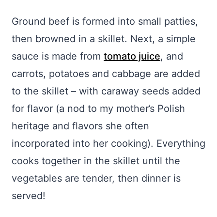
Ground beef is formed into small patties,
then browned in a skillet. Next, a simple
sauce is made from
tomato juice
, and
carrots, potatoes and cabbage are added
to the skillet – with caraway seeds added
for flavor (a nod to my mother’s Polish
heritage and flavors she often
incorporated into her cooking). Everything
cooks together in the skillet until the
vegetables are tender, then dinner is
served!