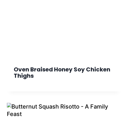
Oven Braised Honey Soy Chicken
Thighs