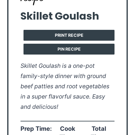
Skillet Goulash
PRINT RECIPE
PIN RECIPE
Skillet Goulash is a one-pot
family-style dinner with ground
beef patties and root vegetables
in a super flavorful sauce. Easy
and delicious!
Prep Time:
Cook
Total