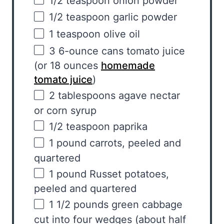
1/2 teaspoon
onion powder
1/2 teaspoon
garlic powder
1 teaspoon
olive oil
3
6
-ounce cans
tomato juice
(or 18
ounces
homemade
tomato juice
)
2 tablespoons
agave nectar
or corn syrup
1/2 teaspoon
paprika
1
pound
carrots
, peeled and
quartered
1
pound
Russet potatoes
,
peeled and quartered
1 1/2
pounds
green cabbage
cut into four wedges (about half