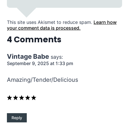
This site uses Akismet to reduce spam.
Learn how
your comment data is processed.
4 Comments
Vintage Babe
says:
September 9, 2025 at 1:33 pm
Amazing/Tender/Delicious
Reply