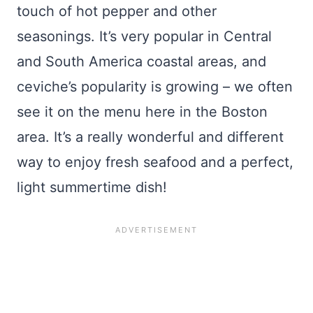
touch of hot pepper and other
seasonings. It’s very popular in Central
and South America coastal areas, and
ceviche’s popularity is growing – we often
see it on the menu here in the Boston
area. It’s a really wonderful and different
way to enjoy fresh seafood and a perfect,
light summertime dish!