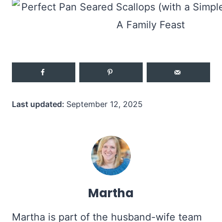
Last updated:
September 12, 2025
Martha
Martha is part of the husband-wife team