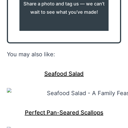
Share a photo and tag us — we can’t
wait to see what you’ve made!
You may also like:
Seafood Salad
Perfect Pan-Seared Scallops