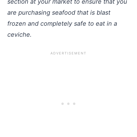
section at your market to ensure that you
are purchasing seafood that is blast
frozen and completely safe to eat in a
ceviche.