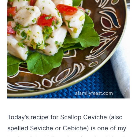
Today’s recipe for Scallop Ceviche (also
spelled Seviche or Cebiche) is one of my