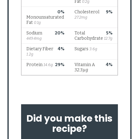
Did you make this
recipe?