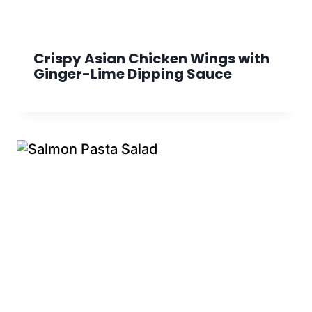
Crispy Asian Chicken Wings with
Ginger-Lime Dipping Sauce