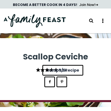
Skip
BECOME A BETTER COOK IN 4 DAYS!
Join Now!
to
content
Scallop Ceviche
Jump to Recipe
5