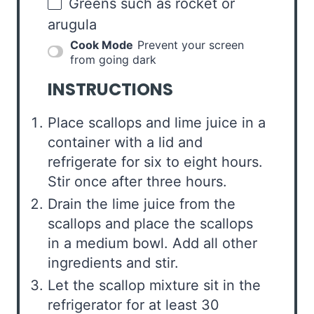
Greens such as rocket or
arugula
Cook Mode
Prevent your screen
from going dark
INSTRUCTIONS
Place scallops and lime juice in a
container with a lid and
refrigerate for six to eight hours.
Stir once after three hours.
Drain the lime juice from the
scallops and place the scallops
in a medium bowl. Add all other
ingredients and stir.
Let the scallop mixture sit in the
refrigerator for at least 30