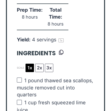
Prep Time:
Total
Time:
8 hours
8 hours
Yield:
4
servings
1
x
INGREDIENTS
1x
2x
3x
SCALE
1
pound
thawed sea scallops
,
muscle removed cut into
quarters
1
cup
fresh squeezed
lime
juice