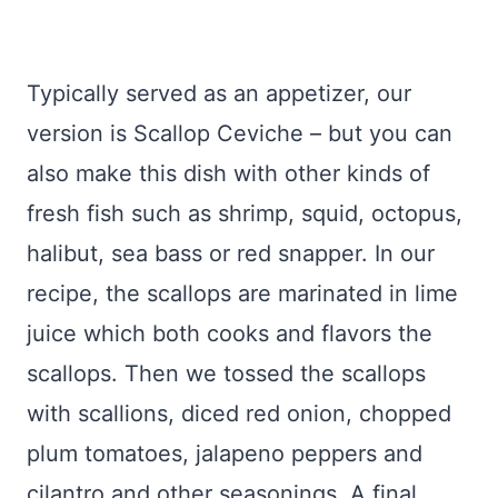
Typically served as an appetizer, our
version is Scallop Ceviche – but you can
also make this dish with other kinds of
fresh fish such as shrimp, squid, octopus,
halibut, sea bass or red snapper. In our
recipe, the scallops are marinated in lime
juice which both cooks and flavors the
scallops. Then we tossed the scallops
with scallions, diced red onion, chopped
plum tomatoes, jalapeno peppers and
cilantro and other seasonings. A final