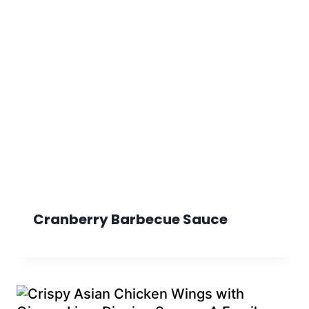
Cranberry Barbecue Sauce