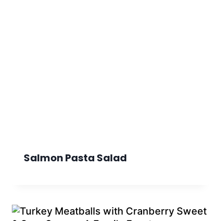
Salmon Pasta Salad