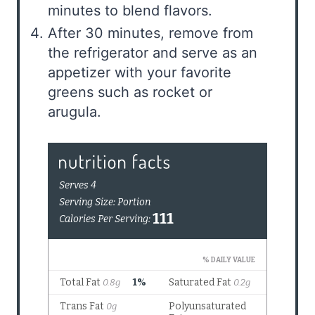
minutes to blend flavors.
After 30 minutes, remove from
the refrigerator and serve as an
appetizer with your favorite
greens such as rocket or
arugula.