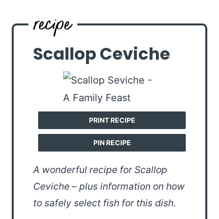
Scallop Ceviche
PRINT RECIPE
PIN RECIPE
A wonderful recipe for Scallop
Ceviche – plus information on how
to safely select fish for this dish.