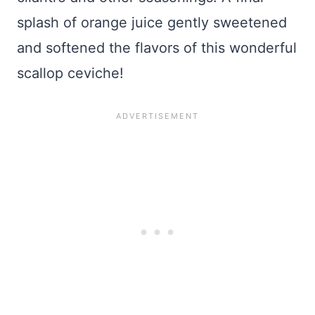
splash of orange juice gently sweetened
and softened the flavors of this wonderful
scallop ceviche!