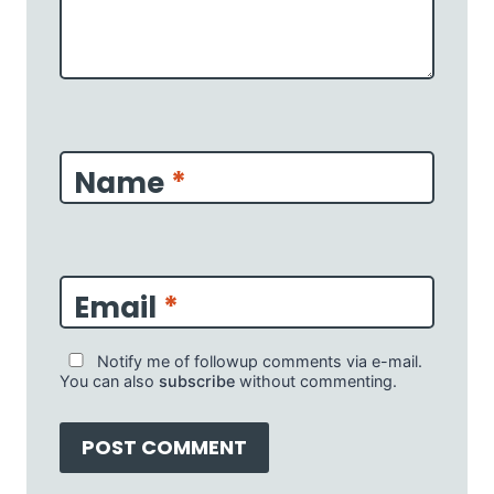
Name
*
Email
*
Notify me of followup comments via e-mail.
You can also
subscribe
without commenting.