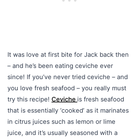
It was love at first bite for Jack back then
– and he’s been eating ceviche ever
since! If you’ve never tried ceviche – and
you love fresh seafood – you really must
try this recipe!
Ceviche
is fresh seafood
that is essentially ‘cooked’ as it marinates
in citrus juices such as lemon or lime
juice, and it’s usually seasoned with a