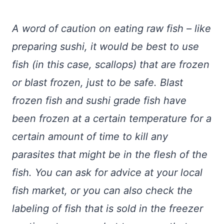
A word of caution on eating raw fish – like
preparing sushi, it would be best to use
fish (in this case, scallops) that are frozen
or blast frozen, just to be safe. Blast
frozen fish and sushi grade fish have
been frozen at a certain temperature for a
certain amount of time to kill any
parasites that might be in the flesh of the
fish. You can ask for advice at your local
fish market, or you can also check the
labeling of fish that is sold in the freezer