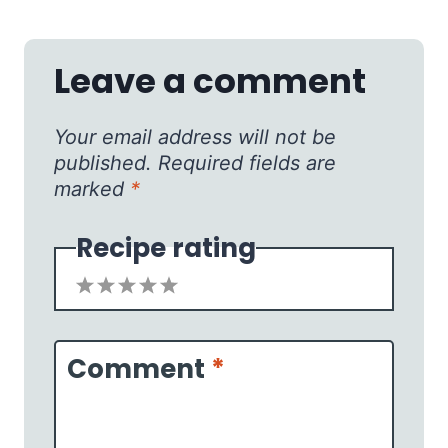
Leave a comment
Your email address will not be
published.
Required fields are
marked
*
Recipe rating
1
2
3
4
5
Star
Stars
Stars
Stars
Stars
Comment
*