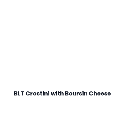
BLT Crostini with Boursin Cheese