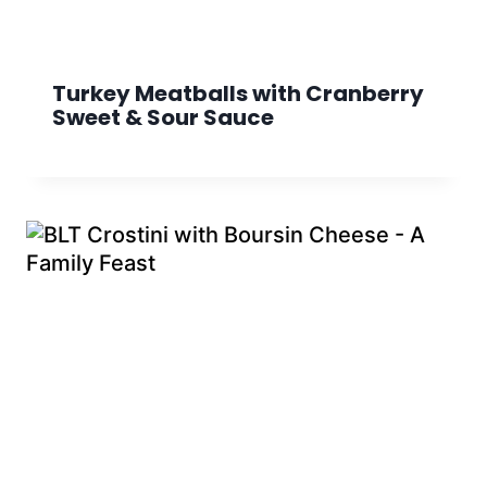
Turkey Meatballs with Cranberry
Sweet & Sour Sauce