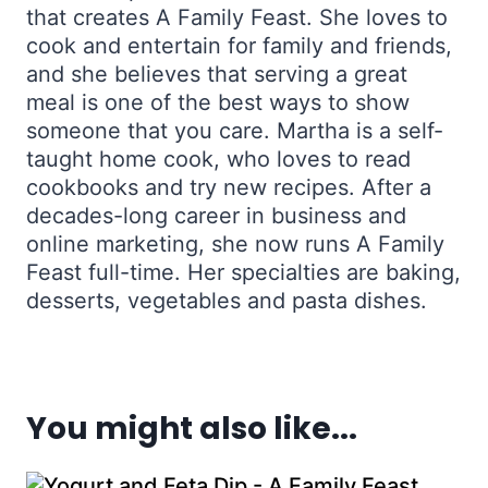
that creates A Family Feast. She loves to
cook and entertain for family and friends,
and she believes that serving a great
meal is one of the best ways to show
someone that you care. Martha is a self-
taught home cook, who loves to read
cookbooks and try new recipes. After a
decades-long career in business and
online marketing, she now runs A Family
Feast full-time. Her specialties are baking,
desserts, vegetables and pasta dishes.
You might also like...