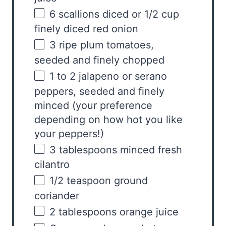
6
scallions diced or
1/2 cup
finely diced red onion
3
ripe plum tomatoes,
seeded and finely chopped
1
to
2
jalapeno or serano
peppers, seeded and finely
minced (your preference
depending on how hot you like
your peppers!)
3 tablespoons
minced fresh
cilantro
1/2 teaspoon
ground
coriander
2 tablespoons
orange juice