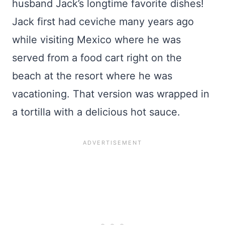
husband Jack’s longtime favorite dishes!
Jack first had ceviche many years ago
while visiting Mexico where he was
served from a food cart right on the
beach at the resort where he was
vacationing. That version was wrapped in
a tortilla with a delicious hot sauce.