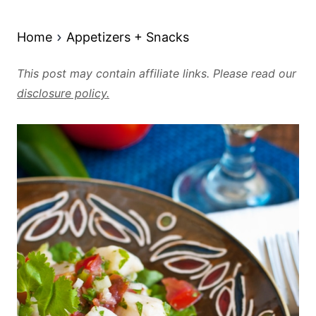
Home
Appetizers + Snacks
This post may contain affiliate links. Please read our
disclosure policy.