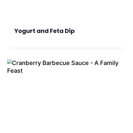
Yogurt and Feta Dip