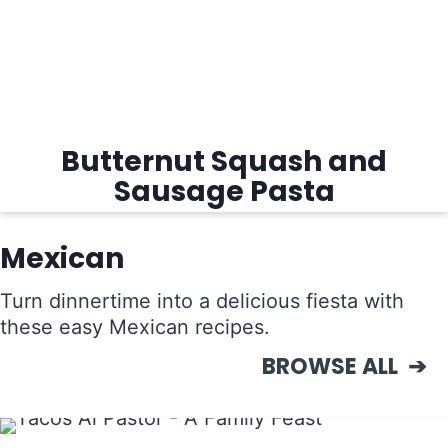
Butternut Squash and
Sausage Pasta
Mexican
Turn dinnertime into a delicious fiesta with
these easy Mexican recipes.
BROWSE ALL