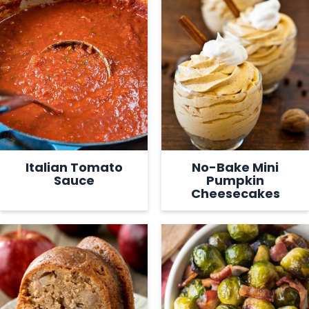
Italian Tomato
No-Bake Mini
Sauce
Pumpkin
Cheesecakes