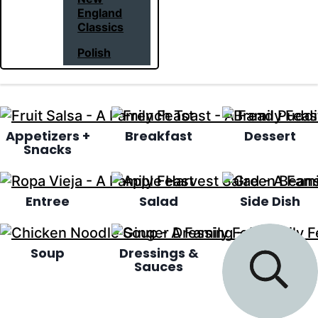
England
Classics
Polish
Appetizers +
Breakfast
Dessert
Snacks
Entree
Salad
Side Dish
Soup
Dressings &
Sauces