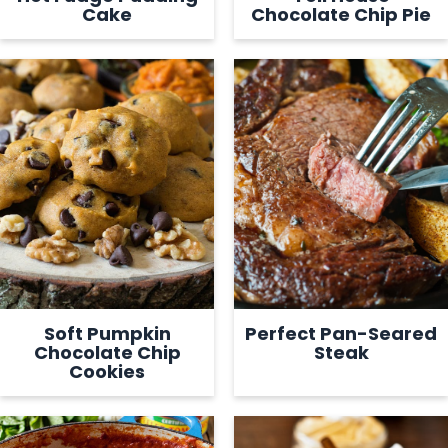
Cake
Chocolate Chip Pie
Soft Pumpkin
Perfect Pan-Seared
Chocolate Chip
Steak
Cookies