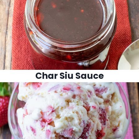
Char Siu Sauce