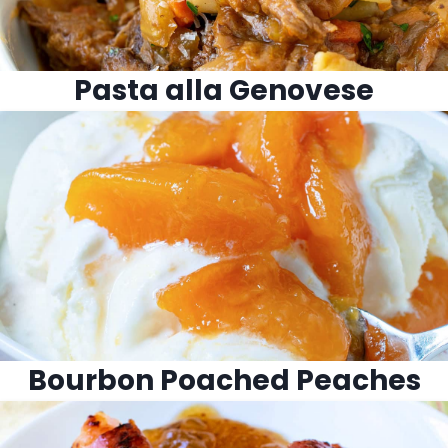
Pasta alla Genovese
Bourbon Poached Peaches