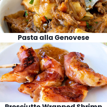
Pasta alla Genovese
Prosciutto Wrapped Shrimp