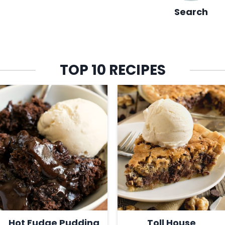
Search
TOP 10 RECIPES
Hot Fudge Pudding
Toll House