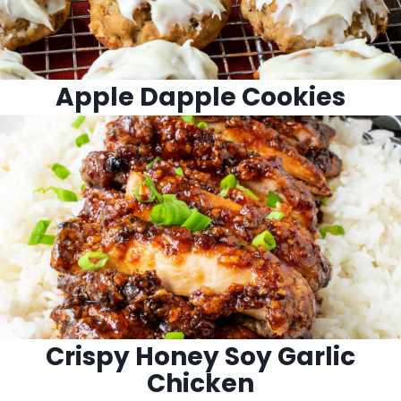
Apple Dapple Cookies
Crispy Honey Soy Garlic
Chicken