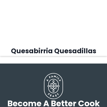
Quesabirria Quesadillas
Become A Better Cook