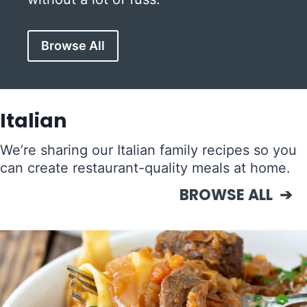
Browse All
Italian
We’re sharing our Italian family recipes so you
can create restaurant-quality meals at home.
BROWSE ALL