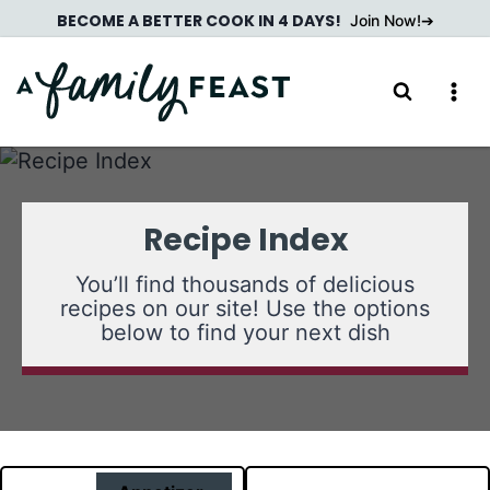
Skip
BECOME A BETTER COOK IN 4 DAYS!
Join Now!
to
content
Recipe Index
You’ll find thousands of delicious
recipes on our site! Use the options
below to find your next dish