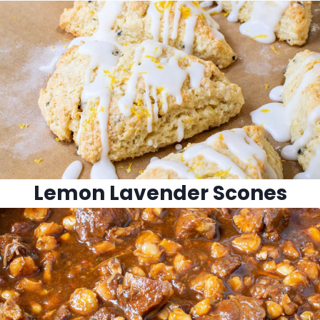
Lemon Lavender Scones