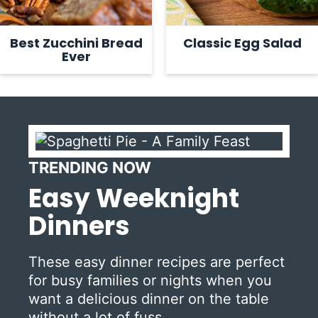
Best Zucchini Bread
Classic Egg Salad
Ever
TRENDING NOW
Easy Weeknight
Dinners
These easy dinner recipes are perfect
for busy families or nights when you
want a delicious dinner on the table
without a lot of fuss.