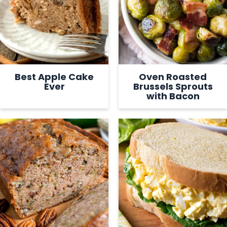
Best Apple Cake
Oven Roasted
Ever
Brussels Sprouts
with Bacon