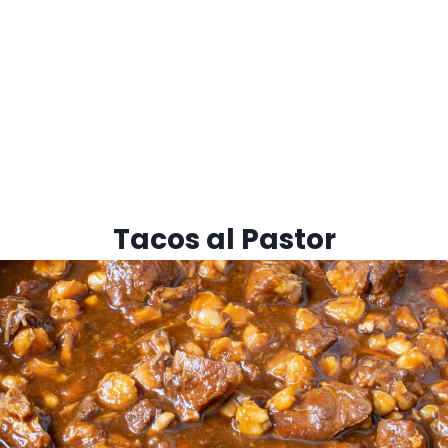
Tacos al Pastor