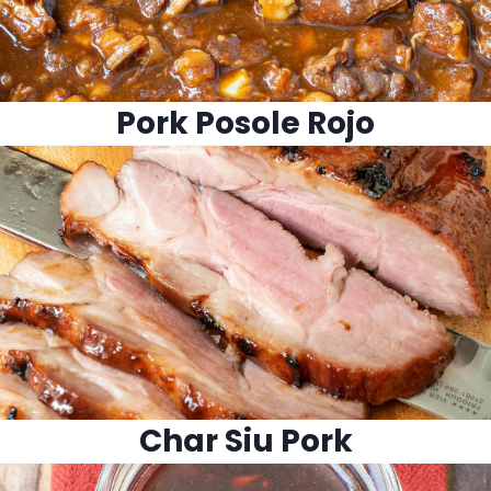
Pork Posole Rojo
Char Siu Pork