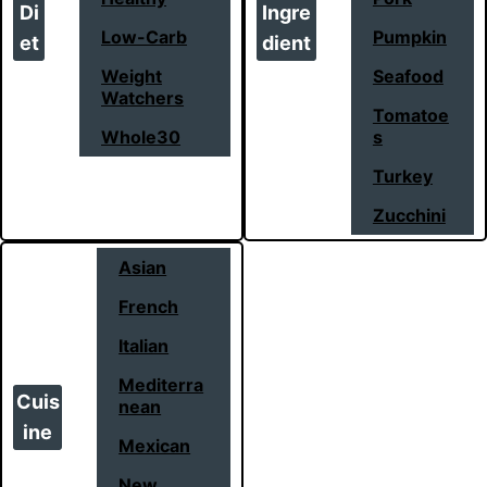
Di
Ingre
Low-Carb
Pumpkin
et
dient
Weight
Seafood
Watchers
Tomatoe
Whole30
s
Turkey
Zucchini
Asian
French
Italian
Mediterra
Cuis
nean
ine
Mexican
New