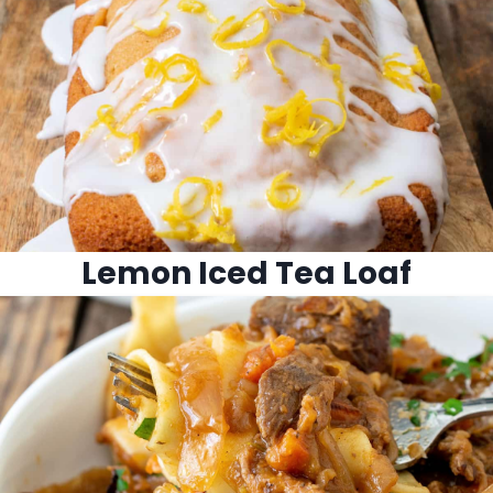
Lemon Iced Tea Loaf