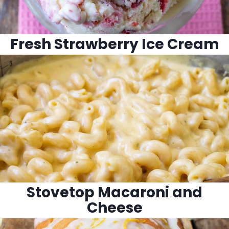
Fresh Strawberry Ice Cream
Stovetop Macaroni and
Cheese