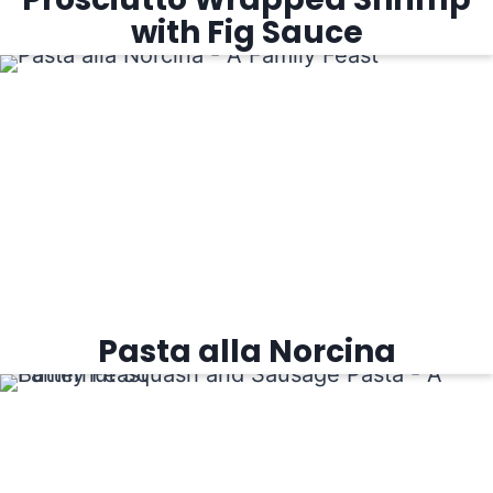
with Fig Sauce
Pasta alla Norcina