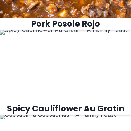
Pork Posole Rojo
Spicy Cauliflower Au Gratin