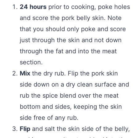
24 hours
prior to cooking, poke holes
and score the pork belly skin. Note
that you should only poke and score
just through the skin and not down
through the fat and into the meat
section.
Mix
the dry rub. Flip the pork skin
side down on a dry clean surface and
rub the spice blend over the meat
bottom and sides, keeping the skin
side free of any rub.
Flip
and salt the skin side of the belly,