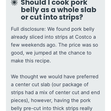
Should I cook pork
belly as a whole slab
or cut into strips?
Full disclosure: We found pork belly
already sliced into strips at Costco a
few weekends ago. The price was so
good, we jumped at the chance to
make this recipe.
We thought we would have preferred
a center cut slab (our package of
strips had a mix of center cut and end
pieces), however, having the pork
belly pre-cut into thick strips really