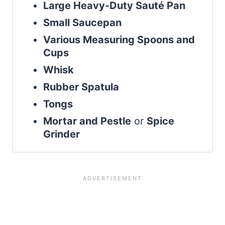
Large Heavy-Duty Sauté Pan
Small Saucepan
Various Measuring Spoons and
Cups
Whisk
Rubber Spatula
Tongs
Mortar and Pestle
or
Spice
Grinder