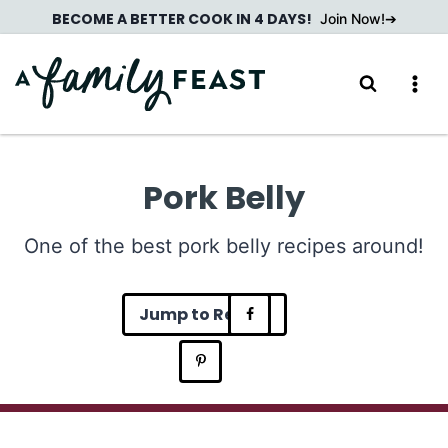
Skip
BECOME A BETTER COOK IN 4 DAYS!
Join Now!
to
content
Pork Belly
One of the best pork belly recipes around!
Jump to Recipe