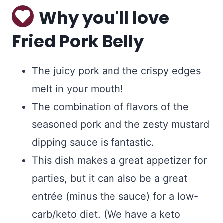
Why you'll love
Fried Pork Belly
The juicy pork and the crispy edges
melt in your mouth!
The combination of flavors of the
seasoned pork and the zesty mustard
dipping sauce is fantastic.
This dish makes a great appetizer for
parties, but it can also be a great
entrée (minus the sauce) for a low-
carb/keto diet. (We have a keto