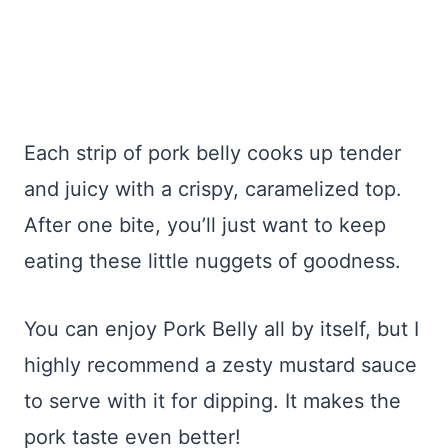
Each strip of pork belly cooks up tender
and juicy with a crispy, caramelized top.
After one bite, you’ll just want to keep
eating these little nuggets of goodness.
You can enjoy Pork Belly all by itself, but I
highly recommend a zesty mustard sauce
to serve with it for dipping. It makes the
pork taste even better!