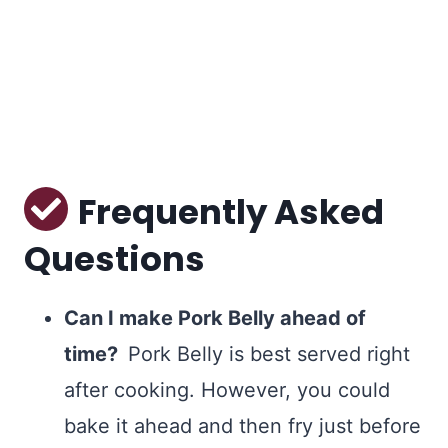
Frequently Asked
Questions
Can I make Pork Belly ahead of
time?
Pork Belly is best served right
after cooking. However, you could
bake it ahead and then fry just before