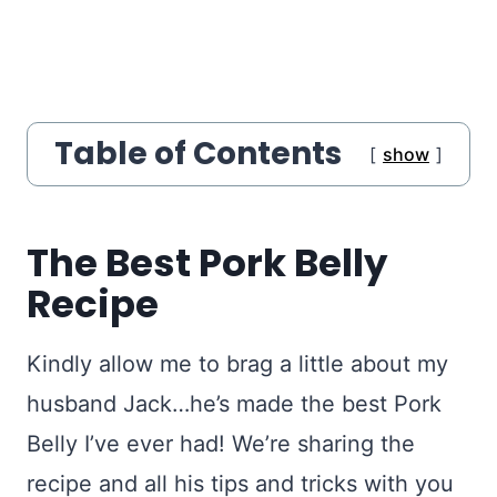
Table of Contents
show
The Best Pork Belly
Recipe
Kindly allow me to brag a little about my
husband Jack…he’s made the best Pork
Belly I’ve ever had! We’re sharing the
recipe and all his tips and tricks with you