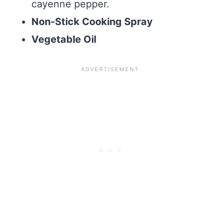
cayenne pepper.
Non-Stick Cooking Spray
Vegetable Oil