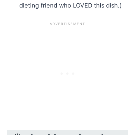
dieting friend who LOVED this dish.)