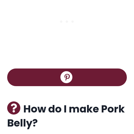
How do I make Pork
Belly?