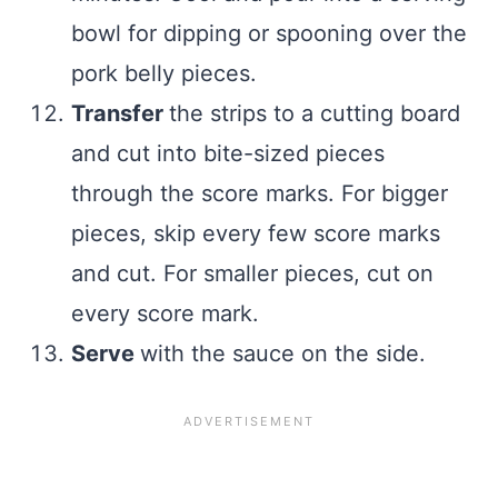
bowl for dipping or spooning over the
pork belly pieces.
Transfer
the strips to a cutting board
and cut into bite-sized pieces
through the score marks. For bigger
pieces, skip every few score marks
and cut. For smaller pieces, cut on
every score mark.
Serve
with the sauce on the side.