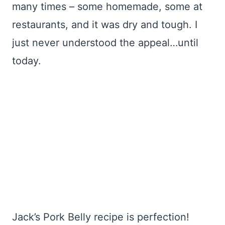
many times – some homemade, some at
restaurants, and it was dry and tough. I
just never understood the appeal…until
today.
Jack’s Pork Belly recipe is perfection!