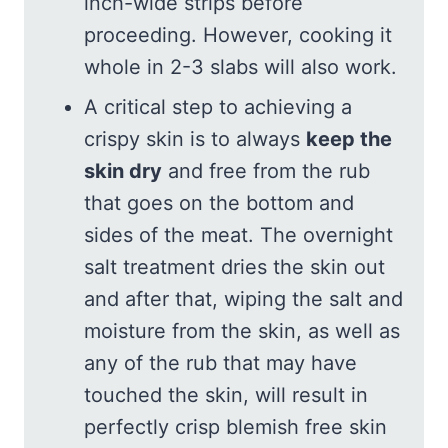
inch-wide strips before
proceeding. However, cooking it
whole in 2-3 slabs will also work.
A critical step to achieving a
crispy skin is to always
keep the
skin dry
and free from the rub
that goes on the bottom and
sides of the meat. The overnight
salt treatment dries the skin out
and after that, wiping the salt and
moisture from the skin, as well as
any of the rub that may have
touched the skin, will result in
perfectly crisp blemish free skin