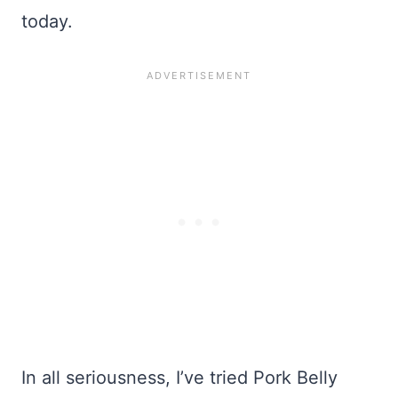
today.
In all seriousness, I’ve tried Pork Belly