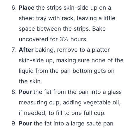
Place
the strips skin-side up on a
sheet tray with rack, leaving a little
space between the strips. Bake
uncovered for 3½ hours.
After
baking, remove to a platter
skin-side up, making sure none of the
liquid from the pan bottom gets on
the skin.
Pour
the fat from the pan into a glass
measuring cup, adding vegetable oil,
if needed, to fill to one full cup.
Pour
the fat into a large sauté pan