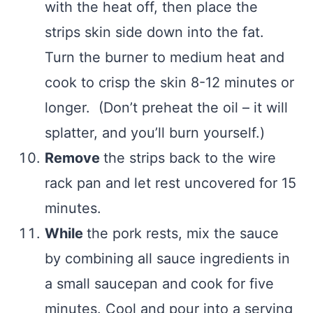
with the heat off, then place the
strips skin side down into the fat.
Turn the burner to medium heat and
cook to crisp the skin 8-12 minutes or
longer. (Don’t preheat the oil – it will
splatter, and you’ll burn yourself.)
Remove
the strips back to the wire
rack pan and let rest uncovered for 15
minutes.
While
the pork rests, mix the sauce
by combining all sauce ingredients in
a small saucepan and cook for five
minutes. Cool and pour into a serving