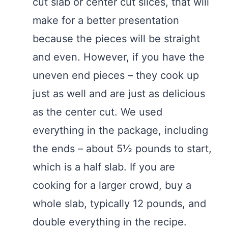
cut slab or center cut slices, that will
make for a better presentation
because the pieces will be straight
and even. However, if you have the
uneven end pieces – they cook up
just as well and are just as delicious
as the center cut. We used
everything in the package, including
the ends – about 5½ pounds to start,
which is a half slab. If you are
cooking for a larger crowd, buy a
whole slab, typically 12 pounds, and
double everything in the recipe.