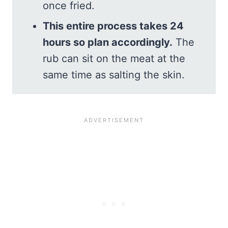
once fried.
This entire process takes 24
hours so plan accordingly.
The
rub can sit on the meat at the
same time as salting the skin.