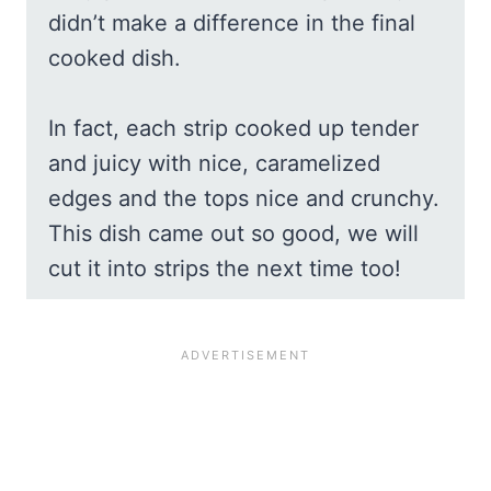
didn’t make a difference in the final
cooked dish.
In fact, each strip cooked up tender
and juicy with nice, caramelized
edges and the tops nice and crunchy.
This dish came out so good, we will
cut it into strips the next time too!