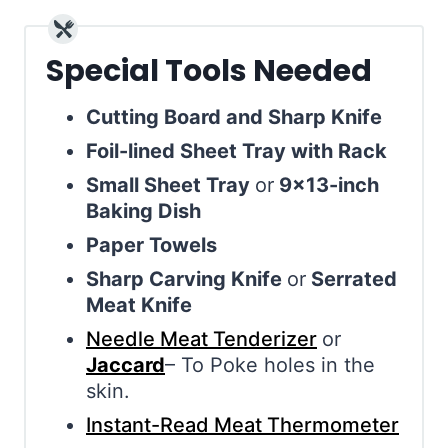
Special Tools Needed
Cutting Board and Sharp Knife
Foil-lined Sheet Tray with Rack
Small Sheet Tray
or
9×13-inch
Baking Dish
Paper Towels
Sharp Carving Knife
or
Serrated
Meat Knife
Needle Meat Tenderizer
or
Jaccard
– To Poke holes in the
skin.
Instant-Read Meat Thermometer