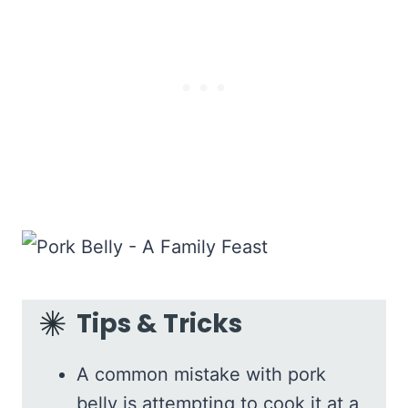
Tips & Tricks
A common mistake with pork
belly is attempting to cook it at a