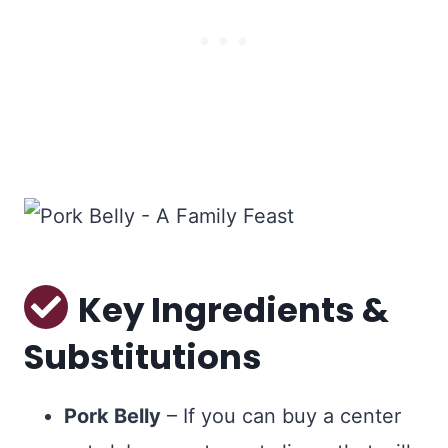
Key Ingredients &
Substitutions
Pork Belly
– If you can buy a center