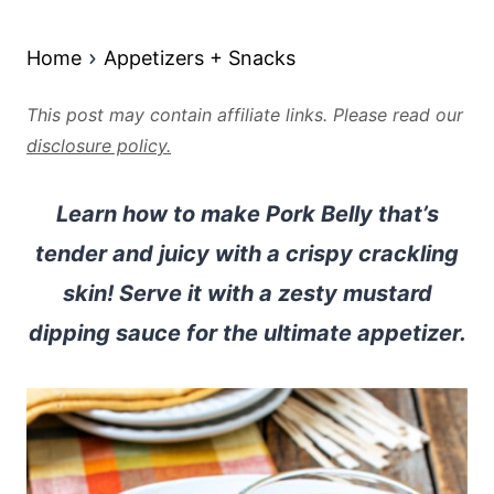
Home
Appetizers + Snacks
This post may contain affiliate links. Please read our
disclosure policy.
Learn how to make Pork Belly that’s
tender and juicy with a crispy crackling
skin! Serve it with a zesty mustard
dipping sauce for the ultimate appetizer.