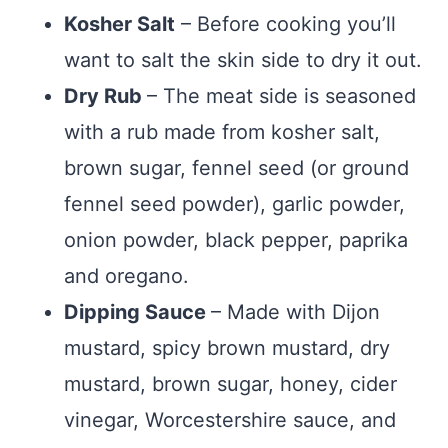
Kosher Salt
– Before cooking you’ll
want to salt the skin side to dry it out.
Dry Rub
– The meat side is seasoned
with a rub made from kosher salt,
brown sugar, fennel seed (or ground
fennel seed powder), garlic powder,
onion powder, black pepper, paprika
and oregano.
Dipping Sauce
– Made with Dijon
mustard, spicy brown mustard, dry
mustard, brown sugar, honey, cider
vinegar, Worcestershire sauce, and