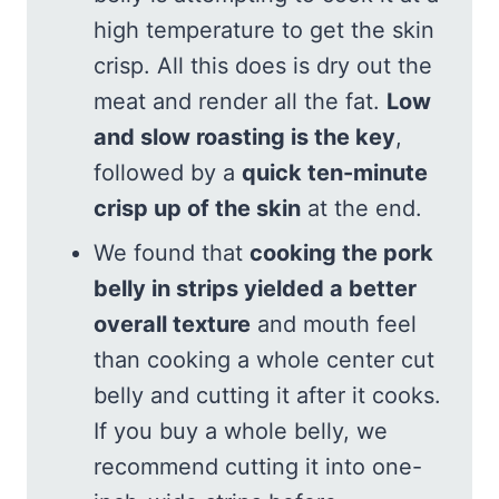
high temperature to get the skin
crisp. All this does is dry out the
meat and render all the fat.
Low
and slow roasting is the key
,
followed by a
quick ten-minute
crisp up of the skin
at the end.
We found that
cooking the pork
belly in strips yielded a better
overall texture
and mouth feel
than cooking a whole center cut
belly and cutting it after it cooks.
If you buy a whole belly, we
recommend cutting it into one-