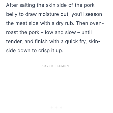
After salting the skin side of the pork
belly to draw moisture out, you’ll season
the meat side with a dry rub. Then oven-
roast the pork – low and slow – until
tender, and finish with a quick fry, skin-
side down to crisp it up.