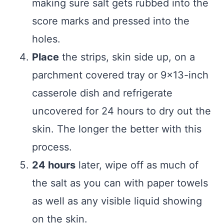
making sure salt gets rubbed into the
score marks and pressed into the
holes.
Place
the strips, skin side up, on a
parchment covered tray or 9×13-inch
casserole dish and refrigerate
uncovered for 24 hours to dry out the
skin. The longer the better with this
process.
24 hours
later, wipe off as much of
the salt as you can with paper towels
as well as any visible liquid showing
on the skin.