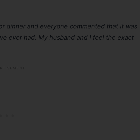
for dinner and everyone commented that it was
ave ever had. My husband and I feel the exact