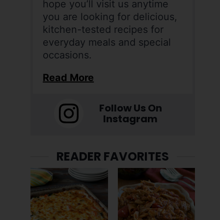
hope you’ll visit us anytime
you are looking for delicious,
kitchen-tested recipes for
everyday meals and special
occasions.
Read More
Follow Us On
Instagram
READER FAVORITES