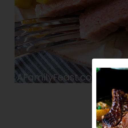
PIN THIS