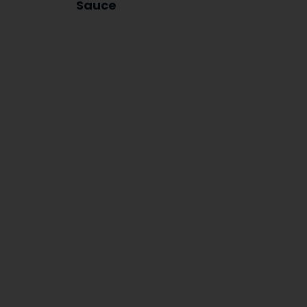
Sauce