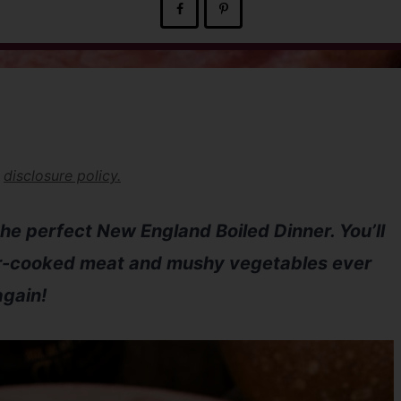
r
disclosure policy.
 the perfect New England Boiled Dinner. You’ll
er-cooked meat and mushy vegetables ever
again!