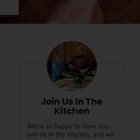
Join Us In The
Kitchen
We’re so happy to have you
join us in the kitchen, and we