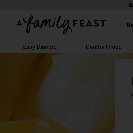
Skip
B
to
content
Re
Easy Dinners
Comfort Food
A