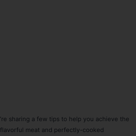
e sharing a few tips to help you achieve the
, flavorful meat and perfectly-cooked