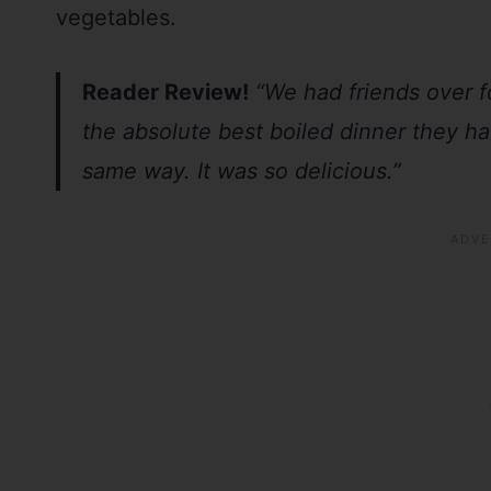
vegetables.
Reader Review!
“We had friends over 
the absolute best boiled dinner they h
same way. It was so delicious.”