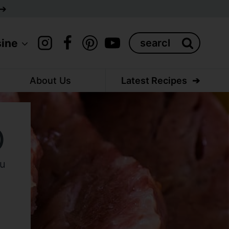
Search
sine
for:
About Us
Latest Recipes
)
ou