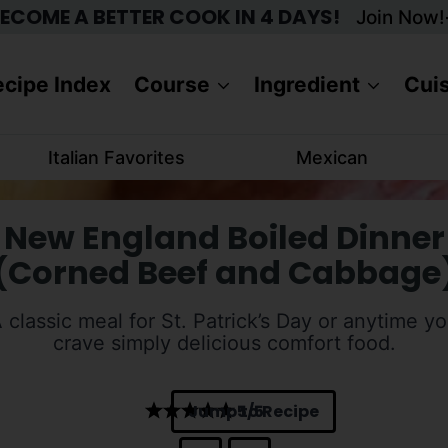
ECOME A BETTER COOK IN 4 DAYS!
Join Now!
cipe Index
Course
Ingredient
Cui
Italian Favorites
Mexican
New England Boiled Dinner
(Corned Beef and Cabbage
 classic meal for St. Patrick’s Day or anytime y
crave simply delicious comfort food.
Jump to Recipe
5