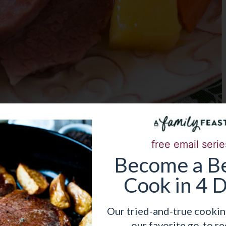
free email serie
Become
a
Be
 RECIPE NOW!
Cook in 4 
Our tried-and-true cookin
our favorite go-to re