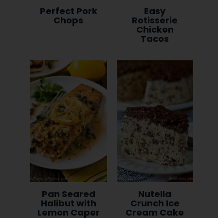
Perfect Pork
Easy
Chops
Rotisserie
Chicken
Tacos
Pan Seared
Nutella
Halibut with
Crunch Ice
Lemon Caper
Cream Cake