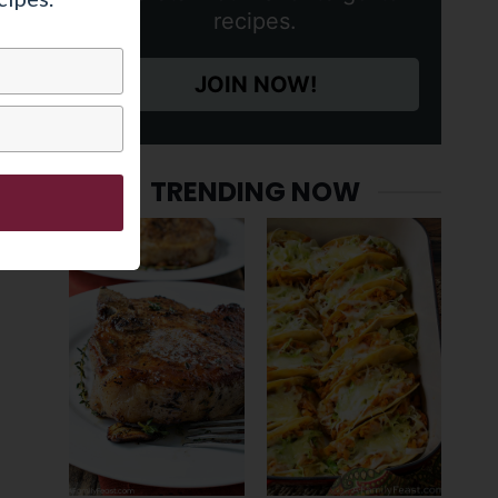
recipes.
JOIN NOW!
TRENDING NOW