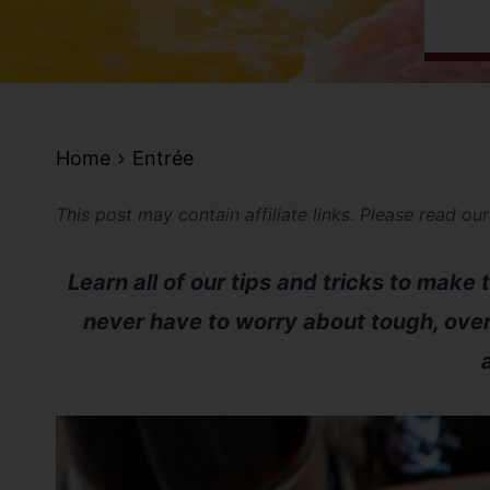
Home
Entrée
This post may contain affiliate links. Please read ou
Learn all of our tips and tricks to make
never have to worry about tough, ov