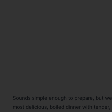
Sounds simple enough to prepare, but we’r
most delicious, boiled dinner with tender