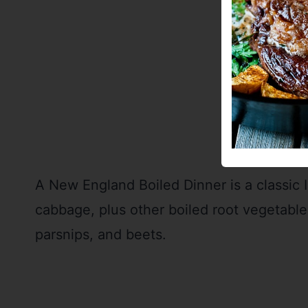
A New England Boiled Dinner is a classic 
cabbage, plus other boiled root vegetables
parsnips, and beets.