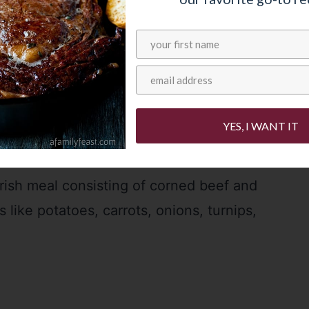
YES, I WANT IT
Irish meal consisting of corned beef and
 like potatoes, carrots, onions, turnips,