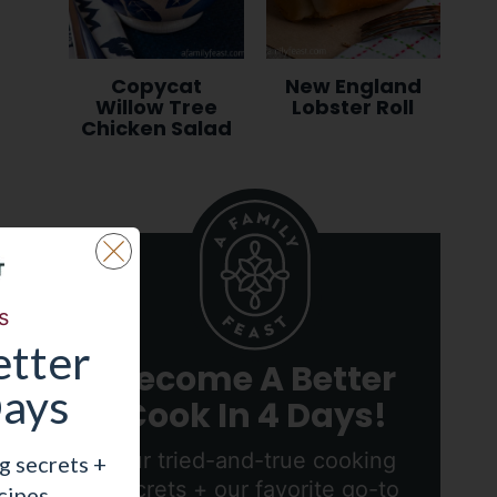
Copycat
New England
Willow Tree
Lobster Roll
Chicken Salad
s
tter
Become A Better
Days
Cook In 4 Days!
Our tried-and-true cooking
g secrets +
secrets + our favorite go-to
cipes.