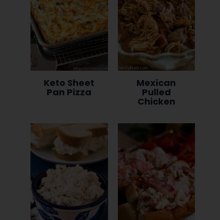
Keto Sheet
Mexican
Pan Pizza
Pulled
Chicken