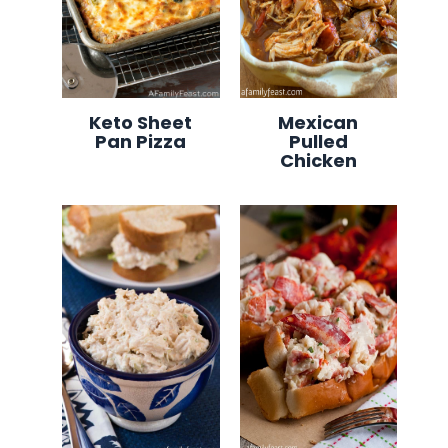
Keto Sheet
Mexican
Pan Pizza
Pulled
Chicken