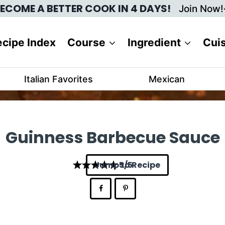
ECOME A BETTER COOK IN 4 DAYS!
Join Now!
cipe Index
Course
Ingredient
Cui
Italian Favorites
Mexican
Guinness Barbecue Sauce
Jump to Recipe
5