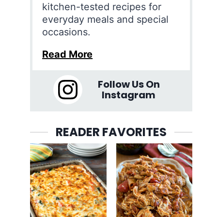
kitchen-tested recipes for
everyday meals and special
occasions.
Read More
Follow Us On
Instagram
READER FAVORITES