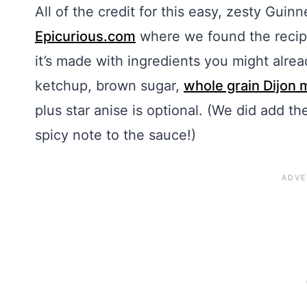
All of the credit for this easy, zesty Gu
Epicurious.com
where we found the recipe
it’s made with ingredients you might alre
ketchup, brown sugar,
whole grain Dijon 
plus star anise is optional. (We did add t
spicy note to the sauce!)