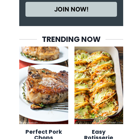
JOIN NOW!
TRENDING NOW
Perfect Pork
Easy
Chops
Rotisserie