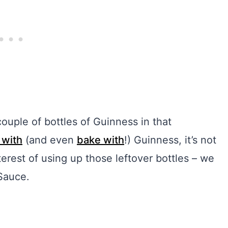
ouple of bottles of Guinness in that
 with
(and even
bake with
!) Guinness, it’s not
nterest of using up those leftover bottles – we
Sauce.