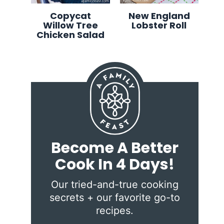
Copycat
New England
Willow Tree
Lobster Roll
Chicken Salad
Become A Better
Cook In 4 Days!
Our tried-and-true cooking
secrets + our favorite go-to
recipes.