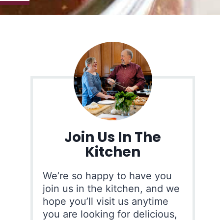
Join Us In The
Kitchen
We’re so happy to have you
join us in the kitchen, and we
hope you’ll visit us anytime
you are looking for delicious,