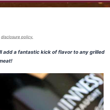
r
disclosure policy.
add a fantastic kick of flavor to any grilled
meat!