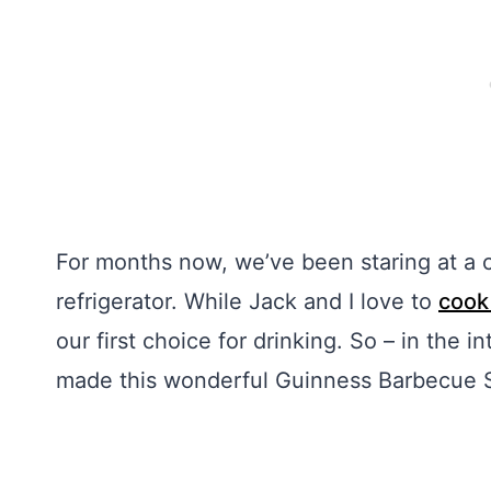
For months now, we’ve been staring at a c
refrigerator. While Jack and I love to
cook
our first choice for drinking. So – in the i
made this wonderful Guinness Barbecue 