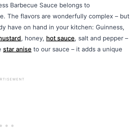
inness Barbecue Sauce belongs to
. The flavors are wonderfully complex – but
ady have on hand in your kitchen: Guinness,
mustard
, honey,
hot sauce
, salt and pepper –
he
star anise
to our sauce – it adds a unique