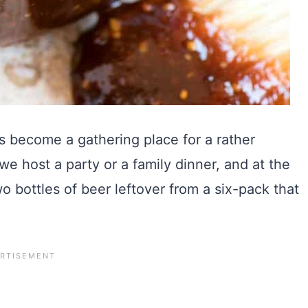
s become a gathering place for a rather
– we host a party or a family dinner, and at the
wo bottles of beer leftover from a six-pack that