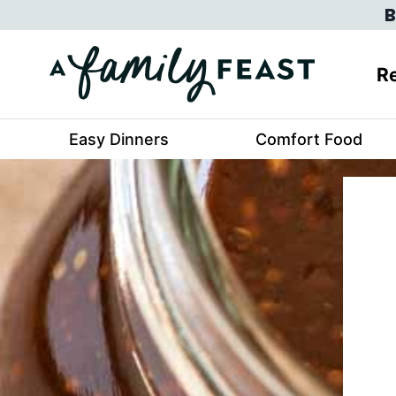
Skip
B
to
content
Re
Easy Dinners
Comfort Food