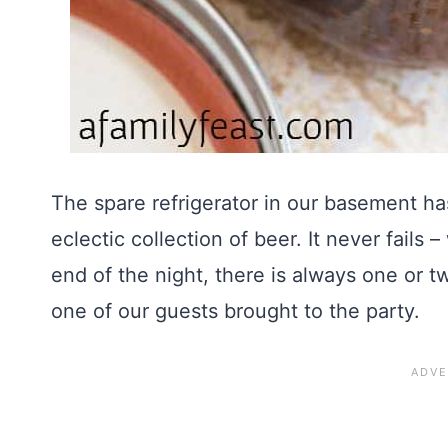
The spare refrigerator in our basement ha
eclectic collection of beer. It never fails 
end of the night, there is always one or t
one of our guests brought to the party.