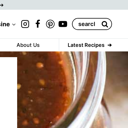
Search
sine
for:
About Us
Latest Recipes