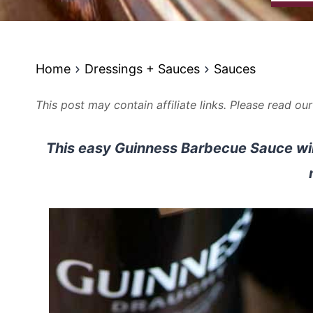
Home
Dressings + Sauces
Sauces
This post may contain affiliate links. Please read ou
This easy Guinness Barbecue Sauce will 