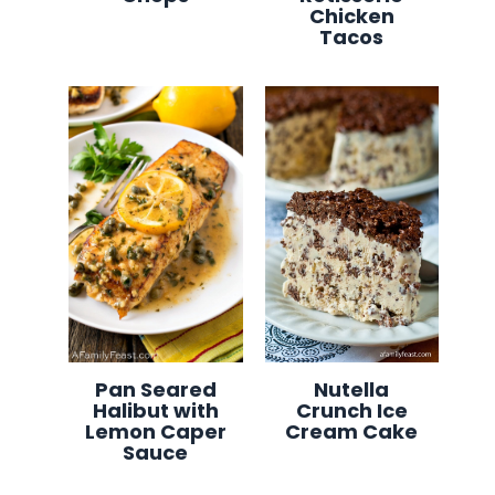
Chicken
Tacos
Pan Seared
Nutella
Halibut with
Crunch Ice
Lemon Caper
Cream Cake
Sauce