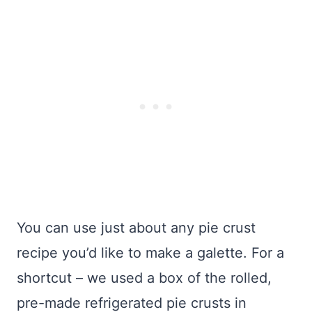
You can use just about any pie crust
recipe you’d like to make a galette. For a
shortcut – we used a box of the rolled,
pre-made refrigerated pie crusts in