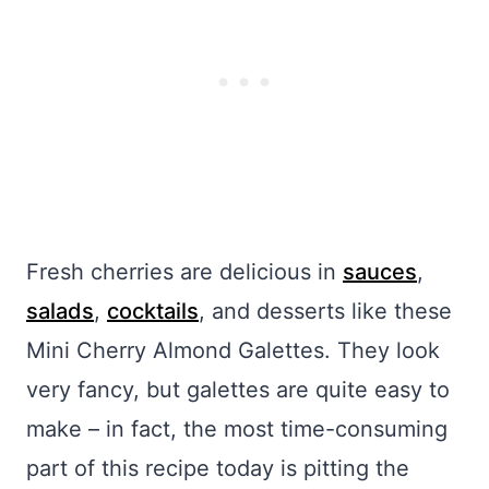
Fresh cherries are delicious in
sauces
,
salads
,
cocktails
, and desserts like these
Mini Cherry Almond Galettes. They look
very fancy, but galettes are quite easy to
make – in fact, the most time-consuming
part of this recipe today is pitting the