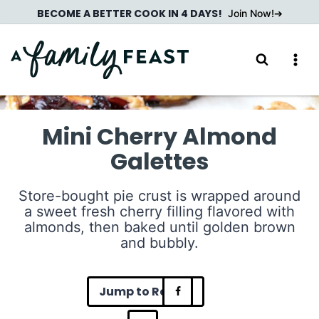
Skip
BECOME A BETTER COOK IN 4 DAYS!
Join Now!
to
content
Mini Cherry Almond
Galettes
Store-bought pie crust is wrapped around
a sweet fresh cherry filling flavored with
almonds, then baked until golden brown
and bubbly.
Jump to Recipe