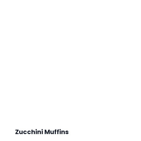
Zucchini Muffins