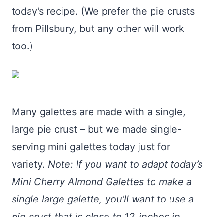
today’s recipe. (We prefer the pie crusts
from Pillsbury, but any other will work
too.)
Many galettes are made with a single,
large pie crust – but we made single-
serving mini galettes today just for
variety.
Note: If you want to adapt today’s
Mini Cherry Almond Galettes to make a
single large galette, you’ll want to use a
pie crust that is close to 12-inches in