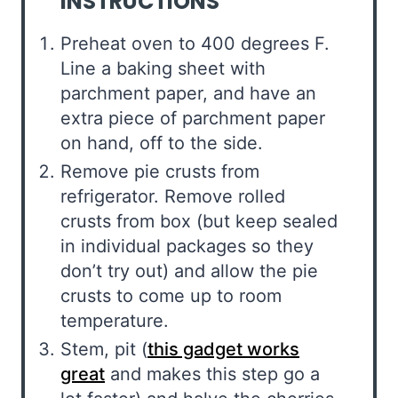
INSTRUCTIONS
Preheat oven to 400 degrees F.
Line a baking sheet with
parchment paper, and have an
extra piece of parchment paper
on hand, off to the side.
Remove pie crusts from
refrigerator. Remove rolled
crusts from box (but keep sealed
in individual packages so they
don’t try out) and allow the pie
crusts to come up to room
temperature.
Stem, pit (
this gadget works
great
and makes this step go a