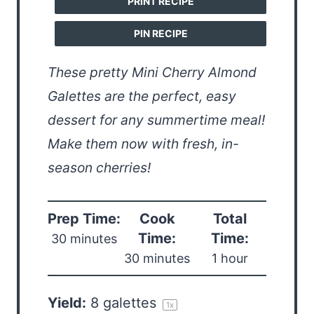
PRINT RECIPE
PIN RECIPE
These pretty Mini Cherry Almond
Galettes are the perfect, easy
dessert for any summertime meal!
Make them now with fresh, in-
season cherries!
Prep Time:
Cook
Total
Time:
Time:
30 minutes
30 minutes
1 hour
Yield:
8
galettes
1
x