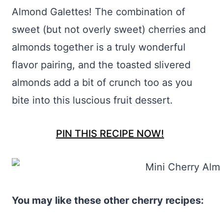
Almond Galettes! The combination of
sweet (but not overly sweet) cherries and
almonds together is a truly wonderful
flavor pairing, and the toasted slivered
almonds add a bit of crunch too as you
bite into this luscious fruit dessert.
PIN THIS RECIPE NOW!
You may like these other cherry recipes: