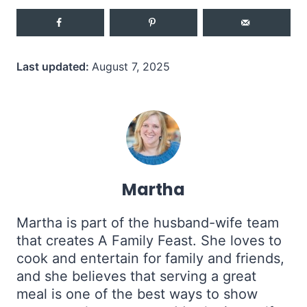
Last updated:
August 7, 2025
Martha
Martha is part of the husband-wife team
that creates A Family Feast. She loves to
cook and entertain for family and friends,
and she believes that serving a great
meal is one of the best ways to show