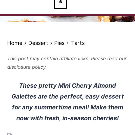
Home
Dessert
Pies + Tarts
This post may contain affiliate links. Please read our
disclosure policy.
These pretty Mini Cherry Almond
Galettes are the perfect, easy dessert
for any summertime meal! Make them
now with fresh, in-season cherries!