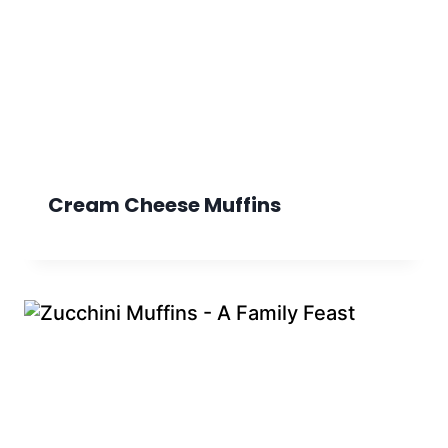
Cream Cheese Muffins