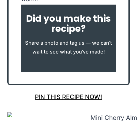
Did you make this
recipe?
Share a photo and tag us — we can’t
wait to see what you’ve made!
PIN THIS RECIPE NOW!