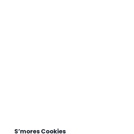
S’mores Cookies