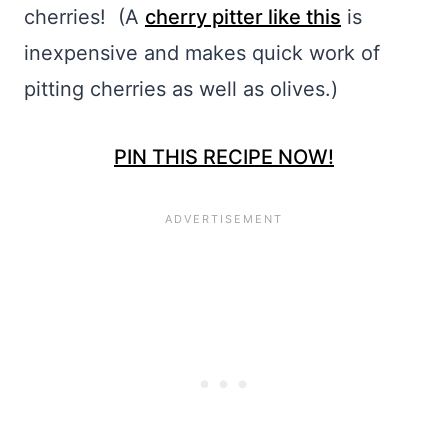
cherries! (A
cherry pitter like this
is
inexpensive and makes quick work of
pitting cherries as well as olives.)
PIN THIS RECIPE NOW!