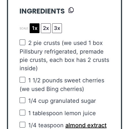
INGREDIENTS
1x
2x
3x
SCALE
2
pie crusts (we used
1
box
Pillsbury refrigerated, premade
pie crusts, each box has
2
crusts
inside)
1 1/2
pounds sweet cherries
(we used Bing cherries)
1/4 cup
granulated sugar
1 tablespoon
lemon juice
1/4 teaspoon
almond extract