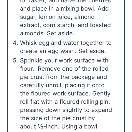
lot faster) and halve the cherries
and place in a mixing bowl. Add
sugar, lemon juice, almond
extract, corn starch, and toasted
almonds. Set aside.
Whisk egg and water together to
create an egg wash. Set aside.
Sprinkle your work surface with
flour. Remove one of the rolled
pie crust from the package and
carefully unroll, placing it onto
the floured work surface. Gently
roll flat with a floured rolling pin,
pressing down slightly to expand
the size of the pie crust by
about ½-inch. Using a bowl