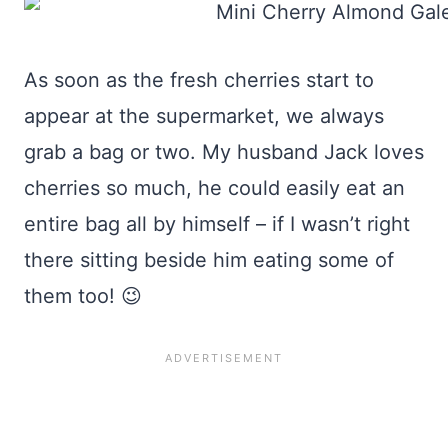
As soon as the fresh cherries start to
appear at the supermarket, we always
grab a bag or two. My husband Jack loves
cherries so much, he could easily eat an
entire bag all by himself – if I wasn’t right
there sitting beside him eating some of
them too! 😉