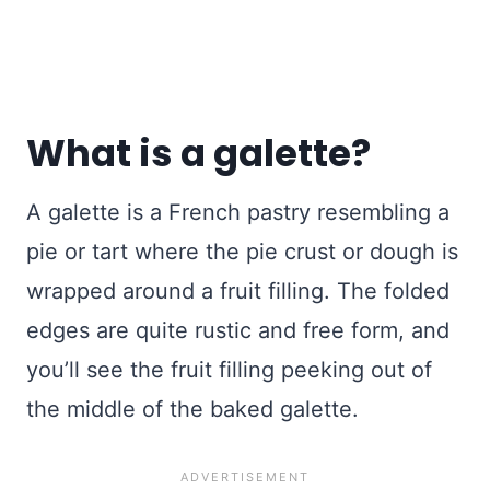
What is a galette?
A galette is a French pastry resembling a
pie or tart where the pie crust or dough is
wrapped around a fruit filling. The folded
edges are quite rustic and free form, and
you’ll see the fruit filling peeking out of
the middle of the baked galette.