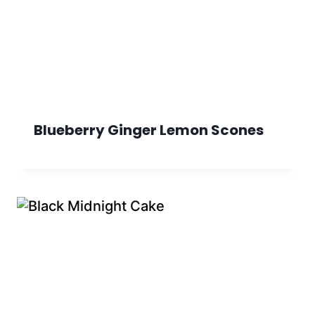
Blueberry Ginger Lemon Scones