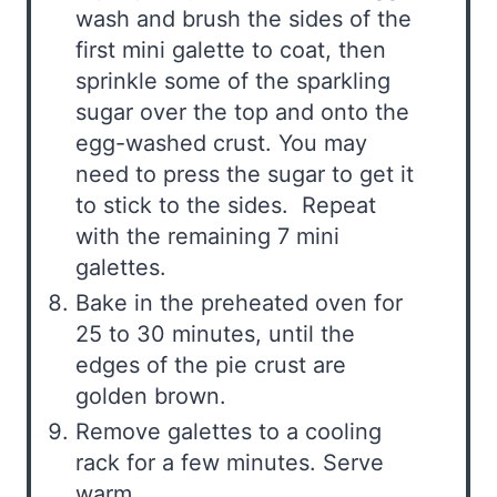
wash and brush the sides of the
first mini galette to coat, then
sprinkle some of the sparkling
sugar over the top and onto the
egg-washed crust. You may
need to press the sugar to get it
to stick to the sides. Repeat
with the remaining 7 mini
galettes.
Bake in the preheated oven for
25 to 30 minutes, until the
edges of the pie crust are
golden brown.
Remove galettes to a cooling
rack for a few minutes. Serve
warm.