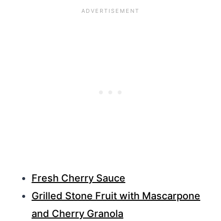
Fresh Cherry Sauce
Grilled Stone Fruit with Mascarpone
and Cherry Granola