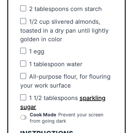
2 tablespoons
corn starch
1/2 cup
slivered almonds,
toasted in a dry pan until lightly
golden in color
1
egg
1 tablespoon
water
All-purpose flour, for flouring
your work surface
1 1/2 tablespoons
sparkling
sugar
Cook Mode
Prevent your screen
from going dark