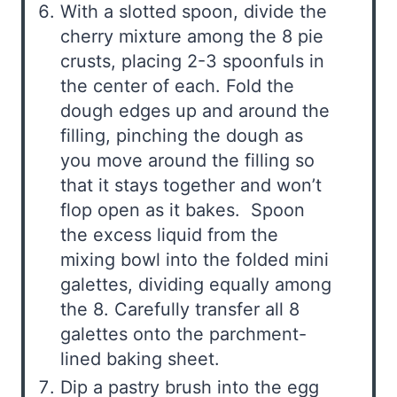
With a slotted spoon, divide the
cherry mixture among the 8 pie
crusts, placing 2-3 spoonfuls in
the center of each. Fold the
dough edges up and around the
filling, pinching the dough as
you move around the filling so
that it stays together and won’t
flop open as it bakes. Spoon
the excess liquid from the
mixing bowl into the folded mini
galettes, dividing equally among
the 8. Carefully transfer all 8
galettes onto the parchment-
lined baking sheet.
Dip a pastry brush into the egg