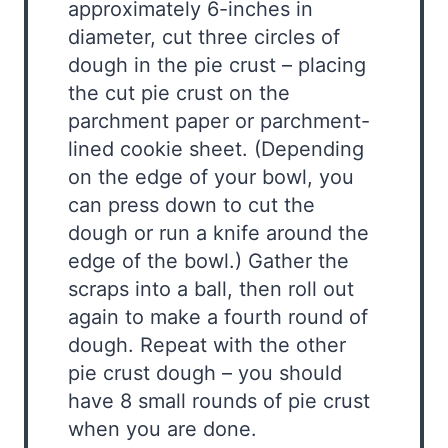
approximately 6-inches in
diameter, cut three circles of
dough in the pie crust – placing
the cut pie crust on the
parchment paper or parchment-
lined cookie sheet. (Depending
on the edge of your bowl, you
can press down to cut the
dough or run a knife around the
edge of the bowl.) Gather the
scraps into a ball, then roll out
again to make a fourth round of
dough. Repeat with the other
pie crust dough – you should
have 8 small rounds of pie crust
when you are done.