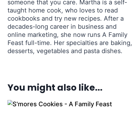
someone that you care. Martha is a self-
taught home cook, who loves to read
cookbooks and try new recipes. After a
decades-long career in business and
online marketing, she now runs A Family
Feast full-time. Her specialties are baking,
desserts, vegetables and pasta dishes.
You might also like...