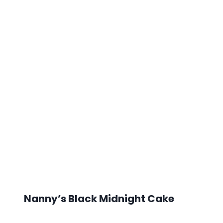
Nanny’s Black Midnight Cake