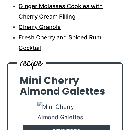
Ginger Molasses Cookies with
Cherry Cream Filling
Cherry Granola
Fresh Cherry and Spiced Rum
Cocktail
Mini Cherry
Almond Galettes