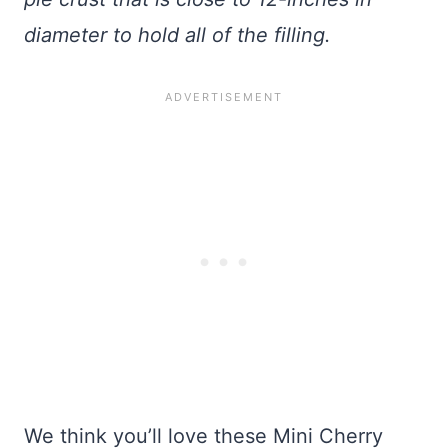
diameter to hold all of the filling.
We think you’ll love these Mini Cherry