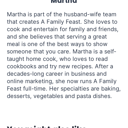
Martha
Martha is part of the husband-wife team
that creates A Family Feast. She loves to
cook and entertain for family and friends,
and she believes that serving a great
meal is one of the best ways to show
someone that you care. Martha is a self-
taught home cook, who loves to read
cookbooks and try new recipes. After a
decades-long career in business and
online marketing, she now runs A Family
Feast full-time. Her specialties are baking,
desserts, vegetables and pasta dishes.