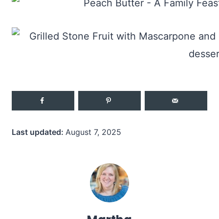
Last updated:
August 7, 2025