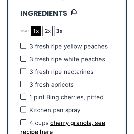
INGREDIENTS
1x
2x
3x
SCALE
3
fresh ripe yellow peaches
3
fresh ripe white peaches
3
fresh ripe nectarines
3
fresh apricots
1 pint
Bing cherries, pitted
Kitchen pan spray
4 cups
cherry granola, see
recipe here