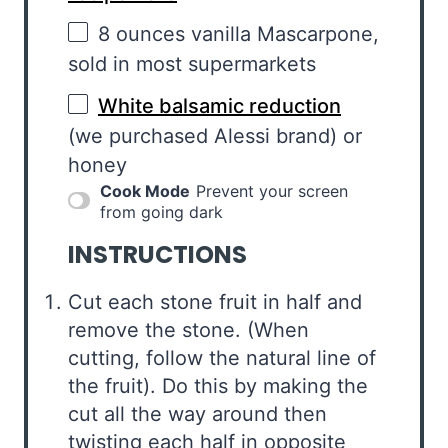
8 ounces
vanilla Mascarpone,
sold in most supermarkets
White balsamic reduction
(we purchased Alessi brand) or
honey
Cook Mode
Prevent your screen
from going dark
INSTRUCTIONS
Cut each stone fruit in half and
remove the stone. (When
cutting, follow the natural line of
the fruit). Do this by making the
cut all the way around then
twisting each half in opposite