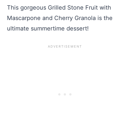
This gorgeous Grilled Stone Fruit with
Mascarpone and Cherry Granola is the
ultimate summertime dessert!