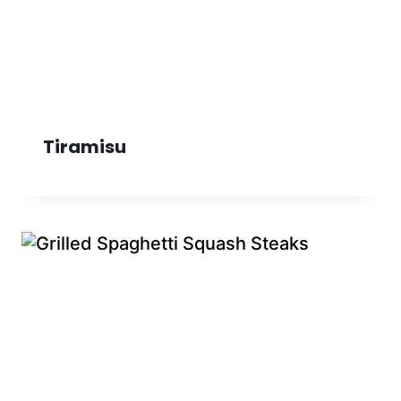
Tiramisu