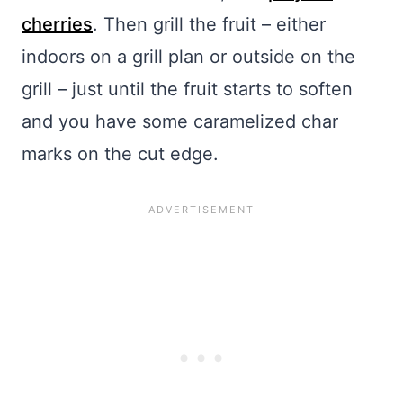
cherries
. Then grill the fruit – either
indoors on a grill plan or outside on the
grill – just until the fruit starts to soften
and you have some caramelized char
marks on the cut edge.