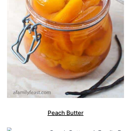
Peach Butter