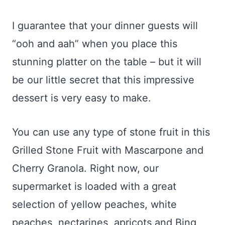
I guarantee that your dinner guests will
“ooh and aah” when you place this
stunning platter on the table – but it will
be our little secret that this impressive
dessert is very easy to make.
You can use any type of stone fruit in this
Grilled Stone Fruit with Mascarpone and
Cherry Granola. Right now, our
supermarket is loaded with a great
selection of yellow peaches, white
peaches, nectarines, apricots and Bing