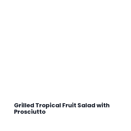
Grilled Tropical Fruit Salad with
Prosciutto