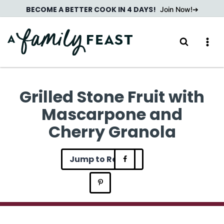
Skip
BECOME A BETTER COOK IN 4 DAYS!
Join Now!
to
content
Grilled Stone Fruit with
Mascarpone and
Cherry Granola
Jump to Recipe