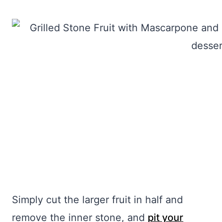
Simply cut the larger fruit in half and
remove the inner stone, and
pit your