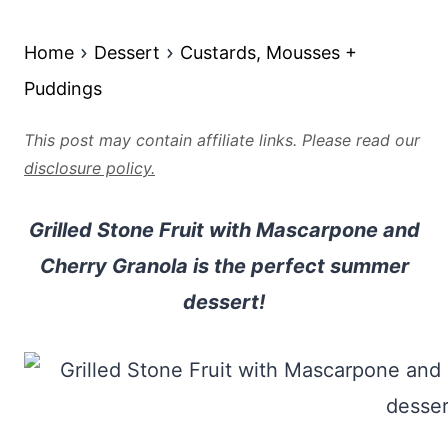
Home
Dessert
Custards, Mousses +
Puddings
This post may contain affiliate links. Please read our
disclosure policy.
Grilled Stone Fruit with Mascarpone and
Cherry Granola is the perfect summer
dessert!