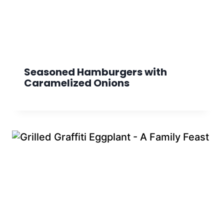
Seasoned Hamburgers with
Caramelized Onions