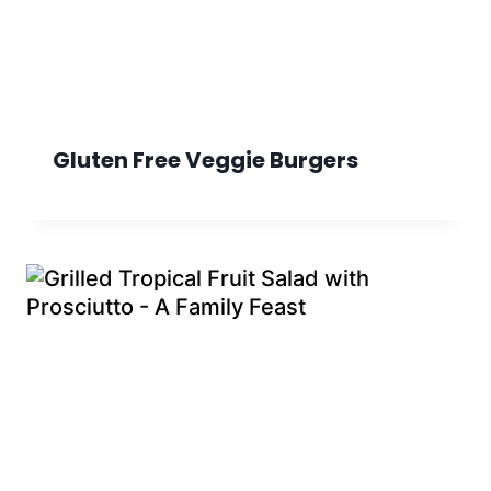
Gluten Free Veggie Burgers