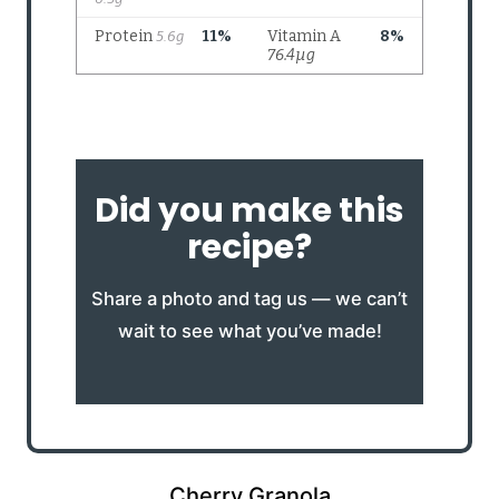
Did you make this
recipe?
Share a photo and tag us — we can’t
wait to see what you’ve made!
Cherry Granola