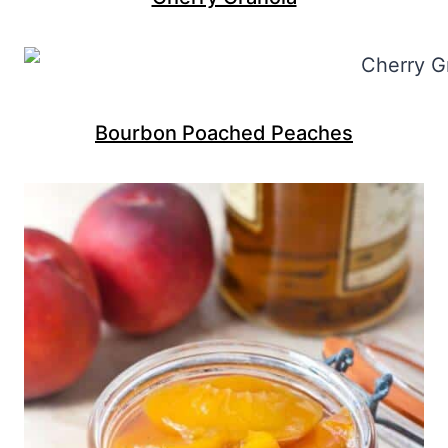
Bourbon Poached Peaches