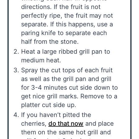
directions. If the fruit is not
perfectly ripe, the fruit may not
separate. If this happens, use a
paring knife to separate each
half from the stone.
Heat a large ribbed grill pan to
medium heat.
Spray the cut tops of each fruit
as well as the grill pan and grill
for 3-4 minutes cut side down to
get nice grill marks. Remove to a
platter cut side up.
If you haven’t pitted the
cherries,
do that now
and place
them on the same hot grill and