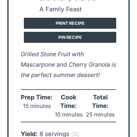
PRINT RECIPE
PIN RECIPE
Grilled Stone Fruit with
Mascarpone and Cherry Granola is
the perfect summer dessert!
Prep Time:
Cook
Total
Time:
Time:
15 minutes
10 minutes
25 minutes
Yield:
8
servings
1
x