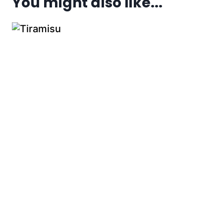
You might also like...