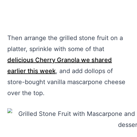
Then arrange the grilled stone fruit on a
platter, sprinkle with some of that
delicious Cherry Granola we shared
earlier this week
, and add dollops of
store-bought vanilla mascarpone cheese
over the top.