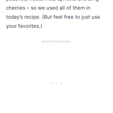
cherries – so we used all of them in
today’s recipe. (But feel free to just use
your favorites.)