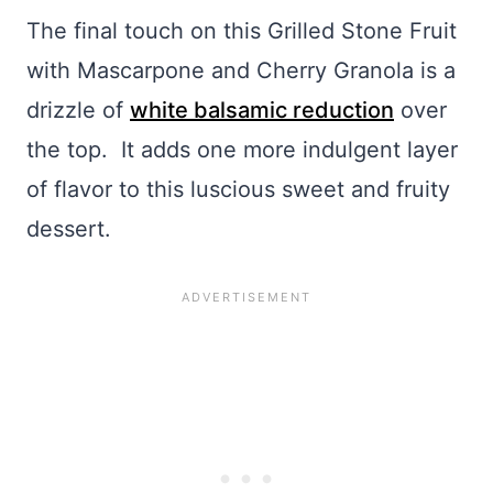
The final touch on this Grilled Stone Fruit
with Mascarpone and Cherry Granola is a
drizzle of
white balsamic reduction
over
the top. It adds one more indulgent layer
of flavor to this luscious sweet and fruity
dessert.