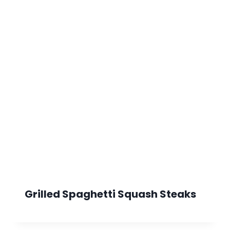
Grilled Spaghetti Squash Steaks