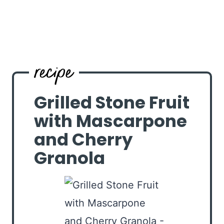
Grilled Stone Fruit
with Mascarpone
and Cherry
Granola