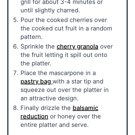
grill for about 3-4 minutes or
until slightly charred.
Pour the cooked cherries over
the cooked cut fruit in a random
pattern.
Sprinkle the
cherry granola
over
the fruit letting it spill out onto
the platter.
Place the mascarpone in a
pastry bag
with a star tip and
squeeze out over the platter in
an attractive design.
Finally drizzle the
balsamic
reduction
or honey over the
entire platter and serve.