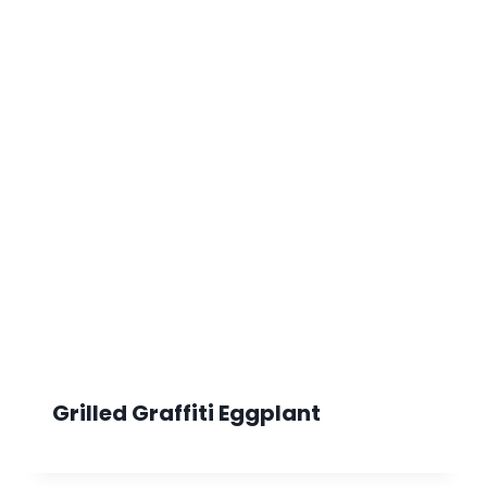
Grilled Graffiti Eggplant