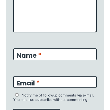
Name
*
Email
*
Notify me of followup comments via e-mail.
You can also
subscribe
without commenting.