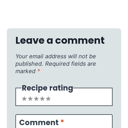
Leave a comment
Your email address will not be
published.
Required fields are
marked
*
Recipe rating
1
2
3
4
5
Star
Stars
Stars
Stars
Stars
Comment
*