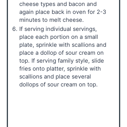
cheese types and bacon and
again place back in oven for 2-3
minutes to melt cheese.
If serving individual servings,
place each portion on a small
plate, sprinkle with scallions and
place a dollop of sour cream on
top. If serving family style, slide
fries onto platter, sprinkle with
scallions and place several
dollops of sour cream on top.