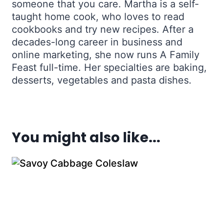
someone that you care. Martha is a self-
taught home cook, who loves to read
cookbooks and try new recipes. After a
decades-long career in business and
online marketing, she now runs A Family
Feast full-time. Her specialties are baking,
desserts, vegetables and pasta dishes.
You might also like...