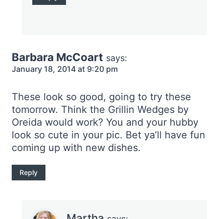
Barbara McCoart
says:
January 18, 2014 at 9:20 pm
These look so good, going to try these
tomorrow. Think the Grillin Wedges by
Oreida would work? You and your hubby
look so cute in your pic. Bet ya’ll have fun
coming up with new dishes.
Reply
Martha
says: