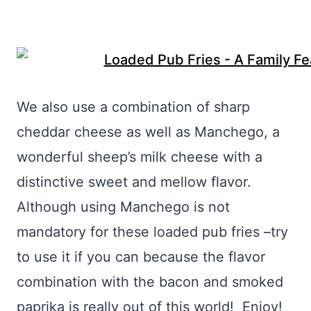
We also use a combination of sharp
cheddar cheese as well as Manchego, a
wonderful sheep’s milk cheese with a
distinctive sweet and mellow flavor.
Although using Manchego is not
mandatory for these loaded pub fries –try
to use it if you can because the flavor
combination with the bacon and smoked
paprika is really out of this world! Enjoy!