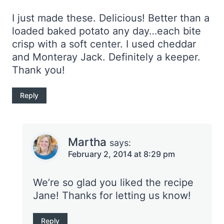
I just made these. Delicious! Better than a
loaded baked potato any day…each bite
crisp with a soft center. I used cheddar
and Monteray Jack. Definitely a keeper.
Thank you!
Reply
Martha
says:
February 2, 2014 at 8:29 pm
We’re so glad you liked the recipe
Jane! Thanks for letting us know!
Reply