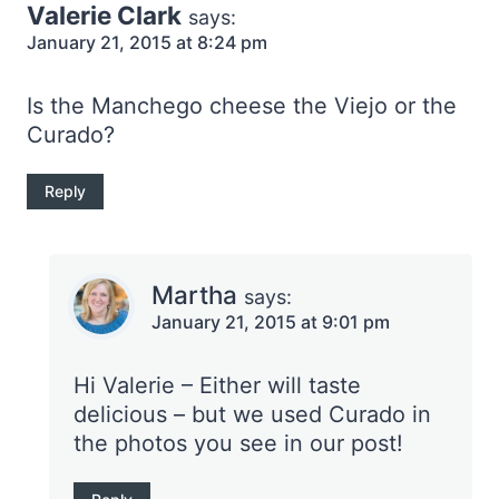
Valerie Clark
says:
January 21, 2015 at 8:24 pm
Is the Manchego cheese the Viejo or the
Curado?
Reply
Martha
says:
January 21, 2015 at 9:01 pm
Hi Valerie – Either will taste
delicious – but we used Curado in
the photos you see in our post!