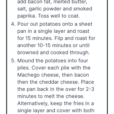
add bacon fat, melted butter,
salt, garlic powder and smoked
paprika. Toss well to coat.
Pour out potatoes onto a sheet
pan in a single layer and roast
for 15 minutes. Flip and roast for
another 10-15 minutes or until
browned and cooked through.
Mound the potatoes into four
piles. Cover each pile with the
Machego cheese, then bacon
then the cheddar cheese. Place
the pan back in the over for 2-3
minutes to melt the cheese.
Alternatively, keep the fries in a
single layer and cover with both