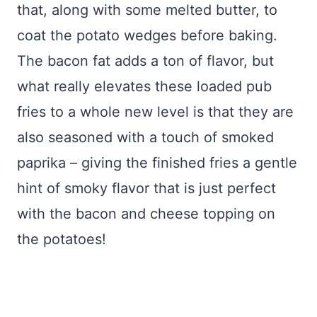
that, along with some melted butter, to
coat the potato wedges before baking.
The bacon fat adds a ton of flavor, but
what really elevates these loaded pub
fries to a whole new level is that they are
also seasoned with a touch of smoked
paprika – giving the finished fries a gentle
hint of smoky flavor that is just perfect
with the bacon and cheese topping on
the potatoes!