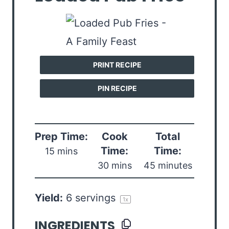
PRINT RECIPE
PIN RECIPE
Prep Time:
Cook
Total
Time:
Time:
15 mins
30 mins
45 minutes
Yield:
6
servings
1
x
INGREDIENTS