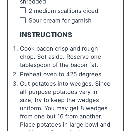
shredded
2
medium scallions diced
Sour cream for garnish
INSTRUCTIONS
Cook bacon crisp and rough
chop. Set aside. Reserve one
tablespoon of the bacon fat.
Preheat oven to 425 degrees.
Cut potatoes into wedges. Since
all-purpose potatoes vary in
size, try to keep the wedges
uniform. You may get 8 wedges
from one but 16 from another.
Place potatoes in large bowl and