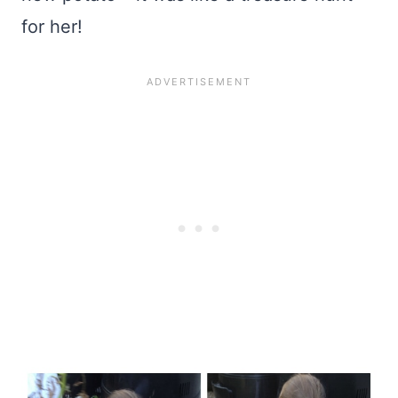
for her!