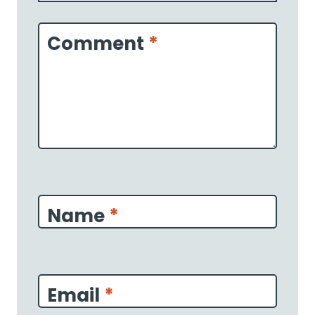
1
2
3
4
5
Star
Stars
Stars
Stars
Stars
Comment
*
Name
*
Email
*