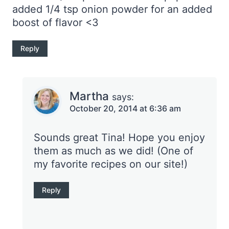
added 1/4 tsp onion powder for an added
boost of flavor <3
Reply
Martha
says:
October 20, 2014 at 6:36 am
Sounds great Tina! Hope you enjoy
them as much as we did! (One of
my favorite recipes on our site!)
Reply