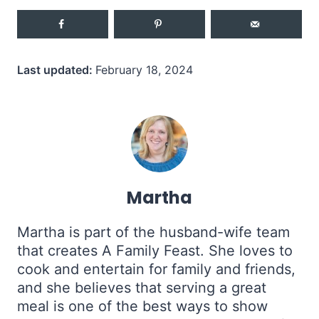
Last updated:
February 18, 2024
Martha
Martha is part of the husband-wife team
that creates A Family Feast. She loves to
cook and entertain for family and friends,
and she believes that serving a great
meal is one of the best ways to show