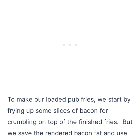
To make our loaded pub fries, we start by
frying up some slices of bacon for
crumbling on top of the finished fries. But
we save the rendered bacon fat and use