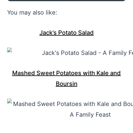
You may also like:
Jack’s Potato Salad
Mashed Sweet Potatoes with Kale and
Boursin