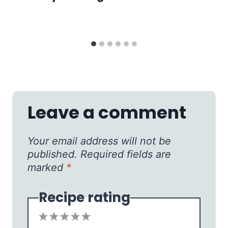
Leave a comment
Your email address will not be
published.
Required fields are
marked
*
Recipe rating