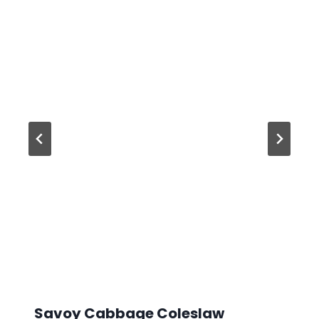
Savoy Cabbage Coleslaw