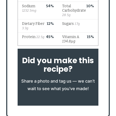
Did you make this
recipe?
Share a photo and tag us — we can’t
wait to see what you’ve made!