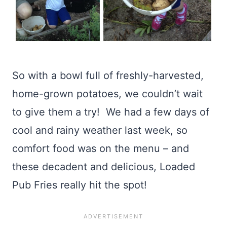
So with a bowl full of freshly-harvested,
home-grown potatoes, we couldn’t wait
to give them a try! We had a few days of
cool and rainy weather last week, so
comfort food was on the menu – and
these decadent and delicious, Loaded
Pub Fries really hit the spot!