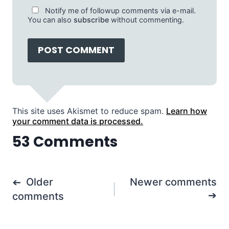
Notify me of followup comments via e-mail.
You can also
subscribe
without commenting.
This site uses Akismet to reduce spam.
Learn how
your comment data is processed.
53 Comments
Comments
Older
Newer comments
navigation
comments