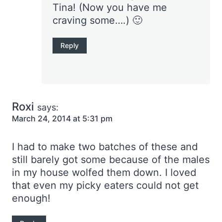
Tina! (Now you have me
craving some….) 🙂
Reply
Roxi
says:
March 24, 2014 at 5:31 pm
I had to make two batches of these and
still barely got some because of the males
in my house wolfed them down. I loved
that even my picky eaters could not get
enough!