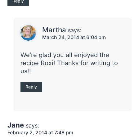
Reply
Martha
says:
March 24, 2014 at 6:04 pm
We’re glad you all enjoyed the
recipe Roxi! Thanks for writing to
us!!
Reply
Jane
says:
February 2, 2014 at 7:48 pm