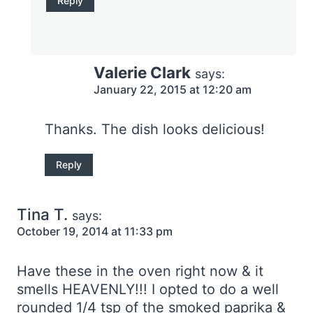
Reply
Valerie Clark
says:
January 22, 2015 at 12:20 am
Thanks. The dish looks delicious!
Reply
Tina T.
says:
October 19, 2014 at 11:33 pm
Have these in the oven right now & it
smells HEAVENLY!!! I opted to do a well
rounded 1/4 tsp of the smoked paprika &