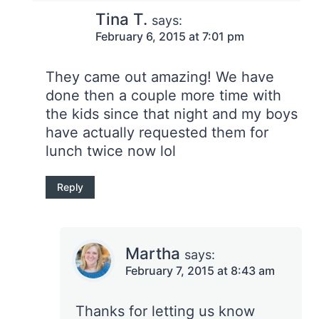
Tina T.
says:
February 6, 2015 at 7:01 pm
They came out amazing! We have
done then a couple more time with
the kids since that night and my boys
have actually requested them for
lunch twice now lol
Reply
Martha
says:
February 7, 2015 at 8:43 am
Thanks for letting us know