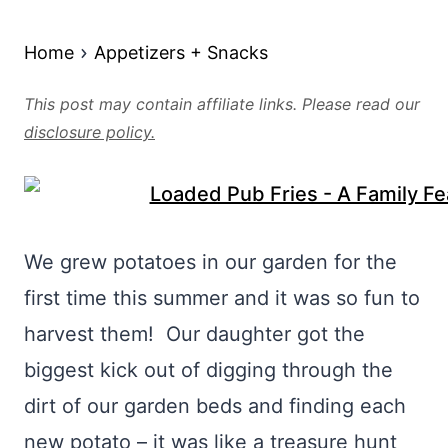
Home
Appetizers + Snacks
This post may contain affiliate links. Please read our
disclosure policy.
We grew potatoes in our garden for the
first time this summer and it was so fun to
harvest them! Our daughter got the
biggest kick out of digging through the
dirt of our garden beds and finding each
new potato – it was like a treasure hunt