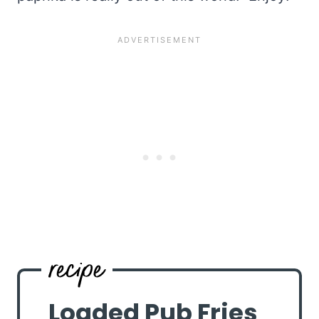
Loaded Pub Fries