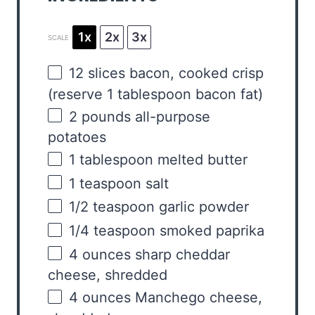
1x
2x
3x
SCALE
12
slices bacon, cooked crisp
(reserve
1 tablespoon
bacon fat)
2
pounds
all-purpose
potatoes
1 tablespoon
melted butter
1 teaspoon
salt
1/2 teaspoon
garlic powder
1/4 teaspoon
smoked paprika
4
ounces
sharp cheddar
cheese
, shredded
4
ounces
Manchego cheese
,