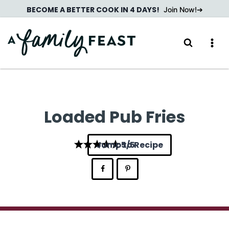
Skip
BECOME A BETTER COOK IN 4 DAYS!
Join Now!
to
content
Loaded Pub Fries
Jump to Recipe
5