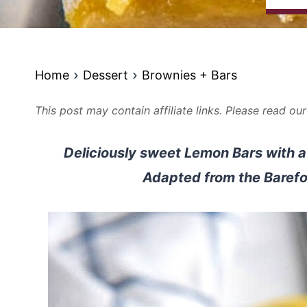
Home
Dessert
Brownies + Bars
This post may contain affiliate links. Please read ou
Deliciously sweet Lemon Bars with a 
Adapted from the Barefo