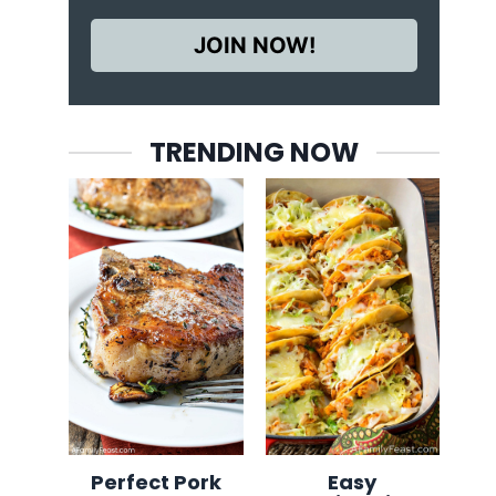
JOIN NOW!
TRENDING NOW
Perfect Pork
Easy