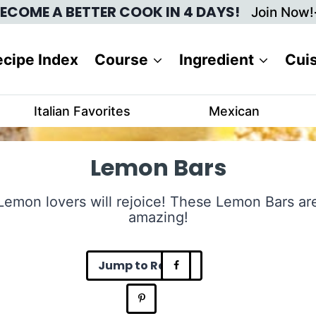
ECOME A BETTER COOK IN 4 DAYS!
Join Now!
cipe Index
Course
Ingredient
Cui
Italian Favorites
Mexican
Lemon Bars
Lemon lovers will rejoice! These Lemon Bars ar
amazing!
Jump to Recipe