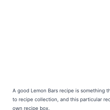
A good Lemon Bars recipe is something tha
to recipe collection, and this particular r
own recipe box.