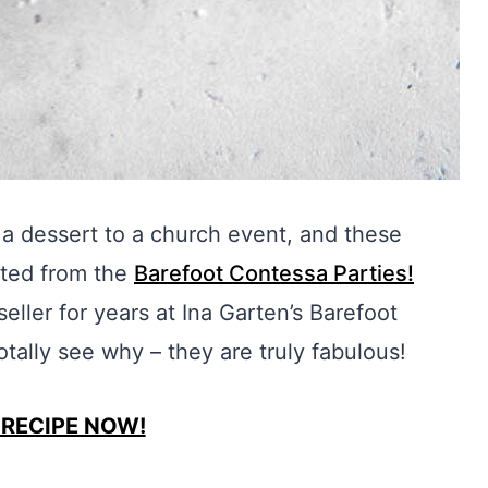
a dessert to a church event, and these
pted from the
Barefoot Contessa Parties!
ller for years at Ina Garten’s Barefoot
otally see why – they are truly fabulous!
 RECIPE NOW!