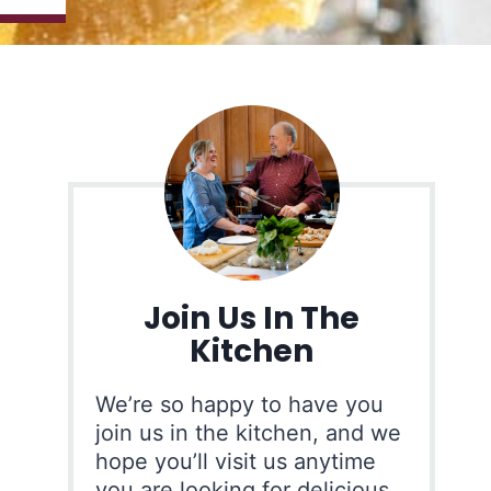
Join Us In The
Kitchen
We’re so happy to have you
join us in the kitchen, and we
hope you’ll visit us anytime
you are looking for delicious,