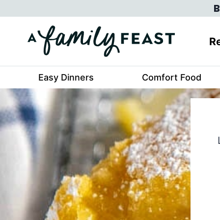
Skip
B
to
content
Re
Easy Dinners
Comfort Food