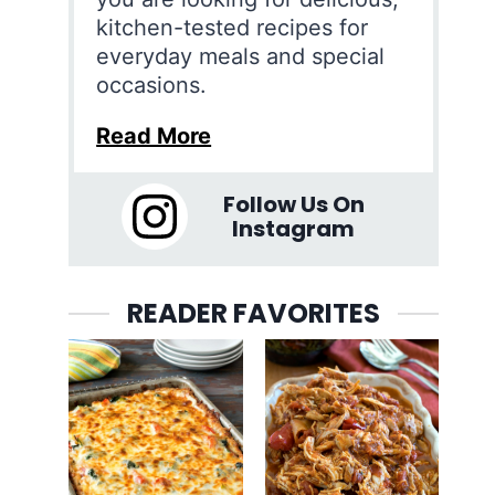
kitchen-tested recipes for
everyday meals and special
occasions.
Read More
Follow Us On
Instagram
READER FAVORITES