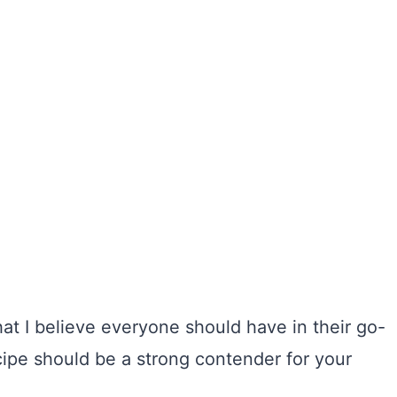
t I believe everyone should have in their go-
ecipe should be a strong contender for your