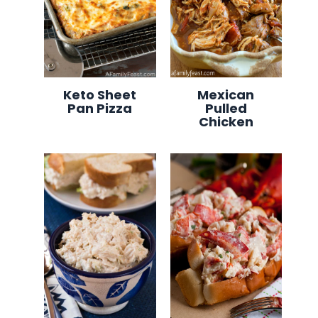
Keto Sheet
Mexican
Pan Pizza
Pulled
Chicken