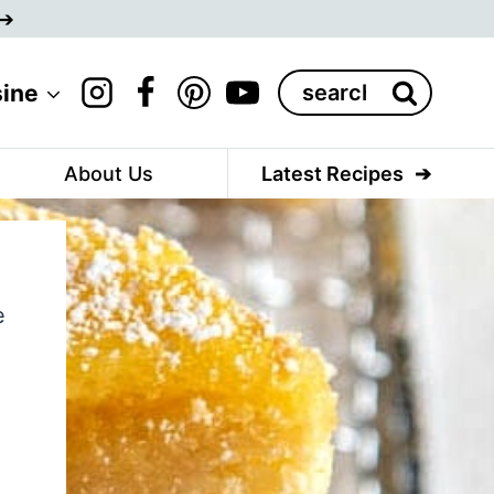
Search
sine
for:
About Us
Latest Recipes
e