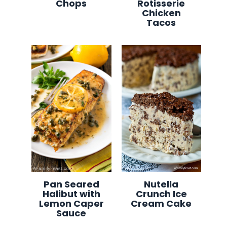
Chops
Rotisserie
Chicken
Tacos
Pan Seared
Nutella
Halibut with
Crunch Ice
Lemon Caper
Cream Cake
Sauce