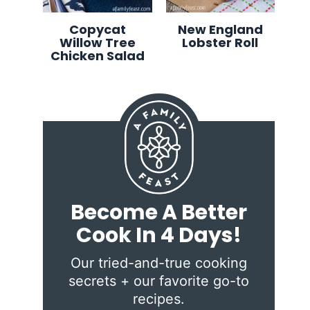
Copycat
New England
Willow Tree
Lobster Roll
Chicken Salad
Become A Better
Cook In 4 Days!
Our tried-and-true cooking
secrets + our favorite go-to
recipes.