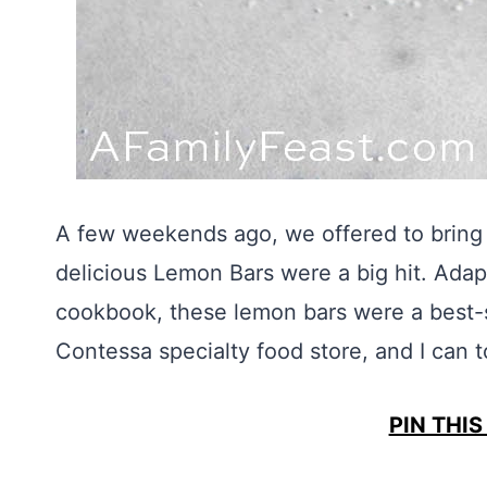
A few weekends ago, we offered to bring 
delicious Lemon Bars were a big hit. Ada
cookbook, these lemon bars were a best-se
Contessa specialty food store, and I can t
PIN THIS