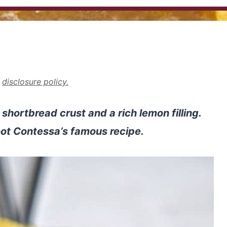
r
disclosure policy.
shortbread crust and a rich lemon filling.
ot Contessa’s famous recipe.