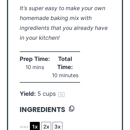
It’s super easy to make your own
homemade baking mix with
ingredients that you already have
in your kitchen!
Prep Time:
Total
Time:
10 mins
10 minutes
Yield:
5 cups
1
x
INGREDIENTS
1x
2x
3x
SCALE