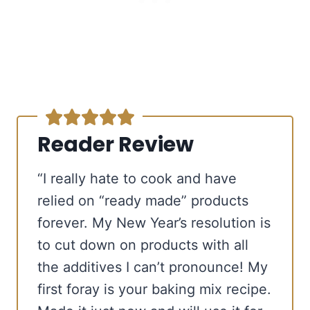
Reader Review
“I really hate to cook and have
relied on “ready made” products
forever. My New Year’s resolution is
to cut down on products with all
the additives I can’t pronounce! My
first foray is your baking mix recipe.