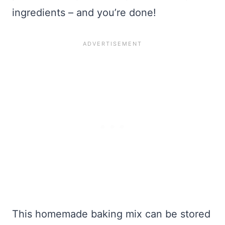
ingredients – and you’re done!
This homemade baking mix can be stored