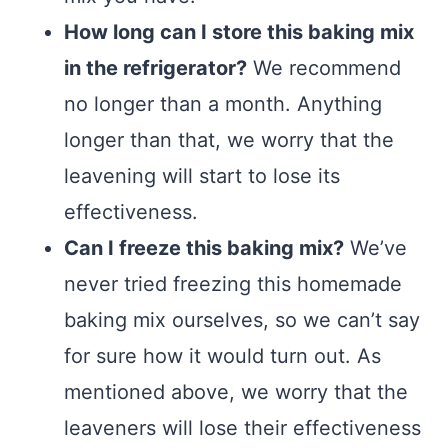
How long can I store this baking mix
in the refrigerator?
We recommend
no longer than a month. Anything
longer than that, we worry that the
leavening will start to lose its
effectiveness.
Can I freeze this baking mix?
We’ve
never tried freezing this homemade
baking mix ourselves, so we can’t say
for sure how it would turn out. As
mentioned above, we worry that the
leaveners will lose their effectiveness