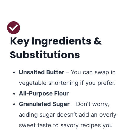
Key Ingredients &
Substitutions
Unsalted Butter
– You can swap in
vegetable shortening if you prefer.
All-Purpose Flour
Granulated Sugar
– Don’t worry,
adding sugar doesn’t add an overly
sweet taste to savory recipes you