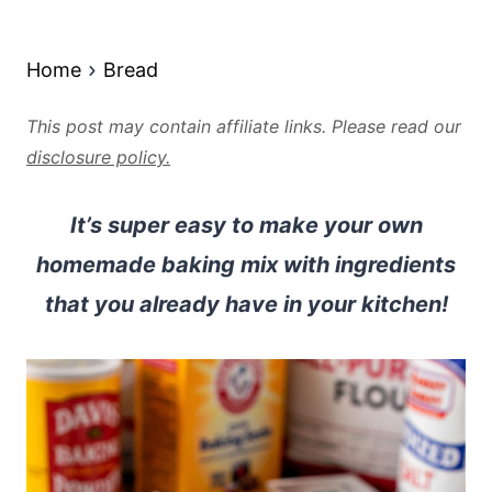
Home
Bread
This post may contain affiliate links. Please read our
disclosure policy.
It’s super easy to make your own
homemade baking mix with ingredients
that you already have in your kitchen!