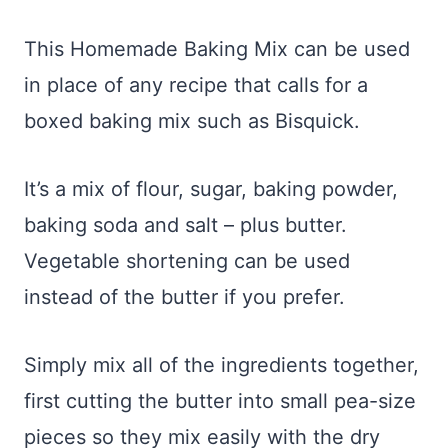
This Homemade Baking Mix can be used
in place of any recipe that calls for a
boxed baking mix such as Bisquick.
It’s a mix of flour, sugar, baking powder,
baking soda and salt – plus butter.
Vegetable shortening can be used
instead of the butter if you prefer.
Simply mix all of the ingredients together,
first cutting the butter into small pea-size
pieces so they mix easily with the dry