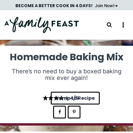
Skip
BECOME A BETTER COOK IN 4 DAYS!
Join Now!
to
content
Homemade Baking Mix
There’s no need to buy a boxed baking
mix ever again!
Jump to Recipe
4