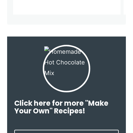
Click here for more "Make
Your Own" Recipes!