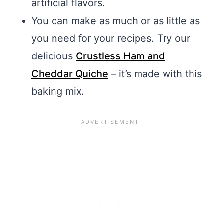
artificial flavors.
You can make as much or as little as
you need for your recipes. Try our
delicious
Crustless Ham and
Cheddar Quiche
– it’s made with this
baking mix.