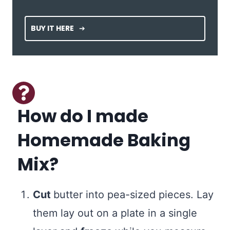
BUY IT HERE
How do I made
Homemade Baking
Mix?
Cut
butter into pea-sized pieces. Lay
them lay out on a plate in a single