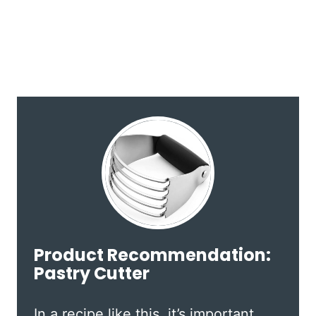
Product Recommendation:
Pastry Cutter
In a recipe like this, it’s important