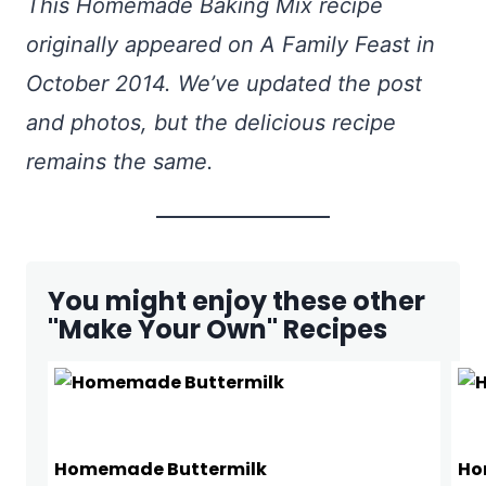
This Homemade Baking Mix recipe
originally appeared on A Family Feast in
October 2014. We’ve updated the post
and photos, but the delicious recipe
remains the same.
You might enjoy these other
"Make Your Own" Recipes
Homemade Buttermilk
Ho