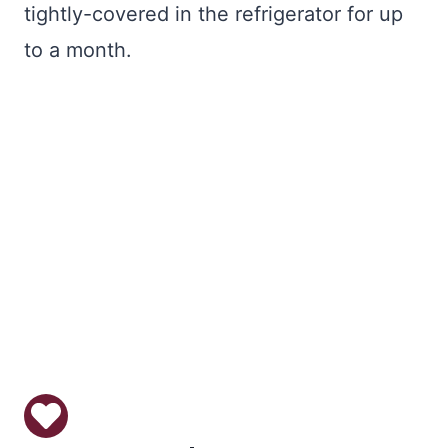
tightly-covered in the refrigerator for up
to a month.