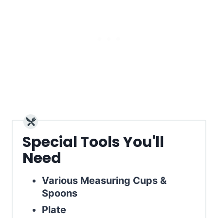
Special Tools You'll
Need
Various Measuring Cups &
Spoons
Plate