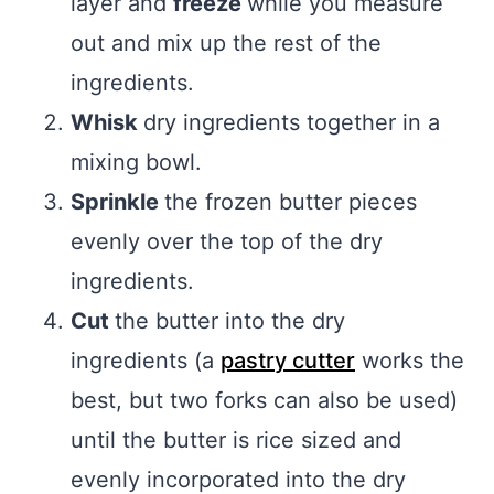
layer and
freeze
while you measure
out and mix up the rest of the
ingredients.
Whisk
dry ingredients together in a
mixing bowl.
Sprinkle
the frozen butter pieces
evenly over the top of the dry
ingredients.
Cut
the butter into the dry
ingredients (a
pastry cutter
works the
best, but two forks can also be used)
until the butter is rice sized and
evenly incorporated into the dry