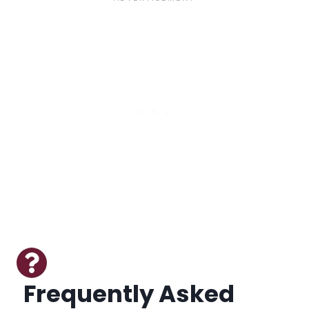
Frequently Asked