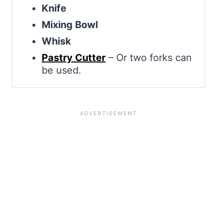
Knife
Mixing Bowl
Whisk
Pastry Cutter
– Or two forks can
be used.