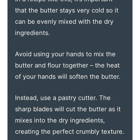
that the butter stays very cold so it
can be evenly mixed with the dry
ingredients.
Avoid using your hands to mix the
butter and flour together – the heat
of your hands will soften the butter.
Instead, use a pastry cutter. The
sharp blades will cut the butter as it
mixes into the dry ingredients,
creating the perfect crumbly texture.