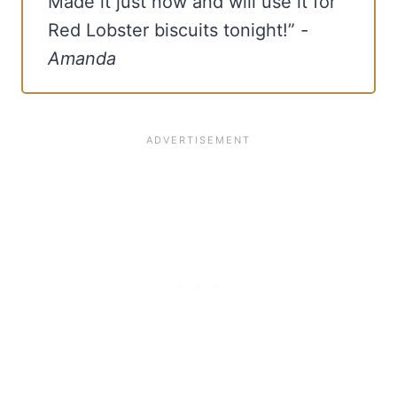
Made it just now and will use it for
Red Lobster biscuits tonight!”
-
Amanda