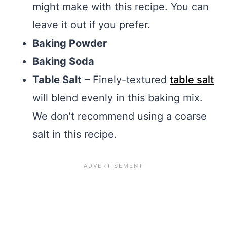
might make with this recipe. You can
leave it out if you prefer.
Baking Powder
Baking Soda
Table Salt
– Finely-textured
table salt
will blend evenly in this baking mix.
We don’t recommend using a coarse
salt in this recipe.