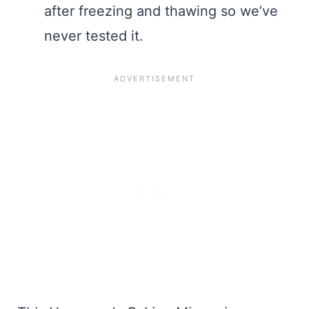
after freezing and thawing so we’ve
never tested it.