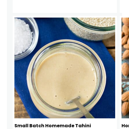
Small Batch Homemade Tahini
Ho