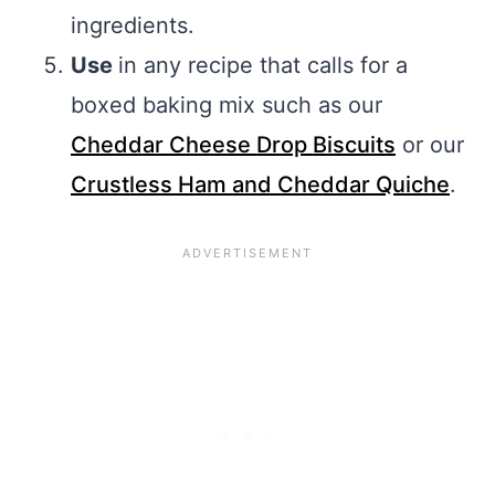
ingredients.
Use
in any recipe that calls for a
boxed baking mix such as our
Cheddar Cheese Drop Biscuits
or our
Crustless Ham and Cheddar Quiche
.