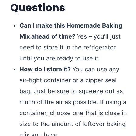
Questions
Can I make this Homemade Baking
Mix ahead of time?
Yes – you’ll just
need to store it in the refrigerator
until you are ready to use it.
How do I store it?
You can use any
air-tight container or a zipper seal
bag. Just be sure to squeeze out as
much of the air as possible. If using a
container, choose one that is close in
size to the amount of leftover baking
mix you have.