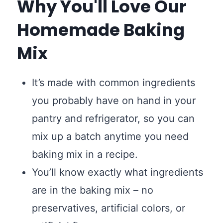
Why You'll Love Our
Homemade Baking
Mix
It’s made with common ingredients
you probably have on hand in your
pantry and refrigerator, so you can
mix up a batch anytime you need
baking mix in a recipe.
You’ll know exactly what ingredients
are in the baking mix – no
preservatives, artificial colors, or