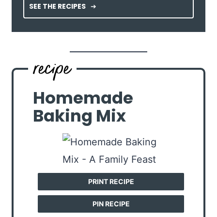
SEE THE RECIPES
Homemade
Baking Mix
PRINT RECIPE
PIN RECIPE