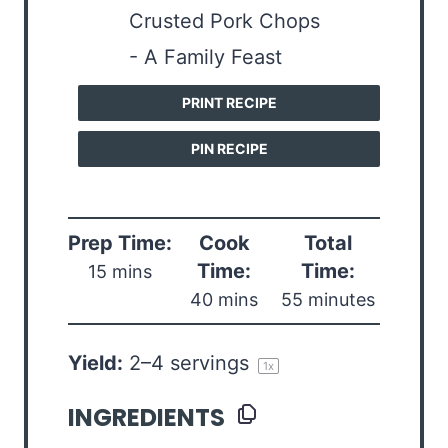
PRINT RECIPE
PIN RECIPE
Prep Time:
Cook
Total
Time:
Time:
15 mins
40 mins
55 minutes
Yield:
2
–
4
servings
1
x
INGREDIENTS