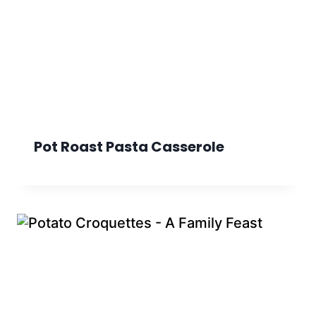
Pot Roast Pasta Casserole