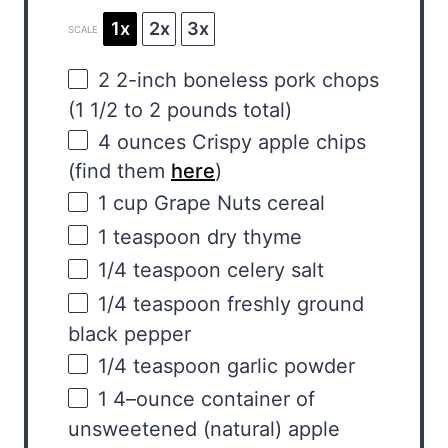
1x
2x
3x
SCALE
2
2-inch boneless pork chops
(
1 1/2
to
2
pounds total)
4
ounces
Crispy
apple chips
(find them
here
)
1
cup
Grape Nuts cereal
1 teaspoon
dry thyme
1/4 teaspoon
celery salt
1/4 teaspoon
freshly ground
black pepper
1/4 teaspoon
garlic powder
1
4
–
ounce
container of
unsweetened
(natural)
apple