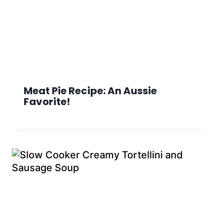
Meat Pie Recipe: An Aussie
Favorite!