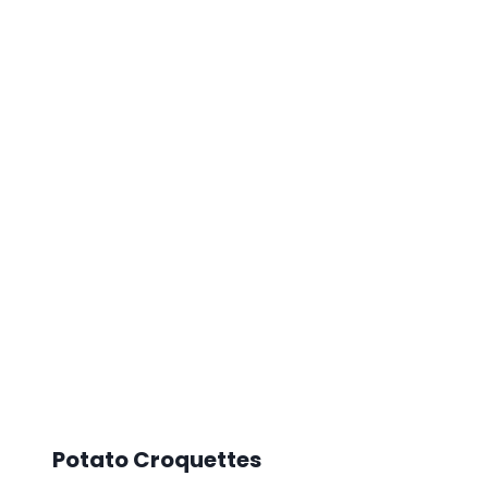
Potato Croquettes