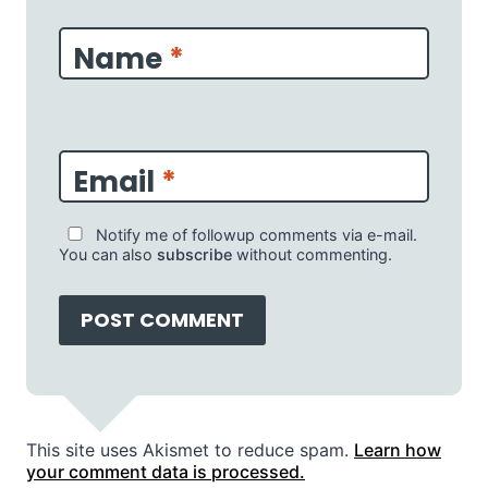
Name
*
Email
*
Notify me of followup comments via e-mail.
You can also
subscribe
without commenting.
This site uses Akismet to reduce spam.
Learn how
your comment data is processed.