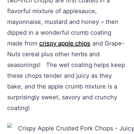
two-inch chops) are first coated in a
flavorful mixture of applesauce,
mayonnaise, mustard and honey – then
dipped in a wonderful crumb coating
made from
crispy apple chips
and Grape-
Nuts cereal plus other herbs and
seasonings! The wet coating helps keep
these chops tender and juicy as they
bake, and the apple crumb mixture is a
surprisingly sweet, savory and crunchy
coating!