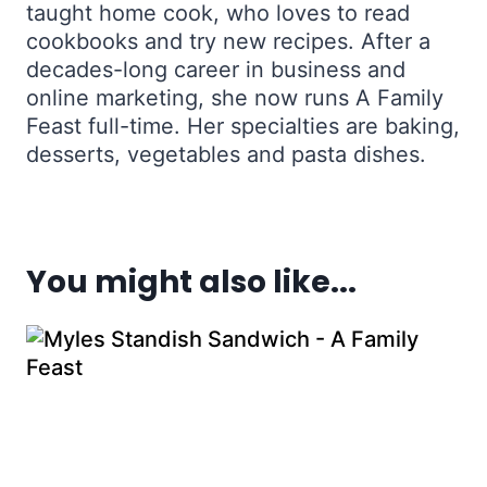
taught home cook, who loves to read
cookbooks and try new recipes. After a
decades-long career in business and
online marketing, she now runs A Family
Feast full-time. Her specialties are baking,
desserts, vegetables and pasta dishes.
You might also like...