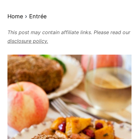
Home
Entrée
This post may contain affiliate links. Please read our
disclosure policy.