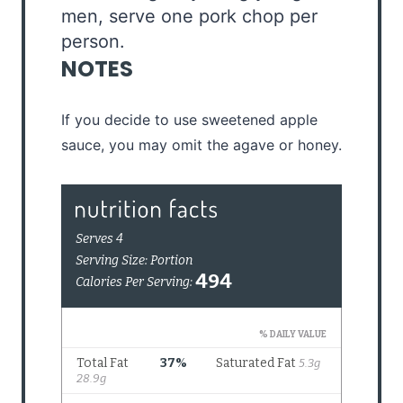
men, serve one pork chop per
person.
NOTES
If you decide to use sweetened apple
sauce, you may omit the agave or honey.