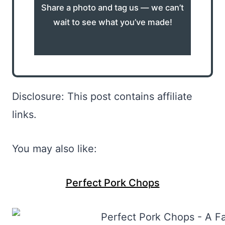
Share a photo and tag us — we can’t
wait to see what you’ve made!
Disclosure: This post contains affiliate
links.
You may also like:
Perfect Pork Chops