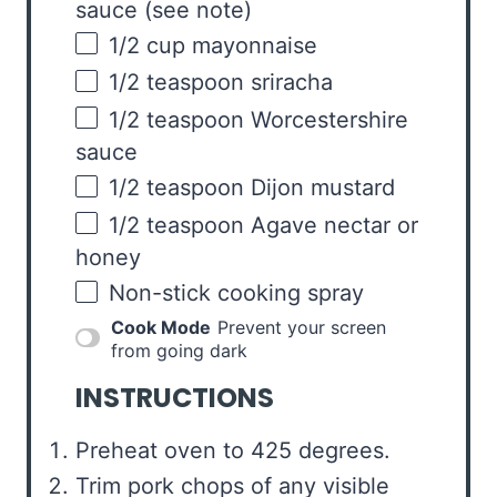
sauce
(see note)
1/2
cup
mayonnaise
1/2 teaspoon
sriracha
1/2 teaspoon
Worcestershire
sauce
1/2 teaspoon
Dijon mustard
1/2 teaspoon
Agave nectar or
honey
Non-stick cooking spray
Cook Mode
Prevent your screen
from going dark
INSTRUCTIONS
Preheat oven to 425 degrees.
Trim pork chops of any visible