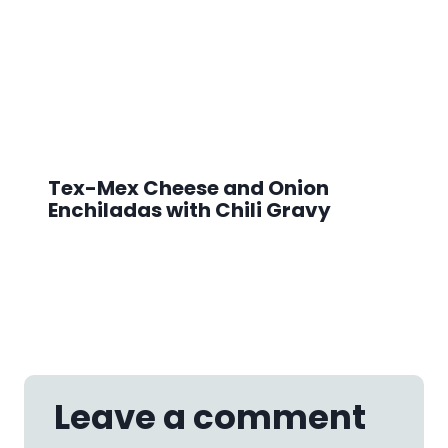
Tex-Mex Cheese and Onion
Enchiladas with Chili Gravy
Leave a comment