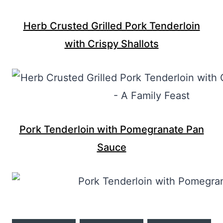
Herb Crusted Grilled Pork Tenderloin
with Crispy Shallots
Pork Tenderloin with Pomegranate Pan
Sauce