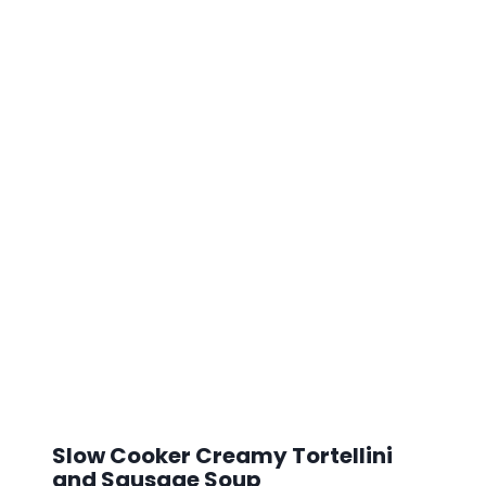
Slow Cooker Creamy Tortellini
and Sausage Soup