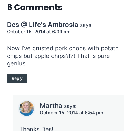
6 Comments
Des @ Life's Ambrosia
says:
October 15, 2014 at 6:39 pm
Now I’ve crusted pork chops with potato
chips but apple chips?!?! That is pure
genius.
Reply
Martha
says:
October 15, 2014 at 6:54 pm
Thanks Des!