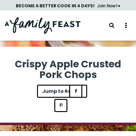
Skip
BECOME A BETTER COOK IN 4 DAYS!
Join Now!
to
content
Crispy Apple Crusted
Pork Chops
Jump to Recipe