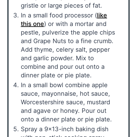
gristle or large pieces of fat.
In a small food processor (
like
this one
) or with a mortar and
pestle, pulverize the apple chips
and Grape Nuts to a fine crumb.
Add thyme, celery salt, pepper
and garlic powder. Mix to
combine and pour out onto a
dinner plate or pie plate.
In a small bowl combine apple
sauce, mayonnaise, hot sauce,
Worcestershire sauce, mustard
and agave or honey. Pour out
onto a dinner plate or pie plate.
Spray a 9×13-inch baking dish