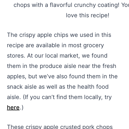
The crispy apple chips we used in this
recipe are available in most grocery
stores. At our local market, we found
them in the produce aisle near the fresh
apples, but we’ve also found them in the
snack aisle as well as the health food
aisle. (If you can’t find them locally, try
here
.)
These crispy apple crusted pork chops