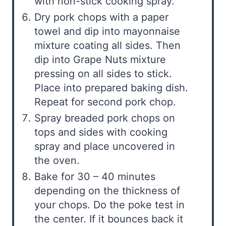
with non-stick cooking spray.
Dry pork chops with a paper
towel and dip into mayonnaise
mixture coating all sides. Then
dip into Grape Nuts mixture
pressing on all sides to stick.
Place into prepared baking dish.
Repeat for second pork chop.
Spray breaded pork chops on
tops and sides with cooking
spray and place uncovered in
the oven.
Bake for 30 – 40 minutes
depending on the thickness of
your chops. Do the poke test in
the center. If it bounces back it