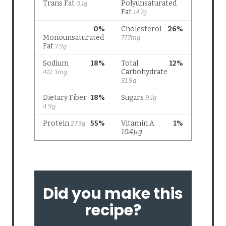
Did you make this
recipe?