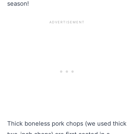
season!
Thick boneless pork chops (we used thick