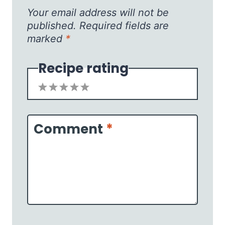
Your email address will not be
published.
Required fields are
marked
*
Recipe rating
1
2
3
4
5
Star
Stars
Stars
Stars
Stars
Comment
*