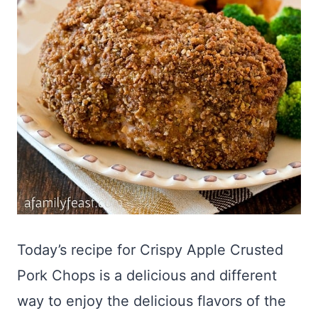
Today’s recipe for Crispy Apple Crusted
Pork Chops is a delicious and different
way to enjoy the delicious flavors of the