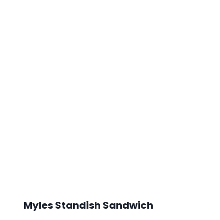
Myles Standish Sandwich