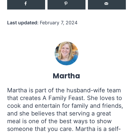
Last updated:
February 7, 2024
Martha
Martha is part of the husband-wife team
that creates A Family Feast. She loves to
cook and entertain for family and friends,
and she believes that serving a great
meal is one of the best ways to show
someone that you care. Martha is a self-