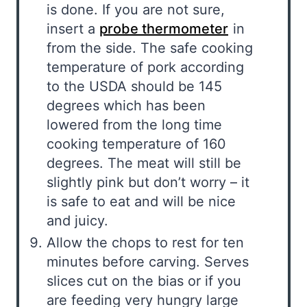
is done. If you are not sure,
insert a
probe thermometer
in
from the side. The safe cooking
temperature of pork according
to the USDA should be 145
degrees which has been
lowered from the long time
cooking temperature of 160
degrees. The meat will still be
slightly pink but don’t worry – it
is safe to eat and will be nice
and juicy.
Allow the chops to rest for ten
minutes before carving. Serves
slices cut on the bias or if you
are feeding very hungry large