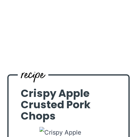
Crispy Apple
Crusted Pork
Chops