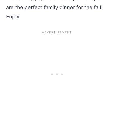
are the perfect family dinner for the fall!
Enjoy!