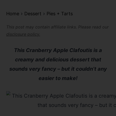
Home
Dessert
Pies + Tarts
This post may contain affiliate links. Please read our
disclosure policy.
This Cranberry Apple Clafoutis is a
creamy and delicious dessert that
sounds very fancy – but it couldn’t any
easier to make!