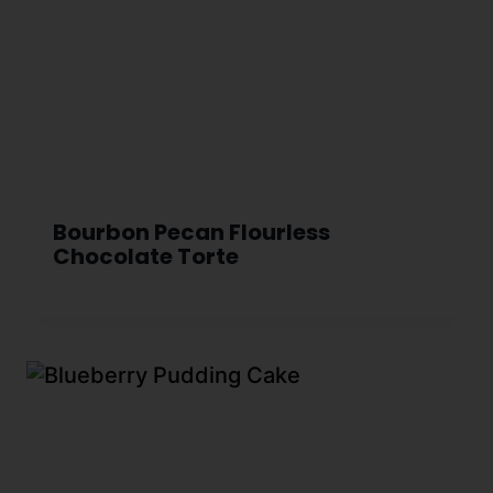
Bourbon Pecan Flourless
Chocolate Torte