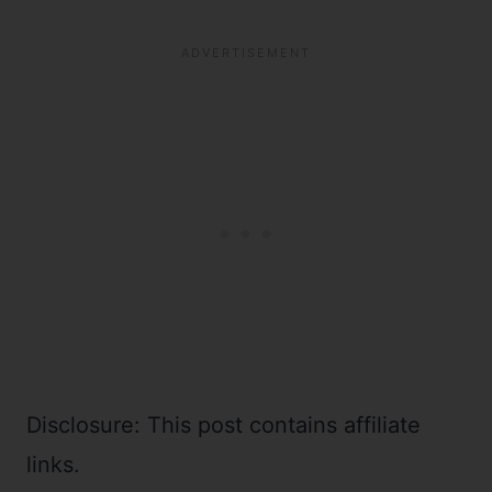
Disclosure: This post contains affiliate
links.