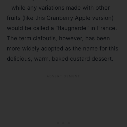
– while any variations made with other
fruits (like this Cranberry Apple version)
would be called a “flaugnarde” in France.
The term clafoutis, however, has been
more widely adopted as the name for this
delicious, warm, baked custard dessert.