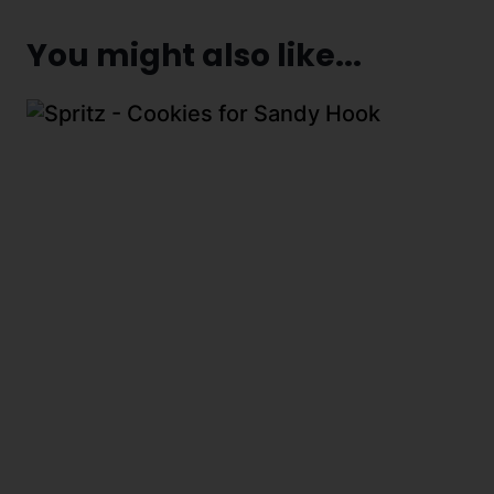
You might also like...