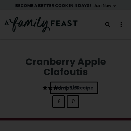
Skip
BECOME A BETTER COOK IN 4 DAYS!
Join Now!
to
content
Cranberry Apple
Clafoutis
Jump to Recipe
5