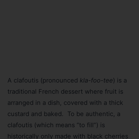
A clafoutis (pronounced
kla-foo-tee
) is a
traditional French dessert where fruit is
arranged in a dish, covered with a thick
custard and baked. To be authentic, a
clafoutis (which means “to fill”) is
historically only made with black cherries