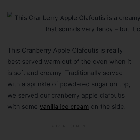
This Cranberry Apple Clafoutis is really
best served warm out of the oven when it
is soft and creamy. Traditionally served
with a sprinkle of powdered sugar on top,
we served our cranberry apple clafoutis
with some
vanilla ice cream
on the side.