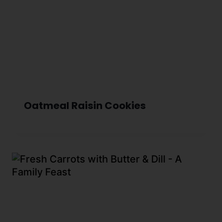
Oatmeal Raisin Cookies