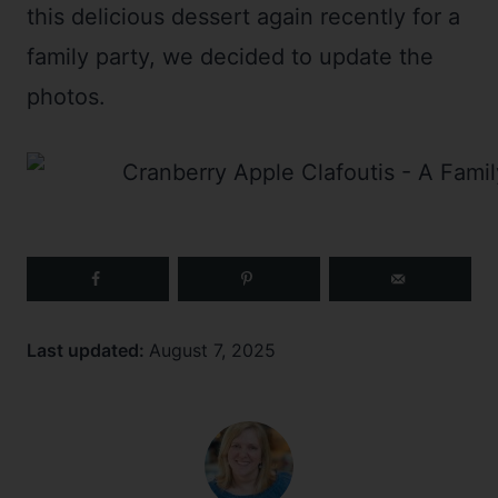
this delicious dessert again recently for a
family party, we decided to update the
photos.
Last updated:
August 7, 2025