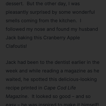
dessert. But the other day, I was
pleasantly surprised by some wonderful
smells coming from the kitchen. I
followed my nose and found my husband
Jack baking this Cranberry Apple
Clafoutis!
Jack had been to the dentist earlier in the
week and while reading a magazine as he
waited, he spotted this delicious-looking
recipe printed in
Cape Cod Life
Magazine
. It looked so good – and so
easy – he was inspired to make it himself!