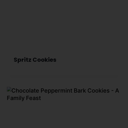
Spritz Cookies