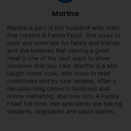
Martha
Martha is part of the husband-wife team
that creates A Family Feast. She loves to
cook and entertain for family and friends,
and she believes that serving a great
meal is one of the best ways to show
someone that you care. Martha is a self-
taught home cook, who loves to read
cookbooks and try new recipes. After a
decades-long career in business and
online marketing, she now runs A Family
Feast full-time. Her specialties are baking,
desserts, vegetables and pasta dishes.