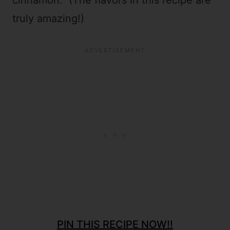
cinnamon. (The flavors in this recipe are
truly amazing!)
PIN THIS RECIPE NOW!!