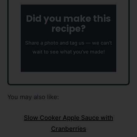
Did you make this
recipe?
Share a photo and tag us — we can’t
wait to see what you’ve made!
You may also like:
Slow Cooker Apple Sauce with
Cranberries