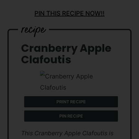
PIN THIS RECIPE NOW!!
Cranberry Apple
Clafoutis
PRINT RECIPE
PIN RECIPE
This Cranberry Apple Clafoutis is