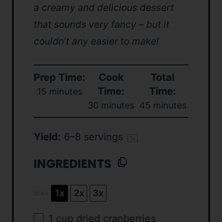
a creamy and delicious dessert
that sounds very fancy – but it
couldn’t any easier to make!
Prep Time:
Cook
Total
Time:
Time:
15 minutes
30 minutes
45 minutes
Yield:
6
–
8
servings
1
x
INGREDIENTS
1x
2x
3x
SCALE
1
cup
dried
cranberries