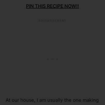
PIN THIS RECIPE NOW!!
At our house, I am usually the one making