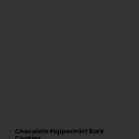
Chocolate Peppermint Bark
Cookies