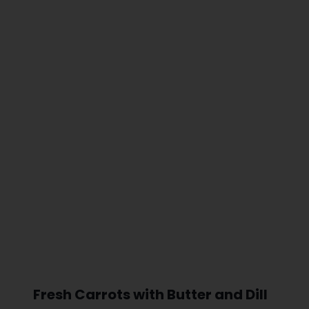
Fresh Carrots with Butter and Dill