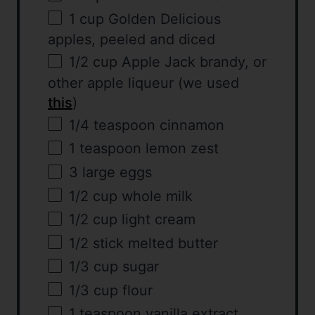
1
cup
Golden Delicious
apples
, peeled and diced
1/2
cup
Apple Jack brandy
, or
other apple liqueur (we used
this
)
1/4 teaspoon
cinnamon
1 teaspoon
lemon zest
3
large eggs
1/2
cup
whole
milk
1/2
cup
light cream
1/2
stick melted butter
1/3
cup
sugar
1/3
cup
flour
1 teaspoon
vanilla extract