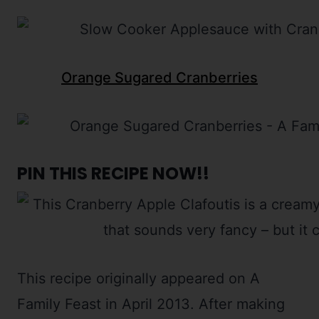
Orange Sugared Cranberries
PIN THIS RECIPE NOW!!
This recipe originally appeared on A
Family Feast in April 2013. After making