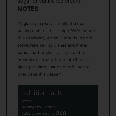
sugar or vanilla ice cream.
NOTES
*A glass pie plate is really the best
baking dish for this recipe. We’ve made
this Cranberry Apple Clafoutis in both
stoneware baking dishes and metal
pans, and the glass dish yielded a
creamier clafoutis. If you don’t have a
glass pie plate, just be careful not to
over bake this dessert.