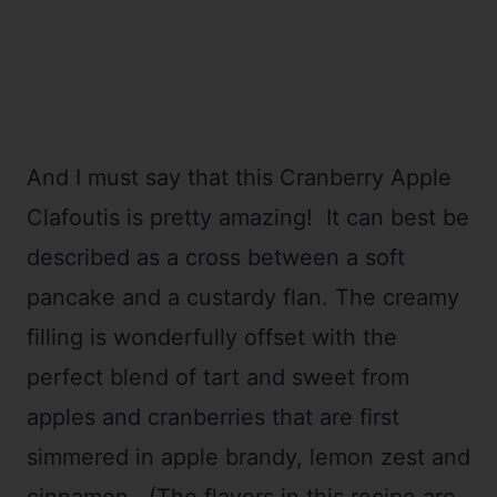
And I must say that this Cranberry Apple
Clafoutis is pretty amazing! It can best be
described as a cross between a soft
pancake and a custardy flan. The creamy
filling is wonderfully offset with the
perfect blend of tart and sweet from
apples and cranberries that are first
simmered in apple brandy, lemon zest and