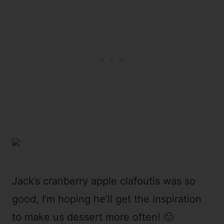
Jack’s cranberry apple clafoutis was so
good, I’m hoping he’ll get the inspiration
to make us dessert more often! 🙂