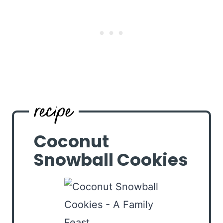
Coconut
Snowball Cookies