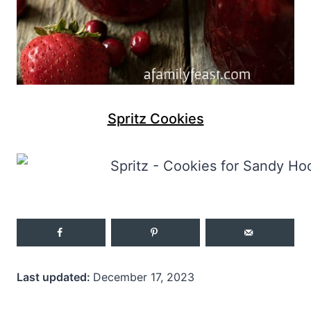
Spritz Cookies
Last updated:
December 17, 2023