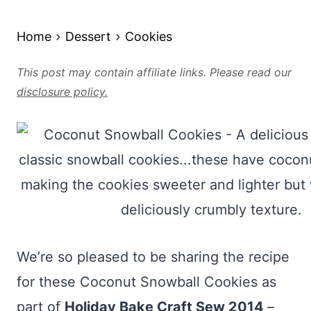
Home
Dessert
Cookies
This post may contain affiliate links. Please read our
disclosure policy.
We’re so pleased to be sharing the recipe
for these Coconut Snowball Cookies as
part of
Holiday Bake Craft Sew 2014
–