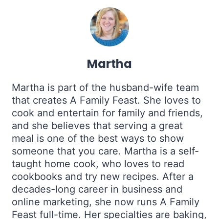
Martha
Martha is part of the husband-wife team
that creates A Family Feast. She loves to
cook and entertain for family and friends,
and she believes that serving a great
meal is one of the best ways to show
someone that you care. Martha is a self-
taught home cook, who loves to read
cookbooks and try new recipes. After a
decades-long career in business and
online marketing, she now runs A Family
Feast full-time. Her specialties are baking,