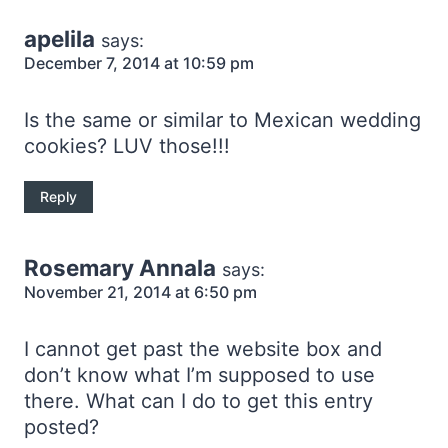
apelila
says:
December 7, 2014 at 10:59 pm
Is the same or similar to Mexican wedding
cookies? LUV those!!!
Reply
Rosemary Annala
says:
November 21, 2014 at 6:50 pm
I cannot get past the website box and
don’t know what I’m supposed to use
there. What can I do to get this entry
posted?