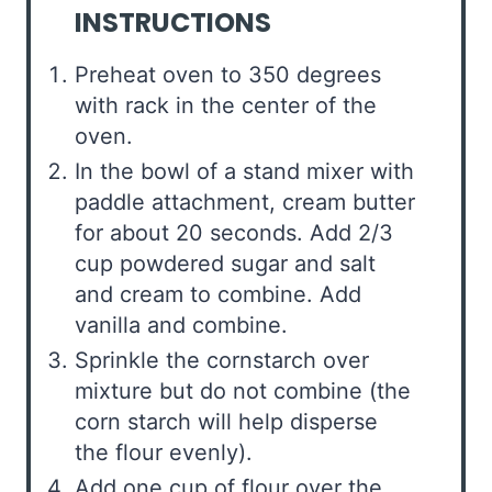
INSTRUCTIONS
Preheat oven to 350 degrees
with rack in the center of the
oven.
In the bowl of a stand mixer with
paddle attachment, cream butter
for about 20 seconds. Add 2/3
cup powdered sugar and salt
and cream to combine. Add
vanilla and combine.
Sprinkle the cornstarch over
mixture but do not combine (the
corn starch will help disperse
the flour evenly).
Add one cup of flour over the