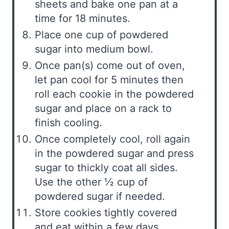
sheets and bake one pan at a
time for 18 minutes.
Place one cup of powdered
sugar into medium bowl.
Once pan(s) come out of oven,
let pan cool for 5 minutes then
roll each cookie in the powdered
sugar and place on a rack to
finish cooling.
Once completely cool, roll again
in the powdered sugar and press
sugar to thickly coat all sides.
Use the other ½ cup of
powdered sugar if needed.
Store cookies tightly covered
and eat within a few days.