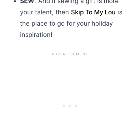
SEW
: And if sewing a gift is more
your talent, then
Skip To My Lou
is
the place to go for your holiday
inspiration!