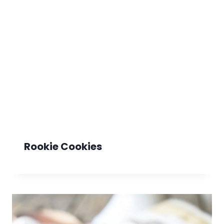
Rookie Cookies