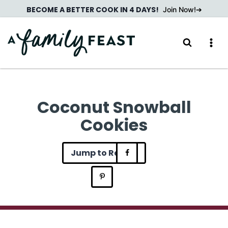
Skip
BECOME A BETTER COOK IN 4 DAYS!
Join Now!
to
content
Coconut Snowball
Cookies
Jump to Recipe