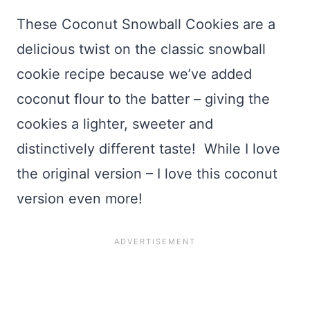
These Coconut Snowball Cookies are a
delicious twist on the classic snowball
cookie recipe because we’ve added
coconut flour to the batter – giving the
cookies a lighter, sweeter and
distinctively different taste! While I love
the original version – I love this coconut
version even more!