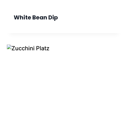
White Bean Dip