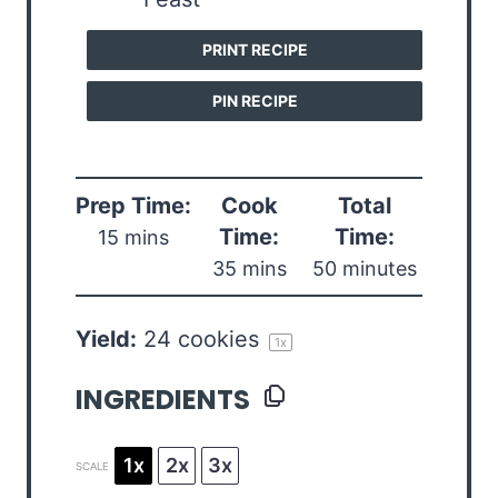
PRINT RECIPE
PIN RECIPE
Prep Time:
Cook
Total
Time:
Time:
15 mins
35 mins
50 minutes
Yield:
24
cookies
1
x
INGREDIENTS
1x
2x
3x
SCALE