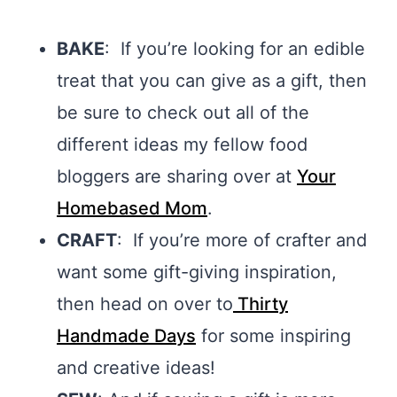
BAKE
: If you’re looking for an edible
treat that you can give as a gift, then
be sure to check out all of the
different ideas my fellow food
bloggers are sharing over at
Your
Homebased Mom
.
CRAFT
: If you’re more of crafter and
want some gift-giving inspiration,
then head on over to
Thirty
Handmade Days
for some inspiring
and creative ideas!