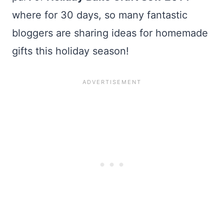
where for 30 days, so many fantastic
bloggers are sharing ideas for homemade
gifts this holiday season!