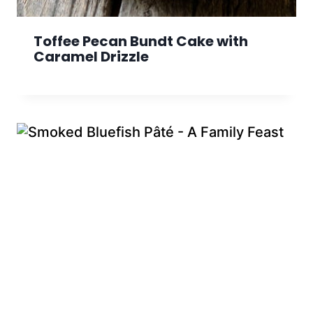
Toffee Pecan Bundt Cake with
Caramel Drizzle