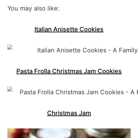
You may also like:
Italian Anisette Cookies
Pasta Frolla Christmas Jam Cookies
Christmas Jam