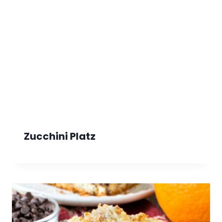
Zucchini Platz