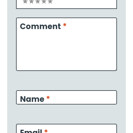
1
2
3
4
5
Star
Stars
Stars
Stars
Stars
Comment
*
Name
*
Email
*