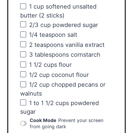
1
cup
softened
unsalted
butter
(2 sticks)
2/3
cup
powdered sugar
1/4 teaspoon
salt
2 teaspoons
vanilla extract
3 tablespoons
cornstarch
1 1/2
cups
flour
1/2
cup
coconut flour
1/2
cup
chopped
pecans
or
walnuts
1
to
1 1/2
cups
powdered
sugar
Cook Mode
Prevent your screen
from going dark