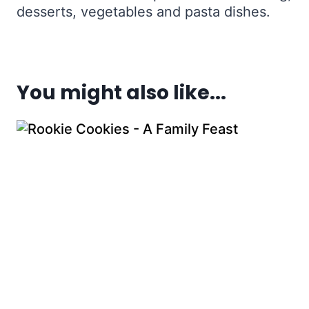
desserts, vegetables and pasta dishes.
You might also like...