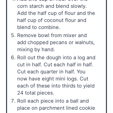
corn starch and blend slowly.
Add the half cup of flour and the
half cup of coconut flour and
blend to combine.
Remove bowl from mixer and
add chopped pecans or walnuts,
mixing by hand.
Roll out the dough into a log and
cut in half. Cut each half in half.
Cut each quarter in half. You
now have eight mini logs. Cut
each of these into thirds to yield
24 total pieces.
Roll each piece into a ball and
place on parchment lined cookie