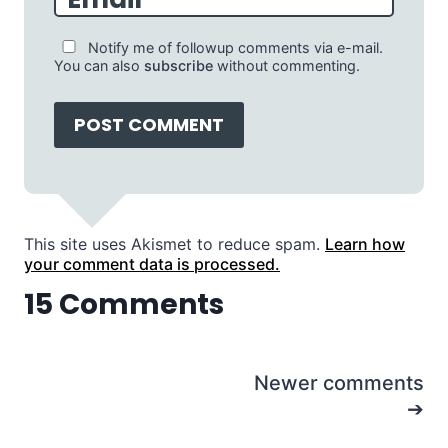
Notify me of followup comments via e-mail.
You can also
subscribe
without commenting.
This site uses Akismet to reduce spam.
Learn how
your comment data is processed.
15 Comments
Comments
Newer comments
navigation