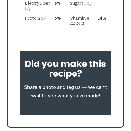
Did you make this
recipe?
Share a photo and tag us — we can’t
wait to see what you’ve made!