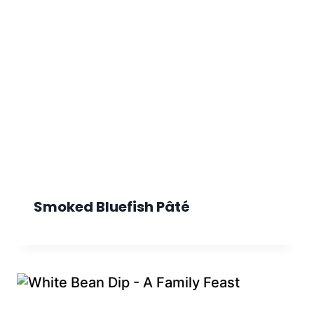
Smoked Bluefish Pâté