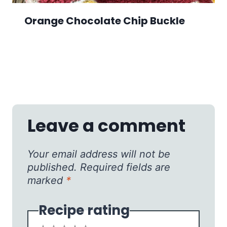
Orange Chocolate Chip Buckle
Leave a comment
Your email address will not be
published.
Required fields are
marked
*
Recipe rating