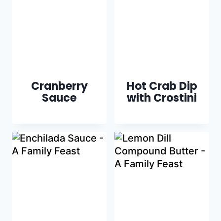
Cranberry
Hot Crab Dip
Sauce
with Crostini