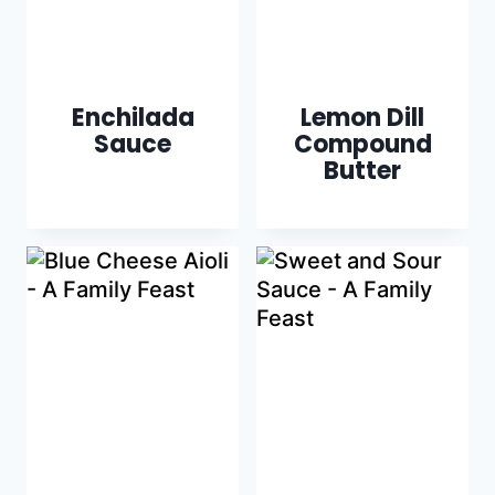
Enchilada
Lemon Dill
Sauce
Compound
Butter