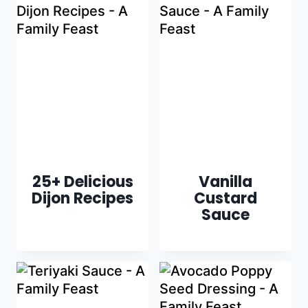
25+ Delicious
Vanilla
Dijon Recipes
Custard
Sauce