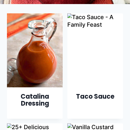
Catalina
Taco Sauce
Dressing