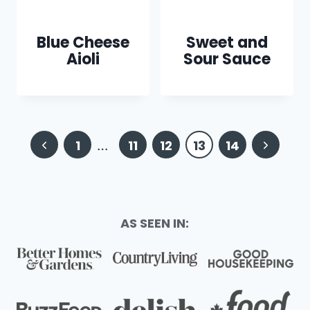
Blue Cheese
Sweet and
Aioli
Sour Sauce
Page
Previous
Next
1
…
11
12
13
14
navigation
Page
Page
AS SEEN IN: