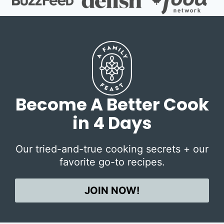
Become A Better Cook
in 4 Days
Our tried-and-true cooking secrets + our
favorite go-to recipes.
JOIN NOW!