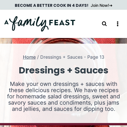
Skip
BECOME A BETTER COOK IN 4 DAYS!
Join Now!
to
content
Home
/
Dressings + Sauces
- Page 13
Dressings + Sauces
Make your own dressings + sauces with
these delicious recipes. We have recipes
for homemade salad dressings, sweet and
savory sauces and condiments, plus jams
and jellies, and sauces for dipping too.