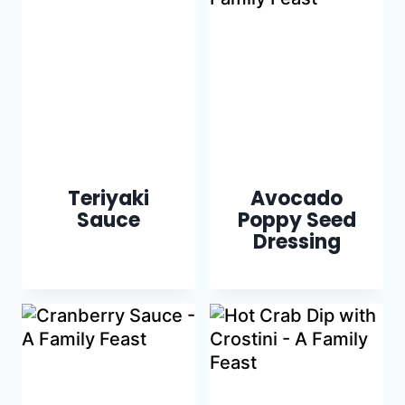
Teriyaki
Avocado
Sauce
Poppy Seed
Dressing