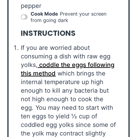
pepper
Cook Mode
Prevent your screen
from going dark
INSTRUCTIONS
If you are worried about
consuming a dish with raw egg
yolks,
coddle the eggs following
this method
which brings the
internal temperature up high
enough to kill any bacteria but
not high enough to cook the
egg. You may need to start with
ten eggs to yield ½ cup of
coddled egg yolks since some of
the yolk may contract slightly