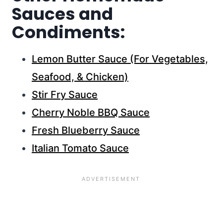
Sauces and
Condiments:
Lemon Butter Sauce (For Vegetables,
Seafood, & Chicken)
Stir Fry Sauce
Cherry Noble BBQ Sauce
Fresh Blueberry Sauce
Italian Tomato Sauce