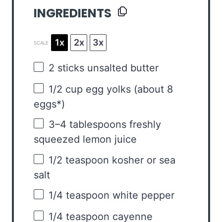
INGREDIENTS
1x
2x
3x
SCALE
2
sticks unsalted butter
1/2 cup
egg yolks (about
8
eggs*)
3
–
4
tablespoons freshly
squeezed lemon juice
1/2 teaspoon
kosher or sea
salt
1/4 teaspoon
white pepper
1/4 teaspoon
cayenne