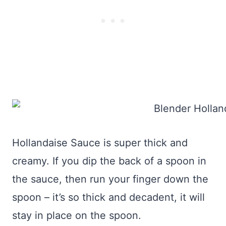
Hollandaise Sauce is super thick and
creamy. If you dip the back of a spoon in
the sauce, then run your finger down the
spoon – it’s so thick and decadent, it will
stay in place on the spoon.