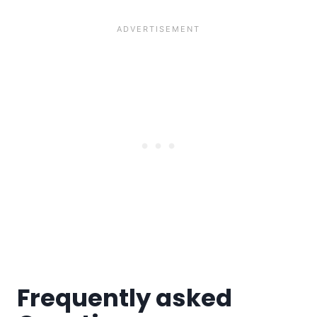
Frequently asked