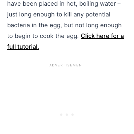
have been placed in hot, boiling water –
just long enough to kill any potential
bacteria in the egg, but not long enough
to begin to cook the egg.
Click here for a
full tutorial.