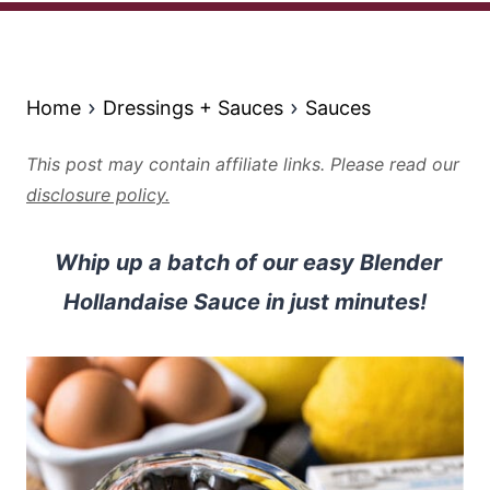
Home
Dressings + Sauces
Sauces
This post may contain affiliate links. Please read our
disclosure policy.
Whip up a batch of our easy Blender
Hollandaise Sauce in just minutes!