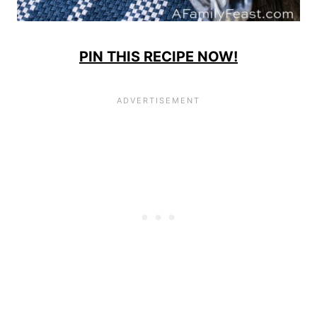
PIN THIS RECIPE NOW!