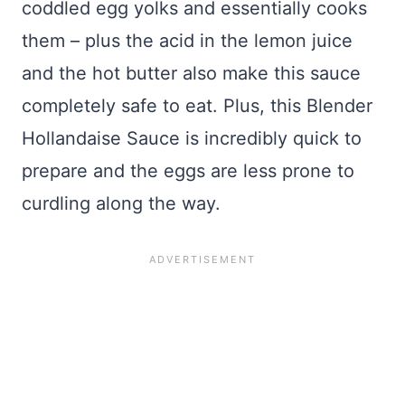
coddled egg yolks and essentially cooks
them – plus the acid in the lemon juice
and the hot butter also make this sauce
completely safe to eat. Plus, this Blender
Hollandaise Sauce is incredibly quick to
prepare and the eggs are less prone to
curdling along the way.