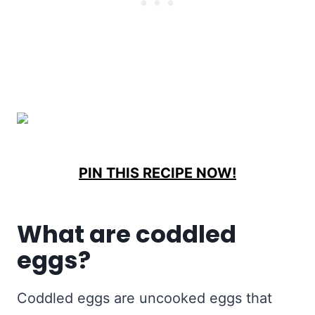
PIN THIS RECIPE NOW!
What are coddled
eggs?
Coddled eggs are uncooked eggs that