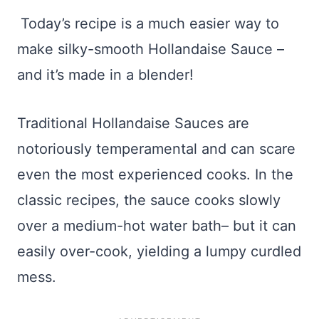
Today’s recipe is a much easier way to
make silky-smooth Hollandaise Sauce –
and it’s made in a blender!
Traditional Hollandaise Sauces are
notoriously temperamental and can scare
even the most experienced cooks. In the
classic recipes, the sauce cooks slowly
over a medium-hot water bath– but it can
easily over-cook, yielding a lumpy curdled
mess.