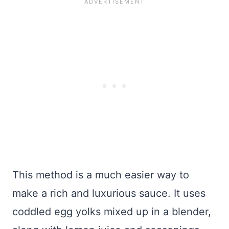
This method is a much easier way to
make a rich and luxurious sauce. It uses
coddled egg yolks mixed up in a blender,