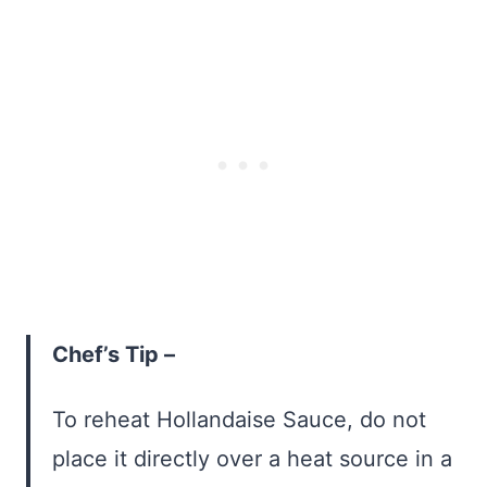
Chef’s Tip –
To reheat Hollandaise Sauce, do not
place it directly over a heat source in a