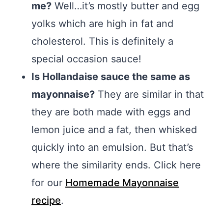
me?
Well…it’s mostly butter and egg
yolks which are high in fat and
cholesterol. This is definitely a
special occasion sauce!
Is Hollandaise sauce the same as
mayonnaise?
They are similar in that
they are both made with eggs and
lemon juice and a fat, then whisked
quickly into an emulsion. But that’s
where the similarity ends. Click here
for our
Homemade Mayonnaise
recipe
.