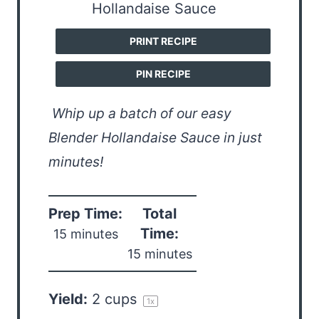
PRINT RECIPE
PIN RECIPE
Whip up a batch of our easy
Blender Hollandaise Sauce in just
minutes!
Prep Time:
Total
Time:
15 minutes
15 minutes
Yield:
2 cups
1
x