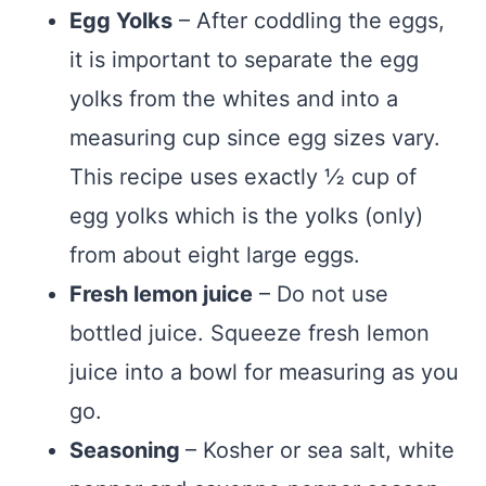
Egg Yolks
– After coddling the eggs,
it is important to separate the egg
yolks from the whites and into a
measuring cup since egg sizes vary.
This recipe uses exactly ½ cup of
egg yolks which is the yolks (only)
from about eight large eggs.
Fresh lemon juice
– Do not use
bottled juice. Squeeze fresh lemon
juice into a bowl for measuring as you
go.
Seasoning
– Kosher or sea salt, white