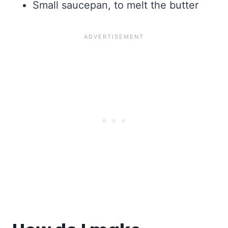
Small saucepan, to melt the butter