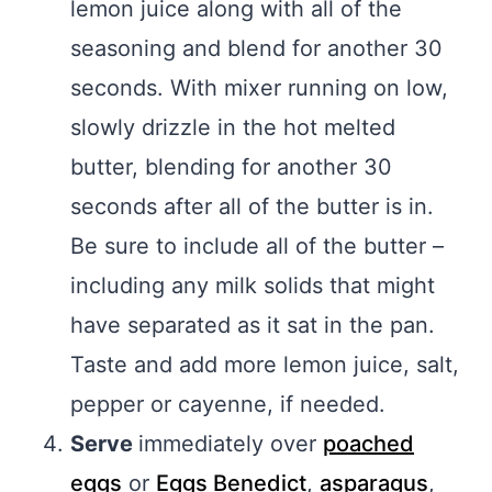
lemon juice along with all of the
seasoning and blend for another 30
seconds. With mixer running on low,
slowly drizzle in the hot melted
butter, blending for another 30
seconds after all of the butter is in.
Be sure to include all of the butter –
including any milk solids that might
have separated as it sat in the pan.
Taste and add more lemon juice, salt,
pepper or cayenne, if needed.
Serve
immediately over
poached
eggs
or
Eggs Benedict
,
asparagus
,