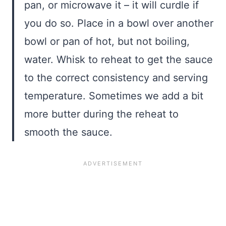
pan, or microwave it – it will curdle if
you do so. Place in a bowl over another
bowl or pan of hot, but not boiling,
water. Whisk to reheat to get the sauce
to the correct consistency and serving
temperature. Sometimes we add a bit
more butter during the reheat to
smooth the sauce.