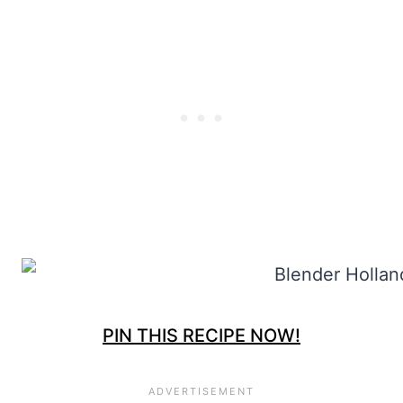
PIN THIS RECIPE NOW!