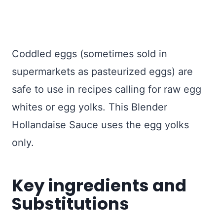
Coddled eggs (sometimes sold in
supermarkets as pasteurized eggs) are
safe to use in recipes calling for raw egg
whites or egg yolks. This Blender
Hollandaise Sauce uses the egg yolks
only.
Key ingredients and
Substitutions