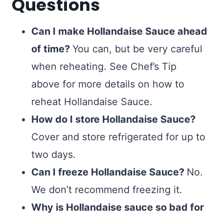
Questions
Can I make Hollandaise Sauce ahead
of time?
You can, but be very careful
when reheating. See Chef’s Tip
above for more details on how to
reheat Hollandaise Sauce.
How do I store Hollandaise Sauce?
Cover and store refrigerated for up to
two days.
Can I freeze Hollandaise Sauce?
No.
We don’t recommend freezing it.
Why is Hollandaise sauce so bad for