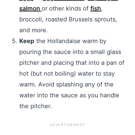
salmon
or other kinds of
fish
,
broccoli, roasted Brussels sprouts,
and more.
Keep
the Hollandaise warm by
pouring the sauce into a small glass
pitcher and placing that into a pan of
hot (but not boiling) water to stay
warm. Avoid splashing any of the
water into the sauce as you handle
the pitcher.