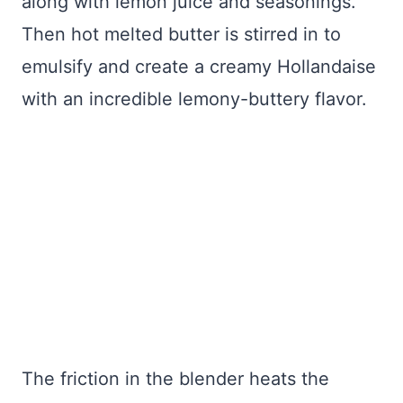
along with lemon juice and seasonings.
Then hot melted butter is stirred in to
emulsify and create a creamy Hollandaise
with an incredible lemony-buttery flavor.
The friction in the blender heats the