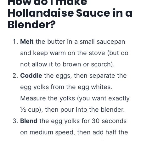
How do I make
Hollandaise Sauce in a
Blender?
Melt
the butter in a small saucepan
and keep warm on the stove (but do
not allow it to brown or scorch).
Coddle
the eggs, then separate the
egg yolks from the egg whites.
Measure the yolks (you want exactly
½ cup), then pour into the blender.
Blend
the egg yolks for 30 seconds
on medium speed, then add half the