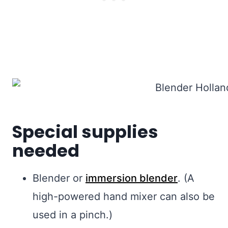
Special supplies
needed
Blender or
immersion blender
. (A
high-powered hand mixer can also be
used in a pinch.)