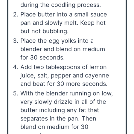
during the coddling process.
Place butter into a small sauce
pan and slowly melt. Keep hot
but not bubbling.
Place the egg yolks into a
blender and blend on medium
for 30 seconds.
Add two tablespoons of lemon
juice, salt, pepper and cayenne
and beat for 30 more seconds.
With the blender running on low,
very slowly drizzle in all of the
butter including any fat that
separates in the pan. Then
blend on medium for 30