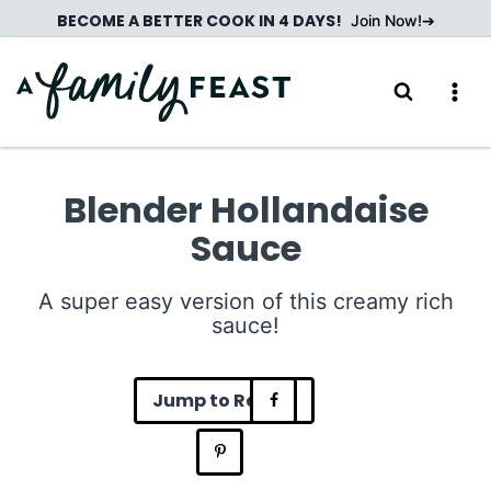
Skip
BECOME A BETTER COOK IN 4 DAYS!
Join Now!
to
content
Blender Hollandaise
Sauce
A super easy version of this creamy rich
sauce!
Jump to Recipe