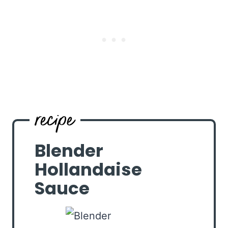
Blender
Hollandaise
Sauce