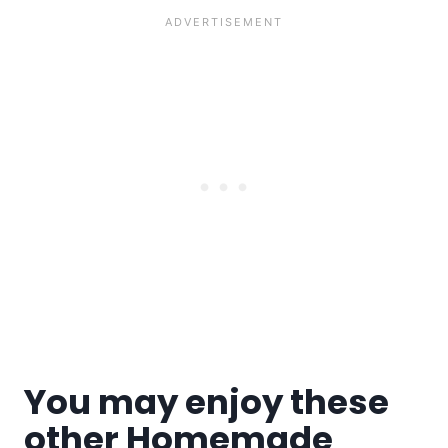
You may enjoy these
other Homemade