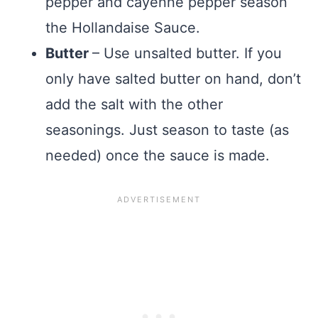
pepper and cayenne pepper season
the Hollandaise Sauce.
Butter
– Use unsalted butter. If you
only have salted butter on hand, don’t
add the salt with the other
seasonings. Just season to taste (as
needed) once the sauce is made.