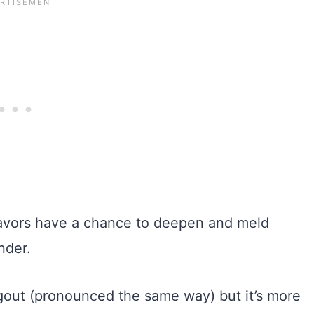
 flavors have a chance to deepen and meld
nder.
agout (pronounced the same way) but it’s more