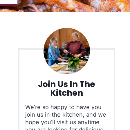
Join Us In The
Kitchen
We’re so happy to have you
join us in the kitchen, and we
hope you’ll visit us anytime
you are looking for delicious,