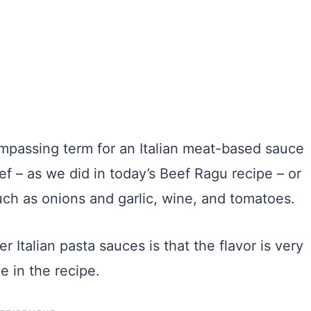
mpassing term for an Italian meat-based sauce
f – as we did in today’s Beef Ragu recipe – or
uch as onions and garlic, wine, and tomatoes.
 Italian pasta sauces is that the flavor is very
e in the recipe.