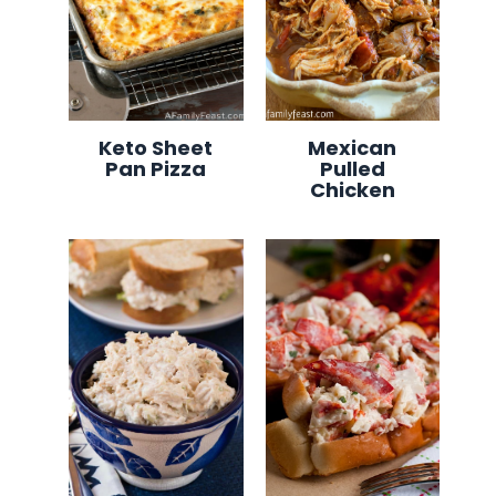
Keto Sheet
Mexican
Pan Pizza
Pulled
Chicken