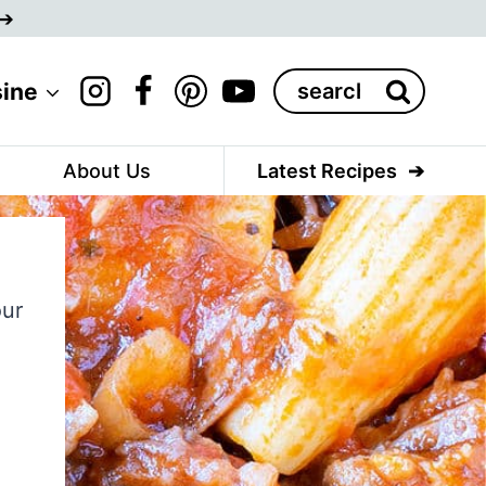
Search
sine
for:
About Us
Latest Recipes
our