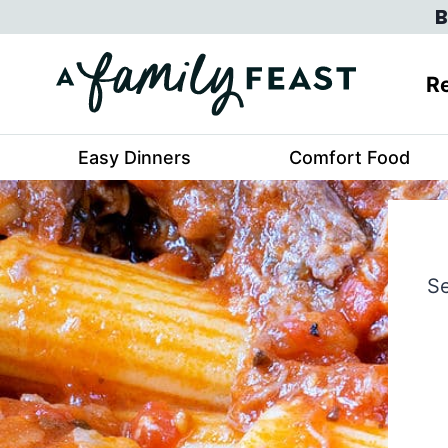
Skip
B
to
content
Re
Easy Dinners
Comfort Food
Se