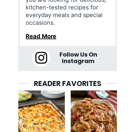
kitchen-tested recipes for
everyday meals and special
occasions.
Read More
Follow Us On
Instagram
READER FAVORITES