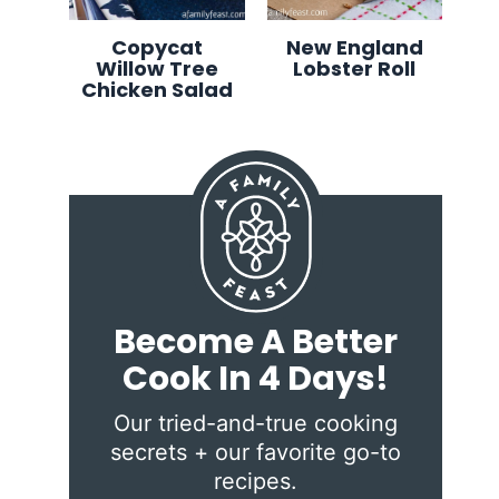
Copycat
New England
Willow Tree
Lobster Roll
Chicken Salad
Become A Better
Cook In 4 Days!
Our tried-and-true cooking
secrets + our favorite go-to
recipes.