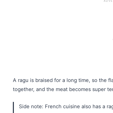
A ragu is braised for a long time, so the
together, and the meat becomes super te
Side note: French cuisine also has a r