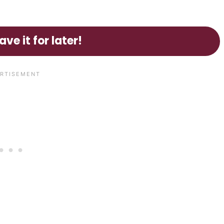
ave it for later!