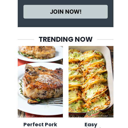
JOIN NOW!
TRENDING NOW
Perfect Pork
Easy