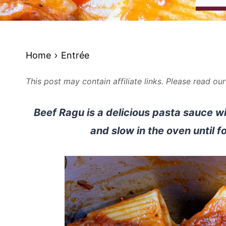
Home
Entrée
This post may contain affiliate links. Please read ou
Beef Ragu is a delicious pasta sauce wi
and slow in the oven until f