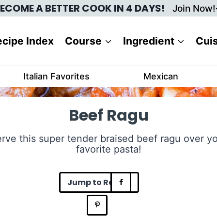
ECOME A BETTER COOK IN 4 DAYS!
Join Now!
cipe Index
Course
Ingredient
Cui
Italian Favorites
Mexican
Beef Ragu
rve this super tender braised beef ragu over y
favorite pasta!
Jump to Recipe