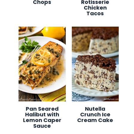
Chops
Rotisserie
Chicken
Tacos
Pan Seared
Nutella
Halibut with
Crunch Ice
Lemon Caper
Cream Cake
Sauce