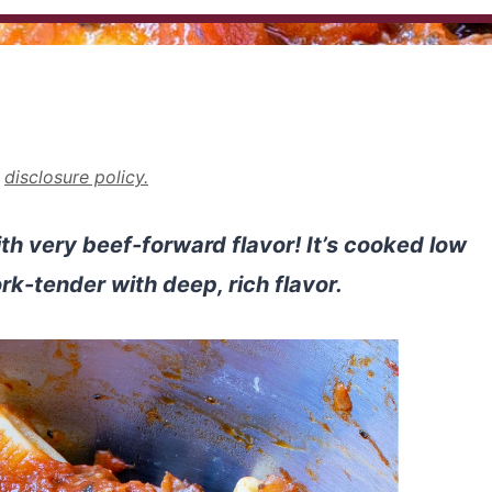
r
disclosure policy.
th very beef-forward flavor! It’s cooked low
ork-tender with deep, rich flavor.