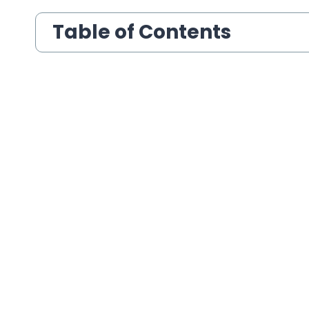
Table of Contents