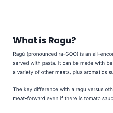
What is Ragu?
Ragù (pronounced ra-GOO) is an all-enco
served with pasta. It can be made with bee
a variety of other meats, plus aromatics s
The key difference with a ragu versus other
meat-forward even if there is tomato sauc