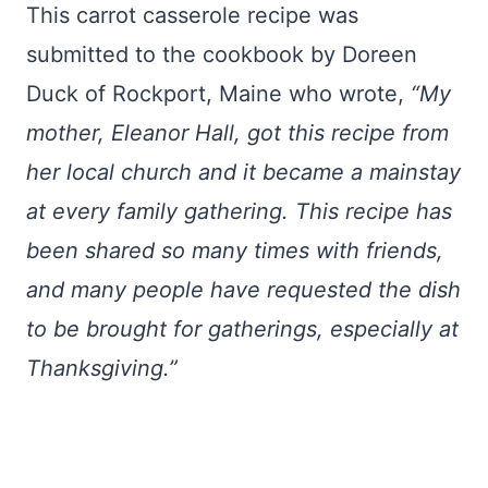
This carrot casserole recipe was
submitted to the cookbook by Doreen
Duck of Rockport, Maine who wrote,
“My
mother, Eleanor Hall, got this recipe from
her local church and it became a mainstay
at every family gathering. This recipe has
been shared so many times with friends,
and many people have requested the dish
to be brought for gatherings, especially at
Thanksgiving.”