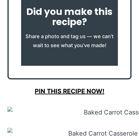
Did you make this
recipe?
Share a photo and tag us — we can’t
wait to see what you’ve made!
PIN THIS RECIPE NOW!