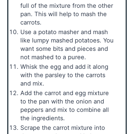
full of the mixture from the other
pan. This will help to mash the
carrots.
Use a potato masher and mash
like lumpy mashed potatoes. You
want some bits and pieces and
not mashed to a puree.
Whisk the egg and add it along
with the parsley to the carrots
and mix.
Add the carrot and egg mixture
to the pan with the onion and
peppers and mix to combine all
the ingredients.
Scrape the carrot mixture into