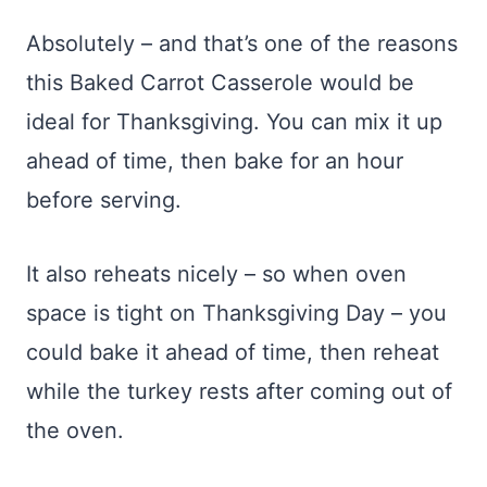
Absolutely – and that’s one of the reasons
this Baked Carrot Casserole would be
ideal for Thanksgiving. You can mix it up
ahead of time, then bake for an hour
before serving.
It also reheats nicely – so when oven
space is tight on Thanksgiving Day – you
could bake it ahead of time, then reheat
while the turkey rests after coming out of
the oven.