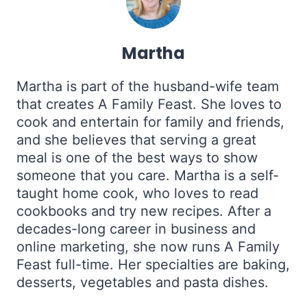
Martha
Martha is part of the husband-wife team
that creates A Family Feast. She loves to
cook and entertain for family and friends,
and she believes that serving a great
meal is one of the best ways to show
someone that you care. Martha is a self-
taught home cook, who loves to read
cookbooks and try new recipes. After a
decades-long career in business and
online marketing, she now runs A Family
Feast full-time. Her specialties are baking,
desserts, vegetables and pasta dishes.