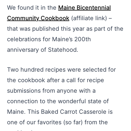
We found it in the
Maine Bicentennial
Community Cookbook
(affiliate link) –
that was published this year as part of the
celebrations for Maine’s 200th
anniversary of Statehood.
Two hundred recipes were selected for
the cookbook after a call for recipe
submissions from anyone with a
connection to the wonderful state of
Maine. This Baked Carrot Casserole is
one of our favorites (so far) from the