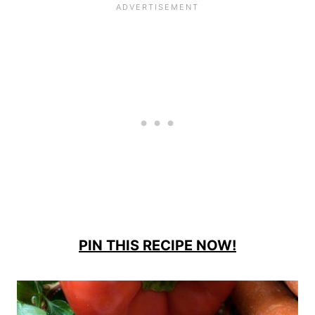
PIN THIS RECIPE NOW!