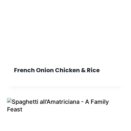
French Onion Chicken & Rice