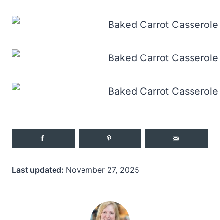
Last updated:
November 27, 2025