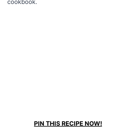
cookbook.
PIN THIS RECIPE NOW!