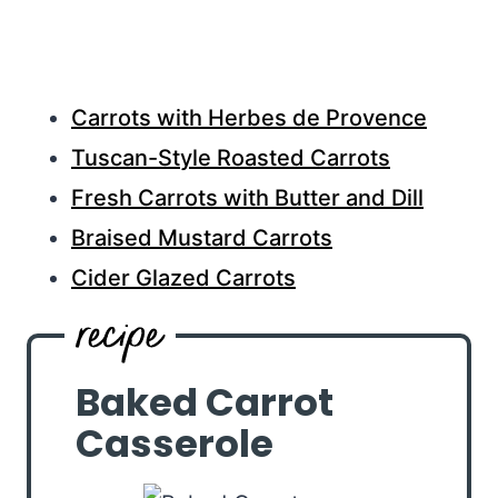
Carrots with Herbes de Provence
Tuscan-Style Roasted Carrots
Fresh Carrots with Butter and Dill
Braised Mustard Carrots
Cider Glazed Carrots
Baked Carrot
Casserole