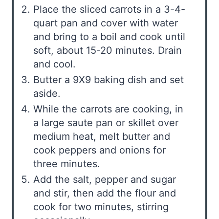
Place the sliced carrots in a 3-4-
quart pan and cover with water
and bring to a boil and cook until
soft, about 15-20 minutes. Drain
and cool.
Butter a 9X9 baking dish and set
aside.
While the carrots are cooking, in
a large saute pan or skillet over
medium heat, melt butter and
cook peppers and onions for
three minutes.
Add the salt, pepper and sugar
and stir, then add the flour and
cook for two minutes, stirring