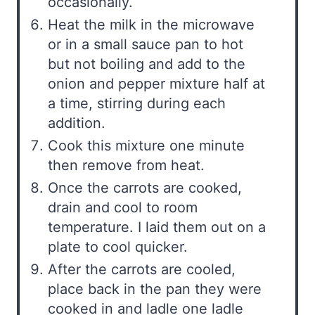
occasionally.
Heat the milk in the microwave
or in a small sauce pan to hot
but not boiling and add to the
onion and pepper mixture half at
a time, stirring during each
addition.
Cook this mixture one minute
then remove from heat.
Once the carrots are cooked,
drain and cool to room
temperature. I laid them out on a
plate to cool quicker.
After the carrots are cooled,
place back in the pan they were
cooked in and ladle one ladle