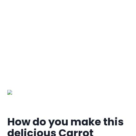
My Latest Videos
How do you make this
delicious Carrot