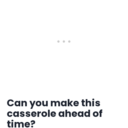
Can you make this
casserole ahead of
time?