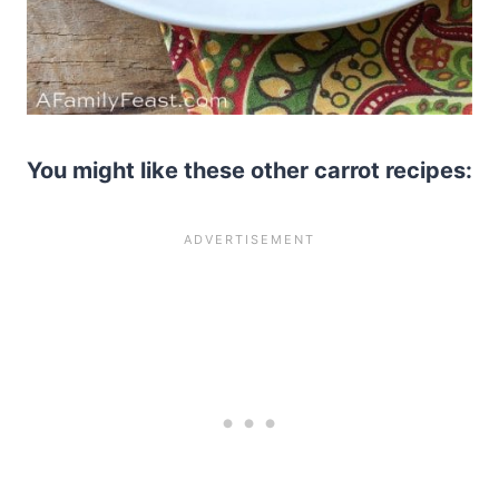
You might like these other carrot recipes: