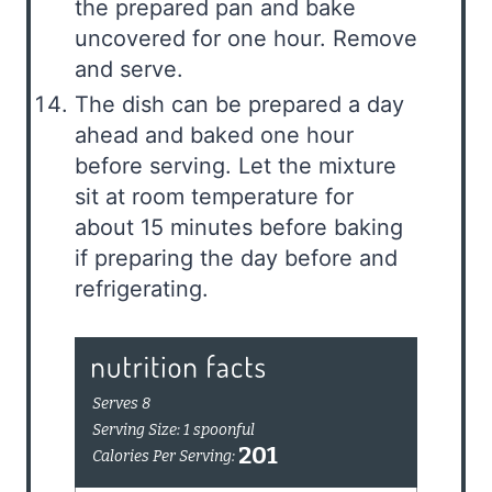
the prepared pan and bake
uncovered for one hour. Remove
and serve.
The dish can be prepared a day
ahead and baked one hour
before serving. Let the mixture
sit at room temperature for
about 15 minutes before baking
if preparing the day before and
refrigerating.