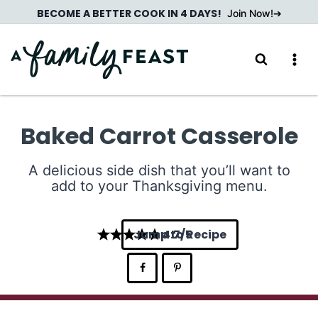
Skip
BECOME A BETTER COOK IN 4 DAYS!
Join Now!
to
content
Baked Carrot Casserole
A delicious side dish that you’ll want to
add to your Thanksgiving menu.
Jump to Recipe
4.7