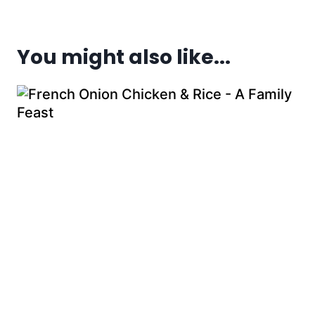
You might also like...