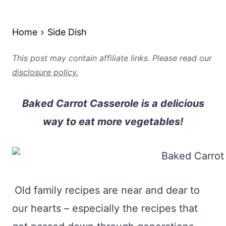
Home
Side Dish
This post may contain affiliate links. Please read our
disclosure policy.
Baked Carrot Casserole is a delicious
way to eat more vegetables!
Old family recipes are near and dear to
our hearts – especially the recipes that