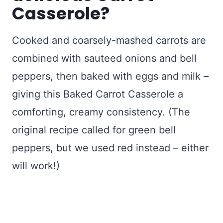
Casserole?
Cooked and coarsely-mashed carrots are
combined with sauteed onions and bell
peppers, then baked with eggs and milk –
giving this Baked Carrot Casserole a
comforting, creamy consistency. (The
original recipe called for green bell
peppers, but we used red instead – either
will work!)