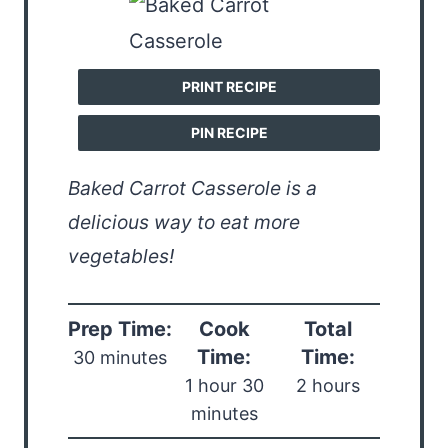
PRINT RECIPE
PIN RECIPE
Baked Carrot Casserole is a
delicious way to eat more
vegetables!
Prep Time:
Cook
Total
Time:
Time:
30 minutes
1 hour 30
2 hours
minutes