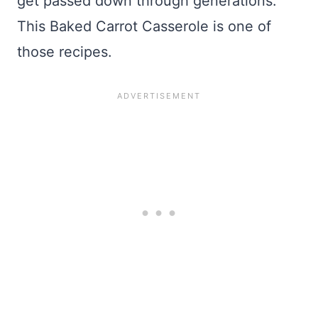
get passed down through generations.
This Baked Carrot Casserole is one of
those recipes.