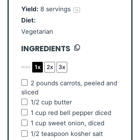
Yield:
8
servings
1
x
Diet:
Vegetarian
INGREDIENTS
1x
2x
3x
SCALE
2
pounds
carrots
, peeled and
sliced
1/2
cup
butter
1
cup
red bell pepper
diced
1
cup
sweet onion
, diced
1/2 teaspoon
kosher salt