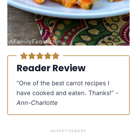
Reader Review
“One of the best carrot recipes I
have cooked and eaten. Thanks!”
-
Ann-Charlotte