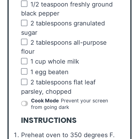
1/2 teaspoon
freshly ground
black pepper
2 tablespoons
granulated
sugar
2 tablespoons
all-purpose
flour
1
cup
whole
milk
1
egg beaten
2 tablespoons
flat leaf
parsley, chopped
Cook Mode
Prevent your screen
from going dark
INSTRUCTIONS
Preheat oven to 350 degrees F.