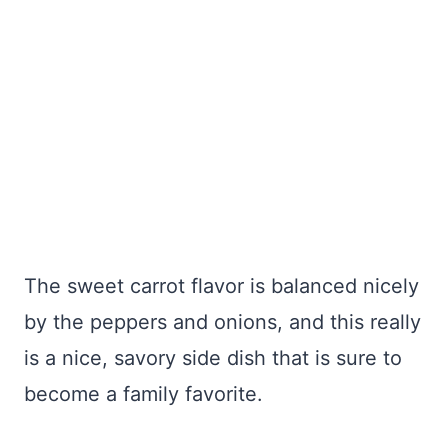
The sweet carrot flavor is balanced nicely
by the peppers and onions, and this really
is a nice, savory side dish that is sure to
become a family favorite.