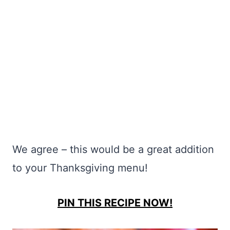
We agree – this would be a great addition
to your Thanksgiving menu!
PIN THIS RECIPE NOW!