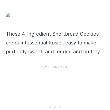
These 4-Ingredient Shortbread Cookies
are quintessential Rosie…easy to make,
perfectly sweet, and tender, and buttery.