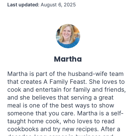
Last updated:
August 6, 2025
Martha
Martha is part of the husband-wife team
that creates A Family Feast. She loves to
cook and entertain for family and friends,
and she believes that serving a great
meal is one of the best ways to show
someone that you care. Martha is a self-
taught home cook, who loves to read
cookbooks and try new recipes. After a