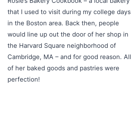
Rosie’s Bakery Cookbook – a local bakery
that I used to visit during my college days
in the Boston area. Back then, people
would line up out the door of her shop in
the Harvard Square neighborhood of
Cambridge, MA – and for good reason. All
of her baked goods and pastries were
perfection!