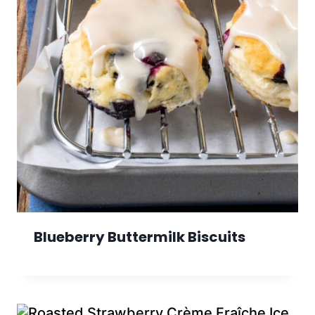
Blueberry Buttermilk Biscuits