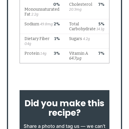
Did you make this
recipe?
Share a photo and tag us — we can’t