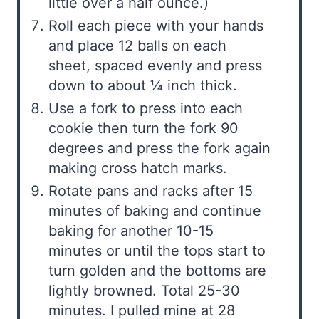
little over a half ounce.)
Roll each piece with your hands
and place 12 balls on each
sheet, spaced evenly and press
down to about ¼ inch thick.
Use a fork to press into each
cookie then turn the fork 90
degrees and press the fork again
making cross hatch marks.
Rotate pans and racks after 15
minutes of baking and continue
baking for another 10-15
minutes or until the tops start to
turn golden and the bottoms are
lightly browned. Total 25-30
minutes. I pulled mine at 28