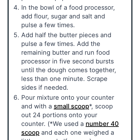
In the bowl of a food processor,
add flour, sugar and salt and
pulse a few times.
Add half the butter pieces and
pulse a few times. Add the
remaining butter and run food
processor in five second bursts
until the dough comes together,
less than one minute. Scrape
sides if needed.
Pour mixture onto your counter
and with a
small scoop
*, scoop
out 24 portions onto your
counter. (*We used a
number 40
scoop
and each one weighed a