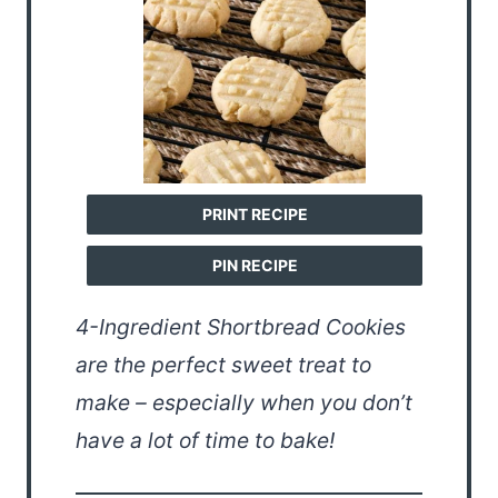
PRINT RECIPE
PIN RECIPE
4-Ingredient Shortbread Cookies
are the perfect sweet treat to
make – especially when you don’t
have a lot of time to bake!