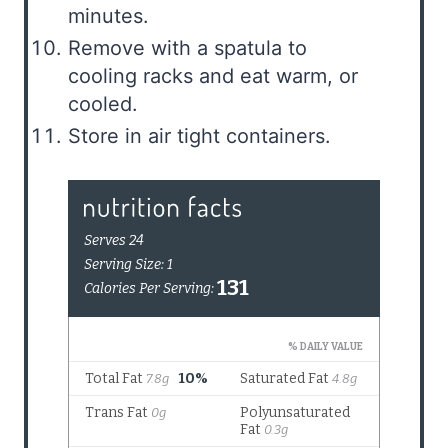
minutes.
Remove with a spatula to
cooling racks and eat warm, or
cooled.
Store in air tight containers.