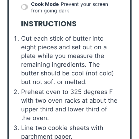
Cook Mode
Prevent your screen
from going dark
INSTRUCTIONS
Cut each stick of butter into
eight pieces and set out on a
plate while you measure the
remaining ingredients. The
butter should be cool (not cold)
but not soft or melted.
Preheat oven to 325 degrees F
with two oven racks at about the
upper third and lower third of
the oven.
Line two cookie sheets with
parchment paper.