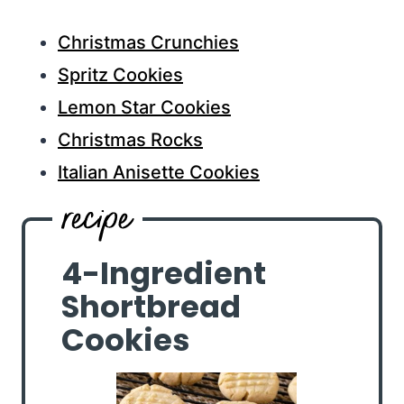
Christmas Crunchies
Spritz Cookies
Lemon Star Cookies
Christmas Rocks
Italian Anisette Cookies
4-Ingredient
Shortbread
Cookies