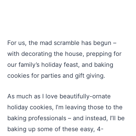
For us, the mad scramble has begun –
with decorating the house, prepping for
our family’s holiday feast, and baking
cookies for parties and gift giving.
As much as I love beautifully-ornate
holiday cookies, I’m leaving those to the
baking professionals – and instead, I’ll be
baking up some of these easy, 4-