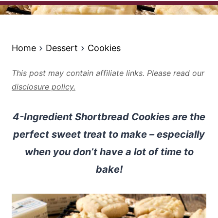
Home
Dessert
Cookies
This post may contain affiliate links. Please read our
disclosure policy.
4-Ingredient Shortbread Cookies are the
perfect sweet treat to make – especially
when you don’t have a lot of time to
bake!