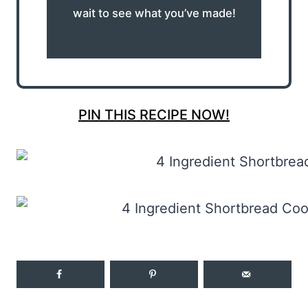
wait to see what you’ve made!
PIN THIS RECIPE NOW!