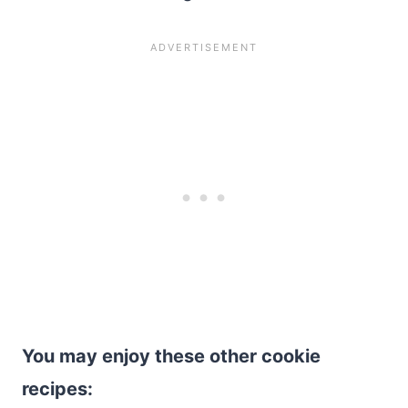
You may enjoy these other cookie
recipes: