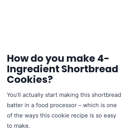
How do you make 4-
Ingredient Shortbread
Cookies?
You’ll actually start making this shortbread
batter in a food processor – which is one
of the ways this cookie recipe is so easy
to make.