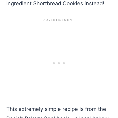
Ingredient Shortbread Cookies instead!
This extremely simple recipe is from the