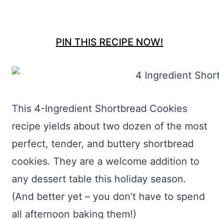
PIN THIS RECIPE NOW!
This 4-Ingredient Shortbread Cookies
recipe yields about two dozen of the most
perfect, tender, and buttery shortbread
cookies. They are a welcome addition to
any dessert table this holiday season.
(And better yet – you don’t have to spend
all afternoon baking them!)