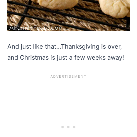
And just like that…Thanksgiving is over,
and Christmas is just a few weeks away!