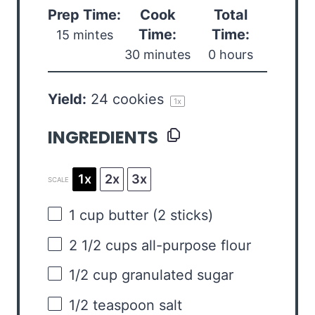
Prep Time:
Cook
Total
Time:
Time:
15 mintes
30 minutes
0 hours
Yield:
24
cookies
1
x
INGREDIENTS
1x
2x
3x
SCALE
1 cup
butter (
2
sticks)
2 1/2 cups
all-purpose flour
1/2 cup
granulated sugar
1/2 teaspoon
salt