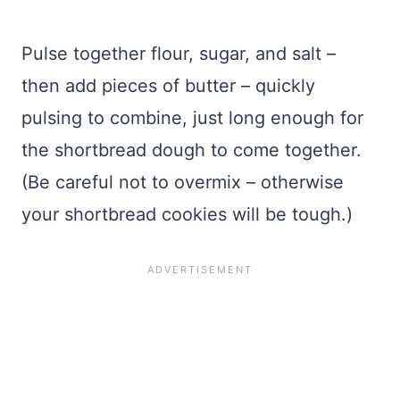
Pulse together flour, sugar, and salt –
then add pieces of butter – quickly
pulsing to combine, just long enough for
the shortbread dough to come together.
(Be careful not to overmix – otherwise
your shortbread cookies will be tough.)