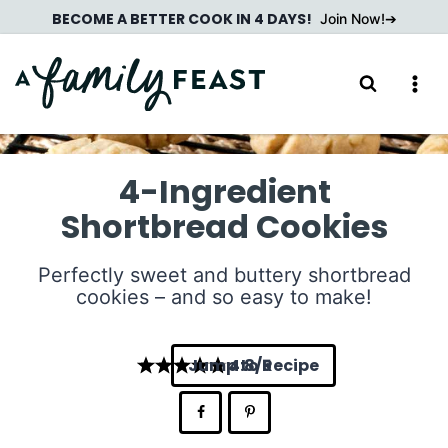
Skip
BECOME A BETTER COOK IN 4 DAYS!
Join Now!
to
content
4-Ingredient
Shortbread Cookies
Perfectly sweet and buttery shortbread
cookies – and so easy to make!
Jump to Recipe
4.8