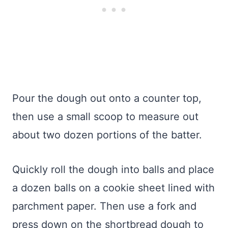
Pour the dough out onto a counter top,
then use a small scoop to measure out
about two dozen portions of the batter.
Quickly roll the dough into balls and place
a dozen balls on a cookie sheet lined with
parchment paper. Then use a fork and
press down on the shortbread dough to