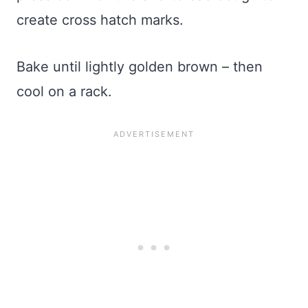
create cross hatch marks.
Bake until lightly golden brown – then
cool on a rack.