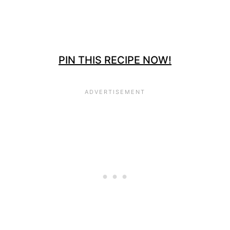
PIN THIS RECIPE NOW!