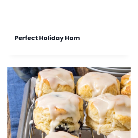
Perfect Holiday Ham