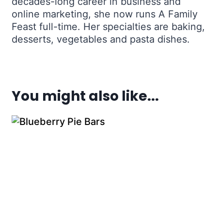
decades-long career in business and
online marketing, she now runs A Family
Feast full-time. Her specialties are baking,
desserts, vegetables and pasta dishes.
You might also like...