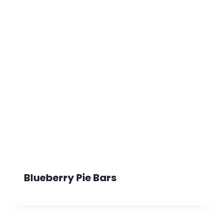
Blueberry Pie Bars