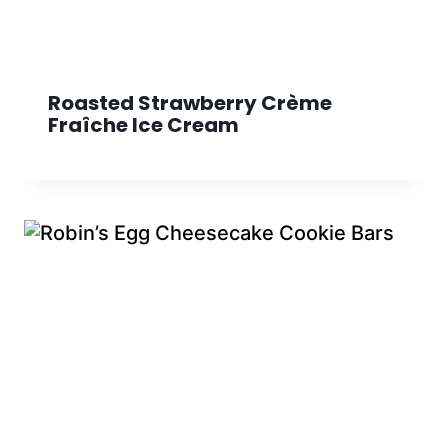
Roasted Strawberry Crème
Fraîche Ice Cream