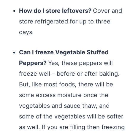
How do I store leftovers?
Cover and
store refrigerated for up to three
days.
Can I freeze Vegetable Stuffed
Peppers?
Yes, these peppers will
freeze well – before or after baking.
But, like most foods, there will be
some excess moisture once the
vegetables and sauce thaw, and
some of the vegetables will be softer
as well. If you are filling then freezing