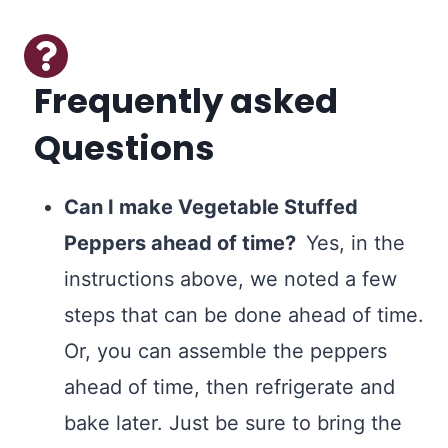
Frequently asked
Questions
Can I make Vegetable Stuffed
Peppers ahead of time?
Yes, in the
instructions above, we noted a few
steps that can be done ahead of time.
Or, you can assemble the peppers
ahead of time, then refrigerate and
bake later. Just be sure to bring the