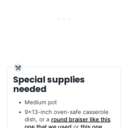
Special supplies
needed
Medium pot
9×13-inch oven-safe casserole
dish, or a
round braiser like this
one that we used
or
this one