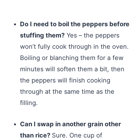
Do I need to boil the peppers before
stuffing them?
Yes – the peppers
won’t fully cook through in the oven.
Boiling or blanching them for a few
minutes will soften them a bit, then
the peppers will finish cooking
through at the same time as the
filling.
Can I swap in another grain other
than rice?
Sure. One cup of