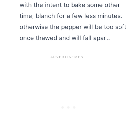
with the intent to bake some other
time, blanch for a few less minutes.
otherwise the pepper will be too soft
once thawed and will fall apart.