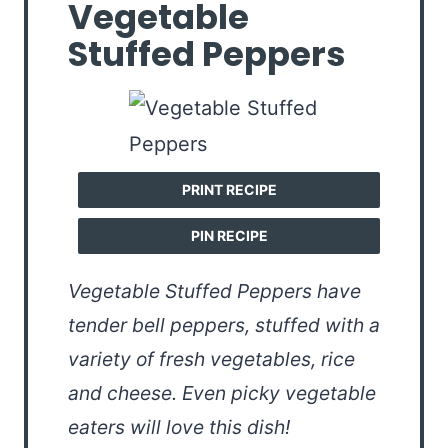
Vegetable
Stuffed Peppers
PRINT RECIPE
PIN RECIPE
Vegetable Stuffed Peppers have
tender bell peppers, stuffed with a
variety of fresh vegetables, rice
and cheese. Even picky vegetable
eaters will love this dish!