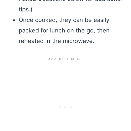
tips.)
Once cooked, they can be easily
packed for lunch on the go, then
reheated in the microwave.