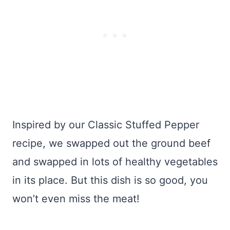
Inspired by our Classic Stuffed Pepper
recipe, we swapped out the ground beef
and swapped in lots of healthy vegetables
in its place. But this dish is so good, you
won’t even miss the meat!