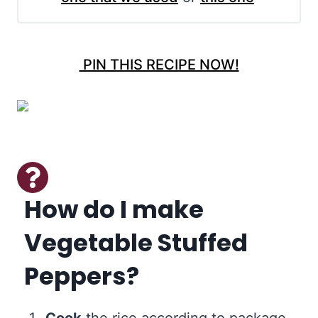
PIN THIS RECIPE NOW!
How do I make
Vegetable Stuffed
Peppers?
Cook
the rice according to package