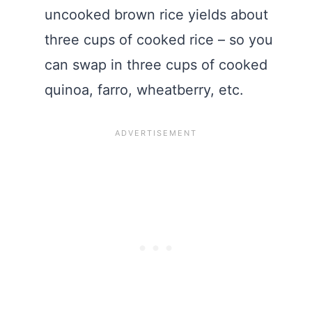
uncooked brown rice yields about
three cups of cooked rice – so you
can swap in three cups of cooked
quinoa, farro, wheatberry, etc.