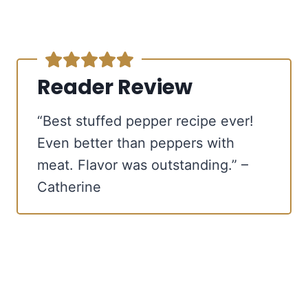
Reader Review
“Best stuffed pepper recipe ever!
Even better than peppers with
meat. Flavor was outstanding.” –
Catherine