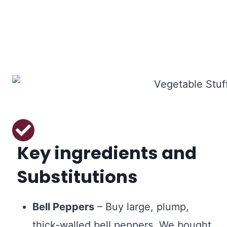
Key ingredients and
Substitutions
Bell Peppers
– Buy large, plump,
thick-walled bell peppers. We bought