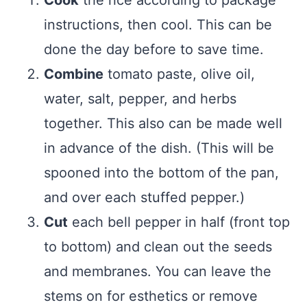
instructions, then cool. This can be
done the day before to save time.
Combine
tomato paste, olive oil,
water, salt, pepper, and herbs
together. This also can be made well
in advance of the dish. (This will be
spooned into the bottom of the pan,
and over each stuffed pepper.)
Cut
each bell pepper in half (front top
to bottom) and clean out the seeds
and membranes. You can leave the
stems on for esthetics or remove