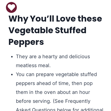
Why You’ll Love these
Vegetable Stuffed
Peppers
They are a hearty and delicious
meatless meal.
You can prepare vegetable stuffed
peppers ahead of time, then pop
them in the oven about an hour
before serving. (See Frequently
Asked Questions below for additional