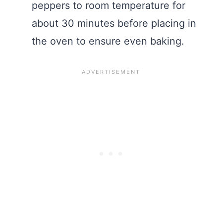
peppers to room temperature for
about 30 minutes before placing in
the oven to ensure even baking.