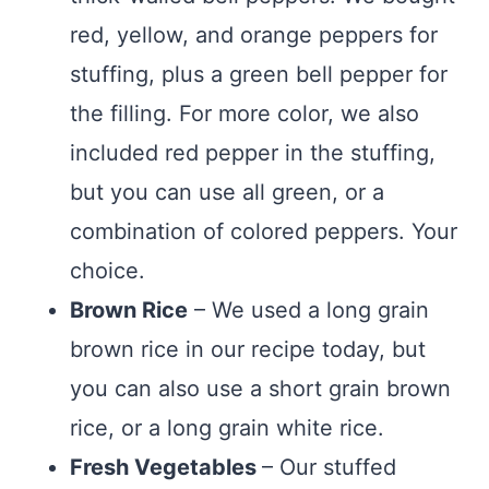
red, yellow, and orange peppers for
stuffing, plus a green bell pepper for
the filling. For more color, we also
included red pepper in the stuffing,
but you can use all green, or a
combination of colored peppers. Your
choice.
Brown Rice
– We used a long grain
brown rice in our recipe today, but
you can also use a short grain brown
rice, or a long grain white rice.
Fresh Vegetables
– Our stuffed