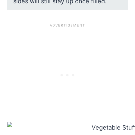
sides will still stay up once filled.