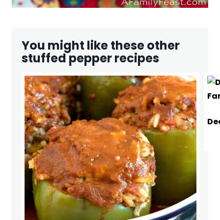
You might like these other
stuffed pepper recipes
De