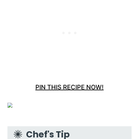
PIN THIS RECIPE NOW!
Chef's Tip