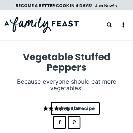
Skip
BECOME A BETTER COOK IN 4 DAYS!
Join Now!
to
content
Vegetable Stuffed
Peppers
Because everyone should eat more
vegetables!
Jump to Recipe
5