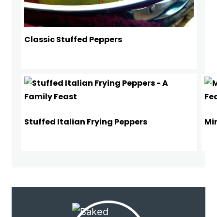
Classic Stuffed Peppers
Stuffed Italian Frying Peppers
Mi