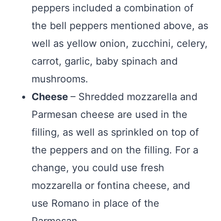
peppers included a combination of
the bell peppers mentioned above, as
well as yellow onion, zucchini, celery,
carrot, garlic, baby spinach and
mushrooms.
Cheese
– Shredded mozzarella and
Parmesan cheese are used in the
filling, as well as sprinkled on top of
the peppers and on the filling. For a
change, you could use fresh
mozzarella or fontina cheese, and
use Romano in place of the
Parmesan.