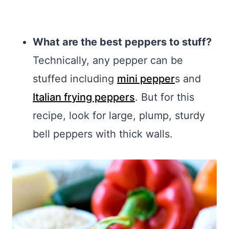
What are the best peppers to stuff?
Technically, any pepper can be
stuffed including
mini pepper
s and
Italian frying peppers
. But for this
recipe, look for large, plump, sturdy
bell peppers with thick walls.