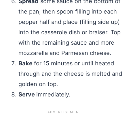
Spread
some sauce on the bottom of
the pan, then spoon filling into each
pepper half and place (filling side up)
into the casserole dish or braiser. Top
with the remaining sauce and more
mozzarella and Parmesan cheese.
Bake
for 15 minutes or until heated
through and the cheese is melted and
golden on top.
Serve
immediately.