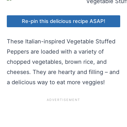
Re-pin this delicious recipe ASAP!
These Italian-inspired Vegetable Stuffed
Peppers are loaded with a variety of
chopped vegetables, brown rice, and
cheeses. They are hearty and filling – and
a delicious way to eat more veggies!