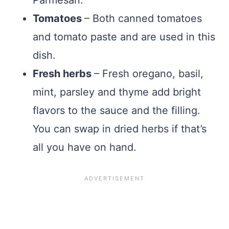
Tomatoes
– Both canned tomatoes
and tomato paste and are used in this
dish.
Fresh herbs
– Fresh oregano, basil,
mint, parsley and thyme add bright
flavors to the sauce and the filling.
You can swap in dried herbs if that’s
all you have on hand.