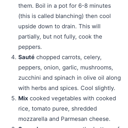
them. Boil in a pot for 6-8 minutes
(this is called blanching) then cool
upside down to drain. This will
partially, but not fully, cook the
peppers.
Sauté
chopped carrots, celery,
peppers, onion, garlic, mushrooms,
zucchini and spinach in olive oil along
with herbs and spices. Cool slightly.
Mix
cooked vegetables with cooked
rice, tomato puree, shredded
mozzarella and Parmesan cheese.