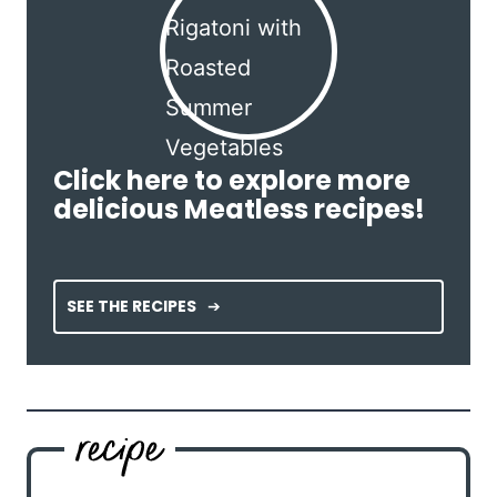
Click here to explore more
delicious Meatless recipes!
SEE THE RECIPES