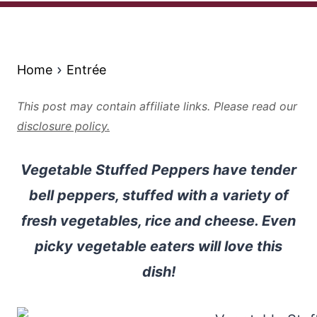
Home
Entrée
This post may contain affiliate links. Please read our
disclosure policy.
Vegetable Stuffed Peppers have tender
bell peppers, stuffed with a variety of
fresh vegetables, rice and cheese. Even
picky vegetable eaters will love this
dish!