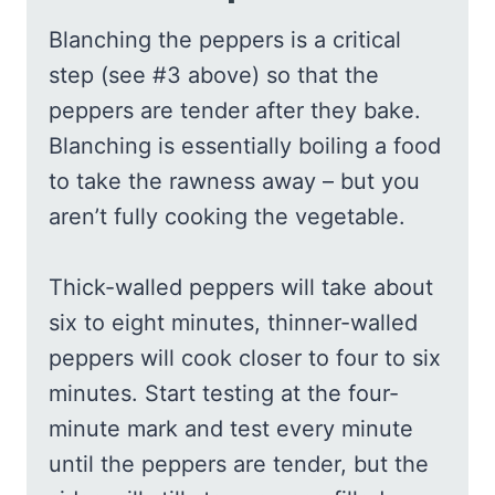
Blanching the peppers is a critical
step (see #3 above) so that the
peppers are tender after they bake.
Blanching is essentially boiling a food
to take the rawness away – but you
aren’t fully cooking the vegetable.
Thick-walled peppers will take about
six to eight minutes, thinner-walled
peppers will cook closer to four to six
minutes. Start testing at the four-
minute mark and test every minute
until the peppers are tender, but the